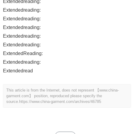
Extendedreading:
Extendedreading:
Extendedreading:
Extendedreading:
Extendedreading:
Extendedreading:
ExtendedReading:
Extendedreading:
Extendedread
This article is from the Internet, does not represent 【www.china-
garment.com】 position, reproduced please specify the
source.
https://www.china-garment.com/archives/46785