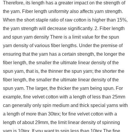
Therefore, its length has a greater impact on the strength of
the yarn. Fiber length uniformity also affects yarn strength.
When the short staple ratio of raw cotton is higher than 15%,
the yarn strength will decrease significantly. 2. Fiber length
and spun yarn density There is a limit value for the spun
yarn density of various fiber lengths. Under the premise of
ensuring that the yarn has a certain strength, the longer the
fiber length, the smaller the ultimate linear density of the
spun yarn, that is, the thinner the spun yarn; the shorter the
fiber length, the smaller the ultimate linear density of the
spun yarn. The larger, the thicker the yarn being spun. For
example, fine velvet cotton with a length of less than 25mm
can generally only spin medium and thick special yarns with
a length of more than 30tex; for fine velvet cotton with a
length of about 29mm, the limit linear density of spinning
yarn is 10tex. If you want to spin less than 10tex The fine