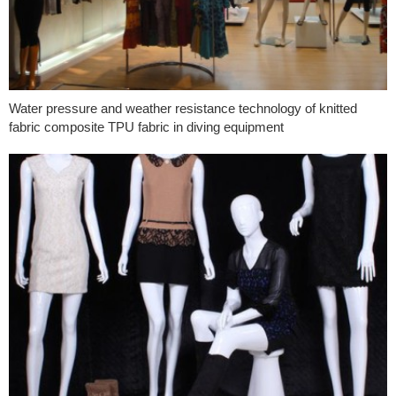
Water pressure and weather resistance technology of knitted
fabric composite TPU fabric in diving equipment