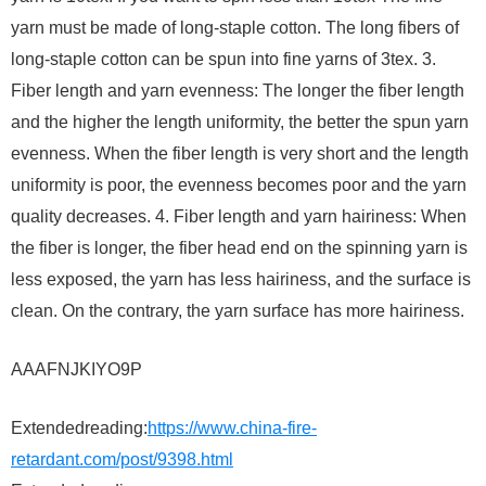
yarn must be made of long-staple cotton. The long fibers of
long-staple cotton can be spun into fine yarns of 3tex. 3.
Fiber length and yarn evenness: The longer the fiber length
and the higher the length uniformity, the better the spun yarn
evenness. When the fiber length is very short and the length
uniformity is poor, the evenness becomes poor and the yarn
quality decreases. 4. Fiber length and yarn hairiness: When
the fiber is longer, the fiber head end on the spinning yarn is
less exposed, the yarn has less hairiness, and the surface is
clean. On the contrary, the yarn surface has more hairiness.
AAAFNJKIYO9P
Extendedreading:
https://www.china-fire-
retardant.com/post/9398.html