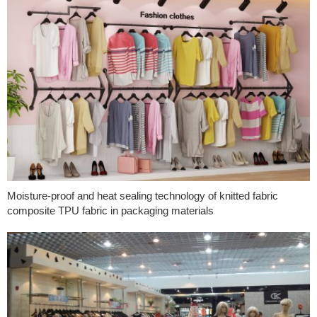
Moisture-proof and heat sealing technology of knitted fabric
composite TPU fabric in packaging materials