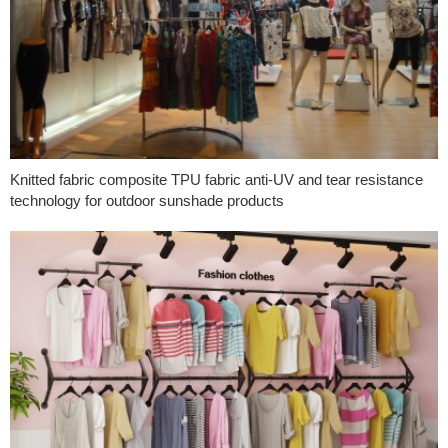
Knitted fabric composite TPU fabric anti-UV and tear resistance
technology for outdoor sunshade products