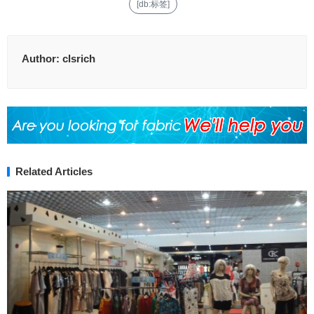
[db:标签]
Author:
clsrich
Related Articles