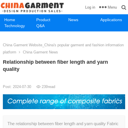
Menu
Log in
Home
Product
News
Applications
Technology
Q&A
China Garment Website_China's popular garment and fashion information
platform
China Garment News
Relationship between fiber length and yarn
quality
Post: 2024-07-30
239
read
The relationship between fiber length and yarn quality Fabric