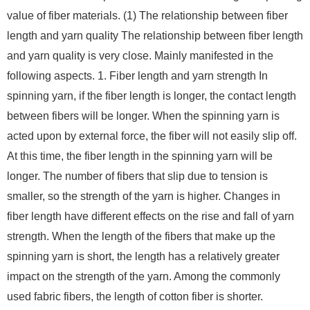
value of fiber materials. (1) The relationship between fiber
length and yarn quality The relationship between fiber length
and yarn quality is very close. Mainly manifested in the
following aspects. 1. Fiber length and yarn strength In
spinning yarn, if the fiber length is longer, the contact length
between fibers will be longer. When the spinning yarn is
acted upon by external force, the fiber will not easily slip off.
At this time, the fiber length in the spinning yarn will be
longer. The number of fibers that slip due to tension is
smaller, so the strength of the yarn is higher. Changes in
fiber length have different effects on the rise and fall of yarn
strength. When the length of the fibers that make up the
spinning yarn is short, the length has a relatively greater
impact on the strength of the yarn. Among the commonly
used fabric fibers, the length of cotton fiber is shorter.