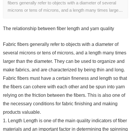
fibers generally refer to objects with a diameter of several
microns or tens of microns, and a length many times large…
The relationship between fiber length and yarn quality
Fabric fibers generally refer to objects with a diameter of
several microns or tens of microns, and a length many times
larger than the diameter. They can be used to organize and
make fabrics, and are characterized by being thin and long.
Fabric fibers must have a certain fineness and length so that
the fibers can cohere with each other and be spun into yarn
relying on the friction between the fibers. This is also one of
the necessary conditions for fabric finishing and making
products valuable.
1. Length Length is one of the main quality indicators of fiber
materials and an important factor in determining the spinning