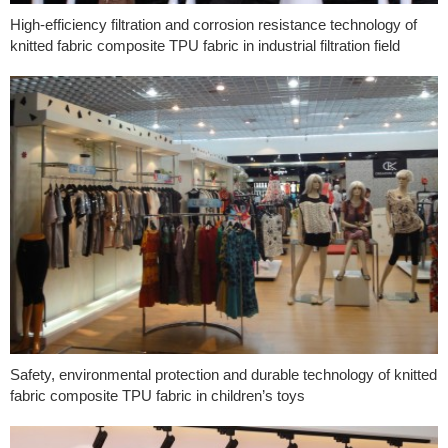
High-efficiency filtration and corrosion resistance technology of
knitted fabric composite TPU fabric in industrial filtration field
Safety, environmental protection and durable technology of knitted
fabric composite TPU fabric in children’s toys