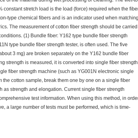
% constant stretch load is the load (force) required when the fibe
otton-type chemical fibers and is an indicator used when matchin
ics. The measurement of cotton fiber strength should be carried
nditions. (1) Bundle fiber: Y162 type bundle fiber strength
N type bundle fiber strength tester, is often used. The five
 about 3 mg) are broken separately on the Y162 bundle fiber
g strength is measured, it is converted into single fiber strength
single fiber strength machine (such as YG001N electronic single
rom the cotton sample, break them one by one on a single fiber
 as strength and elongation. Current single fiber strength
mprehensive test information. When using this method, in orde
e, a large number of tests must be performed, which is time-