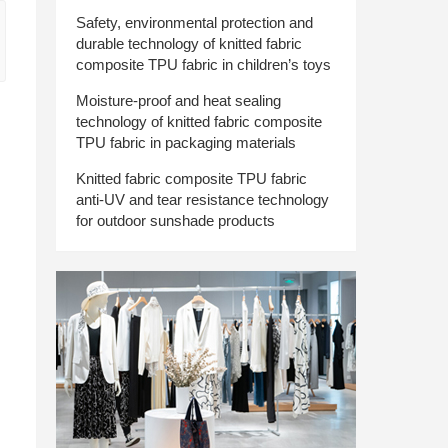
Safety, environmental protection and
durable technology of knitted fabric
composite TPU fabric in children’s toys
Moisture-proof and heat sealing
technology of knitted fabric composite
TPU fabric in packaging materials
Knitted fabric composite TPU fabric
anti-UV and tear resistance technology
for outdoor sunshade products
.