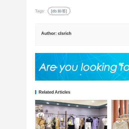
Tags:
[db:标签]
Author:
clsrich
Related Articles