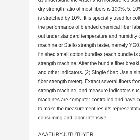
dry strength ratio of most fibers is 100%. 5. 10
is stretched by 10%. It is specially used for c
the performance of blended chemical fiber fabr
out under standard temperature and humidity co
machine or Stello strength tester, namely YG011
finished small cotton bundles (each bundle is
strength machine. After the bundle fiber breakin
and other indicators. (2) Single fiber: Use a 
fiber strength meter). Extract several fibers f
strength machine, and measure indicators such
machines are computer-controlled and have co
to make the measurement results representativ
consuming and labor-intensive.
AAAEHRYJUTUTHYER