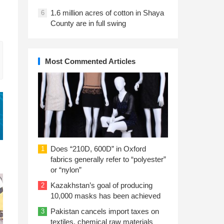
1.6 million acres of cotton in Shaya
6
County are in full swing
Most Commented Articles
Does “210D, 600D” in Oxford
1
fabrics generally refer to “polyester”
or “nylon”
Kazakhstan’s goal of producing
2
10,000 masks has been achieved
Pakistan cancels import taxes on
3
textiles, chemical raw materials