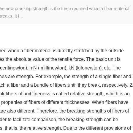
he new cracking strength is the force required when a fiber material
 breaks. It i…
red when a fiber material is directly stretched by the outside
ses the absolute value of the tensile force. The basic unit is
centinewton), mN ( millinewton), kN (kilonewton), etc. The
s are strength. For example, the strength of a single fiber and
tch a fiber and a bundle of fibers until they break, respectively. 2
k fibers of unit fineness is called relative strength, which is an
properties of fibers of different thicknesses. When fibers have
are also different. Therefore, the breaking strengths of fibers of
der to facilitate comparison, the breaking strength can be
, that is, the relative strength. Due to the different provisions of