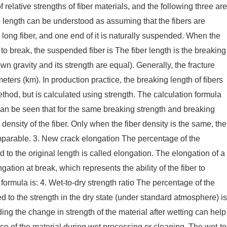
relative strengths of fiber materials, and the following three are
length can be understood as assuming that the fibers are
ong fiber, and one end of it is naturally suspended. When the
 to break, the suspended fiber is The fiber length is the breaking
 own gravity and its strength are equal). Generally, the fracture
meters (km). In production practice, the breaking length of fibers
hod, but is calculated using strength. The calculation formula
 can be seen that for the same breaking strength and breaking
 density of the fiber. Only when the fiber density is the same, the
mparable. 3. New crack elongation The percentage of the
 to the original length is called elongation. The elongation of a
ngation at break, which represents the ability of the fiber to
formula is: 4. Wet-to-dry strength ratio The percentage of the
ed to the strength in the dry state (under standard atmosphere) is
ding the change in strength of the material after wetting can help
e of the material during wet processing or cleaning. The wet-to