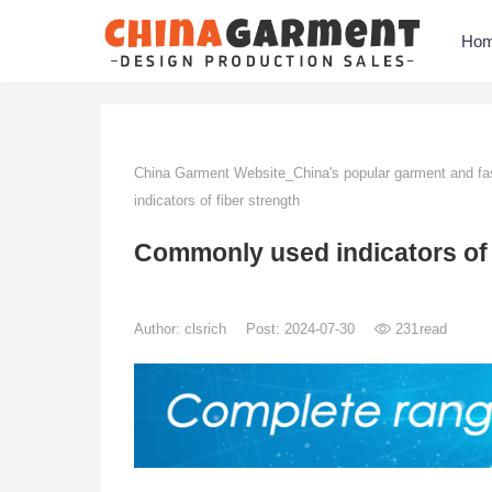
Ho
China Garment Website_China's popular garment and fas
indicators of fiber strength
Commonly used indicators of 
Author:
clsrich
Post: 2024-07-30
231
read