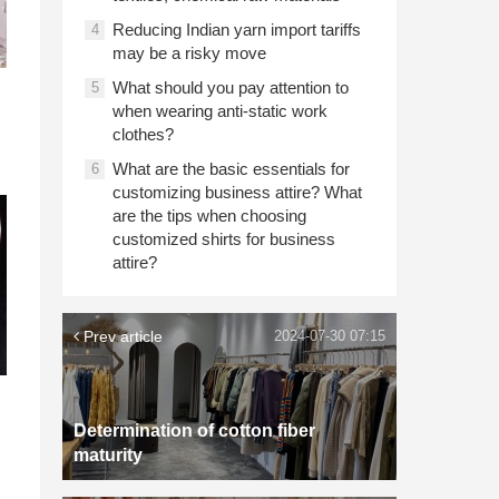
Reducing Indian yarn import tariffs
4
may be a risky move
What should you pay attention to
5
when wearing anti-static work
clothes?
What are the basic essentials for
6
customizing business attire? What
are the tips when choosing
customized shirts for business
attire?
Prev article
2024-07-30 07:15
Determination of cotton fiber
maturity