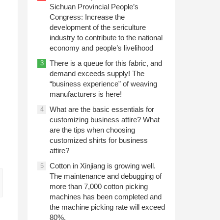
Sichuan Provincial People’s
Congress: Increase the
development of the sericulture
industry to contribute to the national
economy and people’s livelihood
There is a queue for this fabric, and
3
demand exceeds supply! The
“business experience” of weaving
manufacturers is here!
What are the basic essentials for
4
customizing business attire? What
are the tips when choosing
customized shirts for business
attire?
Cotton in Xinjiang is growing well.
5
The maintenance and debugging of
more than 7,000 cotton picking
machines has been completed and
the machine picking rate will exceed
80%.