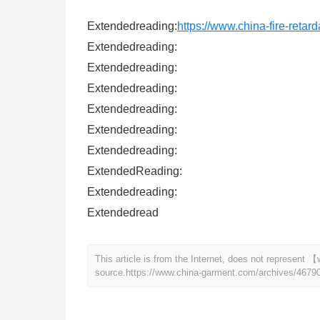
Extendedreading:
https://www.china-fire-retar
Extendedreading:
Extendedreading:
Extendedreading:
Extendedreading:
Extendedreading:
Extendedreading:
ExtendedReading:
Extendedreading:
Extendedread
This article is from the Internet, does not represen
source.
https://www.china-garment.com/archives/4679