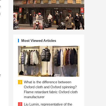
r
g
AD
Most Viewed Articles
r
What is the difference between
1
Oxford cloth and Oxford spinning?
Flame retardant fabric Oxford cloth
manufacturer
Liu Lumin, representative of the
2