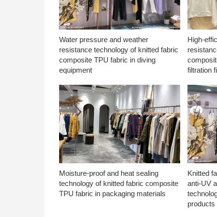
Water pressure and weather
High-effi
resistance technology of knitted fabric
resistanc
composite TPU fabric in diving
composite
equipment
filtration f
Moisture-proof and heat sealing
Knitted f
technology of knitted fabric composite
anti-UV a
TPU fabric in packaging materials
technolo
products