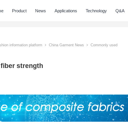
me
Product
News
Applications
Technology
Q&A
hion information platform
China Garment News
Commonly used
fiber strength