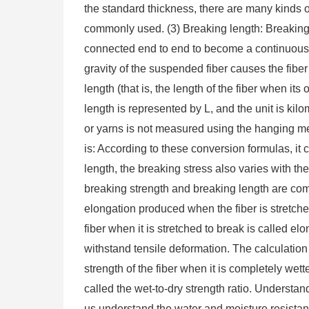
the standard thickness, there are many kinds of 
commonly used. (3) Breaking length: Breaking 
connected end to end to become a continuous l
gravity of the suspended fiber causes the fiber
length (that is, the length of the fiber when its
length is represented by L, and the unit is kilo
or yarns is not measured using the hanging met
is: According to these conversion formulas, it
length, the breaking stress also varies with the
breaking strength and breaking length are co
elongation produced when the fiber is stretched
fiber when it is stretched to break is called elo
withstand tensile deformation. The calculation 
strength of the fiber when it is completely wett
called the wet-to-dry strength ratio. Understan
us understand the water and moisture resistanc