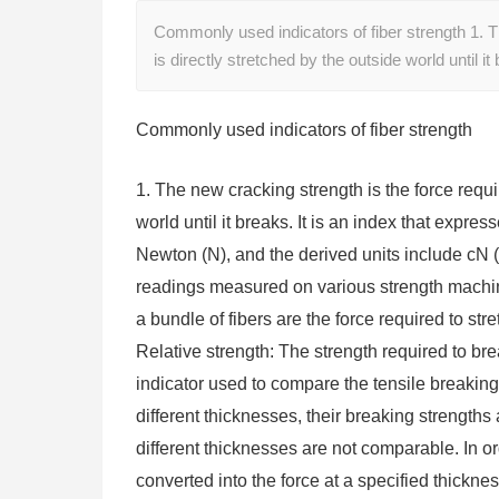
Commonly used indicators of fiber strength 1. T
is directly stretched by the outside world until it
Commonly used indicators of fiber strength
1. The new cracking strength is the force requi
world until it breaks. It is an index that expres
Newton (N), and the derived units include cN (
readings measured on various strength machine
a bundle of fibers are the force required to stre
Relative strength: The strength required to brea
indicator used to compare the tensile breaking 
different thicknesses, their breaking strengths 
different thicknesses are not comparable. In or
converted into the force at a specified thickness