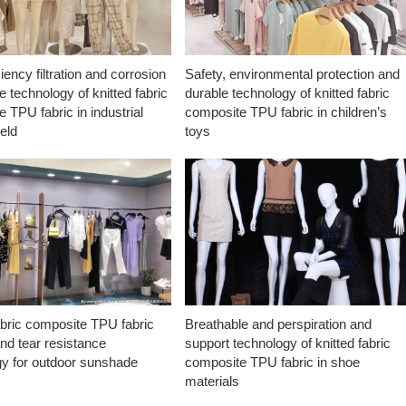
ciency filtration and corrosion
Safety, environmental protection and
e technology of knitted fabric
durable technology of knitted fabric
 TPU fabric in industrial
composite TPU fabric in children’s
ield
toys
abric composite TPU fabric
Breathable and perspiration and
nd tear resistance
support technology of knitted fabric
gy for outdoor sunshade
composite TPU fabric in shoe
materials