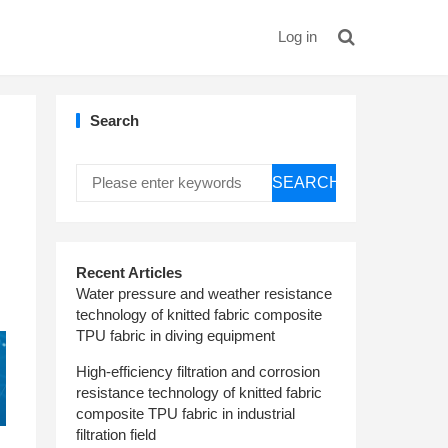
Log in
Search
SEARCH
Recent Articles
Water pressure and weather resistance
technology of knitted fabric composite
TPU fabric in diving equipment
High-efficiency filtration and corrosion
resistance technology of knitted fabric
composite TPU fabric in industrial
filtration field