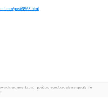
dant.com/post/9568.html
t 【www.china-garment.com】 position, reproduced please specify the
0