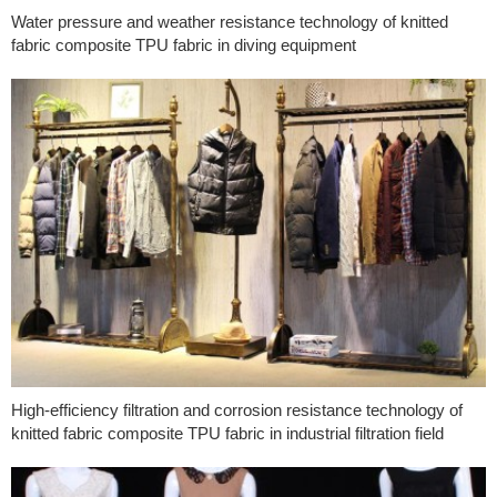
Water pressure and weather resistance technology of knitted
fabric composite TPU fabric in diving equipment
High-efficiency filtration and corrosion resistance technology of
knitted fabric composite TPU fabric in industrial filtration field