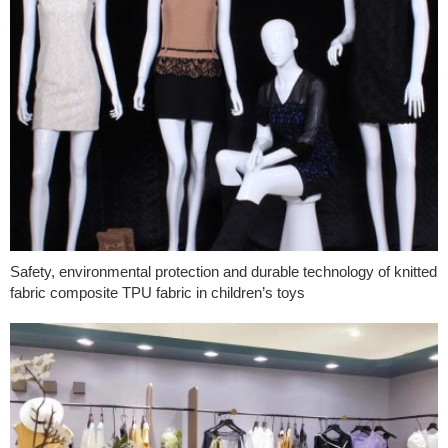
Safety, environmental protection and durable technology of knitted
fabric composite TPU fabric in children’s toys