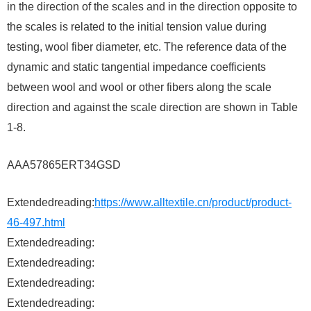
in the direction of the scales and in the direction opposite to
the scales is related to the initial tension value during
testing, wool fiber diameter, etc. The reference data of the
dynamic and static tangential impedance coefficients
between wool and wool or other fibers along the scale
direction and against the scale direction are shown in Table
1-8.
AAA57865ERT34GSD
Extendedreading:
https://www.alltextile.cn/product/product-
46-497.html
Extendedreading:
Extendedreading:
Extendedreading:
Extendedreading: