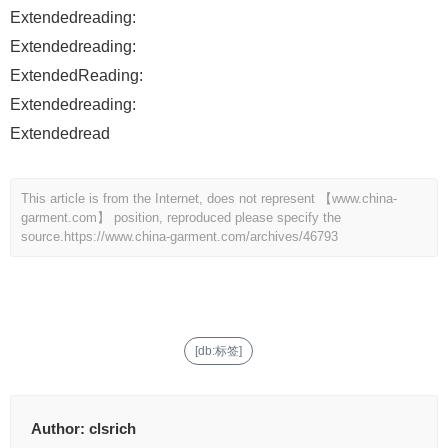
Extendedreading:
Extendedreading:
ExtendedReading:
Extendedreading:
Extendedread
This article is from the Internet, does not represent 【www.china-
garment.com】 position, reproduced please specify the
source.
https://www.china-garment.com/archives/46793
[db:标签]
Author:
clsrich