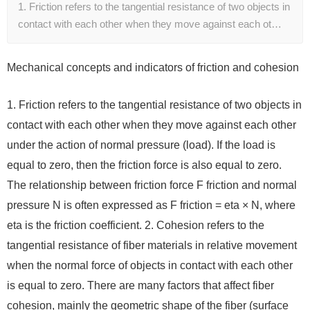
1. Friction refers to the tangential resistance of two objects in
contact with each other when they move against each ot…
Mechanical concepts and indicators of friction and cohesion
1. Friction refers to the tangential resistance of two objects in
contact with each other when they move against each other
under the action of normal pressure (load). If the load is
equal to zero, then the friction force is also equal to zero.
The relationship between friction force F friction and normal
pressure N is often expressed as F friction = eta × N, where
eta is the friction coefficient. 2. Cohesion refers to the
tangential resistance of fiber materials in relative movement
when the normal force of objects in contact with each other
is equal to zero. There are many factors that affect fiber
cohesion, mainly the geometric shape of the fiber (surface