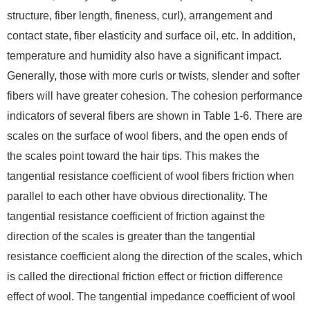
structure, fiber length, fineness, curl), arrangement and
contact state, fiber elasticity and surface oil, etc. In addition,
temperature and humidity also have a significant impact.
Generally, those with more curls or twists, slender and softer
fibers will have greater cohesion. The cohesion performance
indicators of several fibers are shown in Table 1-6. There are
scales on the surface of wool fibers, and the open ends of
the scales point toward the hair tips. This makes the
tangential resistance coefficient of wool fibers friction when
parallel to each other have obvious directionality. The
tangential resistance coefficient of friction against the
direction of the scales is greater than the tangential
resistance coefficient along the direction of the scales, which
is called the directional friction effect or friction difference
effect of wool. The tangential impedance coefficient of wool