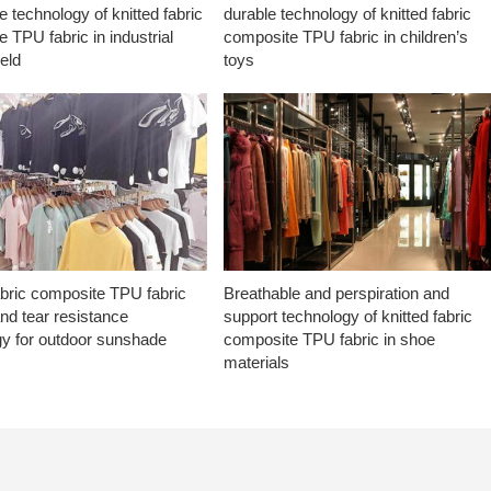
e technology of knitted fabric
durable technology of knitted fabric
 TPU fabric in industrial
composite TPU fabric in children’s
ield
toys
abric composite TPU fabric
Breathable and perspiration and
nd tear resistance
support technology of knitted fabric
gy for outdoor sunshade
composite TPU fabric in shoe
materials