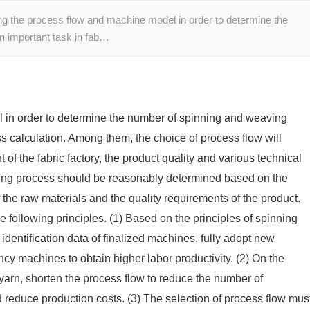
ing the process flow and machine model in order to determine the
n important task in fab…
 in order to determine the number of spinning and weaving
ss calculation. Among them, the choice of process flow will
 of the fabric factory, the product quality and various technical
ning process should be reasonably determined based on the
 the raw materials and the quality requirements of the product.
 following principles. (1) Based on the principles of spinning
identification data of finalized machines, fully adopt new
cy machines to obtain higher labor productivity. (2) On the
 yarn, shorten the process flow to reduce the number of
 reduce production costs. (3) The selection of process flow mus