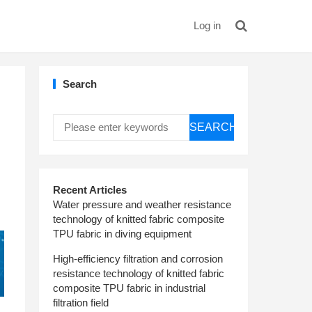
Log in
Search
SEARCH
Recent Articles
Water pressure and weather resistance
technology of knitted fabric composite
TPU fabric in diving equipment
High-efficiency filtration and corrosion
resistance technology of knitted fabric
composite TPU fabric in industrial
filtration field