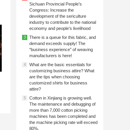
Sichuan Provincial People’s
Congress: Increase the
development of the sericulture
industry to contribute to the national
economy and people’s livelihood
There is a queue for this fabric, and
3
demand exceeds supply! The
“business experience” of weaving
manufacturers is here!
What are the basic essentials for
4
customizing business attire? What
are the tips when choosing
customized shirts for business
attire?
Cotton in Xinjiang is growing well.
5
The maintenance and debugging of
more than 7,000 cotton picking
machines has been completed and
the machine picking rate will exceed
80%.