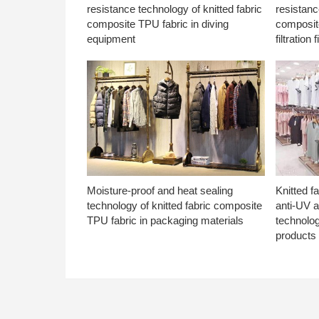
resistance technology of knitted fabric
resistanc
composite TPU fabric in diving
composite
equipment
filtration f
Moisture-proof and heat sealing
Knitted f
technology of knitted fabric composite
anti-UV a
TPU fabric in packaging materials
technolo
products