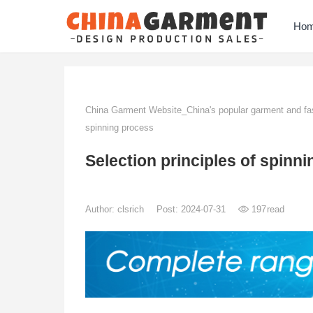
Ho
China Garment Website_China's popular garment and fas
spinning process
Selection principles of spinn
Author:
clsrich
Post: 2024-07-31
197
read