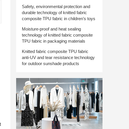
Safety, environmental protection and
durable technology of knitted fabric
composite TPU fabric in children’s toys
Moisture-proof and heat sealing
technology of knitted fabric composite
TPU fabric in packaging materials
Knitted fabric composite TPU fabric
anti-UV and tear resistance technology
for outdoor sunshade products
t