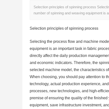
Selection principles of spinning process Select
number of spinning and weaving equipment is a
Selection principles of spinning process
Selecting the process flow and machine model
equipment is an important task in fabric proce
directly affect the daily production management
and economic indicators. Therefore, the spin
selected machine model, the characteristics of
When choosing, you should pay attention to the
technology, actual production experience, and 
processes, new technologies, and high-efficien
premise of ensuring the quality of the finished
equipment, save infrastructure investment, and