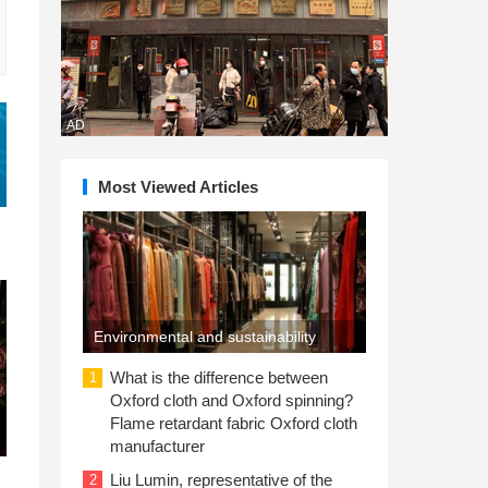
AD
Most Viewed Articles
Environmental and sustainability
concerns drive consumer purchases
What is the difference between
1
Oxford cloth and Oxford spinning?
Flame retardant fabric Oxford cloth
manufacturer
Liu Lumin, representative of the
2