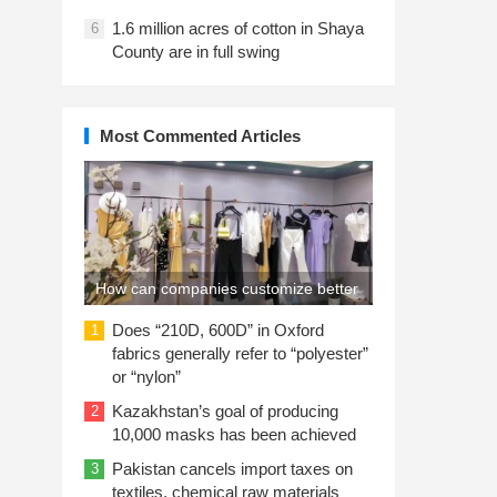
1.6 million acres of cotton in Shaya
6
County are in full swing
Most Commented Articles
How can companies customize better
work clothes?
Does “210D, 600D” in Oxford
1
fabrics generally refer to “polyester”
or “nylon”
Kazakhstan’s goal of producing
2
10,000 masks has been achieved
Pakistan cancels import taxes on
3
textiles, chemical raw materials