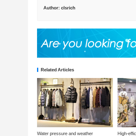
Author:
clsrich
Related Articles
Water pressure and weather
High-effi