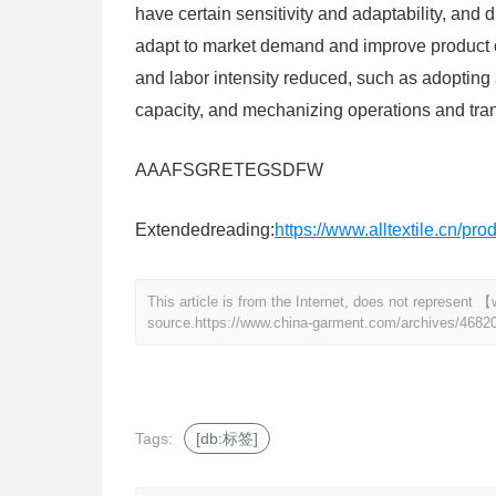
have certain sensitivity and adaptability, and d
adapt to market demand and improve product 
and labor intensity reduced, such as adopting
capacity, and mechanizing operations and tran
AAAFSGRETEGSDFW
Extendedreading:
https://www.alltextile.cn/pr
This article is from the Internet, does not represen
source.
https://www.china-garment.com/archives/4682
Tags:
[db:标签]