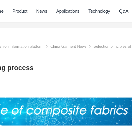
me
Product
News
Applications
Technology
Q&A
hion information platform
China Garment News
Selection principles of
ing process