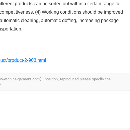
ifferent products can be sorted out within a certain range to
competitiveness. (4) Working conditions should be improved
 automatic cleaning, automatic doffing, increasing package
sportation.
oduct/product-2-903.html
t 【www.china-garment.com】 position, reproduced please specify the
0