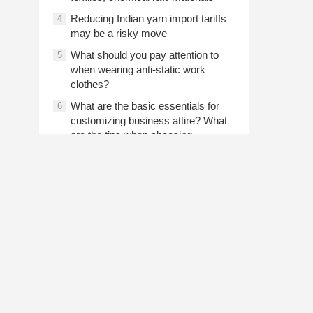
Reducing Indian yarn import tariffs
4
may be a risky move
What should you pay attention to
5
when wearing anti-static work
clothes?
What are the basic essentials for
6
customizing business attire? What
are the tips when choosing
customized shirts for business
attire?
Prev article
2024-07-31 07:43
The use of low-grade cotton
recycling and reused cotton