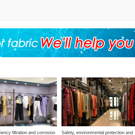
ciency filtration and corrosion
Safety, environmental protection and