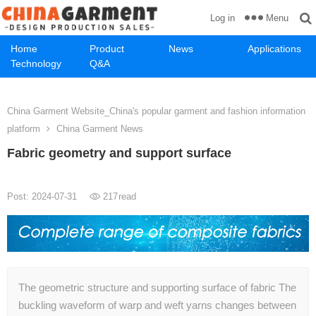
Menu
Log in
Home
Product
News
Applications
Technology
Q&A
China Garment Website_China's popular garment and fashion information
platform
China Garment News
Fabric geometry and support surface
Post: 2024-07-31
217
read
The geometric structure and supporting surface of fabric The
buckling waveform of warp and weft yarns changes between