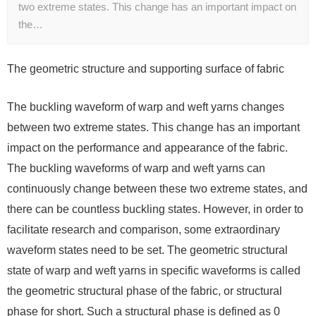
two extreme states. This change has an important impact on
the…
The geometric structure and supporting surface of fabric
The buckling waveform of warp and weft yarns changes
between two extreme states. This change has an important
impact on the performance and appearance of the fabric.
The buckling waveforms of warp and weft yarns can
continuously change between these two extreme states, and
there can be countless buckling states. However, in order to
facilitate research and comparison, some extraordinary
waveform states need to be set. The geometric structural
state of warp and weft yarns in specific waveforms is called
the geometric structural phase of the fabric, or structural
phase for short. Such a structural phase is defined as 0