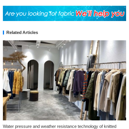
Related Articles
Water pressure and weather resistance technology of knitted