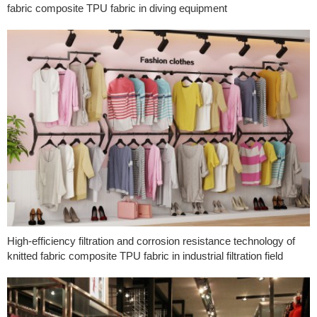
fabric composite TPU fabric in diving equipment
High-efficiency filtration and corrosion resistance technology of
knitted fabric composite TPU fabric in industrial filtration field