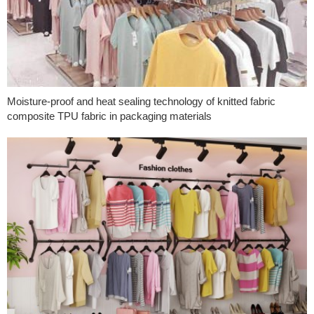
Moisture-proof and heat sealing technology of knitted fabric
composite TPU fabric in packaging materials