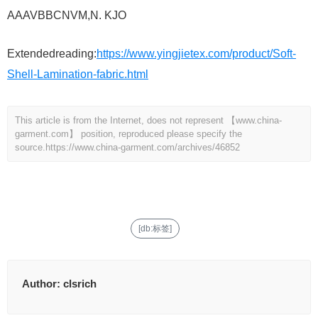
AAAVBBCNVM,N. KJO
Extendedreading:
https://www.yingjietex.com/product/Soft-
Shell-Lamination-fabric.html
This article is from the Internet, does not represent 【www.china-
garment.com】 position, reproduced please specify the
source.
https://www.china-garment.com/archives/46852
[db:标签]
Author:
clsrich