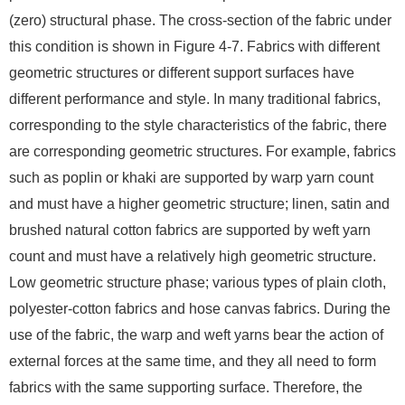
(zero) structural phase. The cross-section of the fabric under
this condition is shown in Figure 4-7. Fabrics with different
geometric structures or different support surfaces have
different performance and style. In many traditional fabrics,
corresponding to the style characteristics of the fabric, there
are corresponding geometric structures. For example, fabrics
such as poplin or khaki are supported by warp yarn count
and must have a higher geometric structure; linen, satin and
brushed natural cotton fabrics are supported by weft yarn
count and must have a relatively high geometric structure.
Low geometric structure phase; various types of plain cloth,
polyester-cotton fabrics and hose canvas fabrics. During the
use of the fabric, the warp and weft yarns bear the action of
external forces at the same time, and they all need to form
fabrics with the same supporting surface. Therefore, the