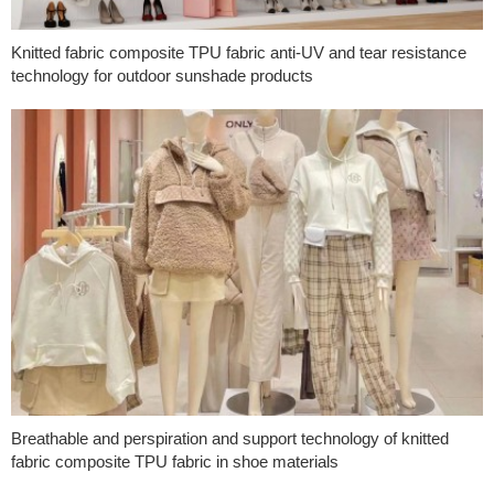
Knitted fabric composite TPU fabric anti-UV and tear resistance
technology for outdoor sunshade products
Breathable and perspiration and support technology of knitted
fabric composite TPU fabric in shoe materials