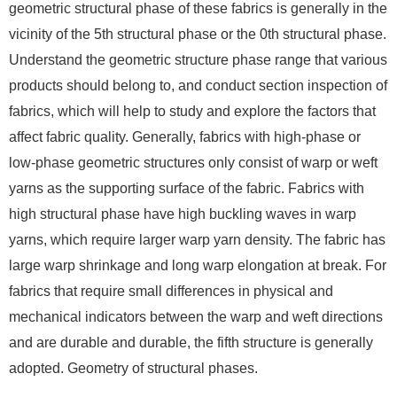
geometric structural phase of these fabrics is generally in the
vicinity of the 5th structural phase or the 0th structural phase.
Understand the geometric structure phase range that various
products should belong to, and conduct section inspection of
fabrics, which will help to study and explore the factors that
affect fabric quality. Generally, fabrics with high-phase or
low-phase geometric structures only consist of warp or weft
yarns as the supporting surface of the fabric. Fabrics with
high structural phase have high buckling waves in warp
yarns, which require larger warp yarn density. The fabric has
large warp shrinkage and long warp elongation at break. For
fabrics that require small differences in physical and
mechanical indicators between the warp and weft directions
and are durable and durable, the fifth structure is generally
adopted. Geometry of structural phases.