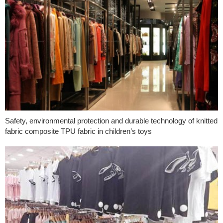
Safety, environmental protection and durable technology of knitted
fabric composite TPU fabric in children’s toys