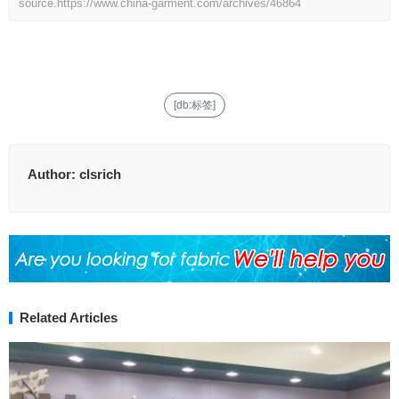
source.
https://www.china-garment.com/archives/46864
[db:标签]
Author:
clsrich
Related Articles