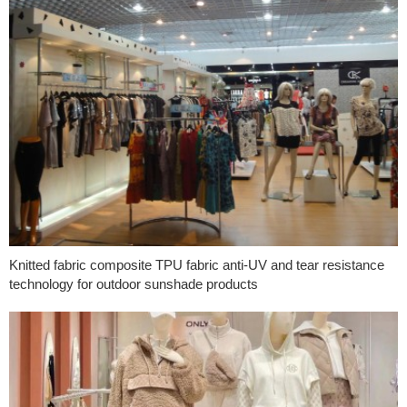
Knitted fabric composite TPU fabric anti-UV and tear resistance
technology for outdoor sunshade products