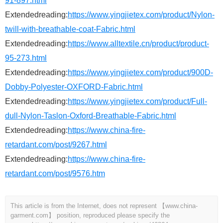
91-897.html
Extendedreading:
https://www.yingjietex.com/product/Nylon-
twill-with-breathable-coat-Fabric.html
Extendedreading:
https://www.alltextile.cn/product/product-
95-273.html
Extendedreading:
https://www.yingjietex.com/product/900D-
Dobby-Polyester-OXFORD-Fabric.html
Extendedreading:
https://www.yingjietex.com/product/Full-
dull-Nylon-Taslon-Oxford-Breathable-Fabric.html
Extendedreading:
https://www.china-fire-
retardant.com/post/9267.html
Extendedreading:
https://www.china-fire-
retardant.com/post/9576.htm
This article is from the Internet, does not represent 【www.china-
garment.com】 position, reproduced please specify the