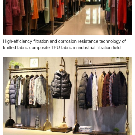
High-efficiency filtration and corrosion resistance technology of
knitted fabric composite TPU fabric in industrial filtration field