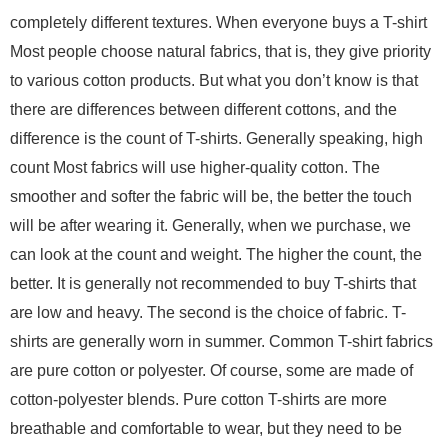
completely different textures. When everyone buys a T-shirt
Most people choose natural fabrics, that is, they give priority
to various cotton products. But what you don’t know is that
there are differences between different cottons, and the
difference is the count of T-shirts. Generally speaking, high
count Most fabrics will use higher-quality cotton. The
smoother and softer the fabric will be, the better the touch
will be after wearing it. Generally, when we purchase, we
can look at the count and weight. The higher the count, the
better. It is generally not recommended to buy T-shirts that
are low and heavy. The second is the choice of fabric. T-
shirts are generally worn in summer. Common T-shirt fabrics
are pure cotton or polyester. Of course, some are made of
cotton-polyester blends. Pure cotton T-shirts are more
breathable and comfortable to wear, but they need to be