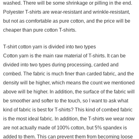
washed. There will be some shrinkage or pilling in the end.
Polyester T-shirts are wear-resistant and wrinkle-resistant,
but not as comfortable as pure cotton, and the price will be
cheaper than pure cotton T-shirts.
T-shirt cotton yarn is divided into two types
Cotton yarn is the main raw material of T-shirts. It can be
divided into two types during processing, carded and
combed. The fabric is much finer than carded fabric, and the
density will be higher, which means the count we mentioned
above will be higher. In addition, the surface of the fabric will
be smoother and softer to the touch, so I want to ask what
kind of fabric is best for T-shirts? This kind of combed fabric
is the most ideal fabric. In addition, the T-shirts we wear now
are not actually made of 100% cotton, but 5% spandex is
added to them. This can prevent them from becoming loose