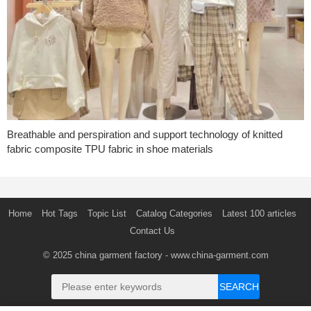
Breathable and perspiration and support technology of knitted
fabric composite TPU fabric in shoe materials
Home
Hot Tags
Topic List
Catalog Categories
Latest 100 articles
Contact Us
© 2025
china garment factory
- www.china-garment.com
SEARCH