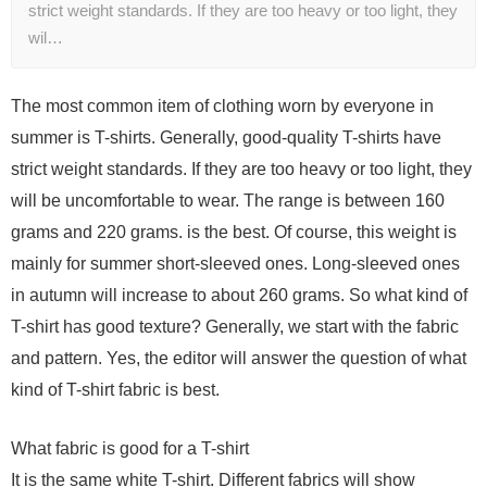
strict weight standards. If they are too heavy or too light, they
wil…
The most common item of clothing worn by everyone in
summer is T-shirts. Generally, good-quality T-shirts have
strict weight standards. If they are too heavy or too light, they
will be uncomfortable to wear. The range is between 160
grams and 220 grams. is the best. Of course, this weight is
mainly for summer short-sleeved ones. Long-sleeved ones
in autumn will increase to about 260 grams. So what kind of
T-shirt has good texture? Generally, we start with the fabric
and pattern. Yes, the editor will answer the question of what
kind of T-shirt fabric is best.
What fabric is good for a T-shirt
It is the same white T-shirt. Different fabrics will show