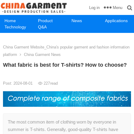
Menu
Log in
Home
Product
News
Applications
Technology
Q&A
China Garment Website_China's popular garment and fashion information
platform
China Garment News
What fabric is best for T-shirts? How to choose?
Post: 2024-08-01
227
read
The most common item of clothing worn by everyone in
summer is T-shirts. Generally, good-quality T-shirts have