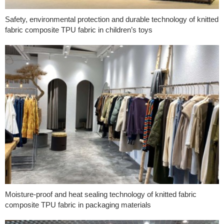
Safety, environmental protection and durable technology of knitted
fabric composite TPU fabric in children’s toys
Moisture-proof and heat sealing technology of knitted fabric
composite TPU fabric in packaging materials