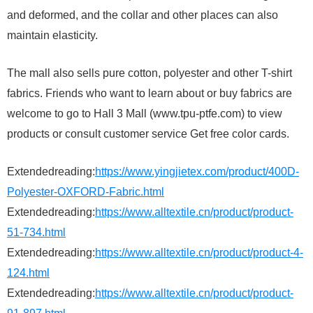
and deformed, and the collar and other places can also
maintain elasticity.
The mall also sells pure cotton, polyester and other T-shirt
fabrics. Friends who want to learn about or buy fabrics are
welcome to go to Hall 3 Mall (www.tpu-ptfe.com) to view
products or consult customer service Get free color cards.
Extendedreading:
https://www.yingjietex.com/product/400D-
Polyester-OXFORD-Fabric.html
Extendedreading:
https://www.alltextile.cn/product/product-
51-734.html
Extendedreading:
https://www.alltextile.cn/product/product-4-
124.html
Extendedreading:
https://www.alltextile.cn/product/product-