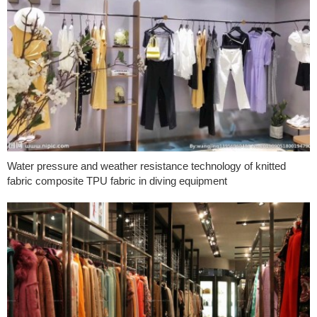
Water pressure and weather resistance technology of knitted
fabric composite TPU fabric in diving equipment