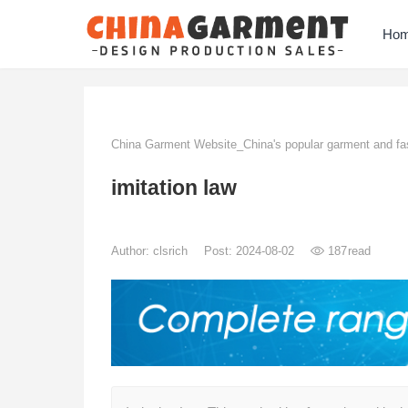
Ho
China Garment Website_China's popular garment and fas
imitation law
Author:
clsrich
Post: 2024-08-02
187
read