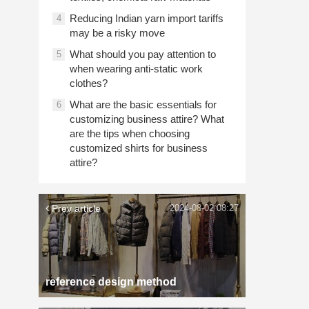
Reducing Indian yarn import tariffs
4
may be a risky move
What should you pay attention to
5
when wearing anti-static work
clothes?
What are the basic essentials for
6
customizing business attire? What
are the tips when choosing
customized shirts for business
attire?
Prev article
2024-08-02 08:27
reference design method