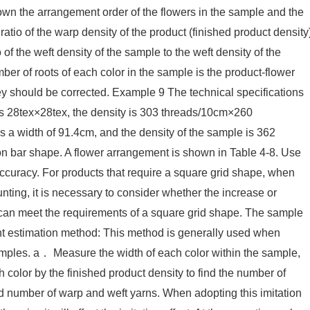
down the arrangement order of the flowers in the sample and the
ratio of the warp density of the product (finished product density
 of the weft density of the sample to the weft density of the
mber of roots of each color in the sample is the product-flower
ey should be corrected. Example 9 The technical specifications
y is 28tex×28tex, the density is 303 threads/10cm×260
s a width of 91.4cm, and the density of the sample is 362
on bar shape. A flower arrangement is shown in Table 4-8. Use
 accuracy. For products that require a square grid shape, when
ting, it is necessary to consider whether the increase or
 can meet the requirements of a square grid shape. The sample
t estimation method: This method is generally used when
mples. a． Measure the width of each color within the sample,
 color by the finished product density to find the number of
ed number of warp and weft yarns. When adopting this imitation