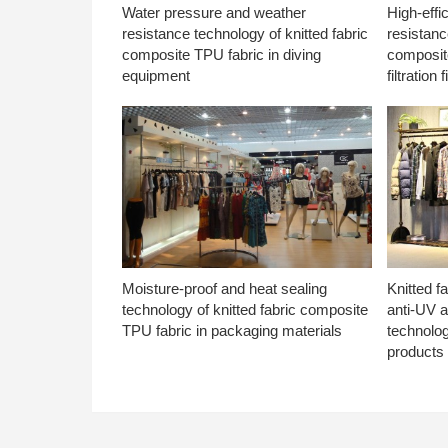
Water pressure and weather
High-effi
resistance technology of knitted fabric
resistanc
composite TPU fabric in diving
composite
equipment
filtration f
Moisture-proof and heat sealing
Knitted f
technology of knitted fabric composite
anti-UV a
TPU fabric in packaging materials
technolo
products