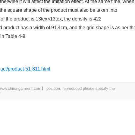
rwise it will affect the imitation effect. At the same time, when
the square shape of the product must also be taken into
of the product is 13tex×13tex, the density is 422
 product has a width of 91.4cm, and the grid shape is as per th
in Table 4-9.
oduct/product-51-811.html
t 【www.china-garment.com】 position, reproduced please specify the
7