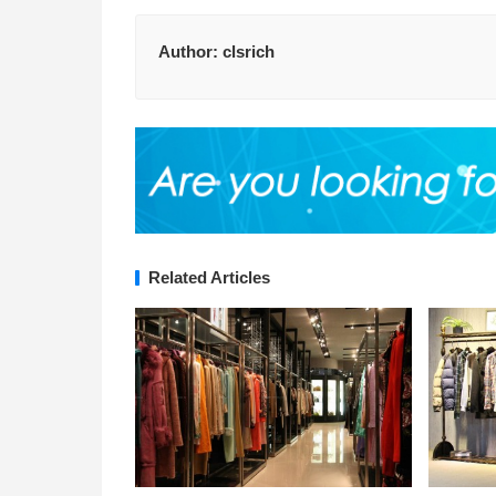
Author:
clsrich
Related Articles