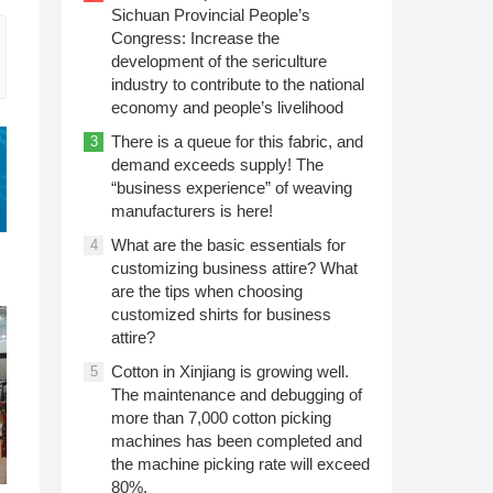
Sichuan Provincial People’s
Congress: Increase the
development of the sericulture
industry to contribute to the national
economy and people’s livelihood
There is a queue for this fabric, and
3
demand exceeds supply! The
“business experience” of weaving
manufacturers is here!
What are the basic essentials for
4
customizing business attire? What
are the tips when choosing
customized shirts for business
attire?
Cotton in Xinjiang is growing well.
5
The maintenance and debugging of
more than 7,000 cotton picking
machines has been completed and
the machine picking rate will exceed
80%.