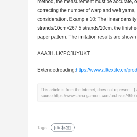
method, the measurement must be accurate, othe
correcting the number of warp and weft yarns, 
consideration. Example 10: The linear density 
strands/10cm×267.5 strands/10cm, the finished
paper pattern. The imitation results are shown 
AAAJH. LK’PO[IUYUKT
Extendedreading:
https://www.alltextile.cn/pr
This article is from the Internet, does not represen
source.
https://www.china-garment.com/archives/4687
Tags:
[db:标签]