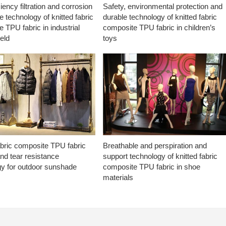
ciency filtration and corrosion
Safety, environmental protection and
e technology of knitted fabric
durable technology of knitted fabric
 TPU fabric in industrial
composite TPU fabric in children’s
ield
toys
abric composite TPU fabric
Breathable and perspiration and
nd tear resistance
support technology of knitted fabric
gy for outdoor sunshade
composite TPU fabric in shoe
materials