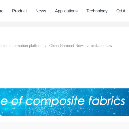
me
Product
News
Applications
Technology
Q&A
hion information platform
China Garment News
imitation law