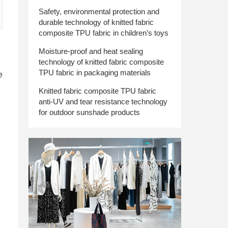
Safety, environmental protection and
durable technology of knitted fabric
composite TPU fabric in children’s toys
Moisture-proof and heat sealing
technology of knitted fabric composite
TPU fabric in packaging materials
e
Knitted fabric composite TPU fabric
anti-UV and tear resistance technology
for outdoor sunshade products