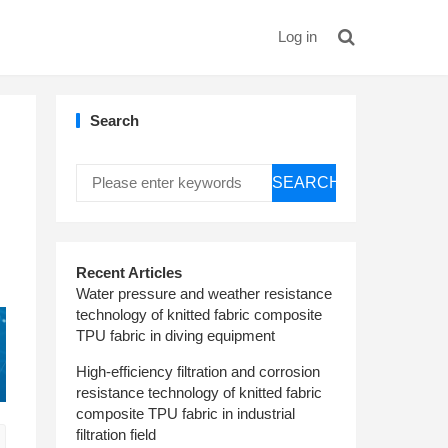
Log in
Search
SEARCH
Recent Articles
Water pressure and weather resistance
technology of knitted fabric composite
TPU fabric in diving equipment
High-efficiency filtration and corrosion
resistance technology of knitted fabric
composite TPU fabric in industrial
filtration field