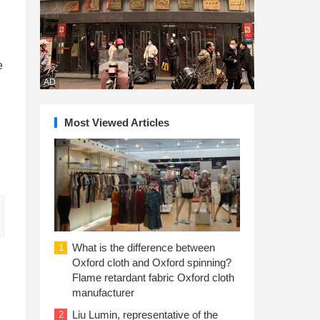
e
AD
Most Viewed Articles
What is the difference between
1
Oxford cloth and Oxford spinning?
Flame retardant fabric Oxford cloth
manufacturer
Liu Lumin, representative of the
2