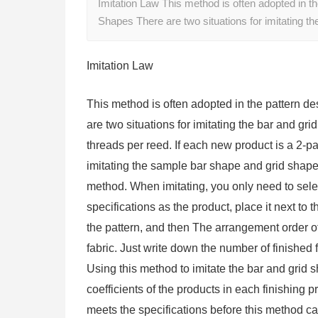
Imitation Law This method is often adopted in the
Shapes There are two situations for imitating t
Imitation Law
This method is often adopted in the pattern de
are two situations for imitating the bar and g
threads per reed. If each new product is a 2-p
imitating the sample bar shape and grid shape
method. When imitating, you only need to selec
specifications as the product, place it next to
the pattern, and then The arrangement order of
fabric. Just write down the number of finished 
Using this method to imitate the bar and grid 
coefficients of the products in each finishing 
meets the specifications before this method c