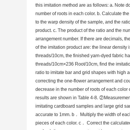
this imitation method are as follows: a. Note 
number of roots in each color. b. Calculate the 
to the warp density of the sample, and the ratio
product. c. The product of the ratio and the nu
arrangement number. If there are decimals, th
of the imitation product are: the linear densit
threads/10cm, the finished yarn-dyed fabric ha
threads/10cm×236 Root/10cm, find the imitati
ratio to imitate bar and grid shapes with high
correcting the one-flower arrangement and coun
decrease in the number of roots of each color
results are shown in Table 4-8. ②Measuremen
imitating cardboard samples and large grid sa
accurate to 1mm. b． Multiply the width of each
pieces of each color. c． Correct the calculat