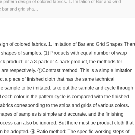
 pattern design of colored fabrics. 1. Imitation of Bar and Grid
he bar and grid sha…
sign of colored fabrics. 1. Imitation of Bar and Grid Shapes Ther
rid shapes of samples. (1) Products with equal number of warp
ack product, or a 3-pack or 4-pack product, the methods for
 are respectively. ①Contrast method: This is a simple imitation
t a piece of finished cloth that has the same technical
 the sample to be imitated, take out the sample and cycle through
 each color in the pattern cycle is compared with the finished
fabrics corresponding to the strips and grids of various colors.
shapes of samples is simple and accurate, and the finishing
process can also be ignored. But there must be product cloth that
an be adopted. ⑨ Ratio method: The specific working steps of