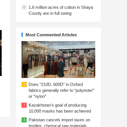
1.6 million acres of cotton in Shaya
6
County are in full swing
Most Commented Articles
Does “210D, 600D” in Oxford
1
fabrics generally refer to “polyester”
or “nylon”
Kazakhstan’s goal of producing
2
10,000 masks has been achieved
Pakistan cancels import taxes on
3
textiles, chemical raw materials