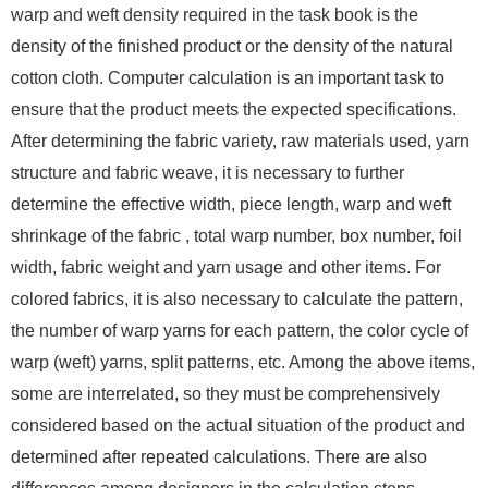
warp and weft density required in the task book is the
density of the finished product or the density of the natural
cotton cloth. Computer calculation is an important task to
ensure that the product meets the expected specifications.
After determining the fabric variety, raw materials used, yarn
structure and fabric weave, it is necessary to further
determine the effective width, piece length, warp and weft
shrinkage of the fabric , total warp number, box number, foil
width, fabric weight and yarn usage and other items. For
colored fabrics, it is also necessary to calculate the pattern,
the number of warp yarns for each pattern, the color cycle of
warp (weft) yarns, split patterns, etc. Among the above items,
some are interrelated, so they must be comprehensively
considered based on the actual situation of the product and
determined after repeated calculations. There are also