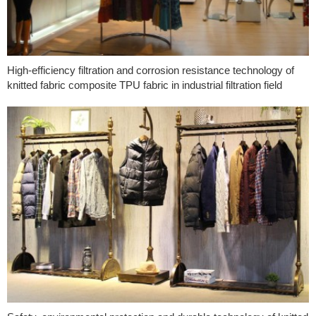
High-efficiency filtration and corrosion resistance technology of
knitted fabric composite TPU fabric in industrial filtration field