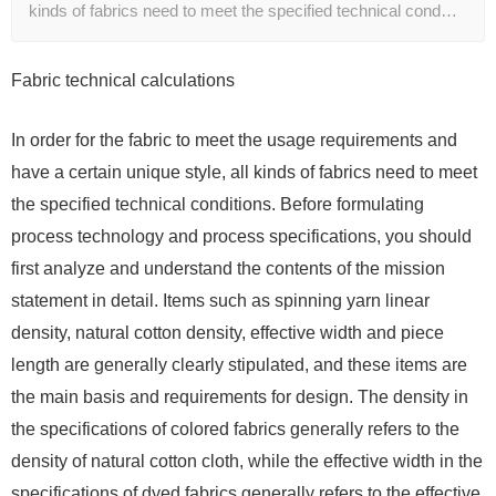
kinds of fabrics need to meet the specified technical cond…
Fabric technical calculations
In order for the fabric to meet the usage requirements and
have a certain unique style, all kinds of fabrics need to meet
the specified technical conditions. Before formulating
process technology and process specifications, you should
first analyze and understand the contents of the mission
statement in detail. Items such as spinning yarn linear
density, natural cotton density, effective width and piece
length are generally clearly stipulated, and these items are
the main basis and requirements for design. The density in
the specifications of colored fabrics generally refers to the
density of natural cotton cloth, while the effective width in the
specifications of dyed fabrics generally refers to the effective