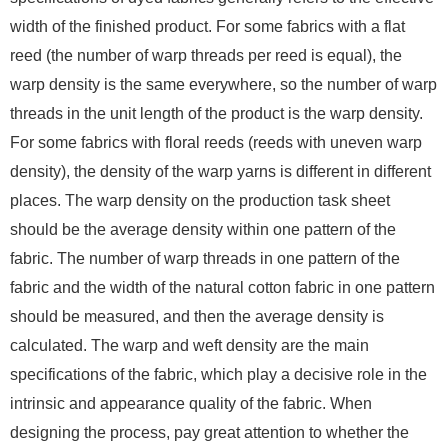
width of the finished product. For some fabrics with a flat
reed (the number of warp threads per reed is equal), the
warp density is the same everywhere, so the number of warp
threads in the unit length of the product is the warp density.
For some fabrics with floral reeds (reeds with uneven warp
density), the density of the warp yarns is different in different
places. The warp density on the production task sheet
should be the average density within one pattern of the
fabric. The number of warp threads in one pattern of the
fabric and the width of the natural cotton fabric in one pattern
should be measured, and then the average density is
calculated. The warp and weft density are the main
specifications of the fabric, which play a decisive role in the
intrinsic and appearance quality of the fabric. When
designing the process, pay great attention to whether the