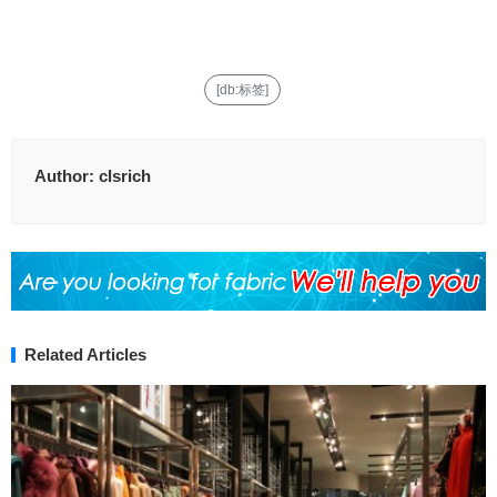
[db:标签]
Author:
clsrich
Related Articles