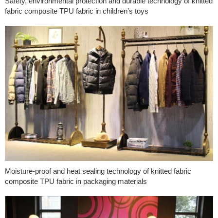
Safety, environmental protection and durable technology of knitted
fabric composite TPU fabric in children’s toys
Moisture-proof and heat sealing technology of knitted fabric
composite TPU fabric in packaging materials