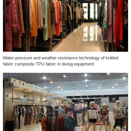
Water pressure and weather resistance technology of knitted
fabric composite TPU fabric in diving equipment