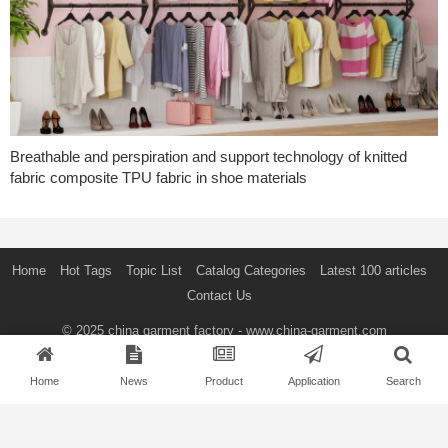
Breathable and perspiration and support technology of knitted
fabric composite TPU fabric in shoe materials
Home
Hot Tags
Topic List
Catalog Categories
Latest 100 articles
Contact Us
© 2025
china garment factory
- www.china-garment.com
SEARCH
Home
News
Product
Application
Search