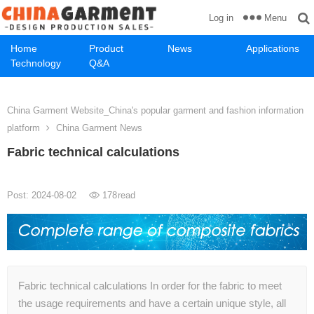
Menu
Log in
Home
Product
News
Applications
Technology
Q&A
China Garment Website_China's popular garment and fashion information
platform
China Garment News
Fabric technical calculations
Post: 2024-08-02
178
read
Fabric technical calculations In order for the fabric to meet
the usage requirements and have a certain unique style, all