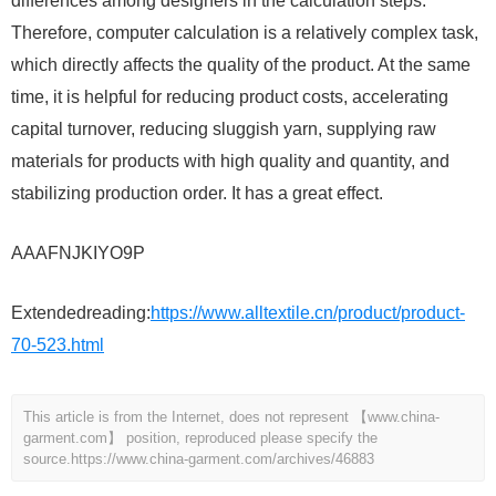
differences among designers in the calculation steps.
Therefore, computer calculation is a relatively complex task,
which directly affects the quality of the product. At the same
time, it is helpful for reducing product costs, accelerating
capital turnover, reducing sluggish yarn, supplying raw
materials for products with high quality and quantity, and
stabilizing production order. It has a great effect.
AAAFNJKIYO9P
Extendedreading:
https://www.alltextile.cn/product/product-
70-523.html
This article is from the Internet, does not represent 【www.china-
garment.com】 position, reproduced please specify the
source.
https://www.china-garment.com/archives/46883