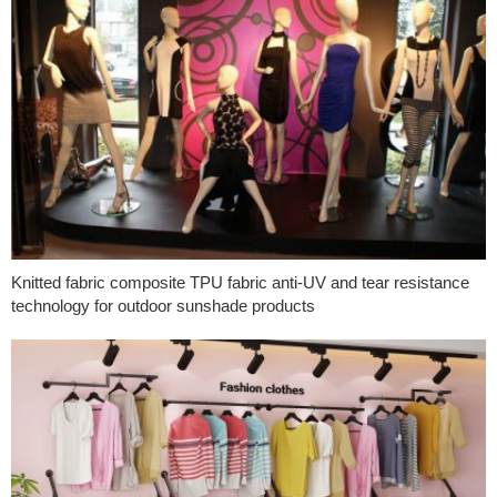
Knitted fabric composite TPU fabric anti-UV and tear resistance
technology for outdoor sunshade products