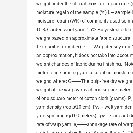
weight under the official moisture regain ra
moisture regain of the sample (%) L – sample 
moisture regain (WK) of commonly used spinni
16% Carded wool yarn: 15% Polyester/cotton y
weight based on approximate fabric structura
Tex number (number) PT – Warp density (root/
an approximation, it does not take into accou
weight changes of fabric during finishing. (No
meter-long spinning yarn at a public moisture r
weight: where: G——The pulp-free dry weight 
weight of the warp yarns of one square meter 
of one square meter of cotton cloth (grams); 
yarn density (roots/10 cm); Pw – weft yarn dens
yarn spinning (g/100 meters); gw – standard dr
rate of warp yarn; aj——shrinkage rate of war
shrinkage rate of weft yarn. Among them: 1. Th