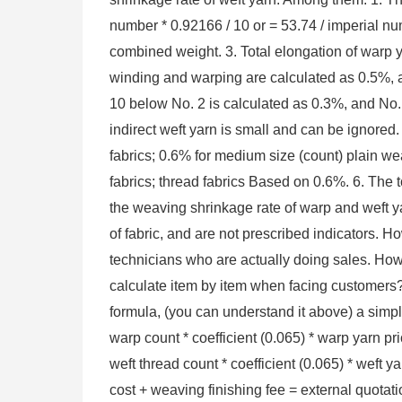
number * 0.92166 / 10 or = 53.74 / imperial nu
combined weight. 3. Total elongation of warp y
winding and warping are calculated as 0.5%, a
10 below No. 2 is calculated as 0.3%, and No.
indirect weft yarn is small and can be ignored. 
fabrics; 0.6% for medium size (count) plain weav
fabrics; thread fabrics Based on 0.6%. 6. The to
the weaving shrinkage rate of warp and weft ya
of fabric, and are not prescribed indicators. H
technicians who are actually doing sales. How 
calculate item by item when facing customers? ?
formula, (you can understand it above) a simple
warp count * coefficient (0.065) * warp yarn pri
weft thread count * coefficient (0.065) * weft y
cost + weaving finishing fee = external quotat