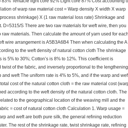
83% Tentacle light core 92% Light core 87% Cost accounting o
ulation of warp raw material cost = Warp density X width X warp
process shrinkage) X (1 raw material loss rate) Shrinkage and
t. D=5315/S There are two raw materials for weft wire, then you
 raw materials. Then calculate the amount of yarn used for eac
 weft wire arrangement is A5B3A6B4 Then when calculating the A
cording to the weft density of natural cotton cloth The shrinkage
s is 5% to 30%; Cotton’s is 8% to 12%. This coefficient is
 twist of the fabric, and inversely proportional to the lengthening
arp and weft The uniform rate is 4% to 5%, and if the warp and wef
total cost of the natural cotton cloth = the raw material cost (war
ed according to the weft density of the natural cotton cloth. The
 related to the geographical location of the weaving mill and the
 fabric = cost of natural cotton cloth Calculation 1. Warp usage =
warp and weft are both pure silk, the general refining reduction
er. The rest of the shrinkage rate, twist shrinkage rate, refining