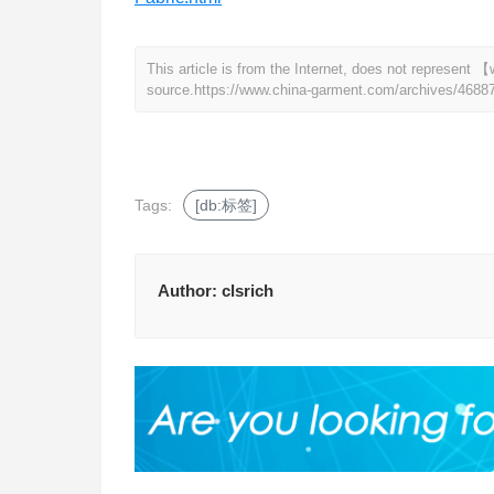
This article is from the Internet, does not represen
source.
https://www.china-garment.com/archives/4688
Tags:
[db:标签]
Author:
clsrich