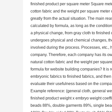
finished product per square meter Square mete
cotton fabric and the weight per square meter o
greatly from the actual situation. The main rea
calculated by formula, as long as the conditio
a physical change, from gray cloth to finished c
undergoes physical and chemical changes, the
involved during the process. Processes, etc., h
company. Therefore, each company has its own
natural cotton fabric and the weight per squar
formula for website building companies? It is
embryonic fabrics to finished fabrics, and the
evaluate their usefulness based on the compan
Example reference: (general cloth, general we
finished product weight x embryo weight coeff
beads 88%, double garments 89%, single bea