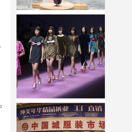
s
p
p