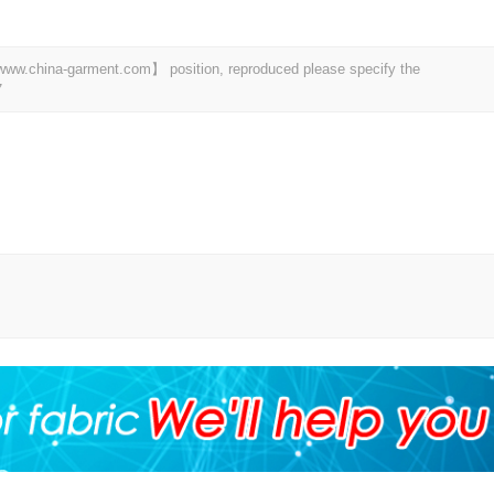
t 【www.china-garment.com】 position, reproduced please specify the
7