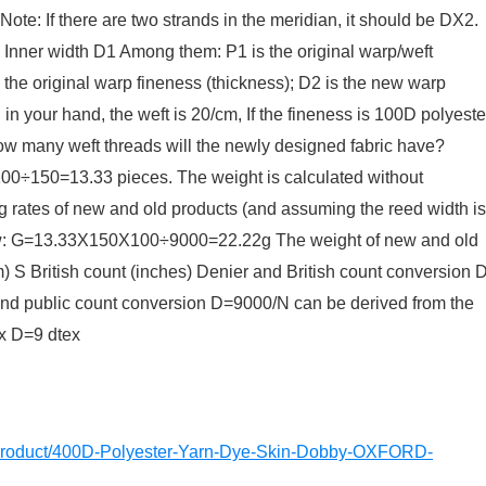
Note: If there are two strands in the meridian, it should be DX2.
: Inner width D1 Among them: P1 is the original warp/weft
s the original warp fineness (thickness); D2 is the new warp
 in your hand, the weft is 20/cm, If the fineness is 100D polyeste
how many weft threads will the newly designed fabric have?
=13.33 pieces. The weight is calculated without
ng rates of new and old products (and assuming the reed width is
: G=13.33X150X100÷9000=22.22g The weight of new and old
m) S British count (inches) Denier and British count conversion 
 and public count conversion D=9000/N can be derived from the
x D=9 dtex
m/product/400D-Polyester-Yarn-Dye-Skin-Dobby-OXFORD-