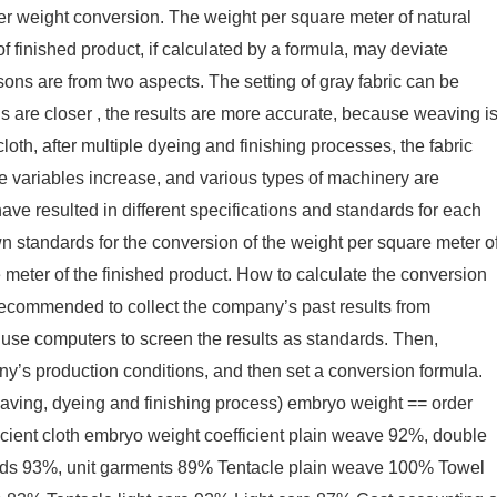
r weight conversion. The weight per square meter of natural
f finished product, if calculated by a formula, may deviate
sons are from two aspects. The setting of gray fabric can be
ns are closer , the results are more accurate, because weaving i
loth, after multiple dyeing and finishing processes, the fabric
 variables increase, and various types of machinery are
ave resulted in different specifications and standards for each
 standards for the conversion of the weight per square meter o
e meter of the finished product. How to calculate the conversion
 recommended to collect the company’s past results from
n use computers to screen the results as standards. Then,
y’s production conditions, and then set a conversion formula.
aving, dyeing and finishing process) embryo weight == order
icient cloth embryo weight coefficient plain weave 92%, double
ds 93%, unit garments 89% Tentacle plain weave 100% Towel