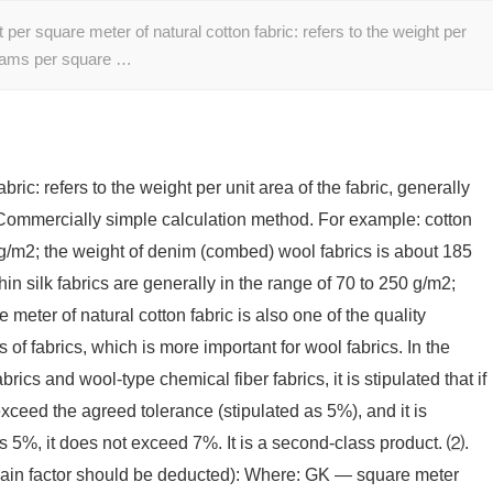
r square meter of natural cotton fabric: refers to the weight per
 grams per square …
ic: refers to the weight per unit area of ​​the fabric, generally
Commercially simple calculation method. For example: cotton
0 g/m2; the weight of denim (combed) wool fabrics is about 185
in silk fabrics are generally in the range of 70 to 250 g/m2;
ter of natural cotton fabric is also one of the quality
s of fabrics, which is more important for wool fabrics. In the
ics and wool-type chemical fiber fabrics, it is stipulated that if
 exceed the agreed tolerance (stipulated as 5%), and it is
eds 5%, it does not exceed 7%. It is a second-class product. ⑵.
gain factor should be deducted): Where: GK — square meter