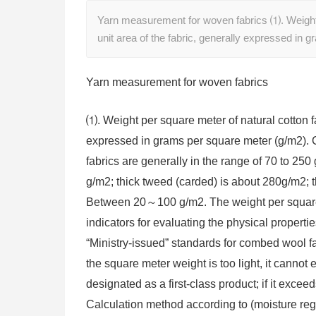
Yarn measurement for woven fabrics ⑴. Weight pe
unit area of ​​the fabric, generally expressed in
Yarn measurement for woven fabrics
⑴. Weight per square meter of natural cotton fabr
expressed in grams per square meter (g/m2). 
fabrics are generally in the range of 70 to 25
g/m2; thick tweed (carded) is about 280g/m2; th
Between 20～100 g/m2. The weight per square me
indicators for evaluating the physical propertie
“Ministry-issued” standards for combed wool fabr
the square meter weight is too light, it cannot
designated as a first-class product; if it exce
Calculation method according to (moisture re