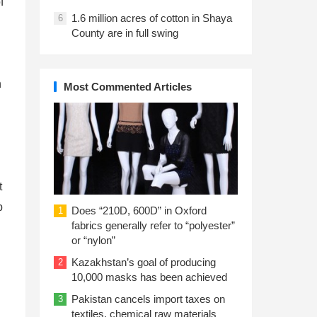
f
1.6 million acres of cotton in Shaya
6
County are in full swing
h
Most Commented Articles
t
p
Does “210D, 600D” in Oxford
1
fabrics generally refer to “polyester”
or “nylon”
Kazakhstan’s goal of producing
2
10,000 masks has been achieved
Pakistan cancels import taxes on
3
textiles, chemical raw materials