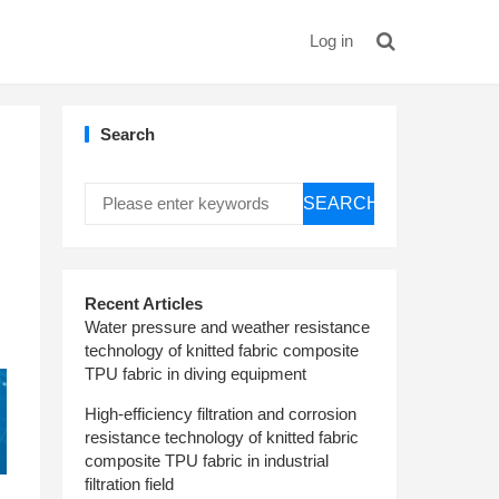
Log in
Search
SEARCH
Recent Articles
Water pressure and weather resistance
technology of knitted fabric composite
TPU fabric in diving equipment
High-efficiency filtration and corrosion
resistance technology of knitted fabric
composite TPU fabric in industrial
filtration field