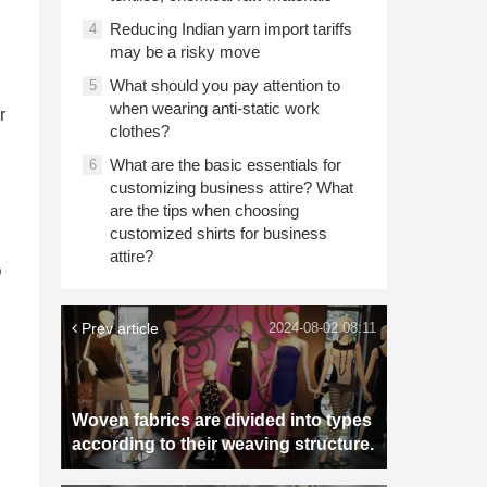
Reducing Indian yarn import tariffs
4
may be a risky move
What should you pay attention to
5
when wearing anti-static work
r
clothes?
What are the basic essentials for
6
customizing business attire? What
are the tips when choosing
customized shirts for business
attire?
D
Prev article
2024-08-02 08:11
Woven fabrics are divided into types
according to their weaving structure.