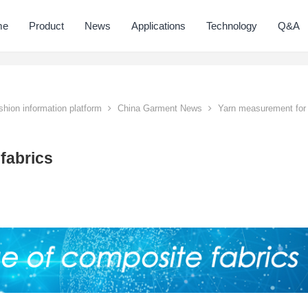
me
Product
News
Applications
Technology
Q&A
hion information platform
China Garment News
Yarn measurement for
fabrics