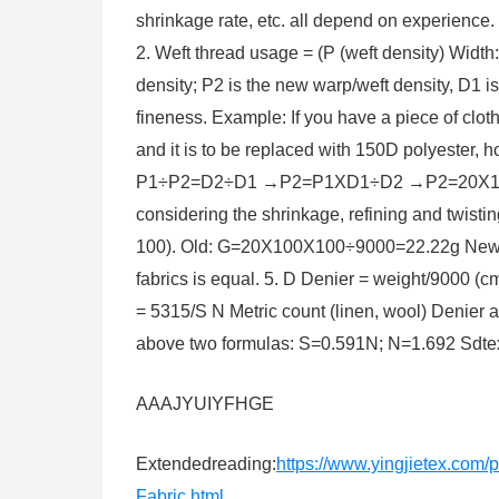
shrinkage rate, etc. all depend on experience. 
2. Weft thread usage = (P (weft density) Width
density; P2 is the new warp/weft density, D1 i
fineness. Example: If you have a piece of cloth
and it is to be replaced with 150D polyester, 
P1÷P2=D2÷D1 →P2=P1XD1÷D2 →P2=20X100÷150
considering the shrinkage, refining and twisti
100). Old: G=20X100X100÷9000=22.22g New
fabrics is equal. 5. D Denier = weight/9000 (c
= 5315/S N Metric count (linen, wool) Denier
above two formulas: S=0.591N; N=1.692 Sdte
AAAJYUIYFHGE
Extendedreading:
https://www.yingjietex.co
Fabric.html