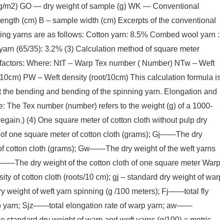
te (g/m2) GO — dry weight of sample (g) WK — Conventional
length (cm) B – sample width (cm) Excerpts of the conventional
ng yarns are as follows: Cotton yarn: 8.5% Combed wool yarn :
arn (65/35): 3.2% (3) Calculation method of square meter
l factors: Where: NtT – Warp Tex number ( Number) NTw – Weft
10cm) PW – Weft density (root/10cm) This calculation formula i
nt the bending and bending of the spinning yarn. Elongation and
te: The Tex number (number) refers to the weight (g) of a 1000-
egain.) (4) One square meter of cotton cloth without pulp dry
of one square meter of cotton cloth (grams); Gj——The dry
of cotton cloth (grams); Gw——The dry weight of the weft yarns
Pj——The dry weight of the cotton cloth of one square meter War
ity of cotton cloth (roots/10 cm); gj – standard dry weight of war
y weight of weft yarn spinning (g /100 meters); Fj——total fly
p yarn; Sjz——total elongation rate of warp yarn; aw——
e standard dry weight of warp and weft yarns (g/100) = metric