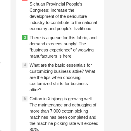
Sichuan Provincial People’s
Congress: Increase the
development of the sericulture
industry to contribute to the national
economy and people’s livelihood
s
There is a queue for this fabric, and
3
demand exceeds supply! The
“business experience” of weaving
manufacturers is here!
f
What are the basic essentials for
4
customizing business attire? What
are the tips when choosing
customized shirts for business
attire?
Cotton in Xinjiang is growing well.
5
The maintenance and debugging of
more than 7,000 cotton picking
machines has been completed and
the machine picking rate will exceed
80%.