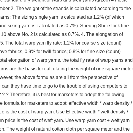
mber 2. The weight of the strands is calculated according to the
arns: The sizing single yarn is calculated as 1.2% (of which
nd sizing yarn is calculated as 0.7%). Sheung Shui stock line
 10 above No. 2 is calculated as 0.7%. 4. The elongation of
5. The total warp yarn fly rate: 1.2% for coarse size (count)
e fabrics, 0.9% for twill fabrics; 0.8% for fine size (count)
tal elongation of warp yarns, the total fly rate of warp yarns and
rns are the basis for calculating the weight of one square meter
owever, the above formulas are all from the perspective of
can they have time to go to the trouble of using computers to
 ? Therefore, it is best for marketers to adopt the following
 formula for marketers to adopt: effective width * warp density /
ce is the cost of warp yarn. Use Effective width * weft density /
arn price is the cost of weft yarn. Use warp yarn cost + weft yarn
ion. The weight of natural cotton cloth per square meter and the