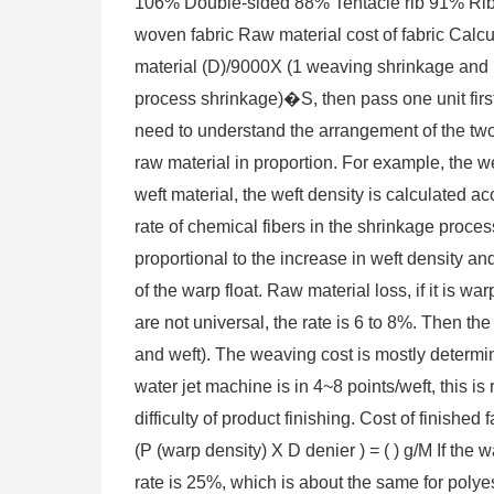
106% Double-sided 88% Tentacle rib 91% Rib 
woven fabric Raw material cost of fabric Calc
material (D)/9000X (1 weaving shrinkage and 
process shrinkage)�S, then pass one unit firs
need to understand the arrangement of the two
raw material in proportion. For example, the
weft material, the weft density is calculated ac
rate of chemical fibers in the shrinkage proces
proportional to the increase in weft density and
of the warp float. Raw material loss, if it is w
are not universal, the rate is 6 to 8%. Then the 
and weft). The weaving cost is mostly determin
water jet machine is in 4~8 points/weft, this is
difficulty of product finishing. Cost of finished
(P (warp density) X D denier ) = ( ) g/M If the 
rate is 25%, which is about the same for polyest