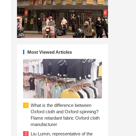
AD
Most Viewed Articles
What is the difference between
1
Oxford cloth and Oxford spinning?
Flame retardant fabric Oxford cloth
manufacturer
Liu Lumin, representative of the
2