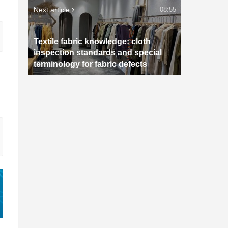
Next article
08:55
Textile fabric knowledge: cloth
inspection standards and special
terminology for fabric defects