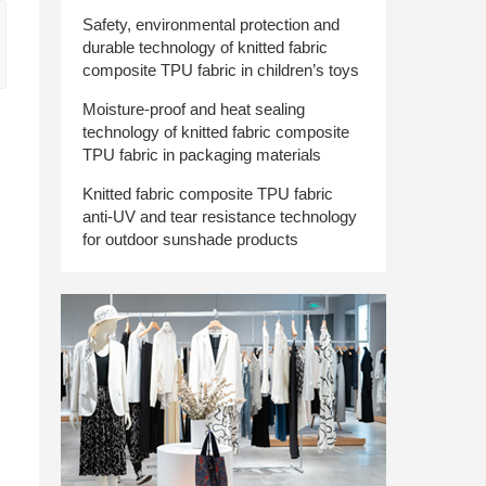
Safety, environmental protection and
durable technology of knitted fabric
composite TPU fabric in children’s toys
Moisture-proof and heat sealing
technology of knitted fabric composite
TPU fabric in packaging materials
Knitted fabric composite TPU fabric
anti-UV and tear resistance technology
for outdoor sunshade products