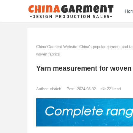
Ho
China Garment Website_China's popular garment and fas
woven fabrics
Yarn measurement for woven 
Author:
clsrich
Post: 2024-08-02
221
read