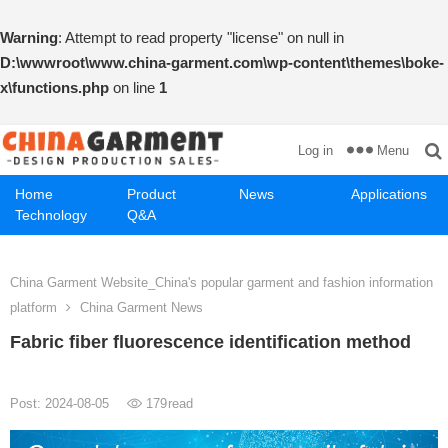
Warning
: Attempt to read property "license" on null in
D:\wwwroot\www.china-garment.com\wp-content\themes\boke-
x\functions.php
on line
1
Menu
Log in
Home
Product
News
Applications
Technology
Q&A
China Garment Website_China's popular garment and fashion information
platform
China Garment News
Fabric fiber fluorescence identification method
Post: 2024-08-05
179
read