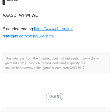
AAASDFWFWFWE
Extendedreading:
https://www.china-fire-
retardant.com/post/9655.html
This article is from the Internet, does not represent 【www.china-
garment.com】 position, reproduced please specify the
source.
https://www.china-garment.com/archives/46917
[db:标签]