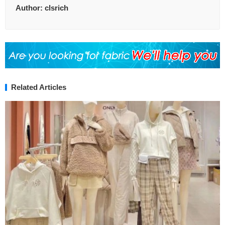
Author:
clsrich
Related Articles