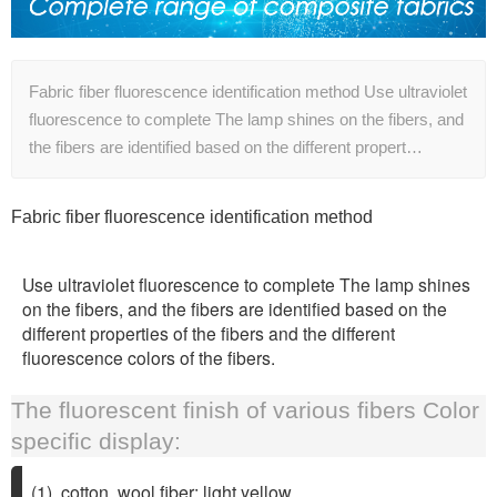
Fabric fiber fluorescence identification method Use ultraviolet
fluorescence to complete The lamp shines on the fibers, and
the fibers are identified based on the different propert…
Fabric fiber fluorescence identification method
Use ultraviolet fluorescence to complete The lamp shines
on the fibers, and the fibers are identified based on the
different properties of the fibers and the different
fluorescence colors of the fibers.
The fluorescent finish of various fibers Color
specific display:
(1), cotton, wool fiber: light yellow