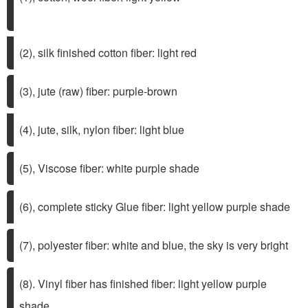
(2), silk finished cotton fiber: light red
(3), jute (raw) fiber: purple-brown
(4), jute, silk, nylon fiber: light blue
(5), Viscose fiber: white purple shade
(6), complete sticky Glue fiber: light yellow purple shade
(7), polyester fiber: white and blue, the sky is very bright
(8). Vinyl fiber has finished fiber: light yellow purple
shade