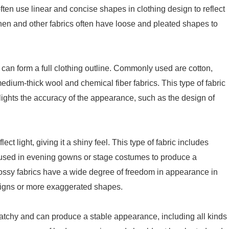
s often use linear and concise shapes in clothing design to reflect
linen and other fabrics often have loose and pleated shapes to
 can form a full clothing outline. Commonly used are cotton,
edium-thick wool and chemical fiber fabrics. This type of fabric
hlights the accuracy of the appearance, such as the design of
ct light, giving it a shiny feel. This type of fabric includes
ten used in evening gowns or stage costumes to produce a
lossy fabrics have a wide degree of freedom in appearance in
igns or more exaggerated shapes.
ratchy and can produce a stable appearance, including all kinds