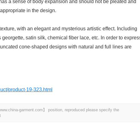
ic has a sense of body expansion and should not be pleated and
appropriate in the design.
exture, with an elegant and mysterious artistic effect. Including
s georgette, satin silk, chemical fiber lace, etc. In order to expres
runcated cone-shaped designs with natural and full lines are
oduct/product-19-323.html
t 【www.china-garment.com】 position, reproduced please specify the
8