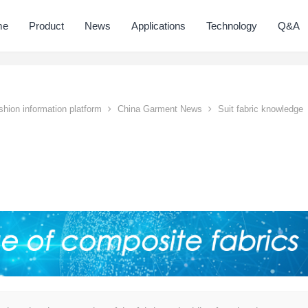
me
Product
News
Applications
Technology
Q&A
hion information platform
China Garment News
Suit fabric knowledge