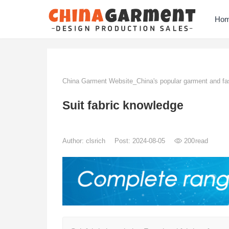
Ho
China Garment Website_China's popular garment and fas
Suit fabric knowledge
Author:
clsrich
Post: 2024-08-05
200
read