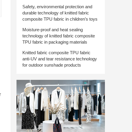
Safety, environmental protection and
durable technology of knitted fabric
composite TPU fabric in children’s toys
Moisture-proof and heat sealing
technology of knitted fabric composite
TPU fabric in packaging materials
Knitted fabric composite TPU fabric
anti-UV and tear resistance technology
for outdoor sunshade products
r