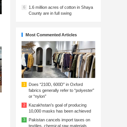
1.6 million acres of cotton in Shaya
6
County are in full swing
Most Commented Articles
Does “210D, 600D” in Oxford
1
fabrics generally refer to “polyester”
or “nylon”
Kazakhstan’s goal of producing
2
10,000 masks has been achieved
Pakistan cancels import taxes on
3
textiles, chemical raw materials