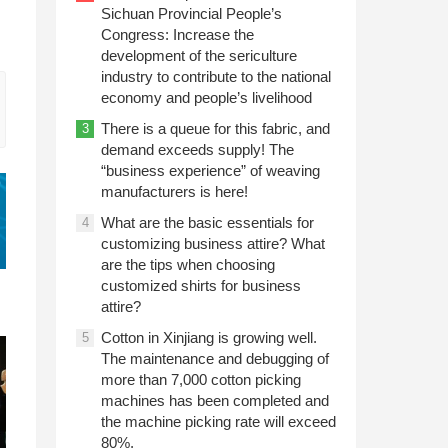
Sichuan Provincial People’s
Congress: Increase the
development of the sericulture
industry to contribute to the national
economy and people’s livelihood
There is a queue for this fabric, and
3
demand exceeds supply! The
“business experience” of weaving
manufacturers is here!
What are the basic essentials for
4
customizing business attire? What
are the tips when choosing
customized shirts for business
attire?
Cotton in Xinjiang is growing well.
5
The maintenance and debugging of
more than 7,000 cotton picking
machines has been completed and
the machine picking rate will exceed
80%.