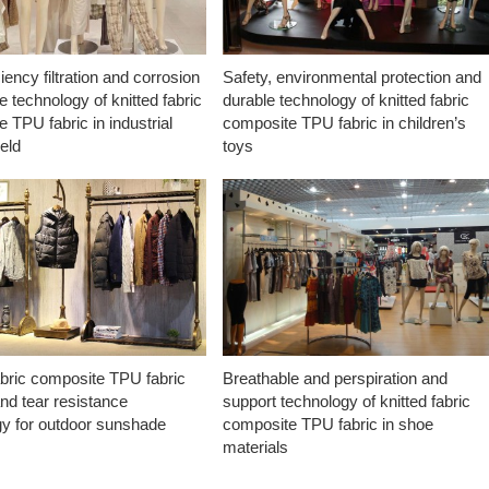
ciency filtration and corrosion
Safety, environmental protection and
e technology of knitted fabric
durable technology of knitted fabric
 TPU fabric in industrial
composite TPU fabric in children’s
ield
toys
abric composite TPU fabric
Breathable and perspiration and
nd tear resistance
support technology of knitted fabric
gy for outdoor sunshade
composite TPU fabric in shoe
materials