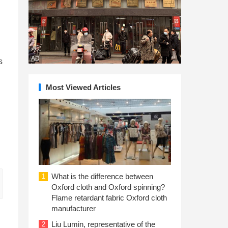
AD
s
Most Viewed Articles
What is the difference between
1
Oxford cloth and Oxford spinning?
Flame retardant fabric Oxford cloth
manufacturer
Liu Lumin, representative of the
2