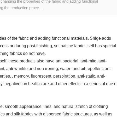
 changing the properties of the fabric and adding functional
ing the production proce…
ties of the fabric and adding functional materials. Shige adds
ss or during post-finishing, so that the fabric itself has special
thing fabrics do not have.
tself, these products also have antibacterial, anti-mite, anti-
nt, anti-wrinkle and non-ironing, water- and oil-repellent, anti-
ies. , memory, fluorescent, perspiration, anti-static, anti-
y, negative ion health care and other effects in a series of one o
pe, smooth appearance lines, and natural stretch of clothing
ics and silk fabrics with dispersed fabric structures, as well as