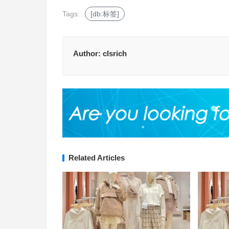
Tags:
[db:标签]
Author:
clsrich
Related Articles