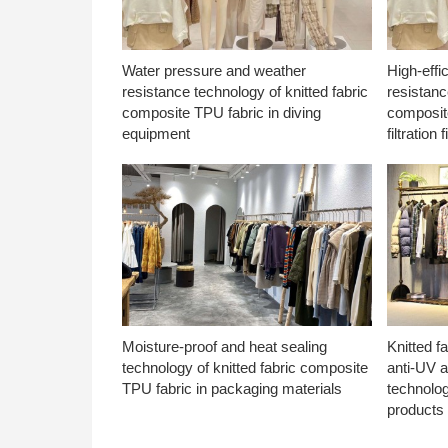
Water pressure and weather
High-effi
resistance technology of knitted fabric
resistanc
composite TPU fabric in diving
composite
equipment
filtration f
Moisture-proof and heat sealing
Knitted f
technology of knitted fabric composite
anti-UV a
TPU fabric in packaging materials
technolo
products