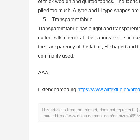
of thick woolen and quilted fabrics. The fabr
piled too much. A-type and H-type shapes are 
5． Transparent fabric
Transparent fabric has a light and transparent t
cotton, silk, chemical fiber fabrics, etc., such a
the transparency of the fabric, H-shaped and t
commonly used.
AAA
Extendedreading:
https://www.alltextile.cn/pr
This article is from the Internet, does not represen
source.
https://www.china-garment.com/archives/4692