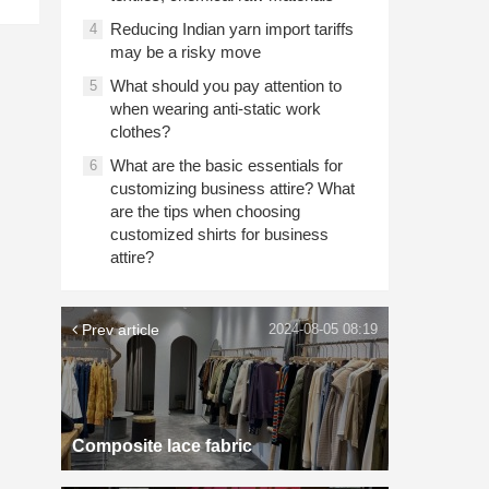
Reducing Indian yarn import tariffs
4
may be a risky move
What should you pay attention to
5
when wearing anti-static work
clothes?
What are the basic essentials for
6
customizing business attire? What
are the tips when choosing
customized shirts for business
attire?
Prev article
2024-08-05 08:19
Composite lace fabric