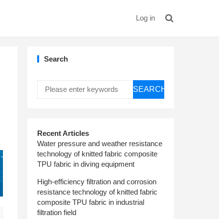
Log in
Search
SEARCH
Recent Articles
Water pressure and weather resistance
technology of knitted fabric composite
TPU fabric in diving equipment
High-efficiency filtration and corrosion
resistance technology of knitted fabric
composite TPU fabric in industrial
filtration field