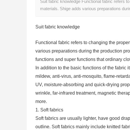
Suit fabric knowledge Functional fabric refers to
materials. Shige adds various preparations dur
Suit fabric knowledge
Functional fabric refers to changing the proper
various preparations during the production proce
functions and super functions that ordinary clo
In addition to the basic functions of the fabric i
mildew, anti-virus, anti-mosquito, flame-retarda
UV, moisture-absorbing and quick-drying propert
wrinkle, far-infrared treatment, magnetic therap
more.
1. Soft fabrics
Soft fabrics are usually lighter, have good dra
outline. Soft fabrics mainly include knitted fabr