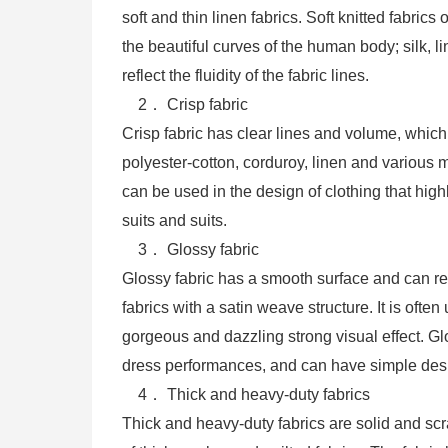
soft and thin linen fabrics. Soft knitted fabric
the beautiful curves of the human body; silk, 
reflect the fluidity of the fabric lines.
2． Crisp fabric
Crisp fabric has clear lines and volume, which
polyester-cotton, corduroy, linen and various m
can be used in the design of clothing that hig
suits and suits.
3． Glossy fabric
Glossy fabric has a smooth surface and can refle
fabrics with a satin weave structure. It is of
gorgeous and dazzling strong visual effect. G
dress performances, and can have simple des
4． Thick and heavy-duty fabrics
Thick and heavy-duty fabrics are solid and sc