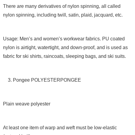
There are many derivatives of nylon spinning, all called
nylon spinning, including twill, satin, plaid, jacquard, etc.
Usage: Men’s and women’s workwear fabrics. PU coated
nylon is airtight, watertight, and down-proof, and is used as
fabric for ski shirts, raincoats, sleeping bags, and ski suits.
3. Pongee POLYESTERPONGEE
Plain weave polyester
At least one item of warp and weft must be low-elastic