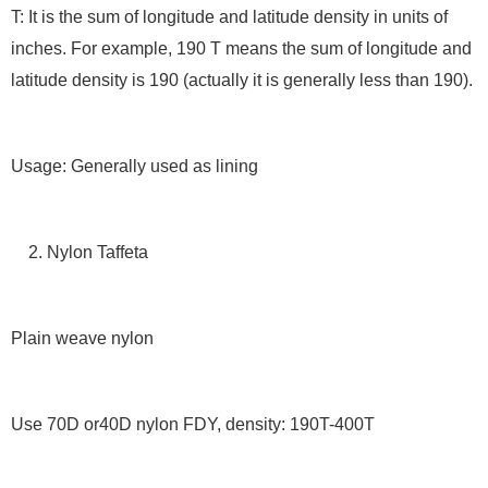
T: It is the sum of longitude and latitude density in units of
inches. For example, 190 T means the sum of longitude and
latitude density is 190 (actually it is generally less than 190).
Usage: Generally used as lining
2. Nylon Taffeta
Plain weave nylon
Use 70D or40D nylon FDY, density: 190T-400T