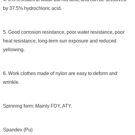
by 37.5% hydrochloric acid.
5. Good corrosion resistance, poor water resistance, poor
heat resistance, long-term sun exposure and reduced
yellowing.
6. Work clothes made of nylon are easy to deform and
wrinkle.
Spinning form: Mainly FDY, ATY.
Spandex (Pu)