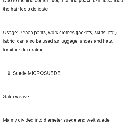
Due to the fine denier fiber, after the peach skin is sanded,
the hair feels delicate
Usage: Beach pants, work clothes (jackets, skirts, etc.)
fabric, can also be used as luggage, shoes and hats,
furniture decoration
9. Suede MICROSUEDE
Satin weave
Mainly divided into diameter suede and weft suede