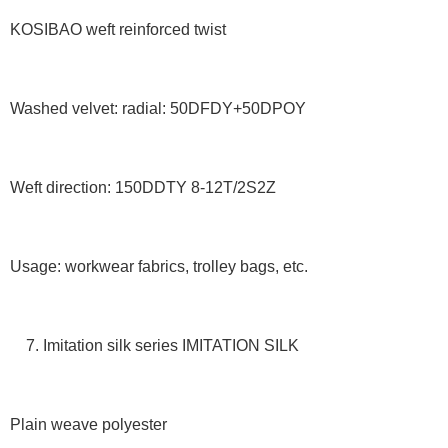
KOSIBAO weft reinforced twist
Washed velvet: radial: 50DFDY+50DPOY
Weft direction: 150DDTY 8-12T/2S2Z
Usage: workwear fabrics, trolley bags, etc.
7. Imitation silk series IMITATION SILK
Plain weave polyester