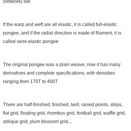
(network) silk
If the warp and weft are all elastic, it is called full-elastic
pongee, and if the radial direction is made of filament, it is
called semi-elastic pongee
The original pongee was a plain weave, now it has many
derivatives and complete specifications, with densities
ranging from 170T to 400T
There are half-finished, finished, twill, raised points, strips,
flat grid, floating grid, rhombus grid, football grid, waffle grid,
oblique grid, plum blossom grid…