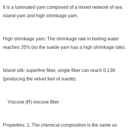
It is a laminated yarn composed of a mixed network of sea
island yarn and high shrinkage yarn.
High shrinkage yarn: The shrinkage rate in boiling water
reaches 35% (so the suede yarn has a high shrinkage rate).
Island silk: superfine fiber, single fiber can reach 0.138
(producing the velvet feel of suede).
Viscose (R) viscose fiber
Properties: 1. The chemical composition is the same as