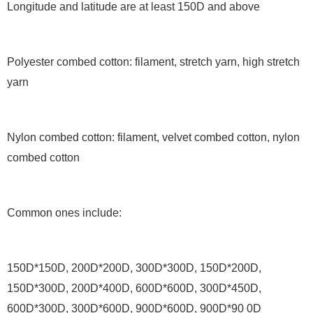
Longitude and latitude are at least 150D and above
Polyester combed cotton: filament, stretch yarn, high stretch
yarn
Nylon combed cotton: filament, velvet combed cotton, nylon
combed cotton
Common ones include:
150D*150D, 200D*200D, 300D*300D, 150D*200D,
150D*300D, 200D*400D, 600D*600D, 300D*450D,
600D*300D, 300D*600D, 900D*600D, 900D*90 0D