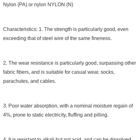
Nylon (PA) or nylon NYLON (N)
Characteristics: 1. The strength is particularly good, even
exceeding that of steel wire of the same fineness.
2. The wear resistance is particularly good, surpassing other
fabric fibers, and is suitable for casual wear, socks,
parachutes, and cables.
3. Poor water absorption, with a nominal moisture regain of
4%, prone to static electricity, fluffing and pilling.
4. It is resistant to alkali but not acid, and can be dissolved