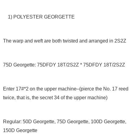
1) POLYESTER GEORGETTE
The warp and weft are both twisted and arranged in 2S2Z
75D Georgette: 75DFDY 18T/2S2Z * 75DFDY 18T/2S2Z
Enter 17#*2 on the upper machine–(pierce the No. 17 reed
twice, that is, the secret 34 of the upper machine)
Regular: 50D Georgette, 75D Georgette, 100D Georgette,
150D Georgette