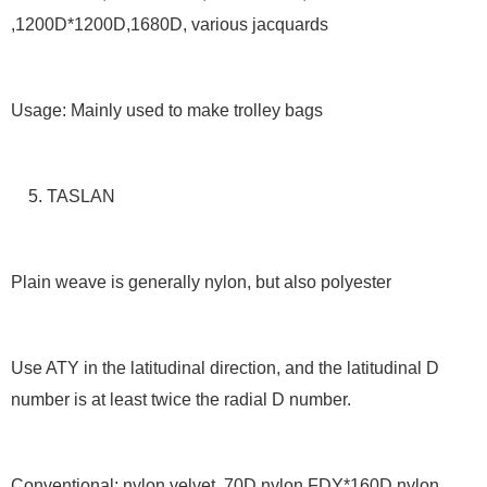
,1200D*1200D,1680D, various jacquards
Usage: Mainly used to make trolley bags
5. TASLAN
Plain weave is generally nylon, but also polyester
Use ATY in the latitudinal direction, and the latitudinal D
number is at least twice the radial D number.
Conventional: nylon velvet, 70D nylon FDY*160D nylon