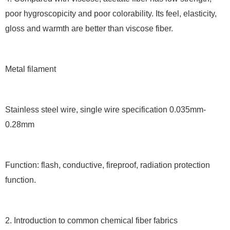
poor hygroscopicity and poor colorability. Its feel, elasticity,
gloss and warmth are better than viscose fiber.
Metal filament
Stainless steel wire, single wire specification 0.035mm-
0.28mm
Function: flash, conductive, fireproof, radiation protection
function.
2. Introduction to common chemical fiber fabrics