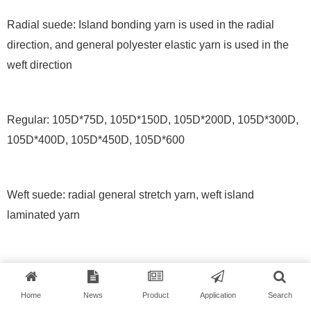
Radial suede: Island bonding yarn is used in the radial
direction, and general polyester elastic yarn is used in the
weft direction
Regular: 105D*75D, 105D*150D, 105D*200D, 105D*300D,
105D*400D, 105D*450D, 105D*600
Weft suede: radial general stretch yarn, weft island
laminated yarn
Normal: 75D*160D, 75D*225D
Home
News
Product
Application
Search