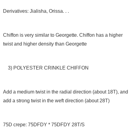
Derivatives: Jialisha, Orissa. . .
Chiffon is very similar to Georgette. Chiffon has a higher
twist and higher density than Georgette
3) POLYESTER CRINKLE CHIFFON
Add a medium twist in the radial direction (about 18T), and
add a strong twist in the weft direction (about 28T)
75D crepe: 75DFDY * 75DFDY 28T/S