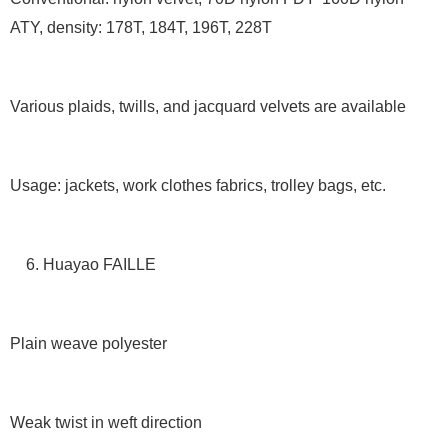
ATY, density: 178T, 184T, 196T, 228T
Various plaids, twills, and jacquard velvets are available
Usage: jackets, work clothes fabrics, trolley bags, etc.
6. Huayao FAILLE
Plain weave polyester
Weak twist in weft direction