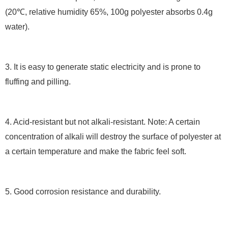
(20℃, relative humidity 65%, 100g polyester absorbs 0.4g
water).
3. It is easy to generate static electricity and is prone to
fluffing and pilling.
4. Acid-resistant but not alkali-resistant. Note: A certain
concentration of alkali will destroy the surface of polyester at
a certain temperature and make the fabric feel soft.
5. Good corrosion resistance and durability.