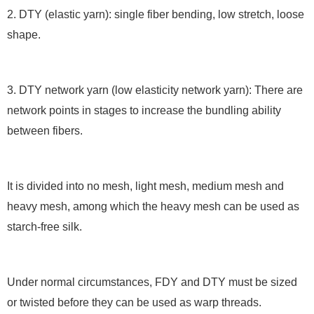
2. DTY (elastic yarn): single fiber bending, low stretch, loose
shape.
3. DTY network yarn (low elasticity network yarn): There are
network points in stages to increase the bundling ability
between fibers.
It is divided into no mesh, light mesh, medium mesh and
heavy mesh, among which the heavy mesh can be used as
starch-free silk.
Under normal circumstances, FDY and DTY must be sized
or twisted before they can be used as warp threads.