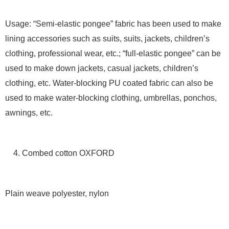
Usage: “Semi-elastic pongee” fabric has been used to make
lining accessories such as suits, suits, jackets, children’s
clothing, professional wear, etc.; “full-elastic pongee” can be
used to make down jackets, casual jackets, children’s
clothing, etc. Water-blocking PU coated fabric can also be
used to make water-blocking clothing, umbrellas, ponchos,
awnings, etc.
4. Combed cotton OXFORD
Plain weave polyester, nylon