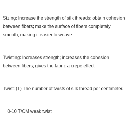
Sizing: Increase the strength of silk threads; obtain cohesion
between fibers; make the surface of fibers completely
smooth, making it easier to weave.
Twisting: Increases strength; increases the cohesion
between fibers; gives the fabric a crepe effect.
Twist: (T) The number of twists of silk thread per centimeter.
0-10 T/CM weak twist