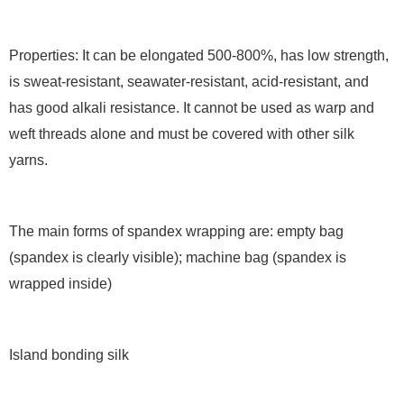
Properties: It can be elongated 500-800%, has low strength,
is sweat-resistant, seawater-resistant, acid-resistant, and
has good alkali resistance. It cannot be used as warp and
weft threads alone and must be covered with other silk
yarns.
The main forms of spandex wrapping are: empty bag
(spandex is clearly visible); machine bag (spandex is
wrapped inside)
Island bonding silk