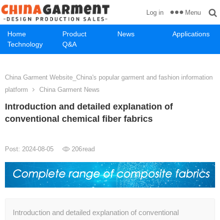
Menu
Log in
Home
Product
News
Applications
Technology
Q&A
China Garment Website_China's popular garment and fashion information
platform
China Garment News
Introduction and detailed explanation of
conventional chemical fiber fabrics
Post: 2024-08-05
206
read
Introduction and detailed explanation of conventional