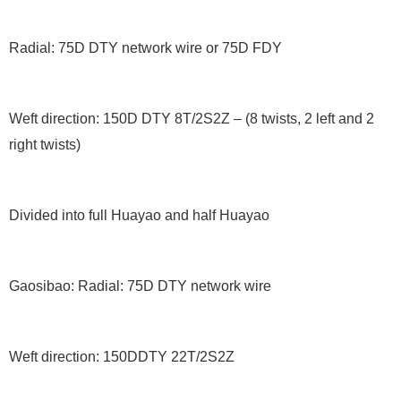
Radial: 75D DTY network wire or 75D FDY
Weft direction: 150D DTY 8T/2S2Z – (8 twists, 2 left and 2
right twists)
Divided into full Huayao and half Huayao
Gaosibao: Radial: 75D DTY network wire
Weft direction: 150DDTY 22T/2S2Z