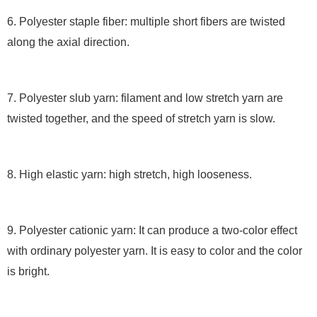
6. Polyester staple fiber: multiple short fibers are twisted
along the axial direction.
7. Polyester slub yarn: filament and low stretch yarn are
twisted together, and the speed of stretch yarn is slow.
8. High elastic yarn: high stretch, high looseness.
9. Polyester cationic yarn: It can produce a two-color effect
with ordinary polyester yarn. It is easy to color and the color
is bright.