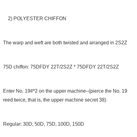
2) POLYESTER CHIFFON
The warp and weft are both twisted and arranged in 2S2Z
75D chiffon: 75DFDY 22T/2S2Z * 75DFDY 22T/2S2Z
Enter No. 19#*2 on the upper machine–(pierce the No. 19
reed twice, that is, the upper machine secret 38)
Regular: 30D, 50D, 75D, 100D, 150D