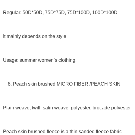
Regular: 50D*50D, 75D*75D, 75D*100D, 100D*100D
It mainly depends on the style
Usage: summer women’s clothing,
8. Peach skin brushed MICRO FIBER /PEACH SKIN
Plain weave, twill, satin weave, polyester, brocade polyester
Peach skin brushed fleece is a thin sanded fleece fabric