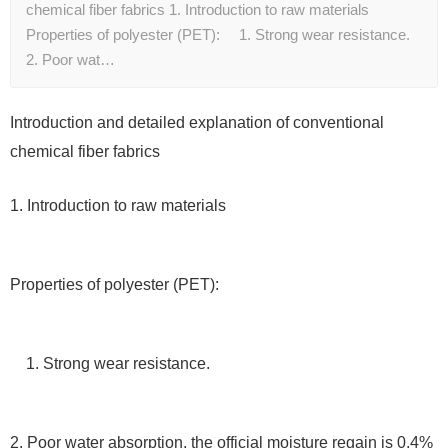
chemical fiber fabrics 1. Introduction to raw materials
Properties of polyester (PET): 1. Strong wear resistance.
2. Poor wat…
Introduction and detailed explanation of conventional
chemical fiber fabrics
1. Introduction to raw materials
Properties of polyester (PET):
1. Strong wear resistance.
2. Poor water absorption, the official moisture regain is 0.4%