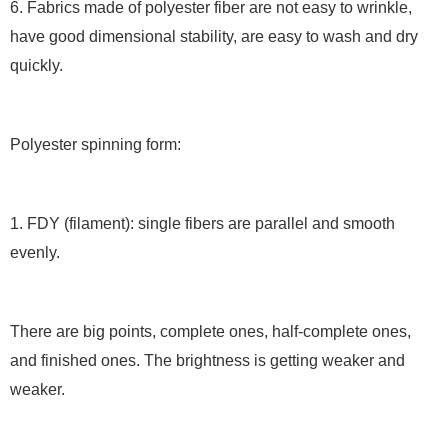
6. Fabrics made of polyester fiber are not easy to wrinkle,
have good dimensional stability, are easy to wash and dry
quickly.
Polyester spinning form:
1. FDY (filament): single fibers are parallel and smooth
evenly.
There are big points, complete ones, half-complete ones,
and finished ones. The brightness is getting weaker and
weaker.