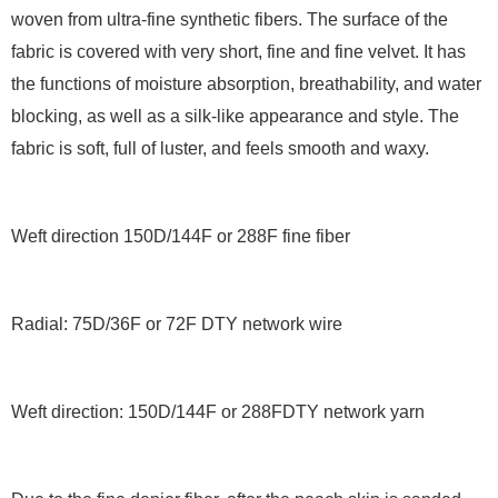
woven from ultra-fine synthetic fibers. The surface of the
fabric is covered with very short, fine and fine velvet. It has
the functions of moisture absorption, breathability, and water
blocking, as well as a silk-like appearance and style. The
fabric is soft, full of luster, and feels smooth and waxy.
Weft direction 150D/144F or 288F fine fiber
Radial: 75D/36F or 72F DTY network wire
Weft direction: 150D/144F or 288FDTY network yarn