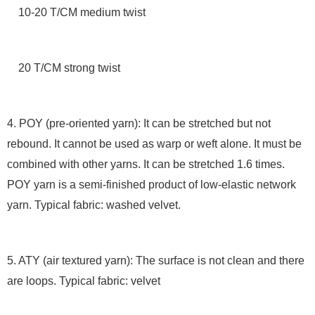
10-20 T/CM medium twist
20 T/CM strong twist
4. POY (pre-oriented yarn): It can be stretched but not
rebound. It cannot be used as warp or weft alone. It must be
combined with other yarns. It can be stretched 1.6 times.
POY yarn is a semi-finished product of low-elastic network
yarn. Typical fabric: washed velvet.
5. ATY (air textured yarn): The surface is not clean and there
are loops. Typical fabric: velvet