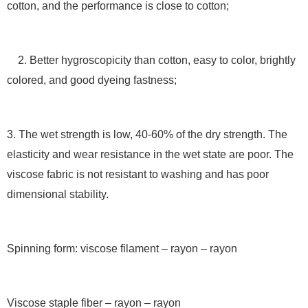
cotton, and the performance is close to cotton;
2. Better hygroscopicity than cotton, easy to color, brightly
colored, and good dyeing fastness;
3. The wet strength is low, 40-60% of the dry strength. The
elasticity and wear resistance in the wet state are poor. The
viscose fabric is not resistant to washing and has poor
dimensional stability.
Spinning form: viscose filament – rayon – rayon
Viscose staple fiber – rayon – rayon