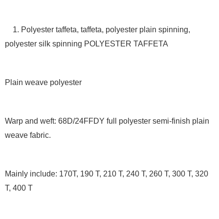
1. Polyester taffeta, taffeta, polyester plain spinning,
polyester silk spinning POLYESTER TAFFETA
Plain weave polyester
Warp and weft: 68D/24FFDY full polyester semi-finish plain
weave fabric.
Mainly include: 170T, 190 T, 210 T, 240 T, 260 T, 300 T, 320
T, 400 T