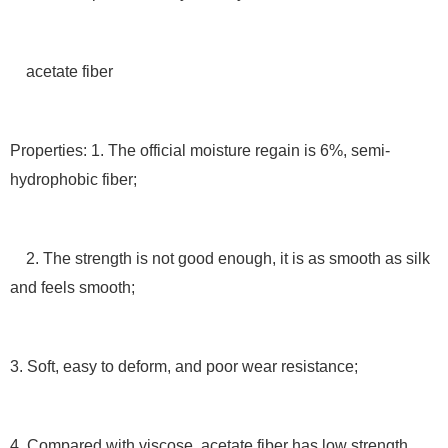
acetate fiber
Properties: 1. The official moisture regain is 6%, semi-
hydrophobic fiber;
2. The strength is not good enough, it is as smooth as silk
and feels smooth;
3. Soft, easy to deform, and poor wear resistance;
4. Compared with viscose, acetate fiber has low strength,