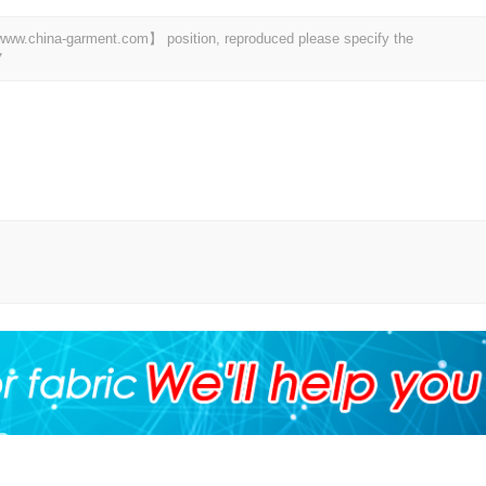
t 【www.china-garment.com】 position, reproduced please specify the
7