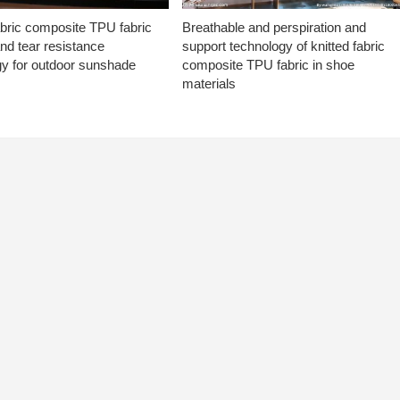
abric composite TPU fabric
Breathable and perspiration and
nd tear resistance
support technology of knitted fabric
gy for outdoor sunshade
composite TPU fabric in shoe
materials