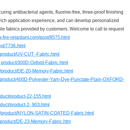
ring antibacterial agents, fluorine-free, three-proof finishing
rich application experience, and can develop personalized
tile fabrics provided by customers. Welcome to call to request
a-fire-retardant.com/post/9575.html
ost/7736.html
/product/UV-CUT -Fabric.html
/ product/300D-Oxford-Fabric.html
om/product/DE-20-Memory-Fabric.html
m/product/400D-Polyester-Yarn-Dye-Punctate-Plain-OXFORD-
roduct/product-22-155.html
oduct/product-2- 903.html
om /product/NYLON-SATIN-COATED-Fabric.html
m/product/DE-23-Memory-Fabric.htm