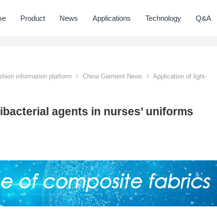
me
Product
News
Applications
Technology
Q&A
hion information platform
China Garment News
Application of light-
tibacterial agents in nurses’ uniforms