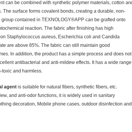
can be combined with synthetic polymer materials, cotton an
g. The surface forms covalent bonds, creating a durable, non-
uring group contained in TEXNOLOGY®APP can be grafted onto
ochemical reaction. The fabric after finishing has high
ion on Staphylococcus aureus, Escherichia coli and Candida
rate are above 85%. The fabric can still maintain good
imes. In addition, the product has a simple process and does not
ellent antibacterial and anti-mildew effects. It has a wide range
on-toxic and harmless.
al agent
is suitable for natural fibers, synthetic fibers, etc.
dew, and anti-odor functions, it is widely used in sanitary
lothing decoration, Mobile phone cases, outdoor disinfection and