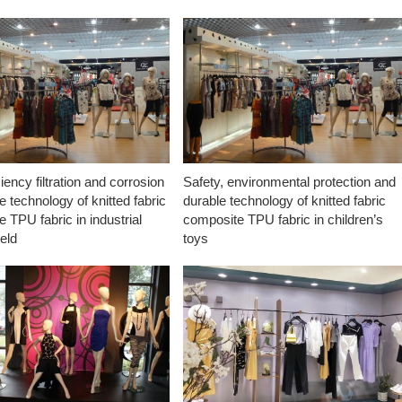
ciency filtration and corrosion
Safety, environmental protection and
e technology of knitted fabric
durable technology of knitted fabric
 TPU fabric in industrial
composite TPU fabric in children’s
ield
toys