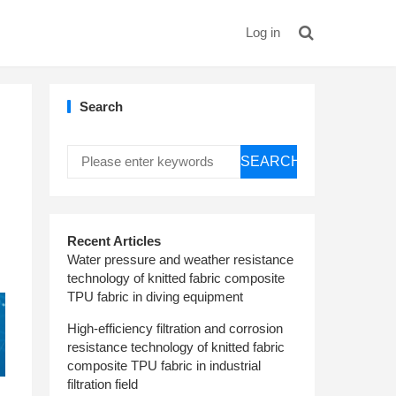
Log in
Search
SEARCH
Recent Articles
Water pressure and weather resistance
technology of knitted fabric composite
TPU fabric in diving equipment
High-efficiency filtration and corrosion
resistance technology of knitted fabric
composite TPU fabric in industrial
filtration field