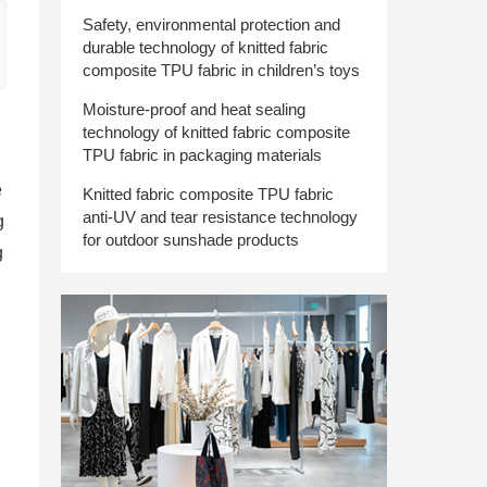
Safety, environmental protection and
durable technology of knitted fabric
composite TPU fabric in children’s toys
Moisture-proof and heat sealing
technology of knitted fabric composite
TPU fabric in packaging materials
e
Knitted fabric composite TPU fabric
anti-UV and tear resistance technology
g
for outdoor sunshade products
g