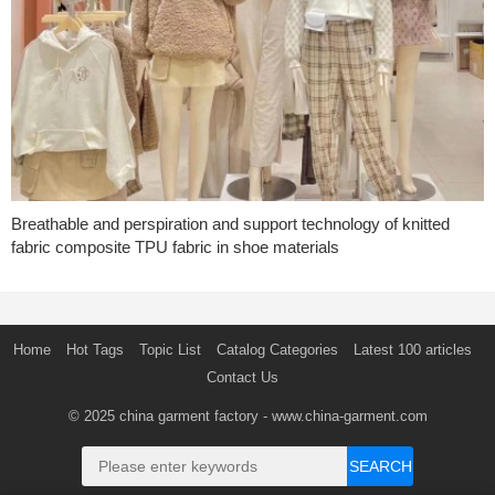
Breathable and perspiration and support technology of knitted
fabric composite TPU fabric in shoe materials
Home
Hot Tags
Topic List
Catalog Categories
Latest 100 articles
Contact Us
© 2025
china garment factory
- www.china-garment.com
SEARCH