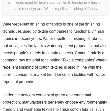
techniques used by textile companies to functionally finish
fabrics in recent years. Water-repellent finishing of fabri…
Water-repellent finishing of fabrics is one of the finishing
techniques used by textile companies to functionally finish
fabrics in recent years. Water-repellent finishing of fabrics
not only gives the fabrics water-repellent properties, but also
meets people’s needs in certain aspects. Cotton fabric is a
common raw material for clothing. Textile companies’ water-
repellent finishing of cotton textiles is also in line with the
current consumer market trend for cotton textiles with water-
repellent properties.
Under the new era concept of green environmental
protection, manufacturers generally choose environmentally
friendly and washable textiles to finish cotton fabrics, such