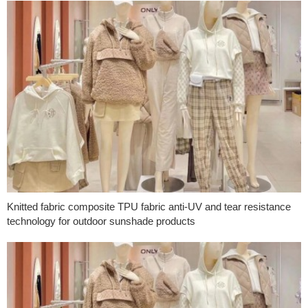
Knitted fabric composite TPU fabric anti-UV and tear resistance
technology for outdoor sunshade products