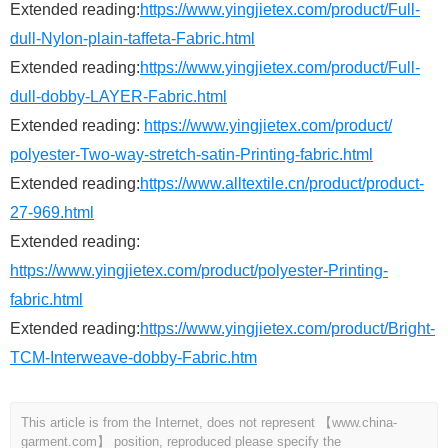
Extended reading:
https://www.yingjietex.com/product/Full-
dull-Nylon-plain-taffeta-Fabric.html
Extended reading:
https://www.yingjietex.com/product/Full-
dull-dobby-LAYER-Fabric.html
Extended reading:
https://www.yingjietex.com/product/
polyester-Two-way-stretch-satin-Printing-fabric.html
Extended reading:
https://www.alltextile.cn/product/product-
27-969.html
Extended reading:
https://www.yingjietex.com/product/polyester-Printing-
fabric.html
Extended reading:
https://www.yingjietex.com/product/Bright-
TCM-Interweave-dobby-Fabric.htm
This article is from the Internet, does not represent 【www.china-
garment.com】 position, reproduced please specify the