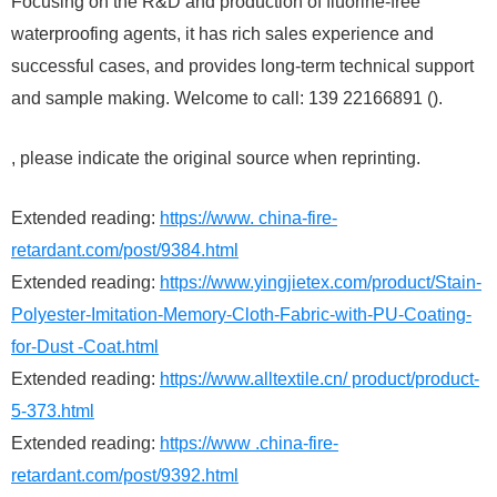
Focusing on the R&D and production of fluorine-free
waterproofing agents, it has rich sales experience and
successful cases, and provides long-term technical support
and sample making. Welcome to call: 139 22166891 ().
, please indicate the original source when reprinting.
Extended reading:
https://www. china-fire-
retardant.com/post/9384.html
Extended reading:
https://www.yingjietex.com/product/Stain-
Polyester-Imitation-Memory-Cloth-Fabric-with-PU-Coating-
for-Dust -Coat.html
Extended reading:
https://www.alltextile.cn/ product/product-
5-373.html
Extended reading:
https://www .china-fire-
retardant.com/post/9392.html