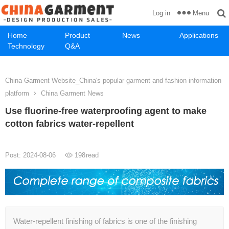
Menu
Log in
Home
Product
News
Applications
Technology
Q&A
China Garment Website_China's popular garment and fashion information
platform
China Garment News
Use fluorine-free waterproofing agent to make
cotton fabrics water-repellent
Post: 2024-08-06
198
read
Water-repellent finishing of fabrics is one of the finishing