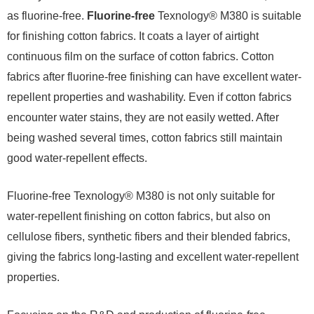
as fluorine-free.
Fluorine-free
Texnology® M380 is suitable
for finishing cotton fabrics. It coats a layer of airtight
continuous film on the surface of cotton fabrics. Cotton
fabrics after fluorine-free finishing can have excellent water-
repellent properties and washability. Even if cotton fabrics
encounter water stains, they are not easily wetted. After
being washed several times, cotton fabrics still maintain
good water-repellent effects.
Fluorine-free Texnology® M380 is not only suitable for
water-repellent finishing on cotton fabrics, but also on
cellulose fibers, synthetic fibers and their blended fabrics,
giving the fabrics long-lasting and excellent water-repellent
properties.