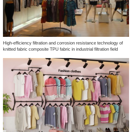
High-efficiency filtration and corrosion resistance technology of
knitted fabric composite TPU fabric in industrial filtration field