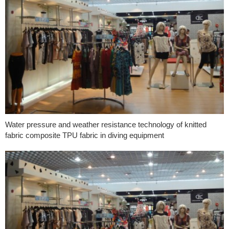
Water pressure and weather resistance technology of knitted
fabric composite TPU fabric in diving equipment