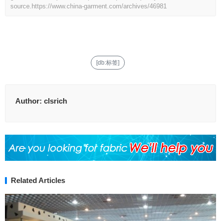
source.
https://www.china-garment.com/archives/46981
[db:标签]
Author:
clsrich
Related Articles