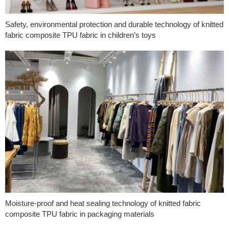
Safety, environmental protection and durable technology of knitted
fabric composite TPU fabric in children’s toys
Moisture-proof and heat sealing technology of knitted fabric
composite TPU fabric in packaging materials