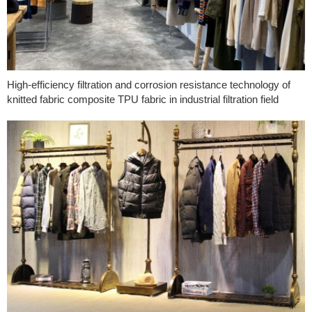
High-efficiency filtration and corrosion resistance technology of
knitted fabric composite TPU fabric in industrial filtration field