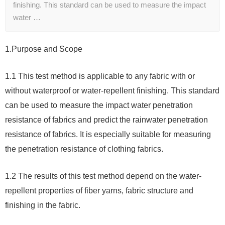
finishing. This standard can be used to measure the impact
water …
1.
Purpose and Scope
1.1 This test method is applicable to any fabric with or
without waterproof or water-repellent finishing. This standard
can be used to measure the impact water penetration
resistance of fabrics and predict the rainwater penetration
resistance of fabrics. It is especially suitable for measuring
the penetration resistance of clothing fabrics.
1.2 The results of this test method depend on the water-
repellent properties of fiber yarns, fabric structure and
finishing in the fabric.