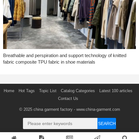
Breathable and perspiration and support technology of knitted
fabric composite TPU fabric in shoe materials
Home
Hot Tags
Topic List
Catalog Categories
Latest 100 articles
Contact Us
© 2025
china garment factory
- www.china-garment.com
SEARCH