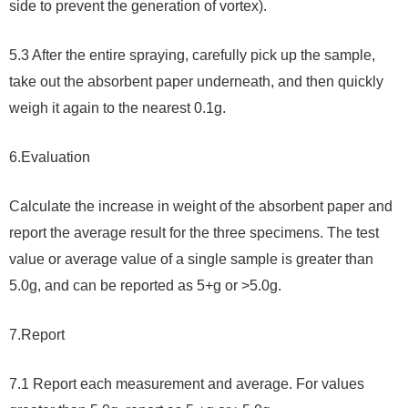
side to prevent the generation of vortex).
5.3 After the entire spraying, carefully pick up the sample,
take out the absorbent paper underneath, and then quickly
weigh it again to the nearest 0.1g.
6.
Evaluation
Calculate the increase in weight of the absorbent paper and
report the average result for the three specimens. The test
value or average value of a single sample is greater than
5.0g, and can be reported as 5+g or >5.0g.
7.
Report
7.1 Report each measurement and average. For values ​​