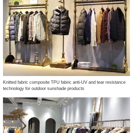
Knitted fabric composite TPU fabric anti-UV and tear resistance
technology for outdoor sunshade products