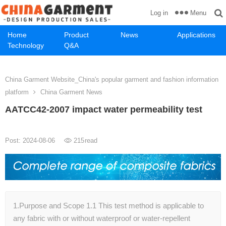
Menu
Log in
Home
Product
News
Applications
Technology
Q&A
China Garment Website_China's popular garment and fashion information
platform
China Garment News
AATCC42-2007 impact water permeability test
Post: 2024-08-06
215
read
1.Purpose and Scope 1.1 This test method is applicable to
any fabric with or without waterproof or water-repellent