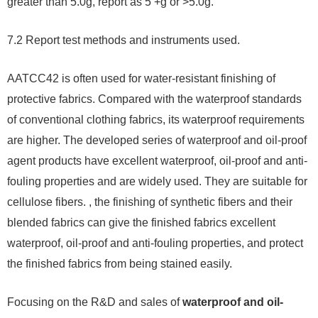
greater than 5.0g, report as 5 +g or >5.0g.
7.2 Report test methods and instruments used.
AATCC42 is often used for water-resistant finishing of
protective fabrics. Compared with the waterproof standards
of conventional clothing fabrics, its waterproof requirements
are higher. The developed series of waterproof and oil-proof
agent products have excellent waterproof, oil-proof and anti-
fouling properties and are widely used. They are suitable for
cellulose fibers. , the finishing of synthetic fibers and their
blended fabrics can give the finished fabrics excellent
waterproof, oil-proof and anti-fouling properties, and protect
the finished fabrics from being stained easily.
Focusing on the R&D and sales of
waterproof and oil-