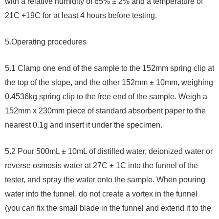
with a relative humidity of 65% ± 2% and a temperature of
21C +19C for at least 4 hours before testing.
5.
Operating procedures
5.1 Clamp one end of the sample to the 152mm spring clip at
the top of the slope, and the other 152mm ± 10mm, weighing
0.4536kg spring clip to the free end of the sample. Weigh a
152mm x 230mm piece of standard absorbent paper to the
nearest 0.1g and insert it under the specimen.
5.2 Pour 500mL ± 10mL of distilled water, deionized water or
reverse osmosis water at 27C ± 1C into the funnel of the
tester, and spray the water onto the sample. When pouring
water into the funnel, do not create a vortex in the funnel
(you can fix the small blade in the funnel and extend it to the