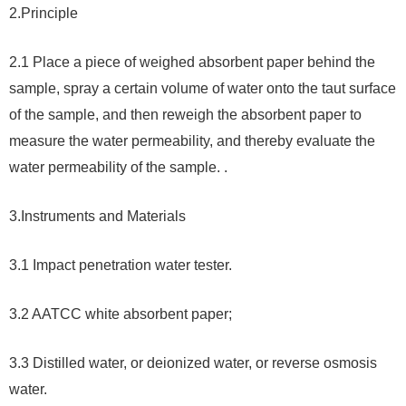
2.
Principle
2.1 Place a piece of weighed absorbent paper behind the
sample, spray a certain volume of water onto the taut surface
of the sample, and then reweigh the absorbent paper to
measure the water permeability, and thereby evaluate the
water permeability of the sample. .
3.
Instruments and Materials
3.1 Impact penetration water tester.
3.2 AATCC white absorbent paper;
3.3 Distilled water, or deionized water, or reverse osmosis
water.