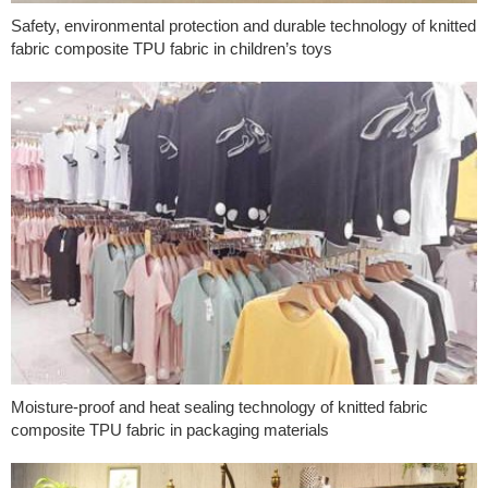
Safety, environmental protection and durable technology of knitted
fabric composite TPU fabric in children’s toys
Moisture-proof and heat sealing technology of knitted fabric
composite TPU fabric in packaging materials