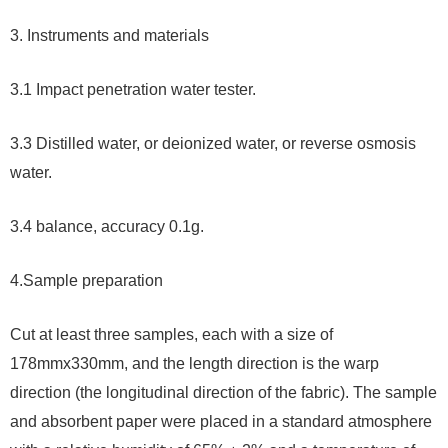
3. Instruments and materials
3.1 Impact penetration water tester.
3.3 Distilled water, or deionized water, or reverse osmosis
water.
3.4 balance, accuracy 0.1g.
4.
Sample preparation
Cut at least three samples, each with a size of
178mmx330mm, and the length direction is the warp
direction (the longitudinal direction of the fabric). The sample
and absorbent paper were placed in a standard atmosphere