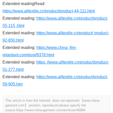
Extended readingRead:
https://www.alltextile.cn/product/product-44-111.html
Extended reading:
https://www.alltextile.cn/product/product-
55-115 .html
Extended reading:
https://www.alltextile.cn/product/ product-
92-650.html
Extended reading:
https://www.china -fire-
retardant.com/post/9378.html
Extended reading:
https: //www.alltextile.cn/product/product-
51-277.html
Extended reading:
https://www.alltextile.cn/product/product-
59-905.htm
This article is from the Internet, does not represent 【www.china-
garment.com】 position, reproduced please specify the
source.
https://www.china-garment.com/archives/46994