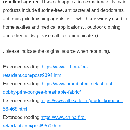
repellent agents
, it has rich application experience. Its main
products include fluorine-free, antibacterial and deodorants,
anti-mosquito finishing agents, etc., which are widely used in
home textiles and medical applications. , outdoor clothing
and other fields, please call to communicate: ().
, please indicate the original source when reprinting.
Extended reading:
https://www. china-fire-
retardant.com/post/9394.html
Extended reading:
https://www.brandfabric.net/full-dull-
dobby-print-pongee-breathable-fabric/
Extended reading:
https://www.alltextile.cn/product/product-
56-468.html
Extended reading:
https://www.china-fire-
retardant.com/post/9570.html