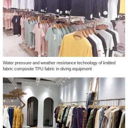
Water pressure and weather resistance technology of knitted
fabric composite TPU fabric in diving equipment