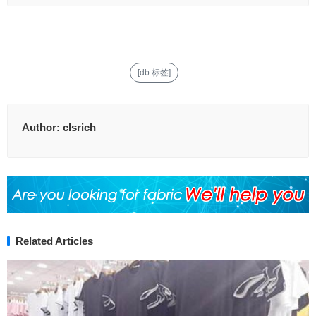
[db:标签]
Author:
clsrich
Related Articles