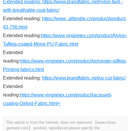
Extended reading:
https://www.brandfabric.net/nylon-twill -
with-breathable-coat-fabric/
Extended reading:
https://www .alltextile.cn/product/product-
43-756.html
Extended reading:
https://www.yingjietex.com/product/Nylon-
Taffeta-coated-Mirror-PU-Fabric.html
Extended
reading:
https://www.yingjietex.com/product/polyester-taffeta-
Printing-fabrics.html
Extended reading:
https://www.brandfabric.net/uv-cut-fabric/
Extended
reading:
https://www.yingjietex.com/product/jacquard-
coating-Oxford-Fabric.html<
This article is from the Internet, does not represent 【www.china-
garment.com】 position, reproduced please specify the