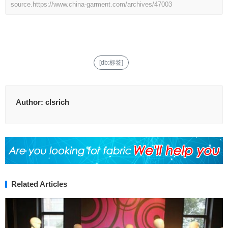
source.
https://www.china-garment.com/archives/47003
[db:标签]
Author:
clsrich
Related Articles