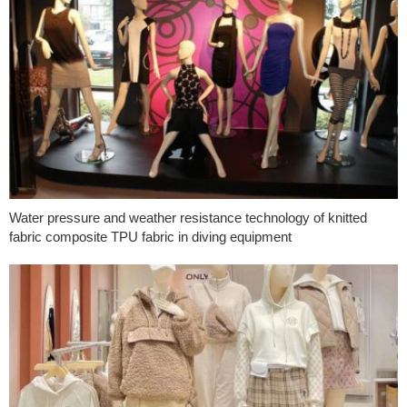
Water pressure and weather resistance technology of knitted
fabric composite TPU fabric in diving equipment