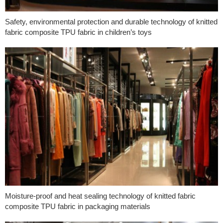
Safety, environmental protection and durable technology of knitted
fabric composite TPU fabric in children’s toys
Moisture-proof and heat sealing technology of knitted fabric
composite TPU fabric in packaging materials