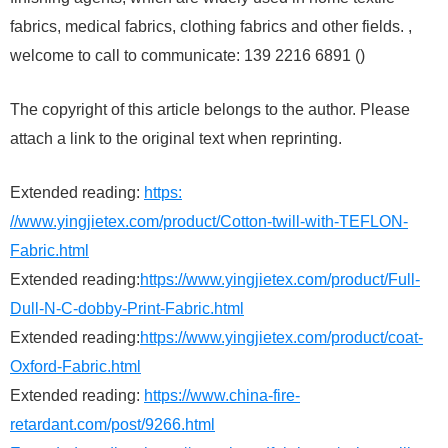
fabrics, medical fabrics, clothing fabrics and other fields. ,
welcome to call to communicate: 139 2216 6891 ()
The copyright of this article belongs to the author. Please
attach a link to the original text when reprinting.
Extended reading:
https:
//www.yingjietex.com/product/Cotton-twill-with-TEFLON-
Fabric.html
Extended reading:
https://www.yingjietex.com/product/Full-
Dull-N-C-dobby-Print-Fabric.html
Extended reading:
https://www.yingjietex.com/product/coat-
Oxford-Fabric.html
Extended reading:
https://www.china-fire-
retardant.com/post/9266.html