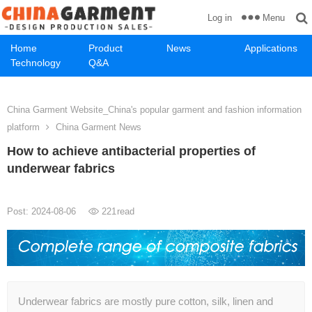
Menu
Log in
Home
Product
News
Applications
Technology
Q&A
China Garment Website_China's popular garment and fashion information
platform
China Garment News
How to achieve antibacterial properties of
underwear fabrics
Post: 2024-08-06
221
read
Underwear fabrics are mostly pure cotton, silk, linen and