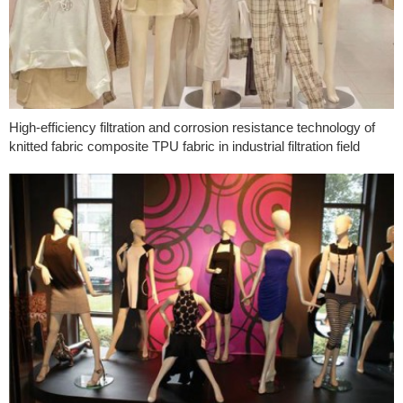
High-efficiency filtration and corrosion resistance technology of
knitted fabric composite TPU fabric in industrial filtration field