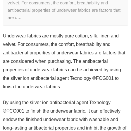
velvet. For consumers, the comfort, breathability and
antibacterial properties of underwear fabrics are factors that
are c…
Underwear fabrics are mostly pure cotton, silk, linen and
velvet. For consumers, the comfort, breathability and
antibacterial properties of underwear fabrics are factors that
are considered when purchasing. The antibacterial
properties of underwear fabrics can be achieved by using
the silver ion antibacterial agent Texnology ®FCG001 to
finish the underwear fabrics.
By using the silver ion antibacterial agent Texnology
®FCG001 to finish the underwear fabric, it can effectively
endow the finished underwear fabric with washable and
long-lasting antibacterial properties and inhibit the growth of