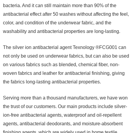
bacteria. And it can still maintain more than 90% of the
antibacterial effect after 50 washes without affecting the feel,
color, and condition of the underwear fabric, and the
washability and antibacterial properties are long-lasting.
The silver ion antibacterial agent Texnology ®FCG001 can
not only be used on underwear fabrics, but can also be used
on various fabrics such as blended, chemical fiber, non-
woven fabrics and leather for antibacterial finishing, giving
the fabrics long-lasting antibacterial properties.
Serving more than a thousand manufacturers, we have won
the trust of our customers. Our main products include silver-
ion-free antibacterial agents, waterproof and oil-repellent
agents, antibacterial deodorants, and moisture-absorbent
finishing agents, which are widely used in home textile