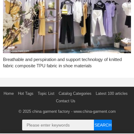
Breathable and perspiration and support technology of knitted
fabric composite TPU fabric in shoe materials
Home
Hot Tags
Topic List
Catalog Categories
Latest 100 articles
Contact Us
© 2025
china garment factory
- www.china-garment.com
SEARCH