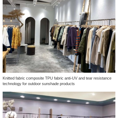
Knitted fabric composite TPU fabric anti-UV and tear resistance
technology for outdoor sunshade products