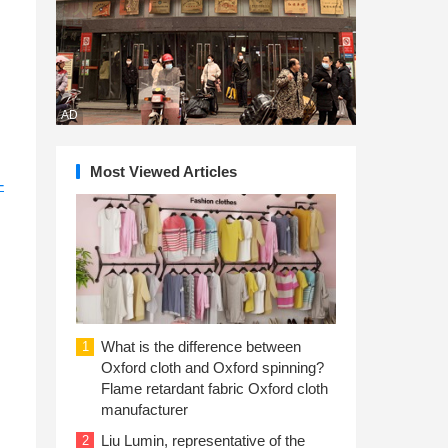
AD
Most Viewed Articles
-
What is the difference between
1
Oxford cloth and Oxford spinning?
Flame retardant fabric Oxford cloth
manufacturer
Liu Lumin, representative of the
2