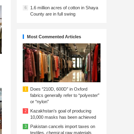
1.6 million acres of cotton in Shaya
6
County are in full swing
Most Commented Articles
Does “210D, 600D” in Oxford
1
fabrics generally refer to “polyester”
or “nylon”
Kazakhstan’s goal of producing
2
10,000 masks has been achieved
Pakistan cancels import taxes on
3
textiles, chemical raw materials