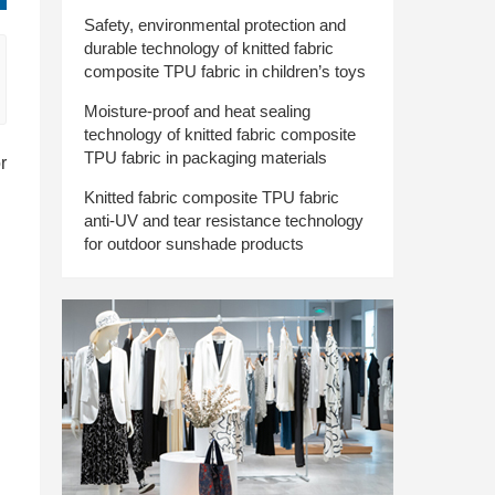
Safety, environmental protection and
durable technology of knitted fabric
composite TPU fabric in children’s toys
Moisture-proof and heat sealing
technology of knitted fabric composite
TPU fabric in packaging materials
r
Knitted fabric composite TPU fabric
anti-UV and tear resistance technology
for outdoor sunshade products