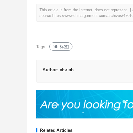
This article is from the Internet, does not represen
source.
https://www.china-garment.com/archives/4701
Tags:
[db:标签]
Author:
clsrich
Related Articles