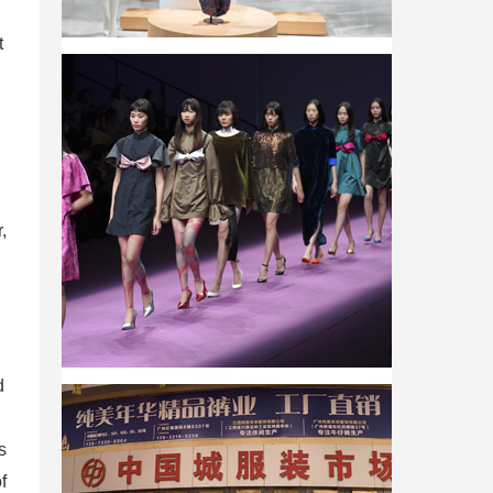
t
,
d
s
f