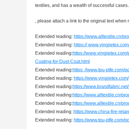
textiles, and has a wealth of successful case
, please attach a link to the original text when 
Extended reading:
https://www.alltextile.cn/p
Extended reading:
https:// www.yingjietex.com
Extended reading:
https://www.yingjietex.com/
Coating-for-Dust-Coat.html
Extended reading:
https: //www.tpu-ptfe.com/p
Extended reading:
https://www.yingjietex.com
Extended reading:
https://www.brandfabric.net/
Extended reading:
https://www.alltextile.cn/pr
Extended reading:
https://www.alltextile.cn/pr
Extended reading :
https://www.china-fire-reta
Extended reading:
https://www.tpu-ptfe.com/p