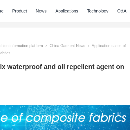
me
Product
News
Applications
Technology
Q&A
hion information platform
China Garment News
Application cases of
fabrics
ix waterproof and oil repellent agent on