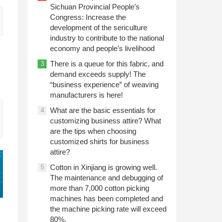
Sichuan Provincial People’s
Congress: Increase the
development of the sericulture
industry to contribute to the national
economy and people’s livelihood
There is a queue for this fabric, and
3
demand exceeds supply! The
“business experience” of weaving
manufacturers is here!
What are the basic essentials for
4
customizing business attire? What
are the tips when choosing
customized shirts for business
attire?
Cotton in Xinjiang is growing well.
5
The maintenance and debugging of
more than 7,000 cotton picking
machines has been completed and
the machine picking rate will exceed
80%.