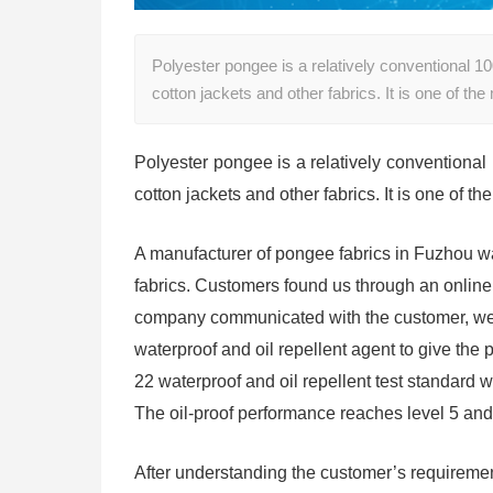
Polyester pongee is a relatively conventional 1
cotton jackets and other fabrics. It is one of t
Polyester pongee is a relatively conventional
cotton jackets and other fabrics. It is one of 
A manufacturer of pongee fabrics in Fuzhou wa
fabrics. Customers found us through an online s
company communicated with the customer, we l
waterproof and oil repellent agent to give the
22 waterproof and oil repellent test standard
The oil-proof performance reaches level 5 an
After understanding the customer’s requireme