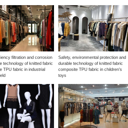
ciency filtration and corrosion
Safety, environmental protection and
e technology of knitted fabric
durable technology of knitted fabric
 TPU fabric in industrial
composite TPU fabric in children’s
ield
toys