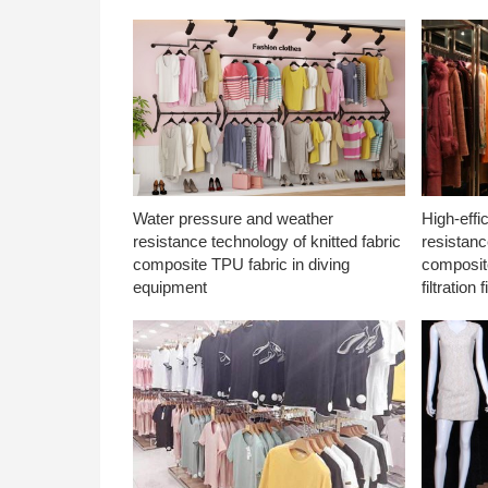
Water pressure and weather
High-effi
resistance technology of knitted fabric
resistanc
composite TPU fabric in diving
composite
equipment
filtration f