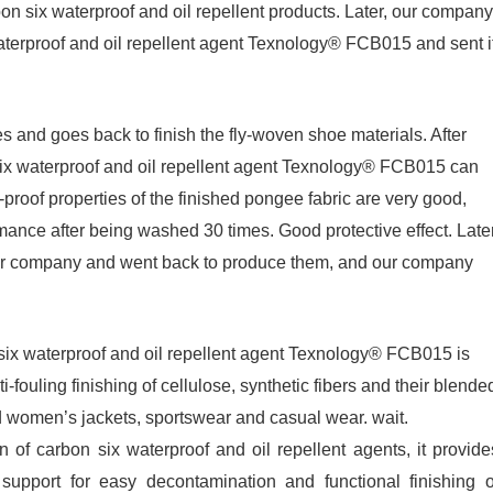
bon six waterproof and oil repellent products. Later, our company
erproof and oil repellent agent Texnology® FCB015 and sent i
and goes back to finish the fly-woven shoe materials. After
 six waterproof and oil repellent agent Texnology® FCB015 can
proof properties of the finished pongee fabric are very good,
rmance after being washed 30 times. Good protective effect. Later
ur company and went back to produce them, and our company
six waterproof and oil repellent agent Texnology® FCB015 is
i-fouling finishing of cellulose, synthetic fibers and their blende
nd women’s jackets, sportswear and casual wear. wait.
of carbon six waterproof and oil repellent agents, it provide
support for easy decontamination and functional finishing o