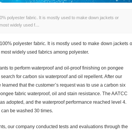
00% polyester fabric. It is mostly used to make down jackets or
he most widely used f…
 100% polyester fabric. It is mostly used to make down jackets o
the most widely used fabrics among polyester.
nts to perform waterproof and oil-proof finishing on pongee
earch for carbon six waterproof and oil repellent. After our
earned that the customer’s request was to use a carbon six
 pongee fabric waterproof, oil and stain resistance. The AATCC
 was adopted, and the waterproof performance reached level 4.
d can be washed 30 times.
nts, our company conducted tests and evaluations through the