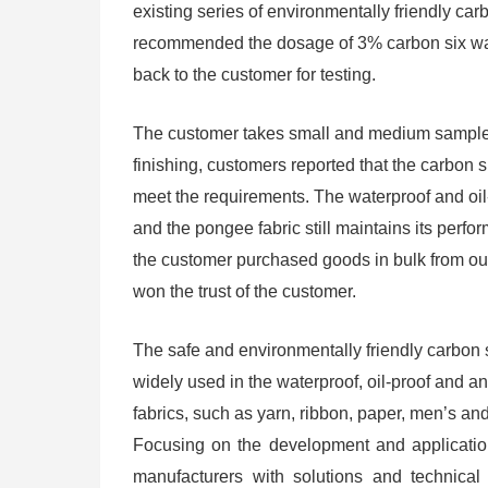
existing series of environmentally friendly car
recommended the dosage of 3% carbon six wat
back to the customer for testing.
The customer takes small and medium samples 
finishing, customers reported that the carbon
meet the requirements. The waterproof and oil-
and the pongee fabric still maintains its perfo
the customer purchased goods in bulk from o
won the trust of the customer.
The safe and environmentally friendly carbon 
widely used in the waterproof, oil-proof and ant
fabrics, such as yarn, ribbon, paper, men’s a
Focusing on the development and application 
manufacturers with solutions and technical 