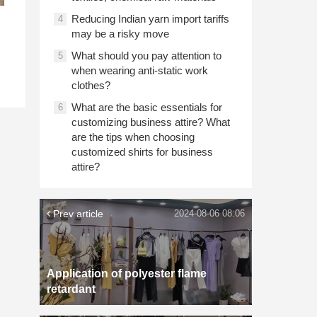
Reducing Indian yarn import tariffs
4
may be a risky move
What should you pay attention to
5
when wearing anti-static work
clothes?
What are the basic essentials for
6
customizing business attire? What
are the tips when choosing
customized shirts for business
attire?
Prev article
2024-08-06 08:06
Application of polyester flame
retardant