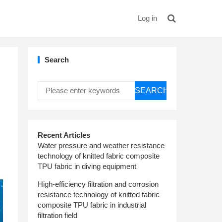
Log in
Search
SEARCH
Recent Articles
Water pressure and weather resistance
technology of knitted fabric composite
TPU fabric in diving equipment
High-efficiency filtration and corrosion
resistance technology of knitted fabric
composite TPU fabric in industrial
filtration field