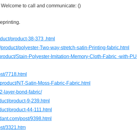
s. Welcome to call and communicate: ()
reprinting.
roduct/product-38-373 .html
/product/polyester-Two-way-stretch-satin-Printing-fabric.html
product/Stain-Polyester-Imitation-Memory-Cloth-Fabric -with-PU
ost/7718.html
/product/NT-Satin-Moss-Fabric-Fabric.html
2-layer-bond-fabric/
oduct/product-9-239.html
oduct/product-44-111.html
rdant.com/post/9398.html
ost/3321.htm