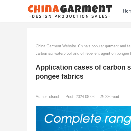
Ho
China Garment Website_China's popular garment and fas
carbon six waterproof and oil repellent agent on pongee 
Application cases of carbon s
pongee fabrics
Author:
clsrich
Post: 2024-08-06
230
read