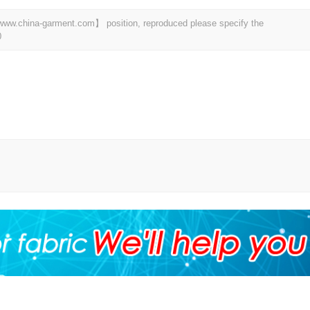
t 【www.china-garment.com】 position, reproduced please specify the
0