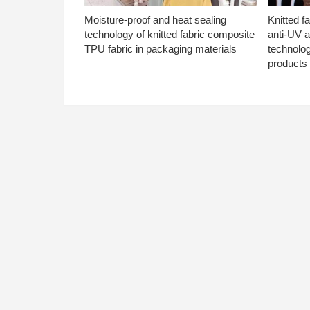
Moisture-proof and heat sealing
Knitted f
technology of knitted fabric composite
anti-UV a
TPU fabric in packaging materials
technolo
products