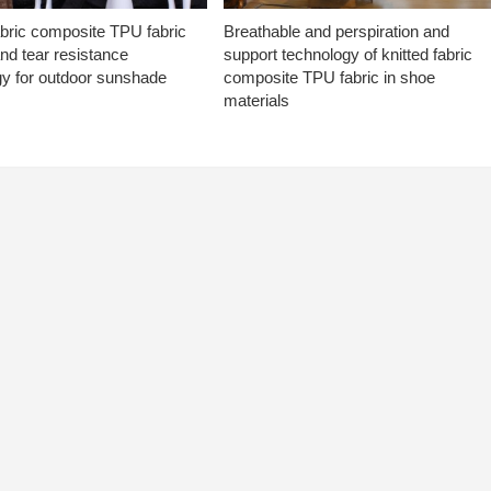
abric composite TPU fabric
Breathable and perspiration and
nd tear resistance
support technology of knitted fabric
gy for outdoor sunshade
composite TPU fabric in shoe
materials