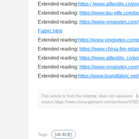
Extended reading:
https:/ /www.alltextile.cn/p
Extended reading:
https://www.tpu-ptfe.com/p
Extended reading:
https://www.yingjietex
Fabric.html
Extended reading:
https://www.yingjietex.co
Extended reading:
https://www.china-fire-reta
Extended reading:
https://www.alltextile. cn/
Extended reading:
https://www.yingjietex.co
Extended reading:
https://www.brandfabric.ne
This article is from the Internet, does not represen
source.
https://www.china-garment.com/archives/4702
Tags:
[db:标签]