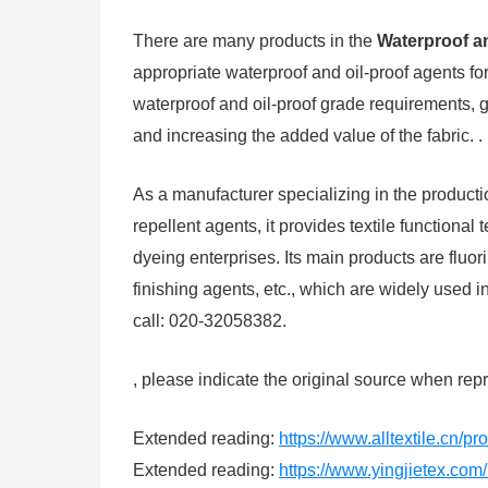
There are many products in the
Waterproof an
appropriate waterproof and oil-proof agents for 
waterproof and oil-proof grade requirements, gi
and increasing the added value of the fabric. .
As a manufacturer specializing in the producti
repellent agents, it provides textile functional 
dyeing enterprises. Its main products are fluor
finishing agents, etc., which are widely used i
call: 020-32058382.
, please indicate the original source when repr
Extended reading:
https://www.alltextile.cn/p
Extended reading:
https://www.yingjietex.co