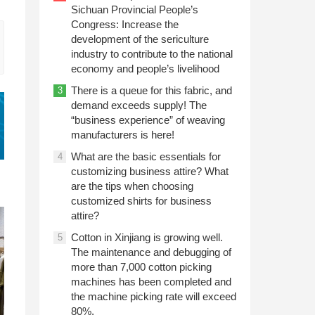
Sichuan Provincial People’s
Congress: Increase the
development of the sericulture
industry to contribute to the national
economy and people’s livelihood
There is a queue for this fabric, and
3
demand exceeds supply! The
“business experience” of weaving
manufacturers is here!
What are the basic essentials for
4
customizing business attire? What
are the tips when choosing
customized shirts for business
attire?
Cotton in Xinjiang is growing well.
5
The maintenance and debugging of
more than 7,000 cotton picking
machines has been completed and
the machine picking rate will exceed
80%.