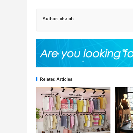
Author:
clsrich
Related Articles