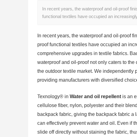
In recent years, the waterproof and oil-proof fin
functional textiles have occupied an increasin
In recent years, the waterproof and oil-proof f
proof functional textiles have occupied an inc
comprehensive upgrades in textile fabrics. Ba
waterproof and oil-proof not only caters to the 
the outdoor textile market. We independently 
providing manufacturers with diversified choice
Texnology® in
Water and oil repellent
is an e
cellulose fiber, nylon, polyester and their ble
backpack fabric, giving the backpack fabric a l
can effectively prevent water and oil. Even if t
slide off directly without staining the fabric, t