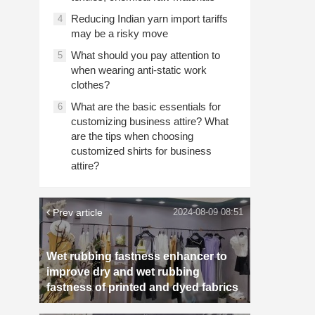
Reducing Indian yarn import tariffs
4
may be a risky move
What should you pay attention to
5
when wearing anti-static work
clothes?
What are the basic essentials for
6
customizing business attire? What
are the tips when choosing
customized shirts for business
attire?
Prev article
2024-08-09 08:51
Wet rubbing fastness enhancer to
improve dry and wet rubbing
fastness of printed and dyed fabrics