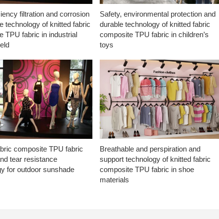
ciency filtration and corrosion
Safety, environmental protection and
e technology of knitted fabric
durable technology of knitted fabric
 TPU fabric in industrial
composite TPU fabric in children’s
ield
toys
abric composite TPU fabric
Breathable and perspiration and
nd tear resistance
support technology of knitted fabric
gy for outdoor sunshade
composite TPU fabric in shoe
materials