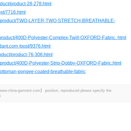
roduct/product-28-278.html
ost/7716.html
.com/product/TWO-LAYER-TWO-STRETCH-BREATHABLE-
m/product/400D-Polyester-Complex-Twill-OXFORD-Fabric. html
rdant.com /post/9376.html
product/product-76-306.html
m/product/400D-Polyester-Strip-Dobby-OXFORD-Fabric.html
t/ottoman-pongee-coated-breathable-fabric
t 【www.china-garment.com】 position, reproduced please specify the
3