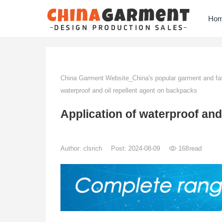
Ho
China Garment Website_China's popular garment and fas
waterproof and oil repellent agent on backpacks
Application of waterproof and
Author:
clsrich
Post: 2024-08-09
168
read