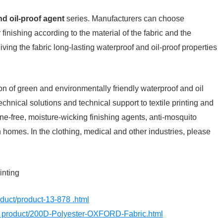
d oil-proof agent
series. Manufacturers can choose
finishing according to the material of the fabric and the
ving the fabric long-lasting waterproof and oil-proof properties
on of green and environmentally friendly waterproof and oil
technical solutions and technical support to textile printing and
ine-free, moisture-wicking finishing agents, anti-mosquito
n homes. In the clothing, medical and other industries, please
inting
roduct/product-13-878 .html
m/ product/200D-Polyester-OXFORD-Fabric.html