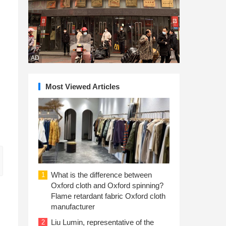
AD
Most Viewed Articles
What is the difference between
1
Oxford cloth and Oxford spinning?
Flame retardant fabric Oxford cloth
manufacturer
Liu Lumin, representative of the
2