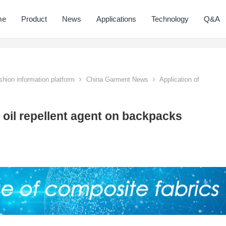
me
Product
News
Applications
Technology
Q&A
hion information platform
China Garment News
Application of
 oil repellent agent on backpacks