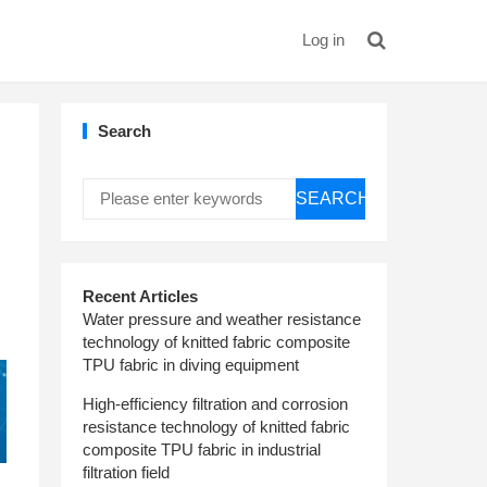
Log in
Search
SEARCH
Recent Articles
Water pressure and weather resistance
technology of knitted fabric composite
TPU fabric in diving equipment
High-efficiency filtration and corrosion
resistance technology of knitted fabric
composite TPU fabric in industrial
filtration field