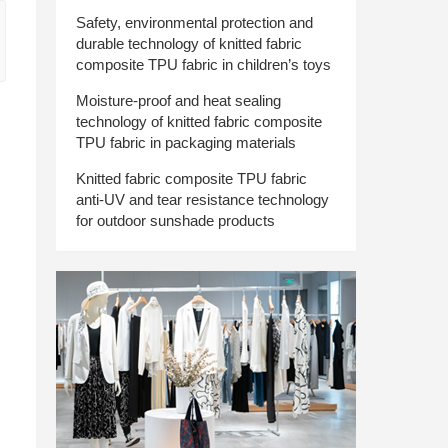
Safety, environmental protection and
durable technology of knitted fabric
composite TPU fabric in children’s toys
Moisture-proof and heat sealing
technology of knitted fabric composite
TPU fabric in packaging materials
Knitted fabric composite TPU fabric
anti-UV and tear resistance technology
for outdoor sunshade products