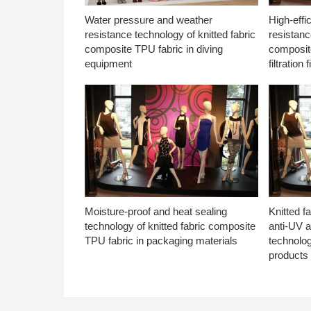
Water pressure and weather
High-effi
resistance technology of knitted fabric
resistanc
composite TPU fabric in diving
composite
equipment
filtration f
Moisture-proof and heat sealing
Knitted f
technology of knitted fabric composite
anti-UV a
TPU fabric in packaging materials
technolo
products