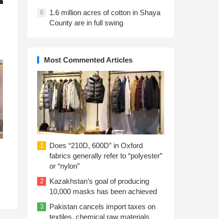
1.6 million acres of cotton in Shaya
6
County are in full swing
Most Commented Articles
Does “210D, 600D” in Oxford
1
fabrics generally refer to “polyester”
or “nylon”
Kazakhstan’s goal of producing
2
10,000 masks has been achieved
Pakistan cancels import taxes on
3
textiles, chemical raw materials