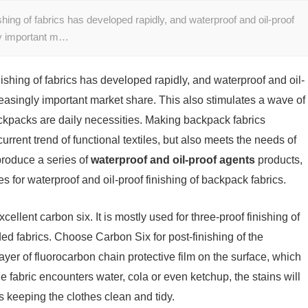
ishing of fabrics has developed rapidly, and waterproof and oil-proof
gly important m…
inishing of fabrics has developed rapidly, and waterproof and oil-
reasingly important market share. This also stimulates a wave of
ckpacks are daily necessities. Making backpack fabrics
current trend of functional textiles, but also meets the needs of
produce a series of
waterproof and oil-proof agents
products,
s for waterproof and oil-proof finishing of backpack fabrics.
xcellent carbon six. It is mostly used for three-proof finishing of
nded fabrics. Choose Carbon Six for post-finishing of the
ayer of fluorocarbon chain protective film on the surface, which
he fabric encounters water, cola or even ketchup, the stains will
hus keeping the clothes clean and tidy.