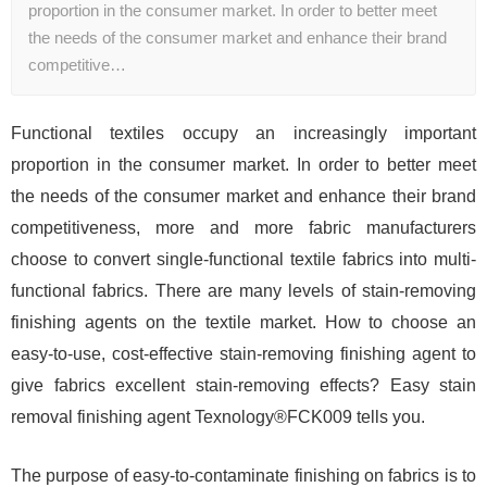
proportion in the consumer market. In order to better meet
the needs of the consumer market and enhance their brand
competitive…
Functional textiles occupy an increasingly important
proportion in the consumer market. In order to better meet
the needs of the consumer market and enhance their brand
competitiveness, more and more fabric manufacturers
choose to convert single-functional textile fabrics into multi-
functional fabrics. There are many levels of stain-removing
finishing agents on the textile market. How to choose an
easy-to-use, cost-effective stain-removing finishing agent to
give fabrics excellent stain-removing effects? Easy stain
removal finishing agent Texnology®FCK009 tells you.
The purpose of easy-to-contaminate finishing on fabrics is to