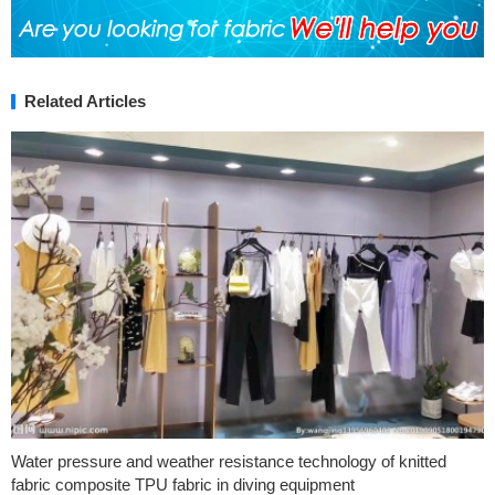
Related Articles
Water pressure and weather resistance technology of knitted
fabric composite TPU fabric in diving equipment