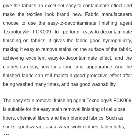
give the fabrics an excellent easy-to-contaminate effect and
make the textiles look brand new. Fabric manufacturers
choose to use the easy-to-decontaminate finishing agent
Texnology® FCK009 to perform easy-to-decontaminate
finishing on fabrics. It gives the fabric good hydrophilicity,
making it easy to remove stains on the surface of the fabric,
achieving excellent easy-to-decontaminate effect, and the
clothes can stay new for a long time. appearance. And the
finished fabric can still maintain good protective effect after
being washed many times, and has good washability.
The easy stain removal finishing agent Texnology® FCK009
is suitable for the easy stain removal finishing of cellulose
fibers, chemical fibers and their blended fabrics. Such as
socks, sportswear, casual wear, work clothes, tablecloths,