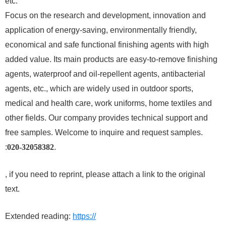
etc.
Focus on the research and development, innovation and
application of energy-saving, environmentally friendly,
economical and safe functional finishing agents with high
added value. Its main products are easy-to-remove finishing
agents, waterproof and oil-repellent agents, antibacterial
agents, etc., which are widely used in outdoor sports,
medical and health care, work uniforms, home textiles and
other fields. Our company provides technical support and
free samples. Welcome to inquire and request samples.
:
020-32058382
.
, if you need to reprint, please attach a link to the original
text.
Extended reading:
https://