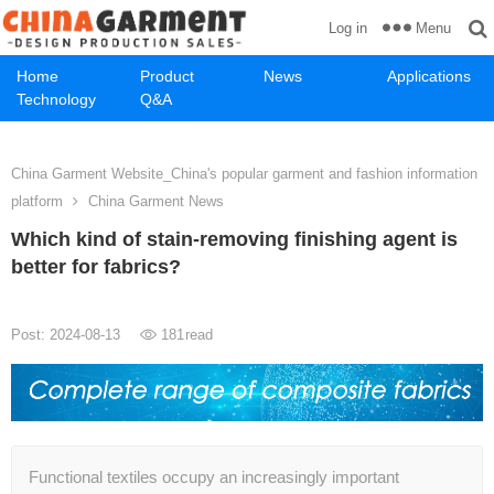
Menu
Log in
Home
Product
News
Applications
Technology
Q&A
China Garment Website_China's popular garment and fashion information
platform
China Garment News
Which kind of stain-removing finishing agent is
better for fabrics?
Post: 2024-08-13
181
read
Functional textiles occupy an increasingly important