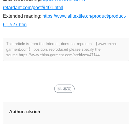
retardant.com/post/9401.html
Extended reading:
https://www.alltextile.cn/product/product-
61-527.htm
This article is from the Internet, does not represent 【www.china-
garment.com】 position, reproduced please specify the
source.
https://www.china-garment.com/archives/47144
[db:标签]
Author:
clsrich