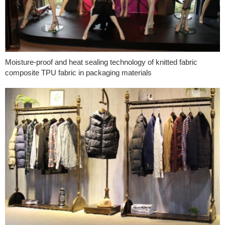
Moisture-proof and heat sealing technology of knitted fabric
composite TPU fabric in packaging materials