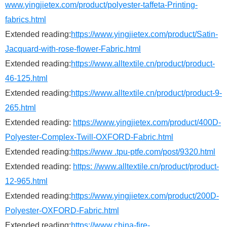
www.yingjietex.com/product/polyester-taffeta-Printing-
fabrics.html
Extended reading:
https://www.yingjietex.com/product/Satin-
Jacquard-with-rose-flower-Fabric.html
Extended reading:
https://www.alltextile.cn/product/product-
46-125.html
Extended reading:
https://www.alltextile.cn/product/product-9-
265.html
Extended reading:
https://www.yingjietex.com/product/400D-
Polyester-Complex-Twill-OXFORD-Fabric.html
Extended reading:
https://www .tpu-ptfe.com/post/9320.html
Extended reading:
https: //www.alltextile.cn/product/product-
12-965.html
Extended reading:
https://www.yingjietex.com/product/200D-
Polyester-OXFORD-Fabric.html
Extended reading:
https://www.china-fire-