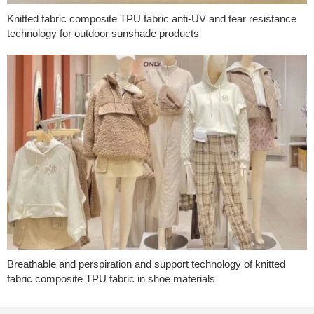
Knitted fabric composite TPU fabric anti-UV and tear resistance
technology for outdoor sunshade products
Breathable and perspiration and support technology of knitted
fabric composite TPU fabric in shoe materials