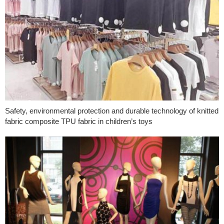
Safety, environmental protection and durable technology of knitted
fabric composite TPU fabric in children’s toys