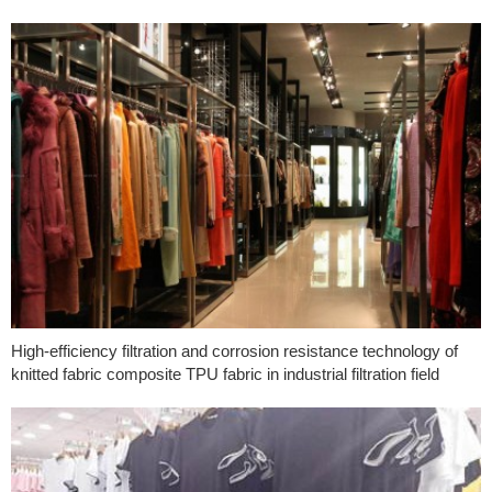
High-efficiency filtration and corrosion resistance technology of
knitted fabric composite TPU fabric in industrial filtration field