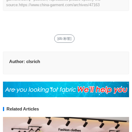
source.
https://www.china-garment.com/archives/47163
[db:标签]
Author:
clsrich
Related Articles