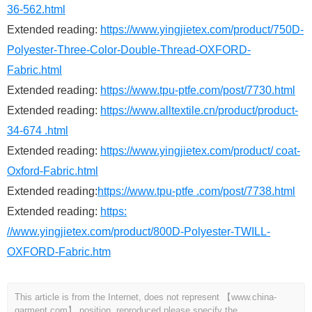
36-562.html
Extended reading:
https://www.yingjietex.com/product/750D-
Polyester-Three-Color-Double-Thread-OXFORD-
Fabric.html
Extended reading:
https://www.tpu-ptfe.com/post/7730.html
Extended reading:
https://www.alltextile.cn/product/product-
34-674 .html
Extended reading:
https://www.yingjietex.com/product/ coat-
Oxford-Fabric.html
Extended reading:
https://www.tpu-ptfe .com/post/7738.html
Extended reading:
https:
//www.yingjietex.com/product/800D-Polyester-TWILL-
OXFORD-Fabric.htm
This article is from the Internet, does not represent 【www.china-
garment.com】 position, reproduced please specify the