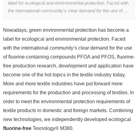
label for ecological and environmental protection. Faced with
the international community’s clear demand for the use of …
Nowadays, green environmental protection has become a
label for ecological and environmental protection. Faced
with the international community’s clear demand for the use
of fluorine-containing compounds PFOA and PFOS, fluorine-
free production research, development and application have
become one of the hot topics in the textile industry today.
More and more textile industries have put forward more
requirements for the production and processing of textiles. In
order to meet the environmental protection requirements of
textile products in domestic and foreign markets. Combining
new technologies, we independently developed ecological
fluorine-free
Texnology® M380.