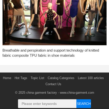
Breathable and perspiration and support technology of knitted
fabric composite TPU fabric in shoe materials
Home
Hot Tags
Topic List
Catalog Categories
Latest 100 articles
Contact Us
© 2025
china garment factory
- www.china-garment.com
SEARCH