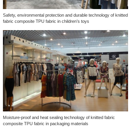
Safety, environmental protection and durable technology of knitted
fabric composite TPU fabric in children’s toys
Moisture-proof and heat sealing technology of knitted fabric
composite TPU fabric in packaging materials