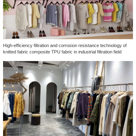
High-efficiency filtration and corrosion resistance technology of
knitted fabric composite TPU fabric in industrial filtration field