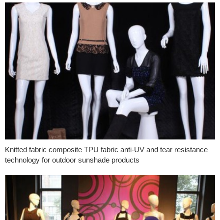
Knitted fabric composite TPU fabric anti-UV and tear resistance
technology for outdoor sunshade products