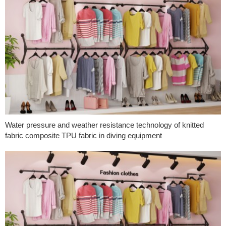
Water pressure and weather resistance technology of knitted
fabric composite TPU fabric in diving equipment