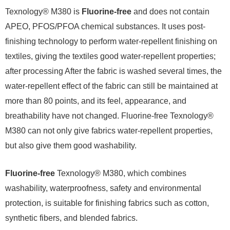
Texnology® M380 is
Fluorine-free
and does not contain
APEO, PFOS/PFOA chemical substances. It uses post-
finishing technology to perform water-repellent finishing on
textiles, giving the textiles good water-repellent properties;
after processing After the fabric is washed several times, the
water-repellent effect of the fabric can still be maintained at
more than 80 points, and its feel, appearance, and
breathability have not changed. Fluorine-free Texnology®
M380 can not only give fabrics water-repellent properties,
but also give them good washability.
Fluorine-free
Texnology® M380, which combines
washability, waterproofness, safety and environmental
protection, is suitable for finishing fabrics such as cotton,
synthetic fibers, and blended fabrics.