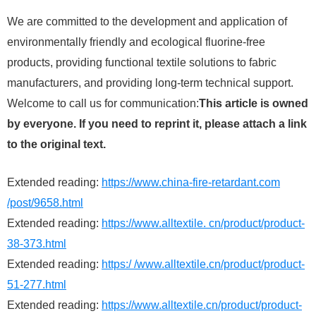
We are committed to the development and application of
environmentally friendly and ecological fluorine-free
products, providing functional textile solutions to fabric
manufacturers, and providing long-term technical support.
Welcome to call us for communication:
This article is owned
by everyone. If you need to reprint it, please attach a link
to the original text.
Extended reading:
https://www.china-fire-retardant.com
/post/9658.html
Extended reading:
https://www.alltextile. cn/product/product-
38-373.html
Extended reading:
https:/ /www.alltextile.cn/product/product-
51-277.html
Extended reading:
https://www.alltextile.cn/product/product-