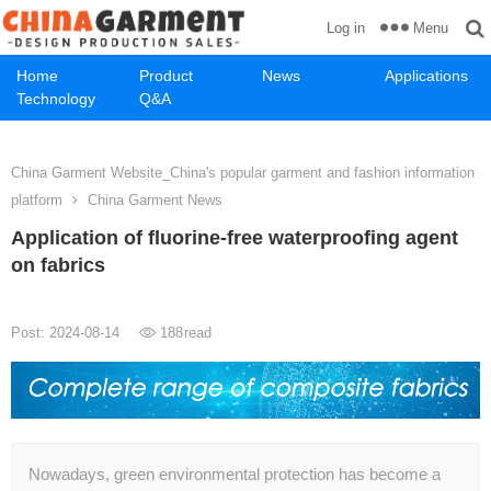
Menu
Log in
Home
Product
News
Applications
Technology
Q&A
China Garment Website_China's popular garment and fashion information
platform
China Garment News
Application of fluorine-free waterproofing agent
on fabrics
Post: 2024-08-14
188
read
Nowadays, green environmental protection has become a