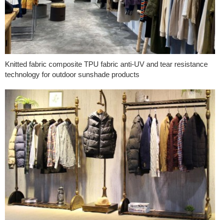
Knitted fabric composite TPU fabric anti-UV and tear resistance
technology for outdoor sunshade products