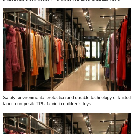
Safety, environmental protection and durable technology of knitted
fabric composite TPU fabric in children’s toys