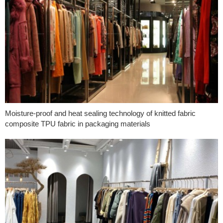
Moisture-proof and heat sealing technology of knitted fabric
composite TPU fabric in packaging materials