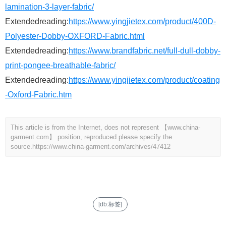
lamination-3-layer-fabric/
Extendedreading:
https://www.yingjietex.com/product/400D-
Polyester-Dobby-OXFORD-Fabric.html
Extendedreading:
https://www.brandfabric.net/full-dull-dobby-
print-pongee-breathable-fabric/
Extendedreading:
https://www.yingjietex.com/product/coating
-Oxford-Fabric.htm
This article is from the Internet, does not represent 【www.china-
garment.com】 position, reproduced please specify the
source.
https://www.china-garment.com/archives/47412
[db:标签]