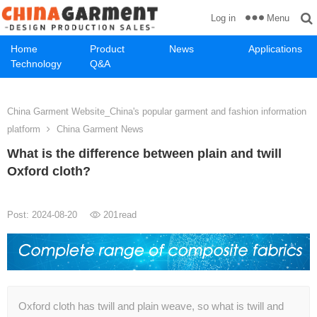
Menu
Log in
Home
Product
News
Applications
Technology
Q&A
China Garment Website_China's popular garment and fashion information
platform
China Garment News
What is the difference between plain and twill
Oxford cloth?
Post: 2024-08-20
201
read
Oxford cloth has twill and plain weave, so what is twill and