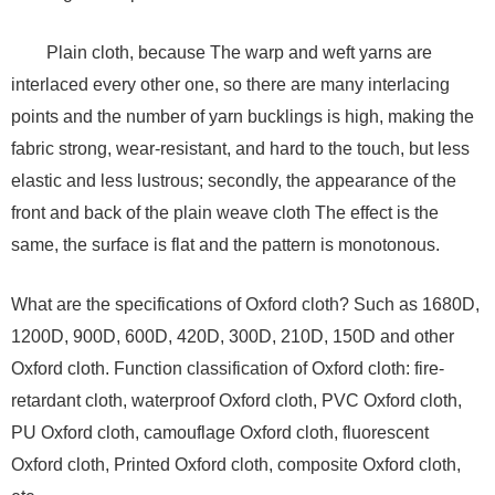
Plain cloth, because The warp and weft yarns are
interlaced every other one, so there are many interlacing
points and the number of yarn bucklings is high, making the
fabric strong, wear-resistant, and hard to the touch, but less
elastic and less lustrous; secondly, the appearance of the
front and back of the plain weave cloth The effect is the
same, the surface is flat and the pattern is monotonous.
What are the specifications of Oxford cloth? Such as 1680D,
1200D, 900D, 600D, 420D, 300D, 210D, 150D and other
Oxford cloth. Function classification of Oxford cloth: fire-
retardant cloth, waterproof Oxford cloth, PVC Oxford cloth,
PU Oxford cloth, camouflage Oxford cloth, fluorescent
Oxford cloth, Printed Oxford cloth, composite Oxford cloth,