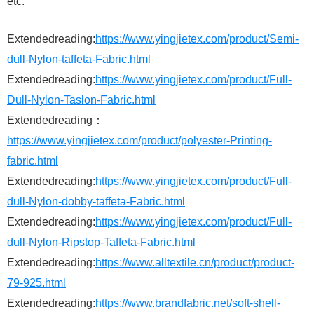
etc.
Extendedreading:
https://www.yingjietex.com/product/Semi-
dull-Nylon-taffeta-Fabric.html
Extendedreading:
https://www.yingjietex.com/product/Full-
Dull-Nylon-Taslon-Fabric.html
Extendedreading：
https://www.yingjietex.com/product/polyester-Printing-
fabric.html
Extendedreading:
https://www.yingjietex.com/product/Full-
dull-Nylon-dobby-taffeta-Fabric.html
Extendedreading:
https://www.yingjietex.com/product/Full-
dull-Nylon-Ripstop-Taffeta-Fabric.html
Extendedreading:
https://www.alltextile.cn/product/product-
79-925.html
Extendedreading:
https://www.brandfabric.net/soft-shell-