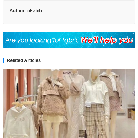
Author:
clsrich
Related Articles