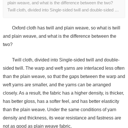
plain weave, and what is the difference between the two?
Twill cloth, divided into Single-sided twill and double-sided …
Oxford cloth has twill and plain weave, so what is twill
and plain weave, and what is the difference between the
two?
Twill cloth, divided into Single-sided twill and double-
sided twill. The warp and weft yarns are interlaced less often
than the plain weave, so that the gaps between the warp and
weft yarns are smaller, and the yarns can be arranged
closely. As a result, the fabric has a higher density, is thicker,
has better gloss, has a softer feel, and has better elasticity
than the plain weave. Under the same conditions of yarn
density and thickness, its wear resistance and fastness are
not as good as plain weave fabric.