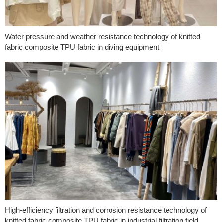
Water pressure and weather resistance technology of knitted
fabric composite TPU fabric in diving equipment
High-efficiency filtration and corrosion resistance technology of
knitted fabric composite TPU fabric in industrial filtration field