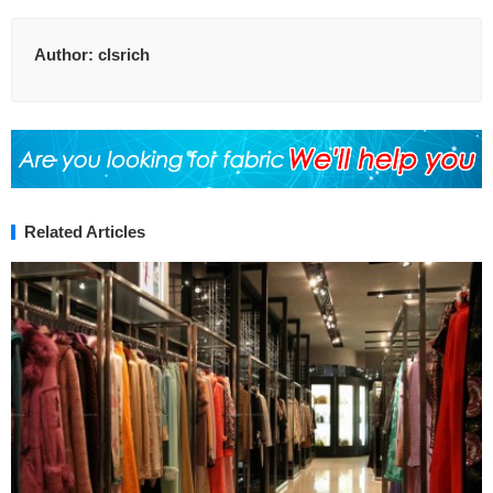
Author:
clsrich
Related Articles