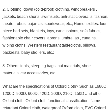
2. Clothing: down (cold-proof) clothing, windbreakers ,
jackets, beach shorts, swimsuits, anti-static overalls, fashion,
theater robes, pajamas, sportswear, etc.; Home textiles: four-
piece bed sets, blankets, toys, car cushions, sofa fabrics,
fashionable chair covers, aprons, umbrellas , curtains,
wiping cloths, Western restaurant tablecloths, pillows,
backrests, baby strollers, etc.;
3. Others: tents, sleeping bags, hat materials, shoe
materials, car accessories, etc.
What are the specifications of Oxford cloth? Such as 1680D,
1200D, 900D, 600D, 420D, 300D, 210D, 150D and other
Oxford cloth. Oxford cloth functional classification: flame
retardant Oxford cloth, waterproof Oxford cloth, PVC Oxford