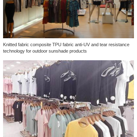
Knitted fabric composite TPU fabric anti-UV and tear resistance
technology for outdoor sunshade products