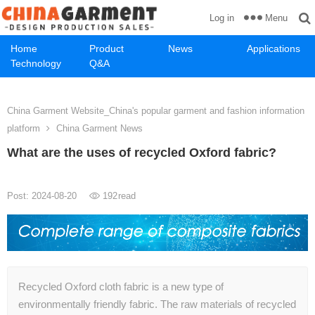
Menu
Log in
Home
Product
News
Applications
Technology
Q&A
China Garment Website_China's popular garment and fashion information
platform
China Garment News
What are the uses of recycled Oxford fabric?
Post: 2024-08-20
192
read
Recycled Oxford cloth fabric is a new type of
environmentally friendly fabric. The raw materials of recycled