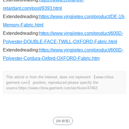
retardant.com/post/9393.html
Extendedreading:
https://www.yingjietex.com/product/DE-19-
Memory-Fabric.html
Extendedreading:
https://www.yingjietex.com/product/600D-
Polyester-DOUBLE-FACE-TWILL-OXFORD-Fabric.html
Extendedreading:
https://www.yingjietex.com/product/600D-
Polyester-Cordura-Oxford-OXFORD-Fabric.htm
This article is from the Internet, does not represent 【www.china-
garment.com】 position, reproduced please specify the
source.
https://www.china-garment.com/archives/47463
[db:标签]