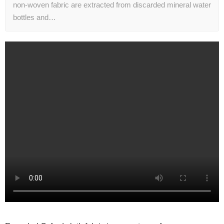
non-woven fabric are extracted from discarded mineral water
bottles and…