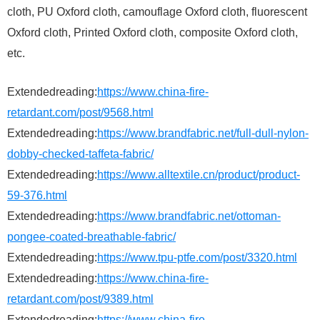
cloth, PU Oxford cloth, camouflage Oxford cloth, fluorescent
Oxford cloth, Printed Oxford cloth, composite Oxford cloth,
etc.
Extendedreading:
https://www.china-fire-
retardant.com/post/9568.html
Extendedreading:
https://www.brandfabric.net/full-dull-nylon-
dobby-checked-taffeta-fabric/
Extendedreading:
https://www.alltextile.cn/product/product-
59-376.html
Extendedreading:
https://www.brandfabric.net/ottoman-
pongee-coated-breathable-fabric/
Extendedreading:
https://www.tpu-ptfe.com/post/3320.html
Extendedreading:
https://www.china-fire-
retardant.com/post/9389.html
Extendedreading:
https://www.china-fire-