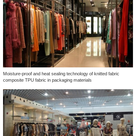
Moisture-proof and heat sealing technology of knitted fabric
composite TPU fabric in packaging materials