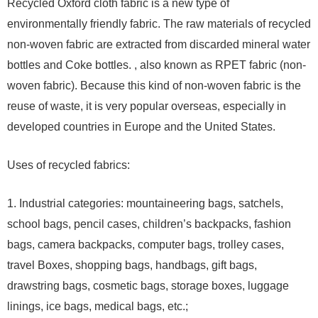
Recycled Oxford cloth fabric is a new type of
environmentally friendly fabric. The raw materials of recycled
non-woven fabric are extracted from discarded mineral water
bottles and Coke bottles. , also known as RPET fabric (non-
woven fabric). Because this kind of non-woven fabric is the
reuse of waste, it is very popular overseas, especially in
developed countries in Europe and the United States.
Uses of recycled fabrics:
1. Industrial categories: mountaineering bags, satchels,
school bags, pencil cases, children’s backpacks, fashion
bags, camera backpacks, computer bags, trolley cases,
travel Boxes, shopping bags, handbags, gift bags,
drawstring bags, cosmetic bags, storage boxes, luggage
linings, ice bags, medical bags, etc.;