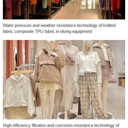
Water pressure and weather resistance technology of knitted
fabric composite TPU fabric in diving equipment
High-efficiency filtration and corrosion resistance technology of