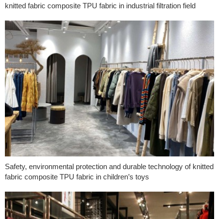
knitted fabric composite TPU fabric in industrial filtration field
Safety, environmental protection and durable technology of knitted
fabric composite TPU fabric in children’s toys