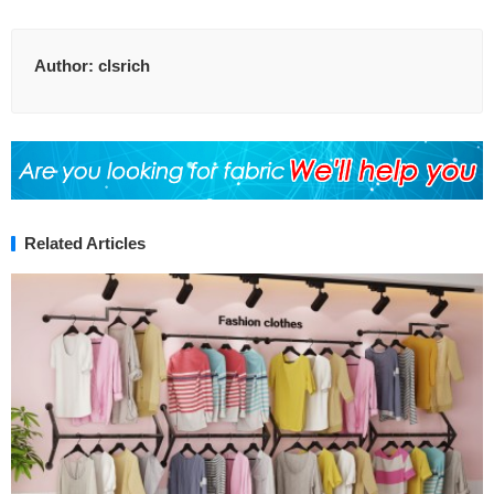
Author:
clsrich
Related Articles