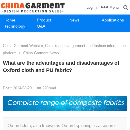
Menu
Log in
Home
Product
News
Applications
Technology
Q&A
China Garment Website_China's popular garment and fashion information
platform
China Garment News
What are the advantages and disadvantages of
Oxford cloth and PU fabric?
Post: 2024-08-20
220
read
Oxford cloth, also known as Oxford spinning, is a square