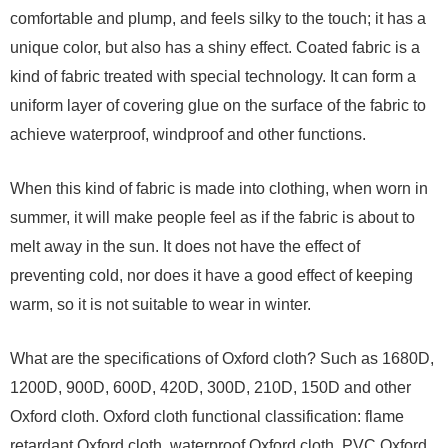
comfortable and plump, and feels silky to the touch; it has a
unique color, but also has a shiny effect. Coated fabric is a
kind of fabric treated with special technology. It can form a
uniform layer of covering glue on the surface of the fabric to
achieve waterproof, windproof and other functions.
When this kind of fabric is made into clothing, when worn in
summer, it will make people feel as if the fabric is about to
melt away in the sun. It does not have the effect of
preventing cold, nor does it have a good effect of keeping
warm, so it is not suitable to wear in winter.
What are the specifications of Oxford cloth? Such as 1680D,
1200D, 900D, 600D, 420D, 300D, 210D, 150D and other
Oxford cloth. Oxford cloth functional classification: flame
retardant Oxford cloth, waterproof Oxford cloth, PVC Oxford