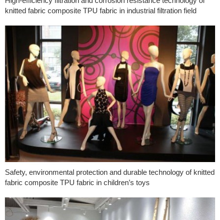
High-efficiency filtration and corrosion resistance technology of
knitted fabric composite TPU fabric in industrial filtration field
Safety, environmental protection and durable technology of knitted
fabric composite TPU fabric in children’s toys