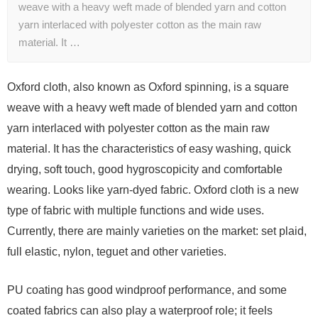
weave with a heavy weft made of blended yarn and cotton
yarn interlaced with polyester cotton as the main raw
material. It …
Oxford cloth, also known as Oxford spinning, is a square
weave with a heavy weft made of blended yarn and cotton
yarn interlaced with polyester cotton as the main raw
material. It has the characteristics of easy washing, quick
drying, soft touch, good hygroscopicity and comfortable
wearing. Looks like yarn-dyed fabric. Oxford cloth is a new
type of fabric with multiple functions and wide uses.
Currently, there are mainly varieties on the market: set plaid,
full elastic, nylon, teguet and other varieties.
PU coating has good windproof performance, and some
coated fabrics can also play a waterproof role; it feels