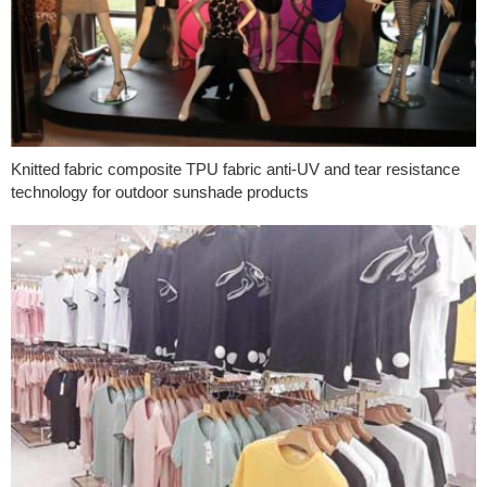
Knitted fabric composite TPU fabric anti-UV and tear resistance
technology for outdoor sunshade products