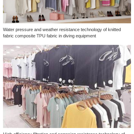
Water pressure and weather resistance technology of knitted
fabric composite TPU fabric in diving equipment