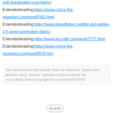
with-breathable-coat-fabric/
Extendedreading:
https://www.china-fire-
retardant.com/post/9392.html
Extendedreading:
https://www.brandfabric.net/full-dull-dobby-
2-5-layer-lamination-fabric/
Extendedreading:
https://www.tpu-ptfe.com/post/7727.html
Extendedreading:
https://www.china-fire-
retardant.com/post/9576.htm
This article is from the Internet, does not represent 【www.china-
garment.com】 position, reproduced please specify the
source.
https://www.china-garment.com/archives/47470
[db:标签]