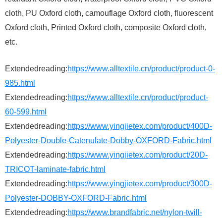
cloth, PU Oxford cloth, camouflage Oxford cloth, fluorescent
Oxford cloth, Printed Oxford cloth, composite Oxford cloth,
etc.
Extendedreading:
https://www.alltextile.cn/product/product-0-
985.html
Extendedreading:
https://www.alltextile.cn/product/product-
60-599.html
Extendedreading:
https://www.yingjietex.com/product/400D-
Polyester-Double-Catenulate-Dobby-OXFORD-Fabric.html
Extendedreading:
https://www.yingjietex.com/product/20D-
TRICOT-laminate-fabric.html
Extendedreading:
https://www.yingjietex.com/product/300D-
Polyester-DOBBY-OXFORD-Fabric.html
Extendedreading:
https://www.brandfabric.net/nylon-twill-