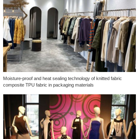
Moisture-proof and heat sealing technology of knitted fabric
composite TPU fabric in packaging materials