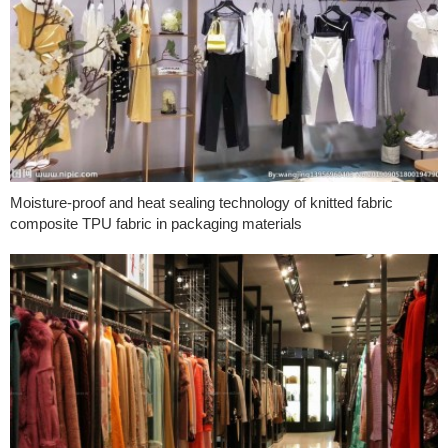
Moisture-proof and heat sealing technology of knitted fabric
composite TPU fabric in packaging materials