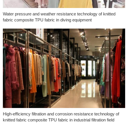
Water pressure and weather resistance technology of knitted
fabric composite TPU fabric in diving equipment
High-efficiency filtration and corrosion resistance technology of
knitted fabric composite TPU fabric in industrial filtration field