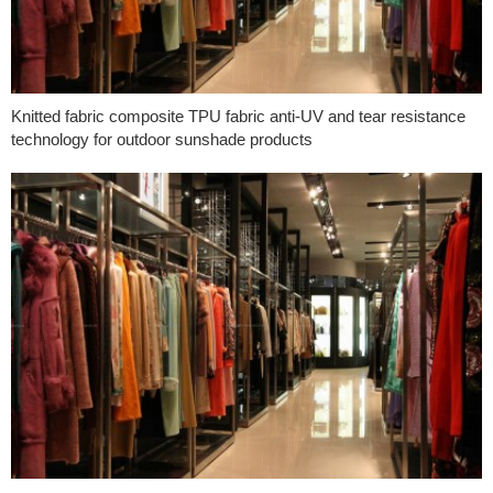
Knitted fabric composite TPU fabric anti-UV and tear resistance
technology for outdoor sunshade products