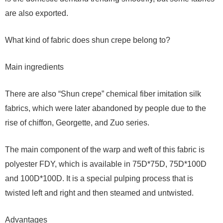
are also exported.
What kind of fabric does shun crepe belong to?
Main ingredients
There are also “Shun crepe” chemical fiber imitation silk
fabrics, which were later abandoned by people due to the
rise of chiffon, Georgette, and Zuo series.
The main component of the warp and weft of this fabric is
polyester FDY, which is available in 75D*75D, 75D*100D
and 100D*100D. It is a special pulping process that is
twisted left and right and then steamed and untwisted.
Advantages