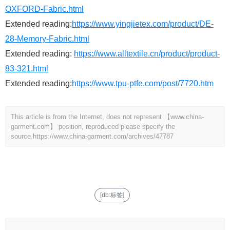
OXFORD-Fabric.html
Extended reading:
https://www.yingjietex.com/product/DE-
28-Memory-Fabric.html
Extended reading:
https://www.alltextile.cn/product/product-
83-321.html
Extended reading:
https://www.tpu-ptfe.com/post/7720.htm
This article is from the Internet, does not represent 【www.china-
garment.com】 position, reproduced please specify the
source.
https://www.china-garment.com/archives/47787
[db:标签]