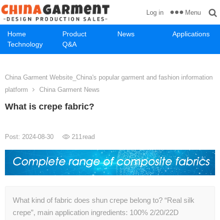
Menu
Log in
Home
Product
News
Applications
Technology
Q&A
China Garment Website_China's popular garment and fashion information
platform
China Garment News
What is crepe fabric?
Post: 2024-08-30
211
read
What kind of fabric does shun crepe belong to? “Real silk
crepe”, main application ingredients: 100% 2/20/22D