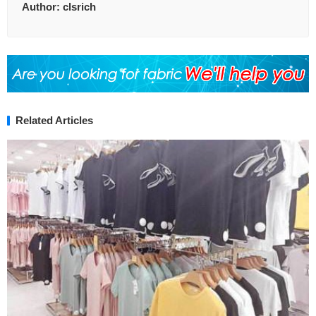
Author:
clsrich
Related Articles