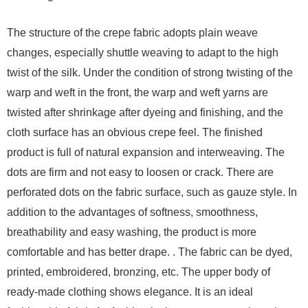
The structure of the crepe fabric adopts plain weave
changes, especially shuttle weaving to adapt to the high
twist of the silk. Under the condition of strong twisting of the
warp and weft in the front, the warp and weft yarns are
twisted after shrinkage after dyeing and finishing, and the
cloth surface has an obvious crepe feel. The finished
product is full of natural expansion and interweaving. The
dots are firm and not easy to loosen or crack. There are
perforated dots on the fabric surface, such as gauze style. In
addition to the advantages of softness, smoothness,
breathability and easy washing, the product is more
comfortable and has better drape. . The fabric can be dyed,
printed, embroidered, bronzing, etc. The upper body of
ready-made clothing shows elegance. It is an ideal