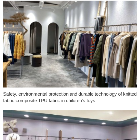
Safety, environmental protection and durable technology of knitted
fabric composite TPU fabric in children’s toys