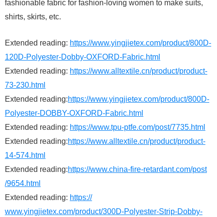
fashionable fabric for fashion-loving women to make suits,
shirts, skirts, etc.
Extended reading:
https://www.yingjietex.com/product/800D-
120D-Polyester-Dobby-OXFORD-Fabric.html
Extended reading:
https://www.alltextile.cn/product/product-
73-230.html
Extended reading:
https://www.yingjietex.com/product/800D-
Polyester-DOBBY-OXFORD-Fabric.html
Extended reading:
https://www.tpu-ptfe.com/post/7735.html
Extended reading:
https://www.alltextile.cn/product/product-
14-574.html
Extended reading:
https://www.china-fire-retardant.com/post
/9654.html
Extended reading:
https://
www.yingjietex.com/product/300D-Polyester-Strip-Dobby-