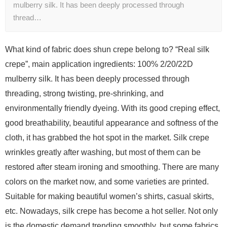
mulberry silk. It has been deeply processed through
thread…
What kind of fabric does shun crepe belong to? “Real silk
crepe”, main application ingredients: 100% 2/20/22D
mulberry silk. It has been deeply processed through
threading, strong twisting, pre-shrinking, and
environmentally friendly dyeing. With its good creping effect,
good breathability, beautiful appearance and softness of the
cloth, it has grabbed the hot spot in the market. Silk crepe
wrinkles greatly after washing, but most of them can be
restored after steam ironing and smoothing. There are many
colors on the market now, and some varieties are printed.
Suitable for making beautiful women’s shirts, casual skirts,
etc. Nowadays, silk crepe has become a hot seller. Not only
is the domestic demand trending smoothly, but some fabrics