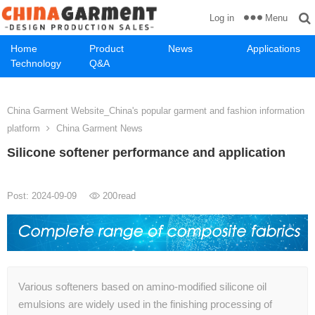
Menu
Log in
Home
Product
News
Applications
Technology
Q&A
China Garment Website_China's popular garment and fashion information
platform
China Garment News
Silicone softener performance and application
Post: 2024-09-09
200
read
Various softeners based on amino-modified silicone oil
emulsions are widely used in the finishing processing of