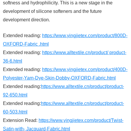
softness and hydrophilicity. This is a new stage in the
development of silicone softeners and the future
development direction.
Extended reading:
https://www.yingjietex.com/product/800D-
OXFORD-Fabric .html
Extended reading:
https://www.alltextile.cn/product/ product-
36-6.html
Extended reading:
https://www.yingjietex.com/product/400D-
Polyester-Yarn-Dye-Skin-Dobby-OXFORD-Fabric.html
Extended reading:
https://www.alltextile.cn/product/product-
92-650.html
Extended reading:
https://www.alltextile.cn/product/product-
60-503.html
Extension Read:
https://www.yingjietex.com/product/Twist-
Satin-with- Jacquard-Fabric.html