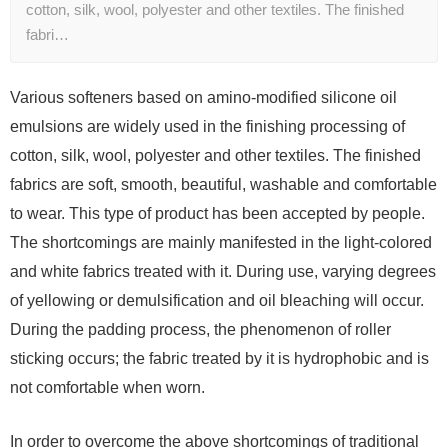
cotton, silk, wool, polyester and other textiles. The finished
fabri…
Various softeners based on amino-modified silicone oil
emulsions are widely used in the finishing processing of
cotton, silk, wool, polyester and other textiles. The finished
fabrics are soft, smooth, beautiful, washable and comfortable
to wear. This type of product has been accepted by people.
The shortcomings are mainly manifested in the light-colored
and white fabrics treated with it. During use, varying degrees
of yellowing or demulsification and oil bleaching will occur.
During the padding process, the phenomenon of roller
sticking occurs; the fabric treated by it is hydrophobic and is
not comfortable when worn.
In order to overcome the above shortcomings of traditional