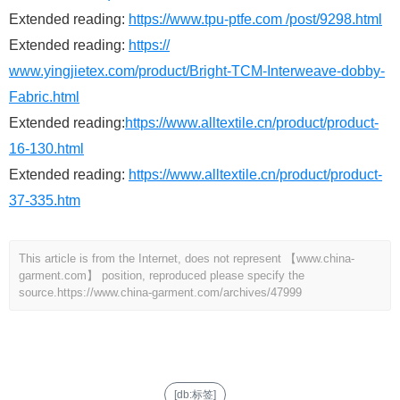
Extended reading:
https://www.tpu-ptfe.com /post/9298.html
Extended reading:
https://
www.yingjietex.com/product/Bright-TCM-Interweave-dobby-
Fabric.html
Extended reading:
https://www.alltextile.cn/product/product-
16-130.html
Extended reading:
https://www.alltextile.cn/product/product-
37-335.htm
This article is from the Internet, does not represent 【www.china-
garment.com】 position, reproduced please specify the
source.
https://www.china-garment.com/archives/47999
[db:标签]