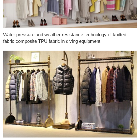
Water pressure and weather resistance technology of knitted
fabric composite TPU fabric in diving equipment