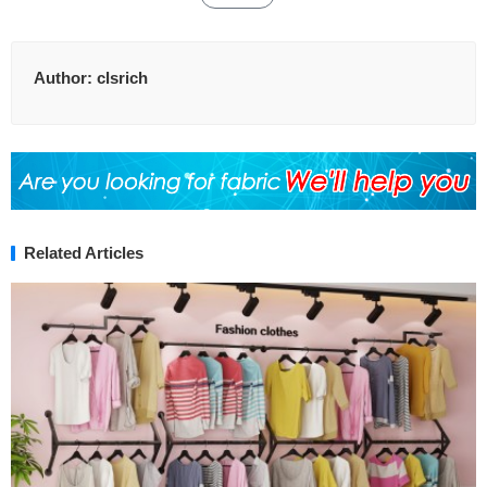
Author:
clsrich
Related Articles