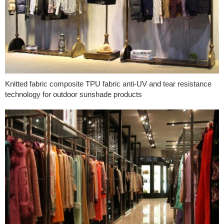
Knitted fabric composite TPU fabric anti-UV and tear resistance
technology for outdoor sunshade products