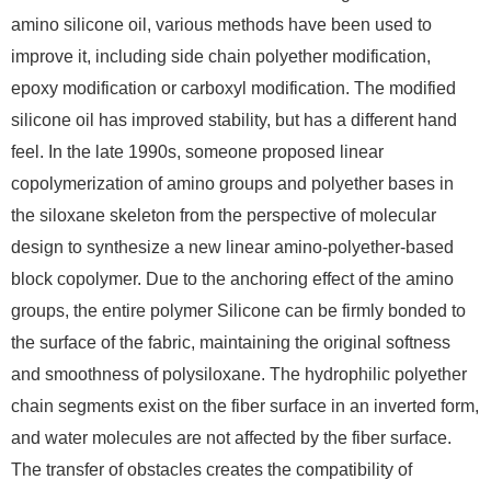
amino silicone oil, various methods have been used to
improve it, including side chain polyether modification,
epoxy modification or carboxyl modification. The modified
silicone oil has improved stability, but has a different hand
feel. In the late 1990s, someone proposed linear
copolymerization of amino groups and polyether bases in
the siloxane skeleton from the perspective of molecular
design to synthesize a new linear amino-polyether-based
block copolymer. Due to the anchoring effect of the amino
groups, the entire polymer Silicone can be firmly bonded to
the surface of the fabric, maintaining the original softness
and smoothness of polysiloxane. The hydrophilic polyether
chain segments exist on the fiber surface in an inverted form,
and water molecules are not affected by the fiber surface.
The transfer of obstacles creates the compatibility of