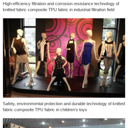
High-efficiency filtration and corrosion resistance technology of
knitted fabric composite TPU fabric in industrial filtration field
Safety, environmental protection and durable technology of knitted
fabric composite TPU fabric in children’s toys