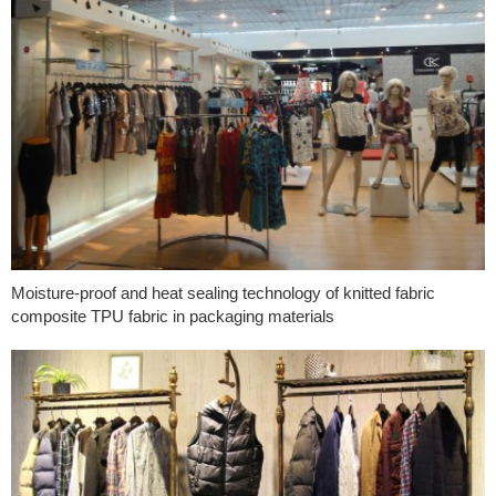
Moisture-proof and heat sealing technology of knitted fabric
composite TPU fabric in packaging materials