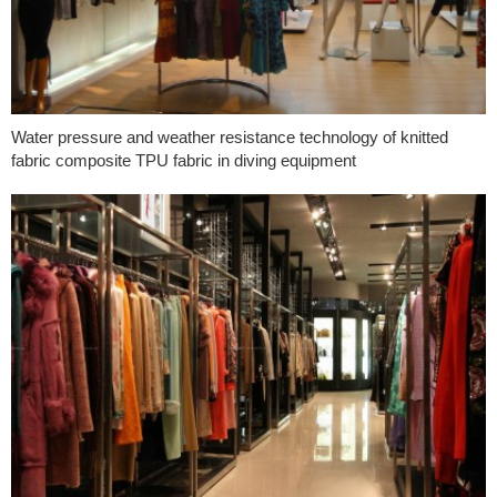
Water pressure and weather resistance technology of knitted
fabric composite TPU fabric in diving equipment