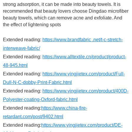
strong adsorption, it can be made into beauty towels. It is
recommended that beauty lovers choose Dingdao microfiber
beauty towels, which can remove acne and exfoliate. And
the effect of lightening spots
Extended reading:
https://www.brandfabric .net/t-c-stretch-
interweave-fabric/
Extended reading:
https://www.alltextile.cn/product/product-
48-945.html
Extended reading:
https://www.yingjietex.com/product/Full-
Dull-N-C-dobby-Print-Fabric.html
Extended reading:
https://www.yingjietex.com/product/400D-
Polyester-coating-Oxford-fabric.html
Extended reading:
https://www.china-fire-
retardant.com/post/9402.html
Extended reading:
https://www.yingjietex.com/product/DE-