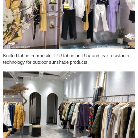
Knitted fabric composite TPU fabric anti-UV and tear resistance
technology for outdoor sunshade products