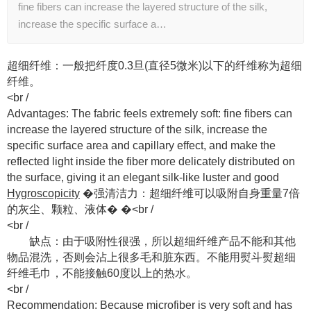
fine fibers can increase the layered structure of the silk,
increase the specific surface a…
超细纤维：一般把纤度0.3旦(直径5微米)以下的纤维称为超细
纤维。
​<br /
Advantages: The fabric feels extremely soft: fine fibers can
increase the layered structure of the silk, increase the
specific surface area and capillary effect, and make the
reflected light inside the fiber more delicately distributed on
the surface, giving it an elegant silk-like luster and good
Hygroscopicity
�强清洁力：超细纤维可以吸附自身重量7倍
的灰尘、颗粒、液体� �<br /
​<br /
缺点：由于吸附性很强，所以超细纤维产品不能和其他
物品混洗，否则会沾上很多毛和脏东西。不能用熨斗熨超细
纤维毛巾，不能接触60度以上的热水。
​<br /
Recommendation: Because microfiber is very soft and has