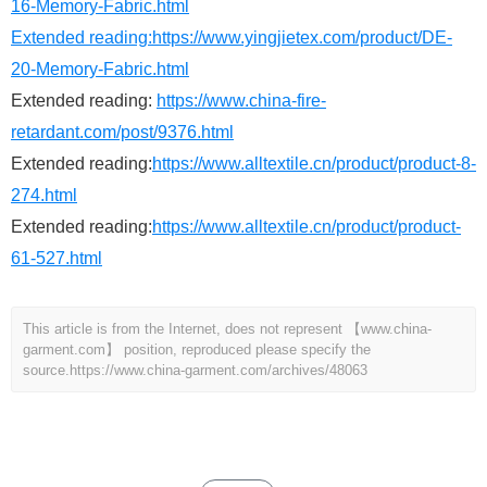
16-Memory-Fabric.html
Extended reading:
https://www.yingjietex.com/product/DE-
20-Memory-Fabric.html
Extended reading:
https://www.china-fire-
retardant.com/post/9376.html
Extended reading:
https://www.alltextile.cn/product/product-8-
274.html
Extended reading:
https://www.alltextile.cn/product/product-
61-527.html
This article is from the Internet, does not represent 【www.china-
garment.com】 position, reproduced please specify the
source.
https://www.china-garment.com/archives/48063