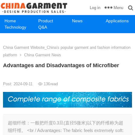
Menu
Log in
Home
Product
News
Applications
Technology
Q&A
China Garment Website_China's popular garment and fashion information
platform
China Garment News
Advantages and Disadvantages of Microfiber
Post: 2024-09-11
136
read
超细纤维：一般把纤度0.3旦(直径5微米)以下的纤维称为超
细纤维。 ​<br / Advantages: The fabric feels extremely soft: