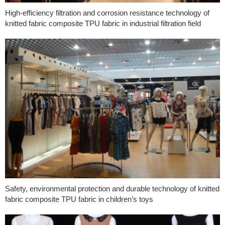
High-efficiency filtration and corrosion resistance technology of
knitted fabric composite TPU fabric in industrial filtration field
Safety, environmental protection and durable technology of knitted
fabric composite TPU fabric in children’s toys