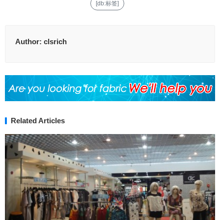
[db:标签]
Author:
clsrich
Related Articles