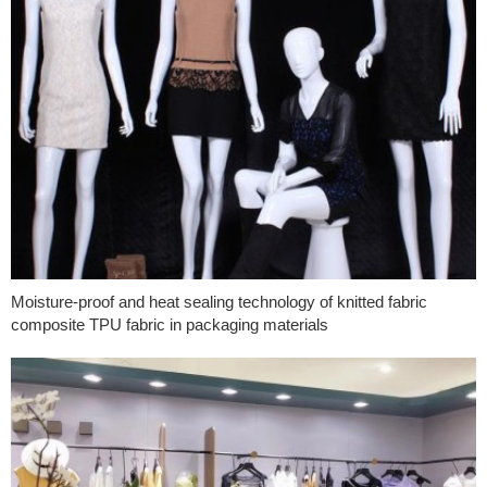
Moisture-proof and heat sealing technology of knitted fabric
composite TPU fabric in packaging materials