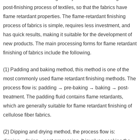
post-finishing process of textiles, so that the fabrics have
flame retardant properties. The flame-retardant finishing
process of fabrics is simple, requires less investment, and
has quick results, making it suitable for the development of
new products. The main processing forms for flame retardant
finishing of fabrics include the following.
(1) Padding and baking method, this method is one of the
most commonly used flame retardant finishing methods. The
process flow is: padding → pre-baking → baking → post-
treatment. The padding fluid contains flame retardants,
which are generally suitable for flame retardant finishing of
cellulose fiber fabrics.
(2) Dipping and drying method, the process flow is: