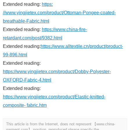
Extended reading:
https:
//www.yingjietex.com/product/Ottoman-Pongee-coated-
breathable-Fabric.html
Extended reading:
https://www.china-fire-
retardant.com/post/9382.html
Extended reading:
https://www.alltextile.cn/product/product-
99-896.html
Extended reading:
https://www.yingjietex.com/product/Dobby-Polyester-
OXFORD-Fabric-4.html
Extended reading:
https://www.yingjietex.com/product/Elastic-knitted-
composite- fabric.htm
This article is from the Internet, does not represent 【www.china-
garment.com】 position, reproduced please specify the