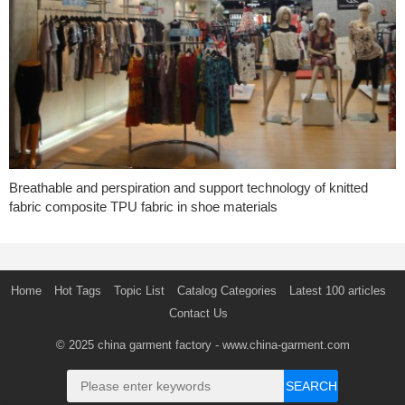
Breathable and perspiration and support technology of knitted
fabric composite TPU fabric in shoe materials
Home
Hot Tags
Topic List
Catalog Categories
Latest 100 articles
Contact Us
© 2025
china garment factory
- www.china-garment.com
SEARCH