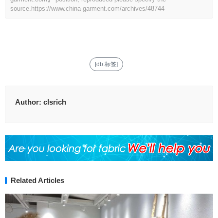
source.
https://www.china-garment.com/archives/48744
[db:标签]
Author:
clsrich
Related Articles