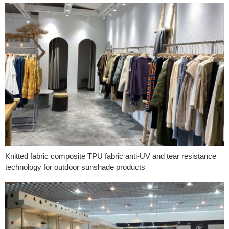
Knitted fabric composite TPU fabric anti-UV and tear resistance
technology for outdoor sunshade products