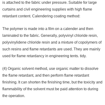
is attached to the fabric under pressure. Suitable for large
curtains and civil engineering supplies with high flame
retardant content. Calendering coating method:
The polymer is made into a film on a calender and then
laminated to the fabric. Generally, polyvinyl chloride resin,
polyvinylidene chloride resin and a mixture of copolymers of
such resins and flame retardants are used. They are mainly
used for flame retardancy in engineering tents. tidy.
(4) Organic solvent method, use organic matter to dissolve
the flame retardant, and then perform flame retardant
finishing. It can shorten the finishing time, but the toxicity and
flammability of the solvent must be paid attention to during
the operation.