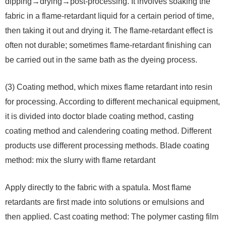
dipping→drying→post-processing. It involves soaking the
fabric in a flame-retardant liquid for a certain period of time,
then taking it out and drying it. The flame-retardant effect is
often not durable; sometimes flame-retardant finishing can
be carried out in the same bath as the dyeing process.
(3) Coating method, which mixes flame retardant into resin
for processing. According to different mechanical equipment,
it is divided into doctor blade coating method, casting
coating method and calendering coating method. Different
products use different processing methods. Blade coating
method: mix the slurry with flame retardant
Apply directly to the fabric with a spatula. Most flame
retardants are first made into solutions or emulsions and
then applied. Cast coating method: The polymer casting film