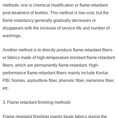
methods: one is chemical modification or flame-retardant
post-treatment of textiles. This method is low-cost, but the
flame retardancy generally gradually decreases or
disappears with the increase of service life and number of
washings.
Another method is to directly produce flame-retardant fibers
or fabrics made of high-temperature resistant flame-retardant
fibers, which are permanently flame-retardant. High-
performance flame-retardant fibers mainly include Kevlar,
PBI, Nomex, arylsulfone fiber, phenolic fiber, melamine fiber,
etc.
3. Flame retardant finishing methods
Flame retardant finishing mainly treats fabrics during the