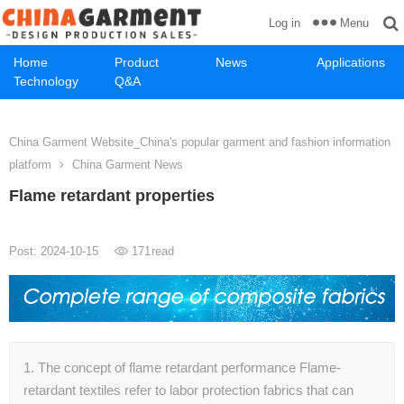
Menu
Log in
Home
Product
News
Applications
Technology
Q&A
China Garment Website_China's popular garment and fashion information
platform
China Garment News
Flame retardant properties
Post: 2024-10-15
171
read
1. The concept of flame retardant performance Flame-
retardant textiles refer to labor protection fabrics that can