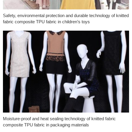
Safety, environmental protection and durable technology of knitted
fabric composite TPU fabric in children’s toys
Moisture-proof and heat sealing technology of knitted fabric
composite TPU fabric in packaging materials