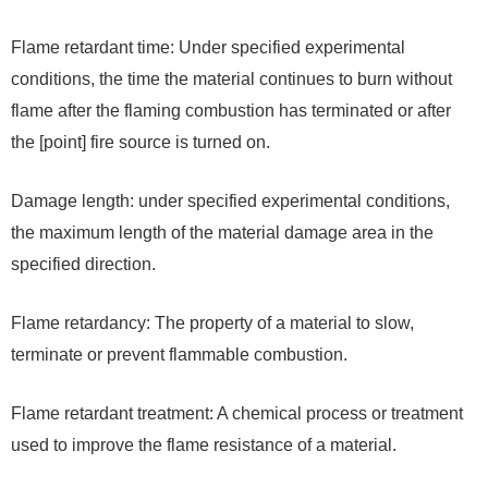
Flame retardant time: Under specified experimental
conditions, the time the material continues to burn without
flame after the flaming combustion has terminated or after
the [point] fire source is turned on.
Damage length: under specified experimental conditions,
the maximum length of the material damage area in the
specified direction.
Flame retardancy: The property of a material to slow,
terminate or prevent flammable combustion.
Flame retardant treatment: A chemical process or treatment
used to improve the flame resistance of a material.