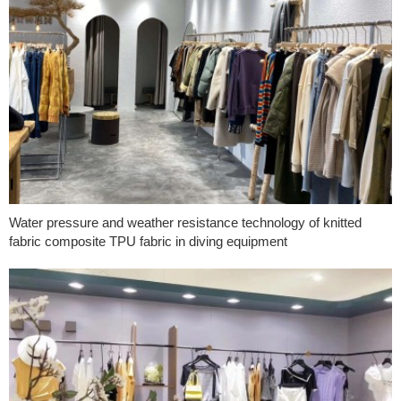
Water pressure and weather resistance technology of knitted
fabric composite TPU fabric in diving equipment