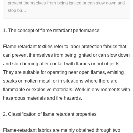
prevent themselves from being ignited or can slow down and
stop bu…
1. The concept of flame retardant performance
Flame-retardant textiles refer to labor protection fabrics that
can prevent themselves from being ignited or can slow down
and stop burning after contact with flames or hot objects.
They are suitable for operating near open flames, emitting
sparks or molten metal, or in situations where there are
flammable or explosive materials. Work in environments with
hazardous materials and fire hazards.
2. Classification of flame retardant properties
Flame-retardant fabrics are mainly obtained through two