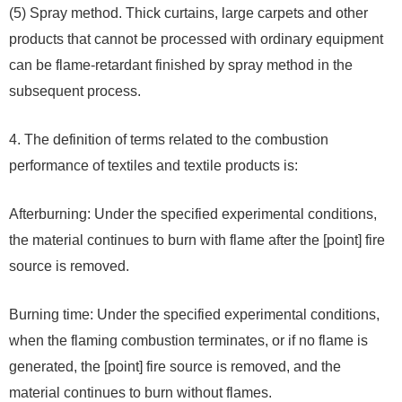
(5) Spray method. Thick curtains, large carpets and other
products that cannot be processed with ordinary equipment
can be flame-retardant finished by spray method in the
subsequent process.
4. The definition of terms related to the combustion
performance of textiles and textile products is:
Afterburning: Under the specified experimental conditions,
the material continues to burn with flame after the [point] fire
source is removed.
Burning time: Under the specified experimental conditions,
when the flaming combustion terminates, or if no flame is
generated, the [point] fire source is removed, and the
material continues to burn without flames.