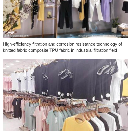
High-efficiency filtration and corrosion resistance technology of
knitted fabric composite TPU fabric in industrial filtration field