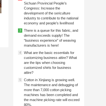
Sichuan Provincial People’s
Congress: Increase the
development of the sericulture
industry to contribute to the national
economy and people’s livelihood
There is a queue for this fabric, and
3
demand exceeds supply! The
“business experience” of weaving
manufacturers is here!
What are the basic essentials for
4
customizing business attire? What
are the tips when choosing
customized shirts for business
attire?
Cotton in Xinjiang is growing well.
5
The maintenance and debugging of
more than 7,000 cotton picking
machines has been completed and
the machine picking rate will exceed
80%.