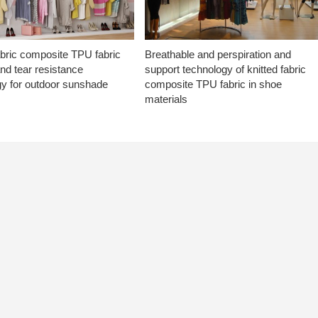
abric composite TPU fabric
Breathable and perspiration and
nd tear resistance
support technology of knitted fabric
gy for outdoor sunshade
composite TPU fabric in shoe
materials