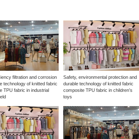
ciency filtration and corrosion
Safety, environmental protection and
e technology of knitted fabric
durable technology of knitted fabric
 TPU fabric in industrial
composite TPU fabric in children’s
ield
toys