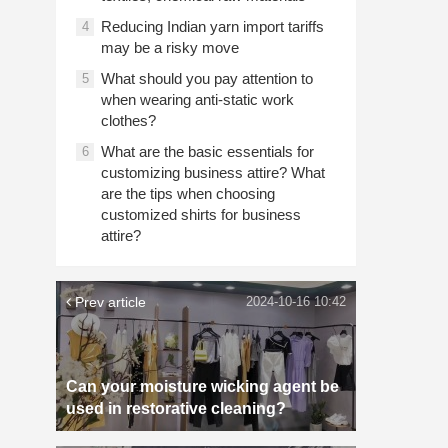
Reducing Indian yarn import tariffs
4
may be a risky move
What should you pay attention to
5
when wearing anti-static work
clothes?
What are the basic essentials for
6
customizing business attire? What
are the tips when choosing
customized shirts for business
attire?
Prev article
2024-10-16 10:42
Can your moisture wicking agent be
used in restorative cleaning?