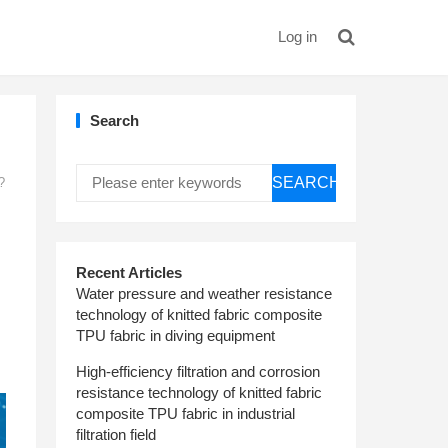
Log in
Search
SEARCH
?
Recent Articles
Water pressure and weather resistance
technology of knitted fabric composite
TPU fabric in diving equipment
High-efficiency filtration and corrosion
resistance technology of knitted fabric
composite TPU fabric in industrial
filtration field