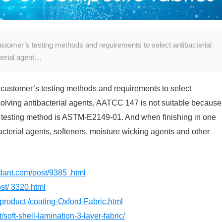
customer’s testing methods and requirements to select antibacterial
terial agent…
e customer’s testing methods and requirements to select
ssolving antibacterial agents, AATCC 147 is not suitable because
est testing method is ASTM-E2149-01. And when finishing in one
ibacterial agents, softeners, moisture wicking agents and other
rdant.com/post/9385 .html
st/ 3320.html
product /coating-Oxford-Fabric.html
/soft-shell-lamination-3-layer-fabric/