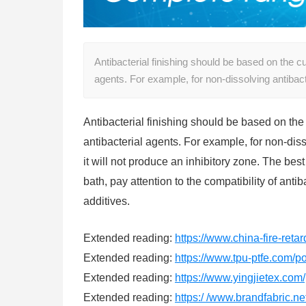
Antibacterial finishing should be based on the 
agents. For example, for non-dissolving antibac
Antibacterial finishing should be based on th
antibacterial agents. For example, for non-di
it will not produce an inhibitory zone. The b
bath, pay attention to the compatibility of ant
additives.
Extended reading:
https://www.china-fire-reta
Extended reading:
https://www.tpu-ptfe.com/po
Extended reading:
https://www.yingjietex.com/
Extended reading:
https:/ /www.brandfabric.net