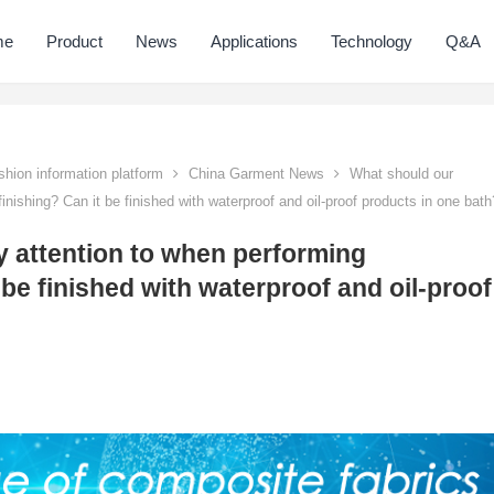
me
Product
News
Applications
Technology
Q&A
hion information platform
China Garment News
What should our
inishing? Can it be finished with waterproof and oil-proof products in one bath
 attention to when performing
t be finished with waterproof and oil-proof