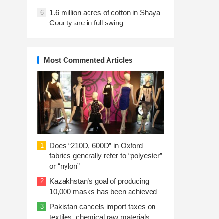
1.6 million acres of cotton in Shaya
6
County are in full swing
Most Commented Articles
Does “210D, 600D” in Oxford
1
fabrics generally refer to “polyester”
or “nylon”
Kazakhstan’s goal of producing
2
10,000 masks has been achieved
Pakistan cancels import taxes on
3
textiles, chemical raw materials