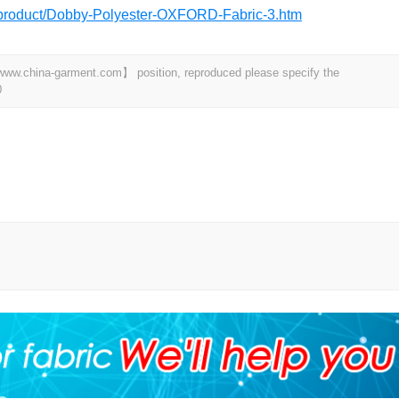
m/product/Dobby-Polyester-OXFORD-Fabric-3.htm
t 【www.china-garment.com】 position, reproduced please specify the
0