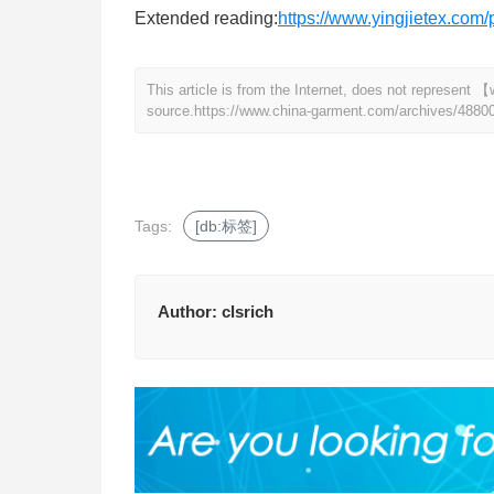
Extended reading:
https://www.yingjietex.co
This article is from the Internet, does not represen
source.
https://www.china-garment.com/archives/4880
Tags:
[db:标签]
Author:
clsrich