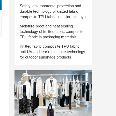
Safety, environmental protection and
durable technology of knitted fabric
composite TPU fabric in children’s toys
Moisture-proof and heat sealing
technology of knitted fabric composite
TPU fabric in packaging materials
Knitted fabric composite TPU fabric
anti-UV and tear resistance technology
for outdoor sunshade products