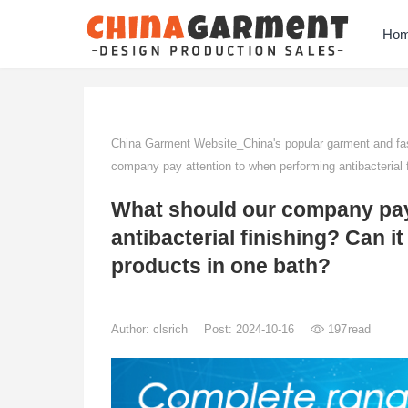
Ho
China Garment Website_China's popular garment and fas
company pay attention to when performing antibacterial f
What should our company pay
antibacterial finishing? Can i
products in one bath?
Author:
clsrich
Post: 2024-10-16
197
read