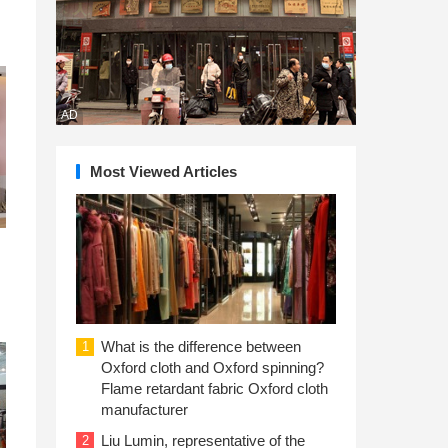
AD
Most Viewed Articles
What is the difference between
1
Oxford cloth and Oxford spinning?
Flame retardant fabric Oxford cloth
manufacturer
Liu Lumin, representative of the
2