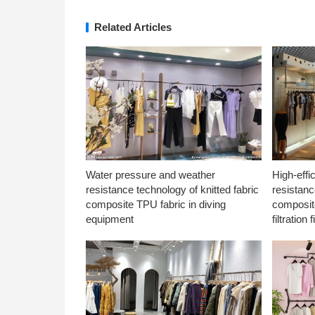
Related Articles
Water pressure and weather
High-effi
resistance technology of knitted fabric
resistanc
composite TPU fabric in diving
composite
equipment
filtration f