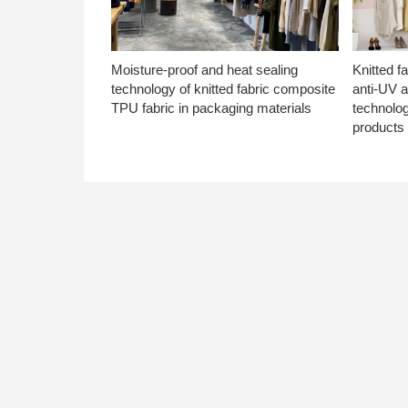
Moisture-proof and heat sealing
Knitted f
technology of knitted fabric composite
anti-UV a
TPU fabric in packaging materials
technolo
products