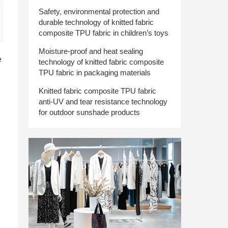
Safety, environmental protection and
durable technology of knitted fabric
composite TPU fabric in children’s toys
Moisture-proof and heat sealing
e
technology of knitted fabric composite
TPU fabric in packaging materials
Knitted fabric composite TPU fabric
anti-UV and tear resistance technology
for outdoor sunshade products