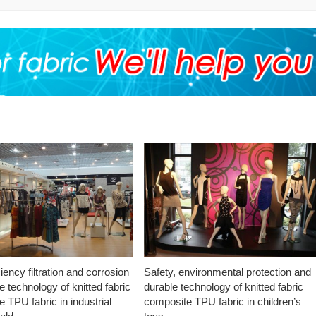
ciency filtration and corrosion
Safety, environmental protection and
e technology of knitted fabric
durable technology of knitted fabric
 TPU fabric in industrial
composite TPU fabric in children’s