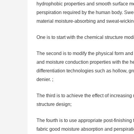
hydrophobic properties and smooth surface morp
perspiration required by the human body. Sweat 
material moisture-absorbing and sweat-wicking 
One is to start with the chemical structure modi
The second is to modify the physical form and s
and moisture conduction properties with the help
differentiation technologies such as hollow, gr
denier. ;
The third is to achieve the effect of increasin
structure design;
The fourth is to use appropriate post-finishing
fabric good moisture absorption and perspirati