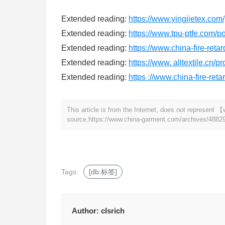
Extended reading:
https://www.yingjietex.com/
Extended reading:
https://www.tpu-ptfe.com/po
Extended reading:
https://www.china-fire-reta
Extended reading:
https://www. alltextile.cn/
Extended reading:
https ://www.china-fire-ret
This article is from the Internet, does not represen
source.
https://www.china-garment.com/archives/4882
Tags:
[db:标签]
Author:
clsrich