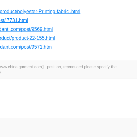
product/polyester-Printing-fabric .html
st/ 7731.html
rdant .com/post/9569.html
product/product-22-155.html
ardant.com/post/9571.htm
t 【www.china-garment.com】 position, reproduced please specify the
9