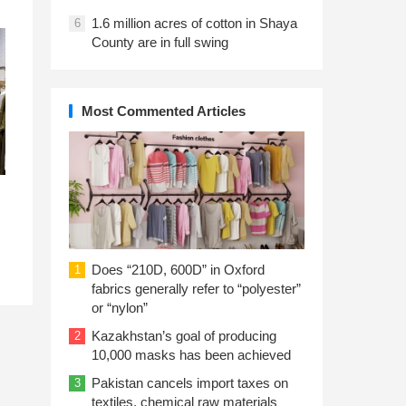
1.6 million acres of cotton in Shaya
6
County are in full swing
Most Commented Articles
Does “210D, 600D” in Oxford
1
fabrics generally refer to “polyester”
or “nylon”
Kazakhstan’s goal of producing
2
10,000 masks has been achieved
Pakistan cancels import taxes on
3
textiles, chemical raw materials