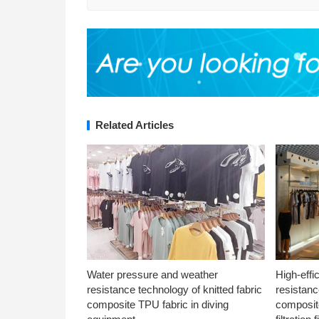
Related Articles
Water pressure and weather
High-effi
resistance technology of knitted fabric
resistanc
composite TPU fabric in diving
composite