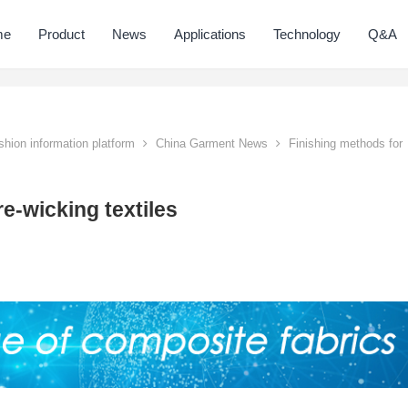
me
Product
News
Applications
Technology
Q&A
hion information platform
China Garment News
Finishing methods for
e-wicking textiles