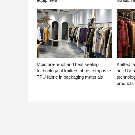
equipment
filtration f
Moisture-proof and heat sealing
Knitted f
technology of knitted fabric composite
anti-UV a
TPU fabric in packaging materials
technolo
products