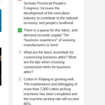
Sichuan Provincial People’s
Congress: Increase the
development of the sericulture
industry to contribute to the national
economy and people’s livelihood
There is a queue for this fabric, and
3
demand exceeds supply! The
“business experience” of weaving
manufacturers is here!
What are the basic essentials for
4
customizing business attire? What
are the tips when choosing
customized shirts for business
attire?
Cotton in Xinjiang is growing well.
5
The maintenance and debugging of
more than 7,000 cotton picking
machines has been completed and
the machine picking rate will exceed
80%.