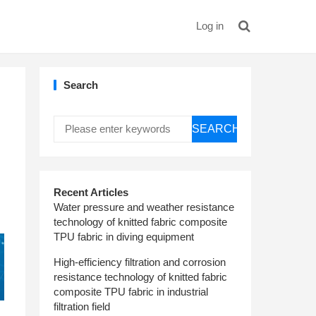
Log in
Search
SEARCH
Recent Articles
Water pressure and weather resistance
technology of knitted fabric composite
TPU fabric in diving equipment
High-efficiency filtration and corrosion
resistance technology of knitted fabric
composite TPU fabric in industrial
filtration field