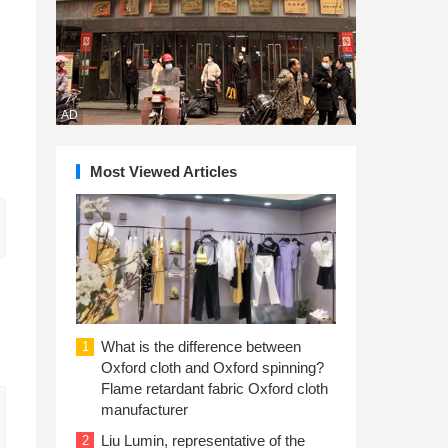
AD
Most Viewed Articles
What is the difference between
1
Oxford cloth and Oxford spinning?
Flame retardant fabric Oxford cloth
manufacturer
Liu Lumin, representative of the
2