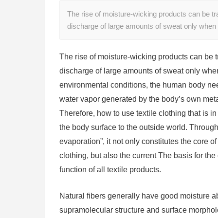
The rise of moisture-wicking products can be tr
discharge of large amounts of sweat only when
The rise of moisture-wicking products can be t
discharge of large amounts of sweat only when
environmental conditions, the human body need
water vapor generated by the body’s own meta
Therefore, how to use textile clothing that is i
the body surface to the outside world. Throug
evaporation”, it not only constitutes the core o
clothing, but also the current The basis for th
function of all textile products.
Natural fibers generally have good moisture ab
supramolecular structure and surface morpholog