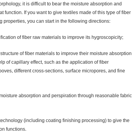
hology, it is difficult to bear the moisture absorption and
function. If you want to give textiles made of this type of fiber
properties, you can start in the following directions:
fication of fiber raw materials to improve its hygroscopicity;
tructure of fiber materials to improve their moisture absorption
 of capillary effect, such as the application of fiber
ooves, different cross-sections, surface micropores, and fine
g moisture absorption and perspiration through reasonable fabric
 technology (including coating finishing processing) to give the
on functions.