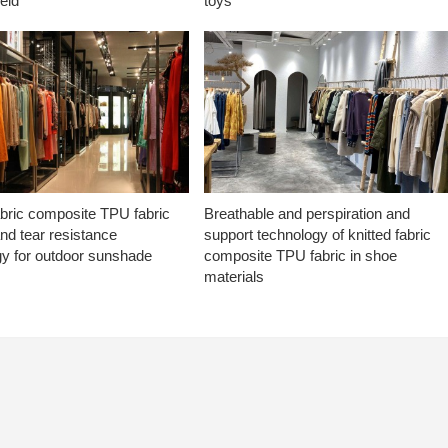
ield
toys
abric composite TPU fabric
Breathable and perspiration and
nd tear resistance
support technology of knitted fabric
gy for outdoor sunshade
composite TPU fabric in shoe
materials