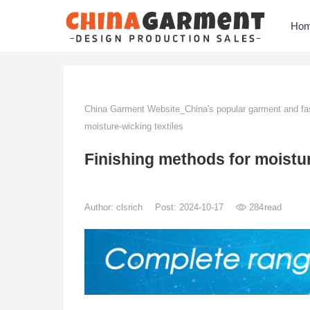
Ho
China Garment Website_China's popular garment and fas
moisture-wicking textiles
Finishing methods for moistur
Author:
clsrich
Post: 2024-10-17
284
read