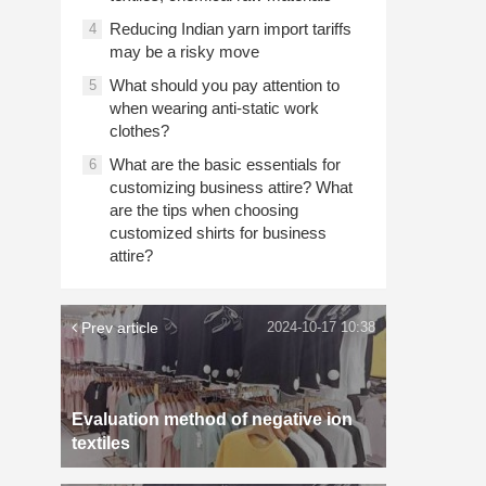
Reducing Indian yarn import tariffs
4
may be a risky move
What should you pay attention to
5
when wearing anti-static work
clothes?
What are the basic essentials for
6
customizing business attire? What
are the tips when choosing
customized shirts for business
attire?
Prev article
2024-10-17 10:38
Evaluation method of negative ion
textiles