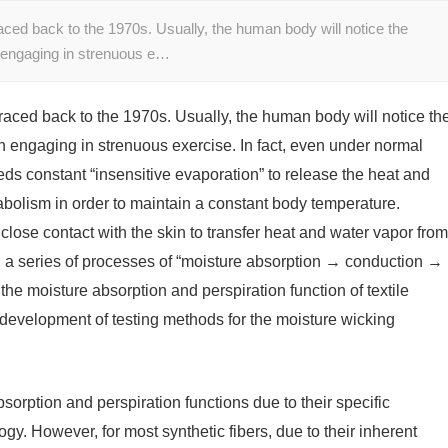
aced back to the 1970s. Usually, the human body will notice the
 engaging in strenuous e…
raced back to the 1970s. Usually, the human body will notice th
 engaging in strenuous exercise. In fact, even under normal
s constant “insensitive evaporation” to release the heat and
bolism in order to maintain a constant body temperature.
n close contact with the skin to transfer heat and water vapor from
h a series of processes of “moisture absorption → conduction →
f the moisture absorption and perspiration function of textile
e development of testing methods for the moisture wicking
sorption and perspiration functions due to their specific
y. However, for most synthetic fibers, due to their inherent