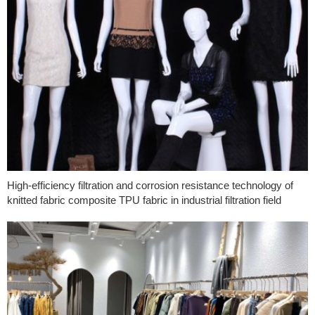
High-efficiency filtration and corrosion resistance technology of
knitted fabric composite TPU fabric in industrial filtration field