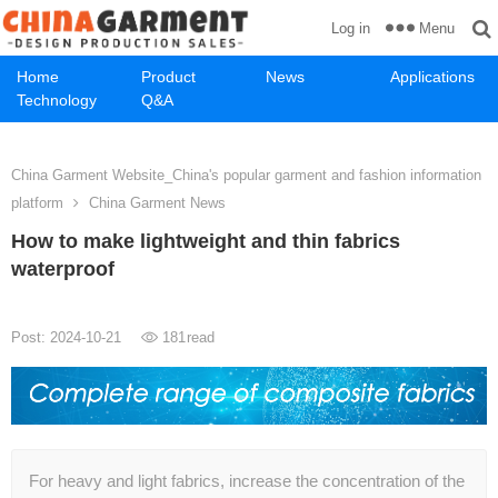
Menu
Log in
Home
Product
News
Applications
Technology
Q&A
China Garment Website_China's popular garment and fashion information
platform
China Garment News
How to make lightweight and thin fabrics
waterproof
Post: 2024-10-21
181
read
For heavy and light fabrics, increase the concentration of the