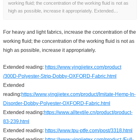
working fluid; the concentration of the working fluid is not as
high as possible, increase it appropriately. Extended…
For heavy and light fabrics, increase the concentration of the
working fluid; the concentration of the working fluid is not as
high as possible, increase it appropriately.
Extended reading:
https://www.yingjietex.com/product
/300D-Polyester-Strip-Dobby-OXFORD-Fabric.html
Extended
reading:
https://www.yingjietex.com/product/Imitate-Hemp-In-
Disorder-Dobby-Polyester-OXFORD-Fabric.html
Extended reading:
https://www.alltextile.cn/product/product-
83-239.html
Extended reading:
https://www.tpu-ptfe.com/post/3318.html
Extended reading:
https://www.yingjietex.com/product /Full-