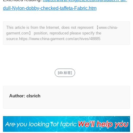
dull-Nylon-dobby-checked-taffeta-Fabric.htm
This article is from the Internet, does not represent 【www.china-
garment.com】 position, reproduced please specify the
source.
https://www.china-garment.com/archives/48885
[db:标签]
Author:
clsrich