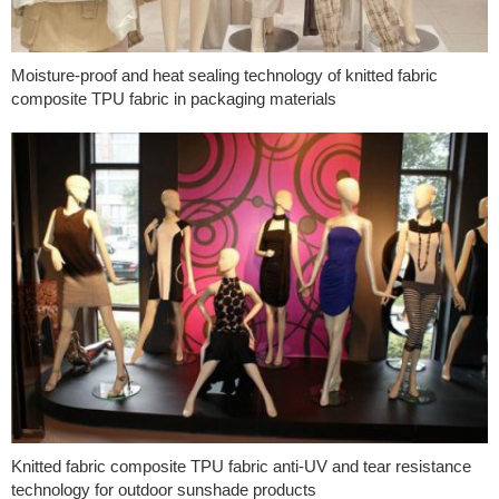
Moisture-proof and heat sealing technology of knitted fabric
composite TPU fabric in packaging materials
Knitted fabric composite TPU fabric anti-UV and tear resistance
technology for outdoor sunshade products