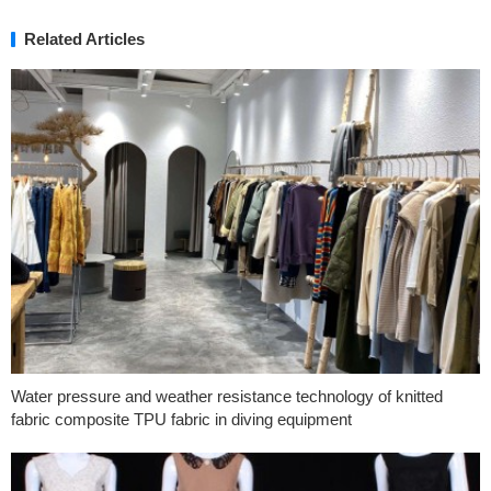
Related Articles
Water pressure and weather resistance technology of knitted
fabric composite TPU fabric in diving equipment