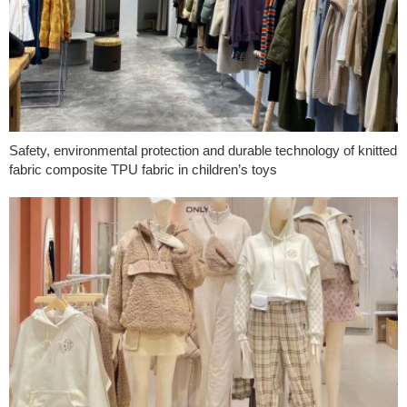
Safety, environmental protection and durable technology of knitted
fabric composite TPU fabric in children’s toys