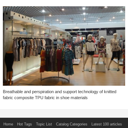
Breathable and perspiration and support technology of knitted
fabric composite TPU fabric in shoe materials
Home
Hot Tags
Topic List
Catalog Categories
Latest 100 articles