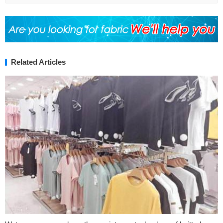
Related Articles