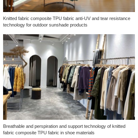
Knitted fabric composite TPU fabric anti-UV and tear resistance
technology for outdoor sunshade products
Breathable and perspiration and support technology of knitted
fabric composite TPU fabric in shoe materials