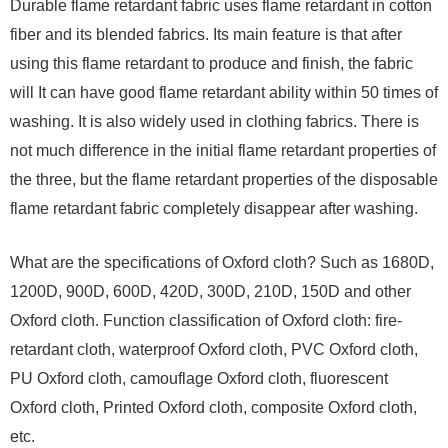
Durable flame retardant fabric uses flame retardant in cotton
fiber and its blended fabrics. Its main feature is that after
using this flame retardant to produce and finish, the fabric
will It can have good flame retardant ability within 50 times of
washing. It is also widely used in clothing fabrics. There is
not much difference in the initial flame retardant properties of
the three, but the flame retardant properties of the disposable
flame retardant fabric completely disappear after washing.
What are the specifications of Oxford cloth? Such as 1680D,
1200D, 900D, 600D, 420D, 300D, 210D, 150D and other
Oxford cloth. Function classification of Oxford cloth: fire-
retardant cloth, waterproof Oxford cloth, PVC Oxford cloth,
PU Oxford cloth, camouflage Oxford cloth, fluorescent
Oxford cloth, Printed Oxford cloth, composite Oxford cloth,
etc.