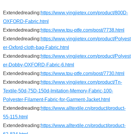
Extendedreading:
https://www.yingjietex.com/product/800D-
OXFORD-Fabric.html
Extendedreading:
https://www.tpu-ptfe.com/post/7738.html
Extendedreading:
https://www.yingjietex.com/product/Polyest
er-Oxford-cloth-bag-Fabric.html
Extendedreading:
https://www.yingjietex.com/product/Polyest
er-Dobby-OXFORD-Fabric-6.html
Extendedreading:
https://www.tpu-ptfe.com/post/7730.html
Extendedreading:
https://www.yingjietex.com/product/Tn-
Textile-50d-75D-150d-Imitation-Memory-Fabric-100-
Polyester-Filament-Fabric-for-Garment-Jacket.html
Extendedreading:
https://www.alltextile.cn/product/product-
55-115.html
Extendedreading:
https://www.alltextile.cn/product/product-