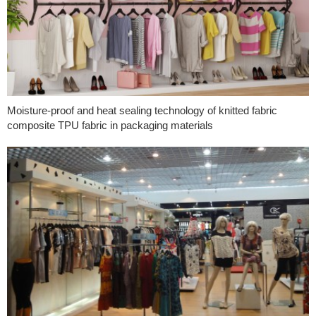
Moisture-proof and heat sealing technology of knitted fabric
composite TPU fabric in packaging materials