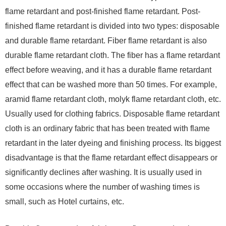
flame retardant and post-finished flame retardant. Post-
finished flame retardant is divided into two types: disposable
and durable flame retardant. Fiber flame retardant is also
durable flame retardant cloth. The fiber has a flame retardant
effect before weaving, and it has a durable flame retardant
effect that can be washed more than 50 times. For example,
aramid flame retardant cloth, molyk flame retardant cloth, etc.
Usually used for clothing fabrics. Disposable flame retardant
cloth is an ordinary fabric that has been treated with flame
retardant in the later dyeing and finishing process. Its biggest
disadvantage is that the flame retardant effect disappears or
significantly declines after washing. It is usually used in
some occasions where the number of washing times is
small, such as Hotel curtains, etc.