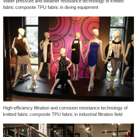
Water pressure and weather resistance technology of knitted
fabric composite TPU fabric in diving equipment
High-efficiency filtration and corrosion resistance technology of
knitted fabric composite TPU fabric in industrial filtration field