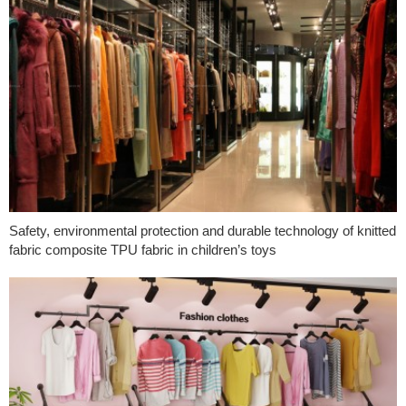
Safety, environmental protection and durable technology of knitted
fabric composite TPU fabric in children’s toys