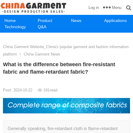
Menu
Log in
Home
Product
News
Applications
Technology
Q&A
China Garment Website_China's popular garment and fashion information
platform
China Garment News
What is the difference between fire-resistant
fabric and flame-retardant fabric?
Post: 2024-10-22
191
read
Generally speaking, fire-retardant cloth is flame-retardant