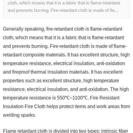
cloth, which means that it is a fabric that is flame-retardant
and prevents burning. Fire-retardant cloth is made of fla…
Generally speaking, fire-retardant cloth is flame-retardant
cloth, which means that it is a fabric that is flame-retardant
and prevents burning. Fire-retardant cloth is made of flame-
retardant composite materials. It has excellent structure, high
temperature resistance, electrical insulation, anti-oxidation
and fireproof thermal insulation materials. It has excellent
properties such as excellent structure, high temperature
resistance, electrical insulation, and anti-oxidation. The high
temperature resistance is 550℃~1100℃. Fire Resistant
Insulation Fire Cloth helps protect items and work areas from
welding sparks.
Flame retardant cloth is divided into two types: intrinsic fiber