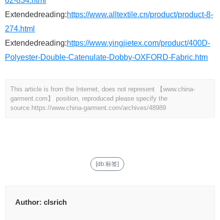
62-834.html
Extendedreading:
https://www.alltextile.cn/product/product-8-
274.html
Extendedreading:
https://www.yingjietex.com/product/400D-
Polyester-Double-Catenulate-Dobby-OXFORD-Fabric.htm
This article is from the Internet, does not represent 【www.china-
garment.com】 position, reproduced please specify the
source.
https://www.china-garment.com/archives/48989
[db:标签]
Author:
clsrich