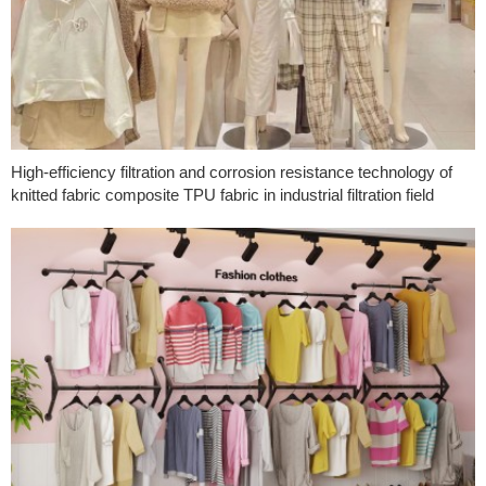
High-efficiency filtration and corrosion resistance technology of
knitted fabric composite TPU fabric in industrial filtration field