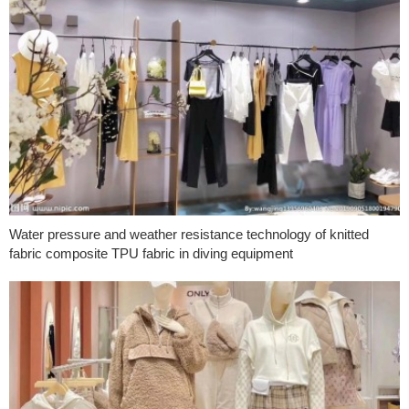
Water pressure and weather resistance technology of knitted
fabric composite TPU fabric in diving equipment