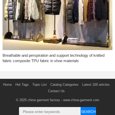
Breathable and perspiration and support technology of knitted
fabric composite TPU fabric in shoe materials
Home
Hot Tags
Topic List
Catalog Categories
Latest 100 articles
Contact Us
© 2025
china garment factory
- www.china-garment.com
SEARCH