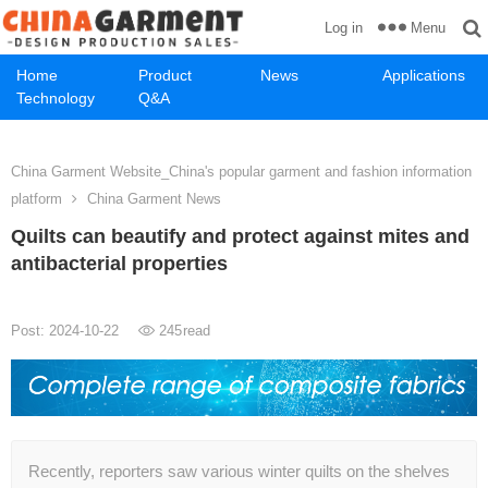
Menu
Log in
Home
Product
News
Applications
Technology
Q&A
China Garment Website_China's popular garment and fashion information
platform
China Garment News
Quilts can beautify and protect against mites and
antibacterial properties
Post: 2024-10-22
245
read
Recently, reporters saw various winter quilts on the shelves