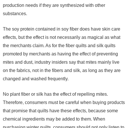
production needs if they are synthesized with other
substances.
The soy protein contained in soy fiber does have skin care
effects, but the effect is not necessarily as magical as what
the merchants claim. As for the fiber quilts and silk quilts
promoted by merchants as having the effect of preventing
mites and dust, industry insiders say that mites mainly live
on the fabrics, not in the fibers and silk, as long as they are
changed and washed frequently.
No plant fiber or silk has the effect of repelling mites.
Therefore, consumers must be careful when buying products
that promise that quilts have these effects, because some
chemical ingredients may be added to them. When
purchasing winter quilts, consumers should not only listen to