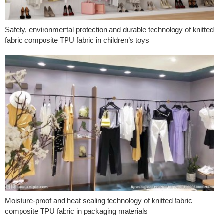
Safety, environmental protection and durable technology of knitted
fabric composite TPU fabric in children’s toys
Moisture-proof and heat sealing technology of knitted fabric
composite TPU fabric in packaging materials