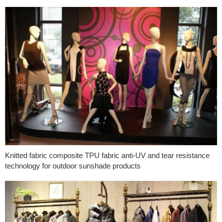
Knitted fabric composite TPU fabric anti-UV and tear resistance
technology for outdoor sunshade products