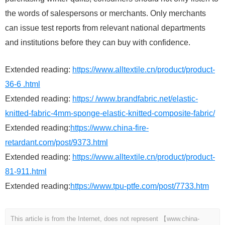
the words of salespersons or merchants. Only merchants
can issue test reports from relevant national departments
and institutions before they can buy with confidence.
Extended reading:
https://www.alltextile.cn/product/product-
36-6 .html
Extended reading:
https:/ /www.brandfabric.net/elastic-
knitted-fabric-4mm-sponge-elastic-knitted-composite-fabric/
Extended reading:
https://www.china-fire-
retardant.com/post/9373.html
Extended reading:
https://www.alltextile.cn/product/product-
81-911.html
Extended reading:
https://www.tpu-ptfe.com/post/7733.htm
This article is from the Internet, does not represent 【www.china-