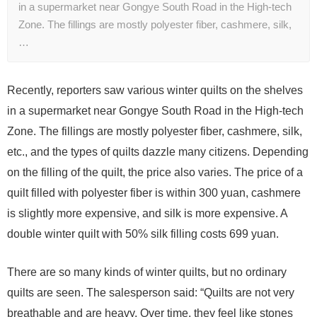
in a supermarket near Gongye South Road in the High-tech
Zone. The fillings are mostly polyester fiber, cashmere, silk,
…
Recently, reporters saw various winter quilts on the shelves
in a supermarket near Gongye South Road in the High-tech
Zone. The fillings are mostly polyester fiber, cashmere, silk,
etc., and the types of quilts dazzle many citizens. Depending
on the filling of the quilt, the price also varies. The price of a
quilt filled with polyester fiber is within 300 yuan, cashmere
is slightly more expensive, and silk is more expensive. A
double winter quilt with 50% silk filling costs 699 yuan.
There are so many kinds of winter quilts, but no ordinary
quilts are seen. The salesperson said: “Quilts are not very
breathable and are heavy. Over time, they feel like stones