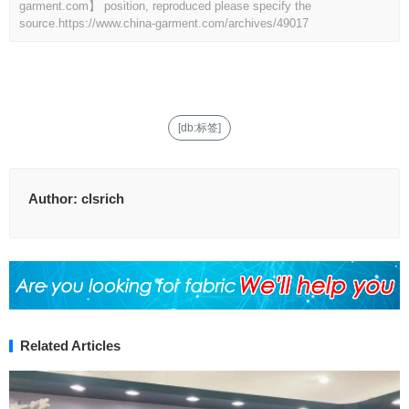
garment.com】 position, reproduced please specify the
source.
https://www.china-garment.com/archives/49017
[db:标签]
Author:
clsrich
Related Articles