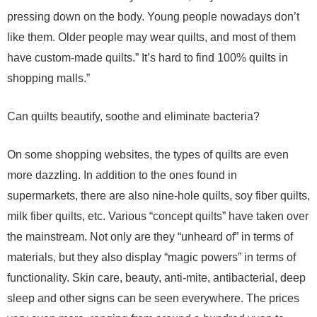
pressing down on the body. Young people nowadays don’t
like them. Older people may wear quilts, and most of them
have custom-made quilts.” It’s hard to find 100% quilts in
shopping malls.”
Can quilts beautify, soothe and eliminate bacteria?
On some shopping websites, the types of quilts are even
more dazzling. In addition to the ones found in
supermarkets, there are also nine-hole quilts, soy fiber quilts,
milk fiber quilts, etc. Various “concept quilts” have taken over
the mainstream. Not only are they “unheard of” in terms of
materials, but they also display “magic powers” in terms of
functionality. Skin care, beauty, anti-mite, antibacterial, deep
sleep and other signs can be seen everywhere. The prices