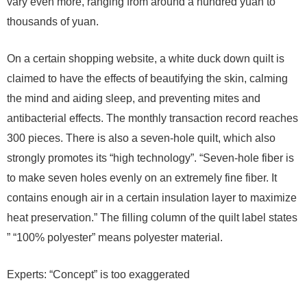
vary even more, ranging from around a hundred yuan to
thousands of yuan.
On a certain shopping website, a white duck down quilt is
claimed to have the effects of beautifying the skin, calming
the mind and aiding sleep, and preventing mites and
antibacterial effects. The monthly transaction record reaches
300 pieces. There is also a seven-hole quilt, which also
strongly promotes its “high technology”. “Seven-hole fiber is
to make seven holes evenly on an extremely fine fiber. It
contains enough air in a certain insulation layer to maximize
heat preservation.” The filling column of the quilt label states
” “100% polyester” means polyester material.
Experts: “Concept” is too exaggerated