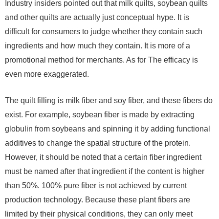
Industry insiders pointed out that milk quilts, soybean quilts
and other quilts are actually just conceptual hype. It is
difficult for consumers to judge whether they contain such
ingredients and how much they contain. It is more of a
promotional method for merchants. As for The efficacy is
even more exaggerated.
The quilt filling is milk fiber and soy fiber, and these fibers do
exist. For example, soybean fiber is made by extracting
globulin from soybeans and spinning it by adding functional
additives to change the spatial structure of the protein.
However, it should be noted that a certain fiber ingredient
must be named after that ingredient if the content is higher
than 50%. 100% pure fiber is not achieved by current
production technology. Because these plant fibers are
limited by their physical conditions, they can only meet