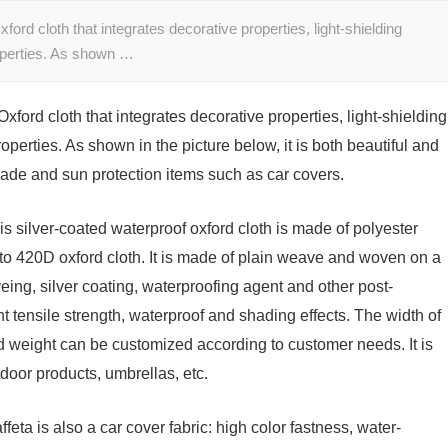
ord cloth that integrates decorative properties, light-shielding
roperties. As shown …
xford cloth that integrates decorative properties, light-shielding
operties. As shown in the picture below, it is both beautiful and
ade and sun protection items such as car covers.
is silver-coated waterproof oxford cloth is made of polyester
o 420D oxford cloth. It is made of plain weave and woven on a
ing, silver coating, waterproofing agent and other post-
t tensile strength, waterproof and shading effects. The width of
nd weight can be customized according to customer needs. It is
tdoor products, umbrellas, etc.
ffeta is also a car cover fabric: high color fastness, water-