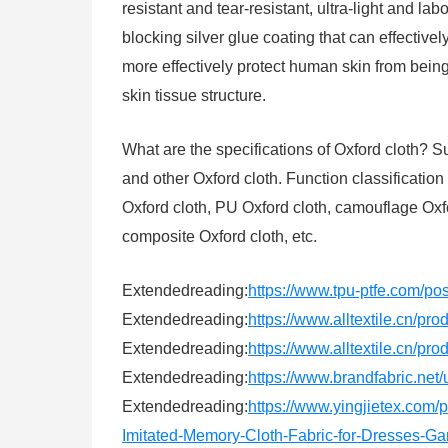
resistant and tear-resistant, ultra-light and la
blocking silver glue coating that can effectivel
more effectively protect human skin from bein
skin tissue structure.
What are the specifications of Oxford cloth
and other Oxford cloth. Function classification 
Oxford cloth, PU Oxford cloth, camouflage Oxfor
composite Oxford cloth, etc.
Extendedreading:
https://www.tpu-ptfe.com/po
Extendedreading:
https://www.alltextile.cn/pr
Extendedreading:
https://www.alltextile.cn/pr
Extendedreading:
https://www.brandfabric.net/u
Extendedreading:
https://www.yingjietex.com
Imitated-Memory-Cloth-Fabric-for-Dresses-Ga