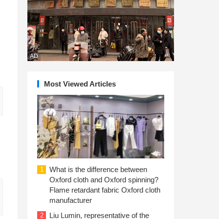
AD
Most Viewed Articles
What is the difference between
1
Oxford cloth and Oxford spinning?
Flame retardant fabric Oxford cloth
manufacturer
Liu Lumin, representative of the
2