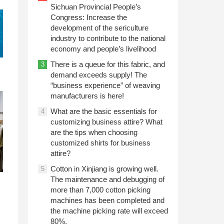
Sichuan Provincial People’s
Congress: Increase the
development of the sericulture
industry to contribute to the national
economy and people’s livelihood
There is a queue for this fabric, and
3
demand exceeds supply! The
“business experience” of weaving
manufacturers is here!
What are the basic essentials for
4
customizing business attire? What
are the tips when choosing
customized shirts for business
attire?
Cotton in Xinjiang is growing well.
5
The maintenance and debugging of
more than 7,000 cotton picking
machines has been completed and
the machine picking rate will exceed
80%.