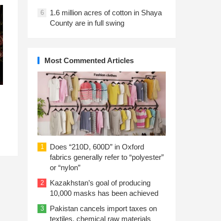
1.6 million acres of cotton in Shaya
6
County are in full swing
Most Commented Articles
Does “210D, 600D” in Oxford
1
fabrics generally refer to “polyester”
or “nylon”
Kazakhstan’s goal of producing
2
10,000 masks has been achieved
Pakistan cancels import taxes on
3
textiles, chemical raw materials