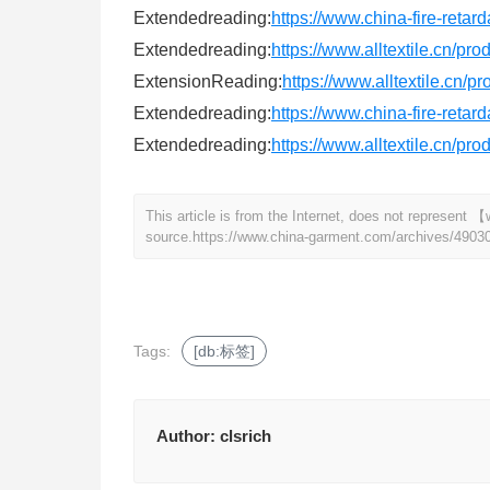
Extendedreading:
https://www.china-fire-retar
Extendedreading:
https://www.alltextile.cn/pr
ExtensionReading:
https://www.alltextile.cn/p
Extendedreading:
https://www.china-fire-retar
Extendedreading:
https://www.alltextile.cn/pr
This article is from the Internet, does not represen
source.
https://www.china-garment.com/archives/4903
Tags:
[db:标签]
Author:
clsrich