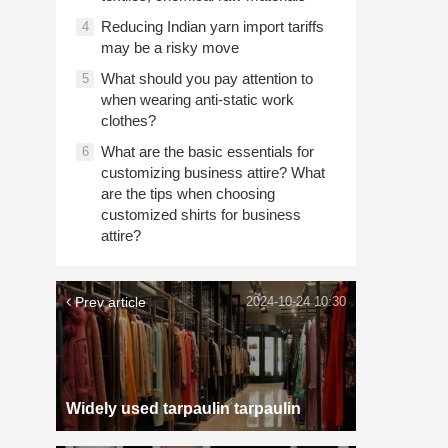
Reducing Indian yarn import tariffs
4
may be a risky move
What should you pay attention to
5
when wearing anti-static work
clothes?
What are the basic essentials for
6
customizing business attire? What
are the tips when choosing
customized shirts for business
attire?
Prev article
2024-10-24 10:30
Widely used tarpaulin tarpaulin