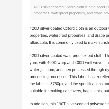
420D silver-coated Oxford cloth is an outdoor Oxf
properties, waterproof properties, and drape p
420D silver-coated Oxford cloth is an outdoor O
properties, waterproof properties, and drape pr
affordable. It is commonly used to make sunsh
420D silver-coated waterproof oxford cloth. Th
yarn, with 400D warp and 400D weft woven int
water-jet loom, and then processed through dye
processing processes. This fabric has excellen
the fabric is 3750px, and the specifications a
suitable for making car covers, bags, tents, ou
In addition, this 190T silver-coated polyester ta