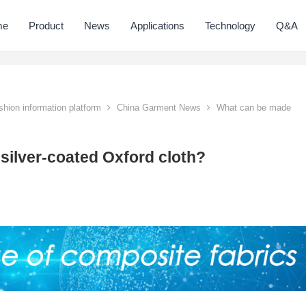
me
Product
News
Applications
Technology
Q&A
hion information platform
China Garment News
What can be made
ilver-coated Oxford cloth?