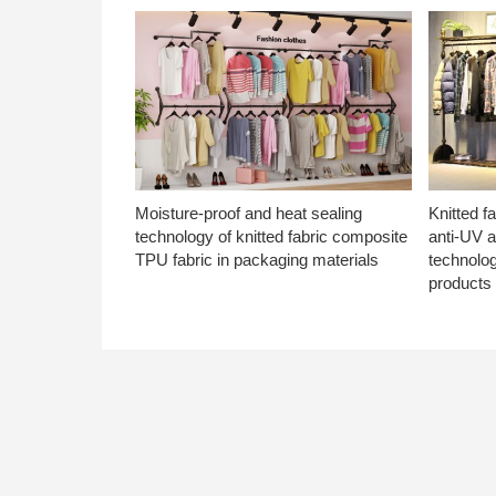
Moisture-proof and heat sealing
Knitted f
technology of knitted fabric composite
anti-UV a
TPU fabric in packaging materials
technolo
products