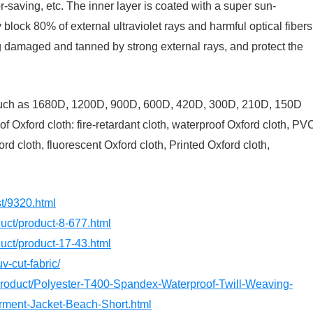
bor-saving, etc. The inner layer is coated with a super sun-
y block 80% of external ultraviolet rays and harmful optical fibers
g damaged and tanned by strong external rays, and protect the
? Such as 1680D, 1200D, 900D, 600D, 420D, 300D, 210D, 150D
of Oxford cloth: fire-retardant cloth, waterproof Oxford cloth, PV
d cloth, fluorescent Oxford cloth, Printed Oxford cloth,
st/9320.html
oduct/product-8-677.html
oduct/product-17-43.html
v-cut-fabric/
/product/Polyester-T400-Spandex-Waterproof-Twill-Weaving-
rment-Jacket-Beach-Short.html