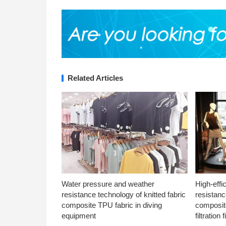
Related Articles
Water pressure and weather
High-effi
resistance technology of knitted fabric
resistanc
composite TPU fabric in diving
composite
equipment
filtration f