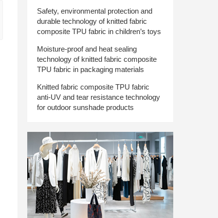
Safety, environmental protection and
durable technology of knitted fabric
composite TPU fabric in children’s toys
Moisture-proof and heat sealing
technology of knitted fabric composite
TPU fabric in packaging materials
Knitted fabric composite TPU fabric
anti-UV and tear resistance technology
for outdoor sunshade products