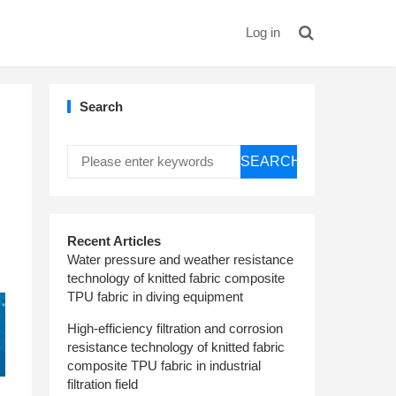
Log in
Search
SEARCH
Recent Articles
Water pressure and weather resistance
technology of knitted fabric composite
TPU fabric in diving equipment
High-efficiency filtration and corrosion
resistance technology of knitted fabric
composite TPU fabric in industrial
filtration field