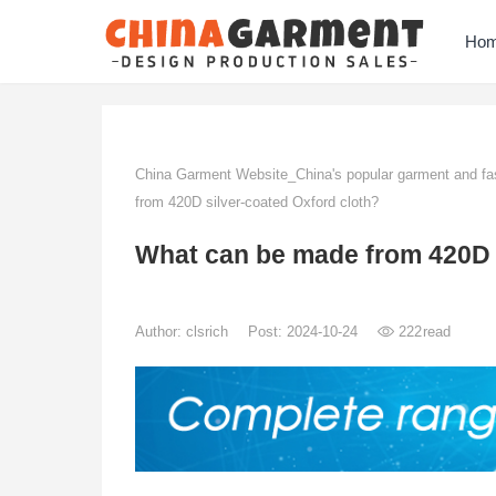
Ho
China Garment Website_China's popular garment and fas
from 420D silver-coated Oxford cloth?
What can be made from 420D s
Author:
clsrich
Post: 2024-10-24
222
read