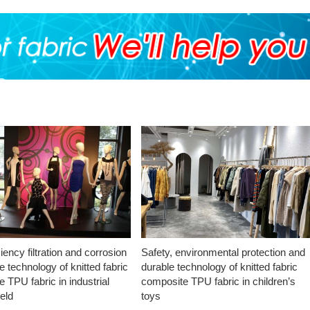
ciency filtration and corrosion
Safety, environmental protection and
e technology of knitted fabric
durable technology of knitted fabric
 TPU fabric in industrial
composite TPU fabric in children’s
ield
toys