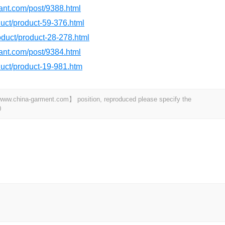
dant.com/post/9388.html
oduct/product-59-376.html
roduct/product-28-278.html
dant.com/post/9384.html
oduct/product-19-981.htm
t 【www.china-garment.com】 position, reproduced please specify the
0