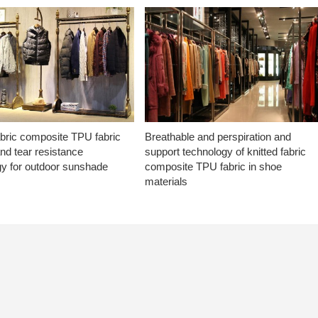
abric composite TPU fabric
Breathable and perspiration and
nd tear resistance
support technology of knitted fabric
gy for outdoor sunshade
composite TPU fabric in shoe
materials