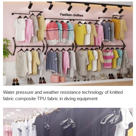
Water pressure and weather resistance technology of knitted
fabric composite TPU fabric in diving equipment