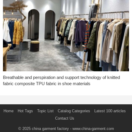
Breathable and perspiration and support technology of knitted
fabric composite TPU fabric in shoe materials
Home
Hot Tags
Topic List
Catalog Categories
Latest 100 articles
Contact Us
© 2025
china garment factory
- www.china-garment.com