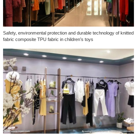
Safety, environmental protection and durable technology of knitted
fabric composite TPU fabric in children’s toys