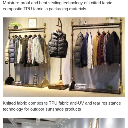
Moisture-proof and heat sealing technology of knitted fabric
composite TPU fabric in packaging materials
Knitted fabric composite TPU fabric anti-UV and tear resistance
technology for outdoor sunshade products