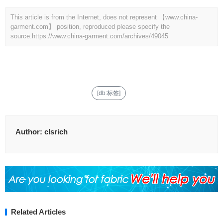
This article is from the Internet, does not represent 【www.china-
garment.com】 position, reproduced please specify the
source.
https://www.china-garment.com/archives/49045
[db:标签]
Author:
clsrich
Related Articles