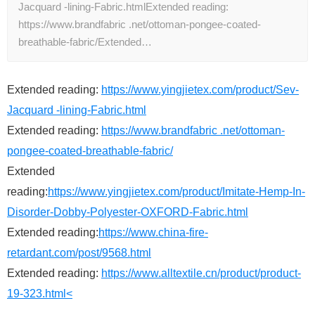
Jacquard -lining-Fabric.htmlExtended reading:
https://www.brandfabric .net/ottoman-pongee-coated-
breathable-fabric/Extended…
Extended reading:
https://www.yingjietex.com/product/Sev-
Jacquard -lining-Fabric.html
Extended reading:
https://www.brandfabric .net/ottoman-
pongee-coated-breathable-fabric/
Extended
reading:
https://www.yingjietex.com/product/Imitate-Hemp-In-
Disorder-Dobby-Polyester-OXFORD-Fabric.html
Extended reading:
https://www.china-fire-
retardant.com/post/9568.html
Extended reading:
https://www.alltextile.cn/product/product-
19-323.html<