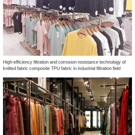
High-efficiency filtration and corrosion resistance technology of
knitted fabric composite TPU fabric in industrial filtration field