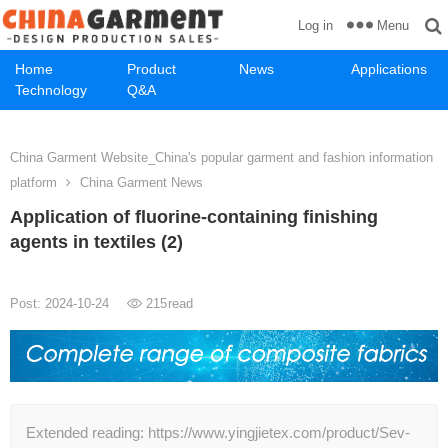
Menu
Log in
Home
Product
News
Applications
Technology
Q&A
China Garment Website_China's popular garment and fashion information
platform
China Garment News
Application of fluorine-containing finishing
agents in textiles (2)
Post: 2024-10-24
215
read
Extended reading: https://www.yingjietex.com/product/Sev-