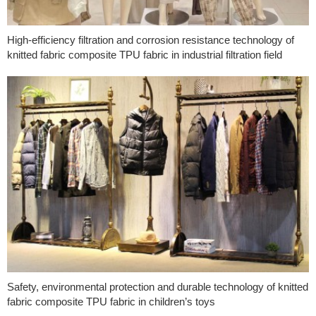
High-efficiency filtration and corrosion resistance technology of
knitted fabric composite TPU fabric in industrial filtration field
Safety, environmental protection and durable technology of knitted
fabric composite TPU fabric in children’s toys