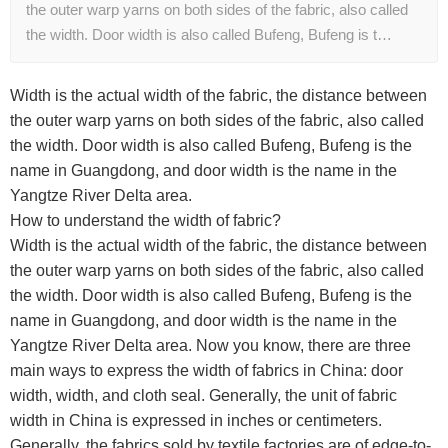
the outer warp yarns on both sides of the fabric, also called
the width. Door width is also called Bufeng, Bufeng is t…
Width is the actual width of the fabric, the distance between
the outer warp yarns on both sides of the fabric, also called
the width. Door width is also called Bufeng, Bufeng is the
name in Guangdong, and door width is the name in the
Yangtze River Delta area.
How to understand the width of fabric?
Width is the actual width of the fabric, the distance between
the outer warp yarns on both sides of the fabric, also called
the width. Door width is also called Bufeng, Bufeng is the
name in Guangdong, and door width is the name in the
Yangtze River Delta area. Now you know, there are three
main ways to express the width of fabrics in China: door
width, width, and cloth seal. Generally, the unit of fabric
width in China is expressed in inches or centimeters.
Generally, the fabrics sold by textile factories are of edge-to-