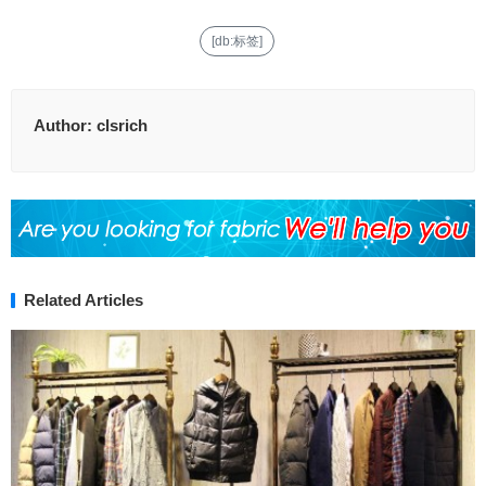
[db:标签]
Author:
clsrich
Related Articles