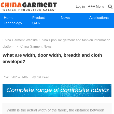
Menu
Log in
Home
Product
News
Applications
Technology
Q&A
China Garment Website_China's popular garment and fashion information
platform
China Garment News
What are width, door width, breadth and cloth
envelope?
Post: 2025-01-06
190
read
Width is the actual width of the fabric, the distance between