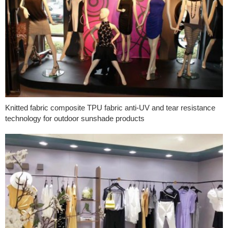
Knitted fabric composite TPU fabric anti-UV and tear resistance
technology for outdoor sunshade products