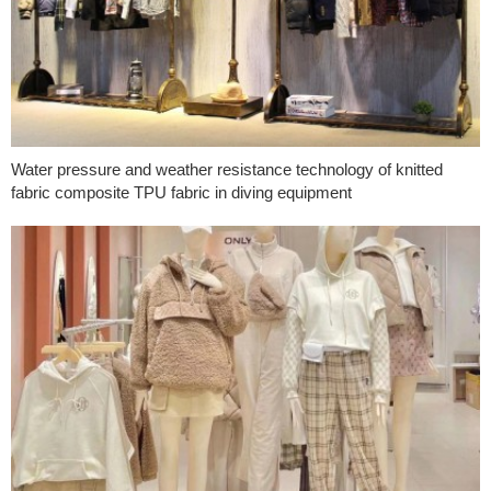
Water pressure and weather resistance technology of knitted
fabric composite TPU fabric in diving equipment