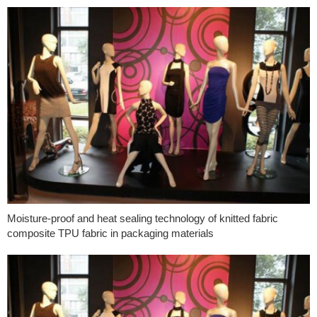
Moisture-proof and heat sealing technology of knitted fabric
composite TPU fabric in packaging materials