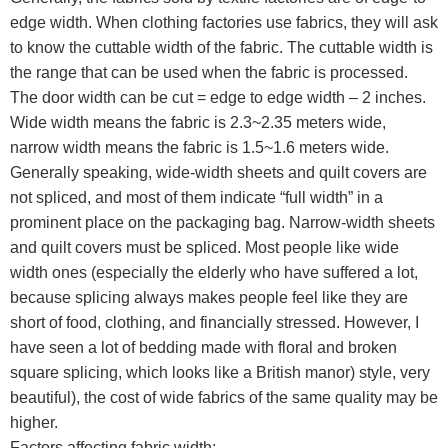
edge width. When clothing factories use fabrics, they will ask
to know the cuttable width of the fabric. The cuttable width is
the range that can be used when the fabric is processed.
The door width can be cut = edge to edge width – 2 inches.
Wide width means the fabric is 2.3~2.35 meters wide,
narrow width means the fabric is 1.5~1.6 meters wide.
Generally speaking, wide-width sheets and quilt covers are
not spliced, and most of them indicate “full width” in a
prominent place on the packaging bag. Narrow-width sheets
and quilt covers must be spliced. Most people like wide
width ones (especially the elderly who have suffered a lot,
because splicing always makes people feel like they are
short of food, clothing, and financially stressed. However, I
have seen a lot of bedding made with floral and broken
square splicing, which looks like a British manor) style, very
beautiful), the cost of wide fabrics of the same quality may be
higher.
Factors affecting fabric width: