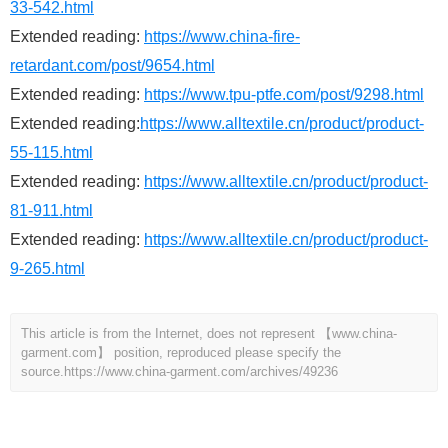
33-542.html
Extended reading:
https://www.china-fire-
retardant.com/post/9654.html
Extended reading:
https://www.tpu-ptfe.com/post/9298.html
Extended reading:
https://www.alltextile.cn/product/product-
55-115.html
Extended reading:
https://www.alltextile.cn/product/product-
81-911.html
Extended reading:
https://www.alltextile.cn/product/product-
9-265.html
This article is from the Internet, does not represent 【www.china-
garment.com】 position, reproduced please specify the
source.
https://www.china-garment.com/archives/49236