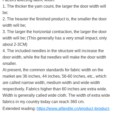
1. The thicker the yarn count, the larger the door width will
be;
2. The heavier the finished product is, the smaller the door
width will be;
3. The larger the horizontal contraction, the larger the door
width will be; (This generally has a very small impact, only
about 2-3CM)
4. The included needles in the structure will increase the
door width, while the flat needles will make the door width
smaller.
At present, the common standards for fabric width on the
market are 36 inches, 44 inches, 56-60 inches, etc., which
are called narrow width, medium width and wide width
respectively. Fabrics higher than 60 inches are extra wide.
Width is generally called wide cloth. The width of extra wide
fabrics in my country today can reach 360 cm.
Extended reading:
https://www.alltextile.cn/product /product-