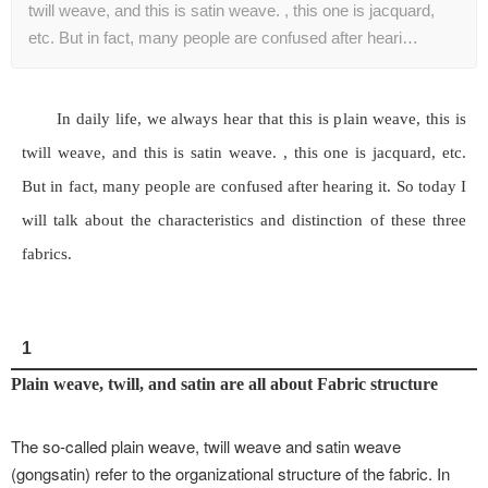
twill weave, and this is satin weave. , this one is jacquard,
etc. But in fact, many people are confused after heari…
In daily life, we always hear that this is plain weave, this is
twill weave, and this is satin weave. , this one is jacquard, etc.
But in fact, many people are confused after hearing it. So today I
will talk about the characteristics and distinction of these three
fabrics.
1
Plain weave, twill, and satin are all about Fabric structure
The so-called plain weave, twill weave and satin weave
(gongsatin) refer to the organizational structure of the fabric. In