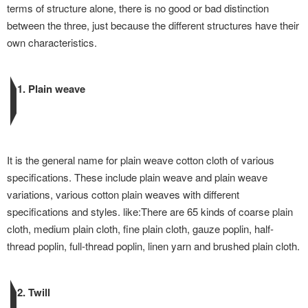
terms of structure alone, there is no good or bad distinction
between the three, just because the different structures have their
own characteristics.
1. Plain weave
It is the general name for plain weave cotton cloth of various
specifications. These include plain weave and plain weave
variations, various cotton plain weaves with different
specifications and styles. like:There are 65 kinds of coarse plain
cloth, medium plain cloth, fine plain cloth, gauze poplin, half-
thread poplin, full-thread poplin, linen yarn and brushed plain cloth.
2. Twill