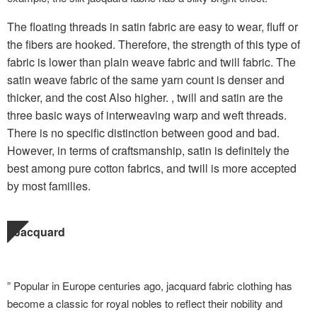
The floating threads in satin fabric are easy to wear, fluff or
the fibers are hooked. Therefore, the strength of this type of
fabric is lower than plain weave fabric and twill fabric. The
satin weave fabric of the same yarn count is denser and
thicker, and the cost Also higher. , twill and satin are the
three basic ways of interweaving warp and weft threads.
There is no specific distinction between good and bad.
However, in terms of craftsmanship, satin is definitely the
best among pure cotton fabrics, and twill is more accepted
by most families.
Jacquard
” Popular in Europe centuries ago, jacquard fabric clothing has
become a classic for royal nobles to reflect their nobility and