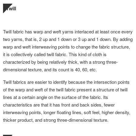
Twill
Twill fabric has warp and weft yarns interlaced at least once every
two yarns, that is, 2 up and 1 down or 3 up and 1 down. By adding
warp and weft interweaving points to change the fabric structure,
it is collectively called twill fabric. This kind of cloth is
characterized by being relatively thick, with a strong three-
dimensional texture, and its count is 40, 60, etc.
Twill fabrics are easier to identify because the intersection points
of the warp and weft of the twill fabric present a structure of twill
lines at a certain angle on the surface of the fabric. Its
characteristics are that it has front and back sides, fewer
interweaving points, longer floating lines, soft feel, higher density,
thicker product, and strong three-dimensional texture.