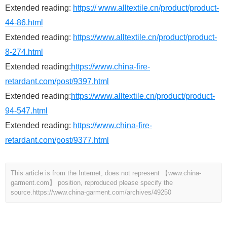
Extended reading:
https:// www.alltextile.cn/product/product-
44-86.html
Extended reading:
https://www.alltextile.cn/product/product-
8-274.html
Extended reading:
https://www.china-fire-
retardant.com/post/9397.html
Extended reading:
https://www.alltextile.cn/product/product-
94-547.html
Extended reading:
https://www.china-fire-
retardant.com/post/9377.html
This article is from the Internet, does not represent 【www.china-
garment.com】 position, reproduced please specify the
source.
https://www.china-garment.com/archives/49250