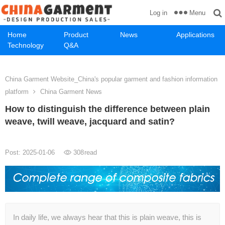
Menu
Log in
Home
Product
News
Applications
Technology
Q&A
China Garment Website_China's popular garment and fashion information
platform
China Garment News
How to distinguish the difference between plain
weave, twill weave, jacquard and satin?
Post: 2025-01-06
308
read
In daily life, we always hear that this is plain weave, this is