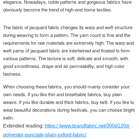
elegance. Nowadays, noble patterns and gorgeous fabrics have
obviously become the trend of high-end home textiles.
The fabric of jacquard fabric changes its warp and weft structure
during weaving to form a pattern. The yarn count is fine and the
requirements for raw materials are extremely high. The warp and
weft yarns of jacquard fabric are intertwined and floated to form
various patterns. The texture is soft, delicate and smooth, with
good smoothness, drape and air permeability, and high color
fastness.
When choosing these fabrics, you should mainly consider your
own needs. If you like thin and breathable fabrics, buy plain
weave. If you like durable and thick fabrics, buy twill. If you like to
wear beautiful decorations during festivals, you can choose bright
satin.
Extended reading:
https:/ /www.brandfabric.net/300d120d-
polyester-punctate-plain-oxford-fabric/