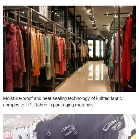
Moisture-proof and heat sealing technology of knitted fabric
composite TPU fabric in packaging materials