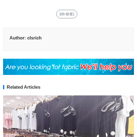
[db:标签]
Author:
clsrich
Related Articles