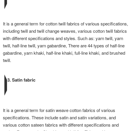
It is a general term for cotton twill fabrics of various specifications,
including twill and twill change weaves, various cotton twill fabrics
with different specifications and styles. Such as: yarn twill, yarn
twill, half-line twill, yarn gabardine, There are 44 types of half-line
gabardine, yarn khaki, half-line khaki, full-line khaki, and brushed
twill.
3. Satin fabric
It is a general term for satin weave cotton fabrics of various
specifications. These include satin and satin variations, and
various cotton sateen fabrics with different specifications and