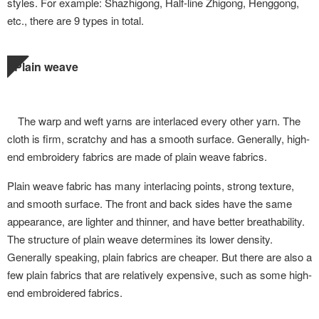
styles. For example: Shazhigong, Half-line Zhigong, Henggong,
etc., there are 9 types in total.
Plain weave
The warp and weft yarns are interlaced every other yarn. The
cloth is firm, scratchy and has a smooth surface. Generally, high-
end embroidery fabrics are made of plain weave fabrics.
Plain weave fabric has many interlacing points, strong texture,
and smooth surface. The front and back sides have the same
appearance, are lighter and thinner, and have better breathability.
The structure of plain weave determines its lower density.
Generally speaking, plain fabrics are cheaper. But there are also a
few plain fabrics that are relatively expensive, such as some high-
end embroidered fabrics.