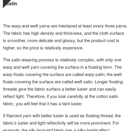
Satin
The warp and weft yarns are interlaced at least every three yarns.
The fabric has high density and thickness, and the cloth surface
is smoother, more delicate and glossy, but the product cost is
higher, so the price is relatively expensive.
The satin weaving process is relatively complex, with only one
warp and weft yarn covering the surface in a floating form. The
warp floats covering the surface are called warp satin; the weft
floats covering the surface are called weft satin. Longer floating
threads give the fabric surface a better luster and can easily
reflect light. Therefore, if you look carefully at the cotton satin
fabric, you will feel that it has a faint luster.
If filament yarn with better luster is used as floating thread, the
fabric’s luster and light reflectivity will be more prominent. For
example, the silk jacquard fabric has a silky bright effect.