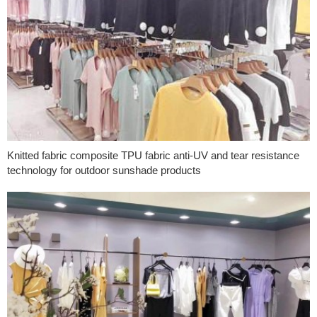
Knitted fabric composite TPU fabric anti-UV and tear resistance
technology for outdoor sunshade products