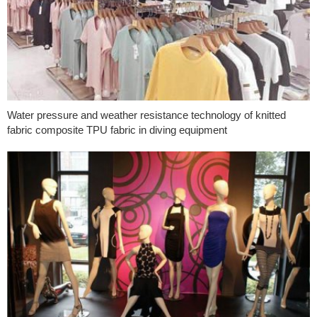
Water pressure and weather resistance technology of knitted
fabric composite TPU fabric in diving equipment