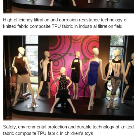
High-efficiency filtration and corrosion resistance technology of
knitted fabric composite TPU fabric in industrial filtration field
Safety, environmental protection and durable technology of knitted
fabric composite TPU fabric in children’s toys