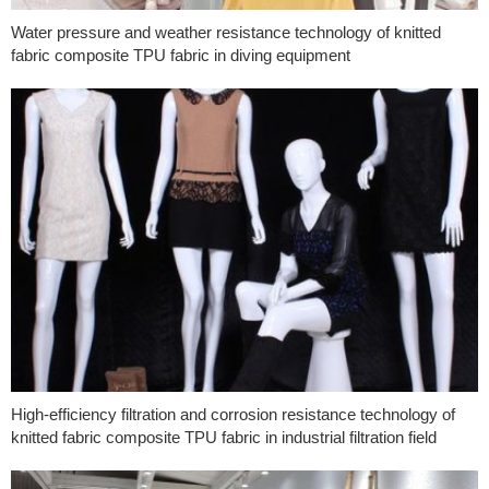
Water pressure and weather resistance technology of knitted
fabric composite TPU fabric in diving equipment
High-efficiency filtration and corrosion resistance technology of
knitted fabric composite TPU fabric in industrial filtration field