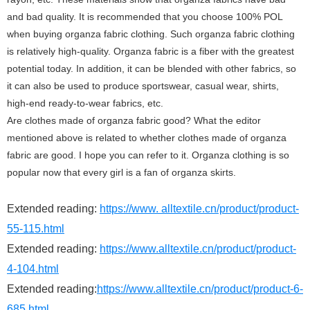
and bad quality. It is recommended that you choose 100% POL
when buying organza fabric clothing. Such organza fabric clothing
is relatively high-quality. Organza fabric is a fiber with the greatest
potential today. In addition, it can be blended with other fabrics, so
it can also be used to produce sportswear, casual wear, shirts,
high-end ready-to-wear fabrics, etc.
Are clothes made of organza fabric good? What the editor
mentioned above is related to whether clothes made of organza
fabric are good. I hope you can refer to it. Organza clothing is so
popular now that every girl is a fan of organza skirts.
Extended reading:
https://www. alltextile.cn/product/product-
55-115.html
Extended reading:
https://www.alltextile.cn/product/product-
4-104.html
Extended reading:
https://www.alltextile.cn/product/product-6-
685.html