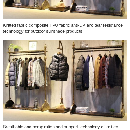
Knitted fabric composite TPU fabric anti-UV and tear resistance
technology for outdoor sunshade products
Breathable and perspiration and support technology of knitted