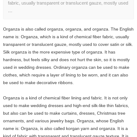
fabric, usually transparent or translucent gauze, mostly used
…
Organza is also called organza, organza, and organza. The English
name is: Organza, which is a kind of chemical fiber fabric, usually
transparent or translucent gauze, mostly used to cover satin or silk.
Silk organza is the more expensive type of organza. It has
hardness, but feels silky and does not hurt the skin, so it is mostly
used in wedding dresses. Ordinary organza can be used to make
clothes, which require a layer of lining to be worn, and it can also
be used to make decorative ribbons.
Organza is a kind of chemical fiber lining and fabric. It is not only
used to make wedding dresses and high-end silk-like thin fabrics,
but also can be used to make curtains, dresses, Christmas tree
ornaments, and various jewelry bags. Organza, whose English
name is: Organza, is also called korgan yarn and organza. It is a
kind of fabric with transparent and translucent gauze texture. It is