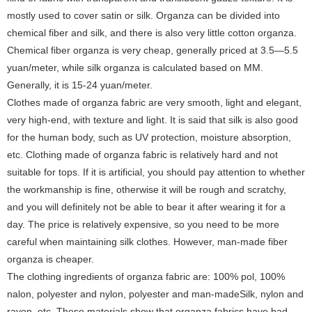
mostly used to cover satin or silk. Organza can be divided into
chemical fiber and silk, and there is also very little cotton organza.
Chemical fiber organza is very cheap, generally priced at 3.5—5.5
yuan/meter, while silk organza is calculated based on MM.
Generally, it is 15-24 yuan/meter.
Clothes made of organza fabric are very smooth, light and elegant,
very high-end, with texture and light. It is said that silk is also good
for the human body, such as UV protection, moisture absorption,
etc. Clothing made of organza fabric is relatively hard and not
suitable for tops. If it is artificial, you should pay attention to whether
the workmanship is fine, otherwise it will be rough and scratchy,
and you will definitely not be able to bear it after wearing it for a
day. The price is relatively expensive, so you need to be more
careful when maintaining silk clothes. However, man-made fiber
organza is cheaper.
The clothing ingredients of organza fabric are: 100% pol, 100%
nalon, polyester and nylon, polyester and man-madeSilk, nylon and
rayon, etc. These materials show that organza fabrics have bad