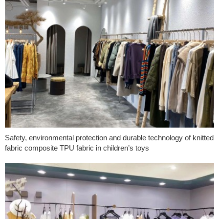
Safety, environmental protection and durable technology of knitted
fabric composite TPU fabric in children’s toys