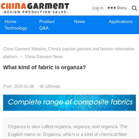
Menu
Log in
Home
Product
News
Applications
Technology
Q&A
China Garment Website_China's popular garment and fashion information
platform
China Garment News
What kind of fabric is organza?
Post: 2025-01-08
183
read
Organza is also called organza, organza, and organza. The
English name is: Organza, which is a kind of chemical fiber