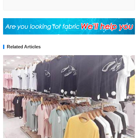
Related Articles