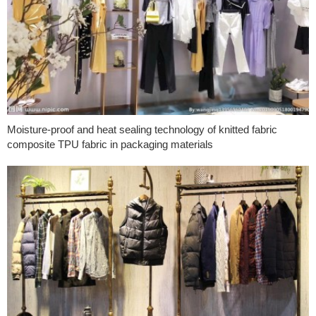
Moisture-proof and heat sealing technology of knitted fabric
composite TPU fabric in packaging materials