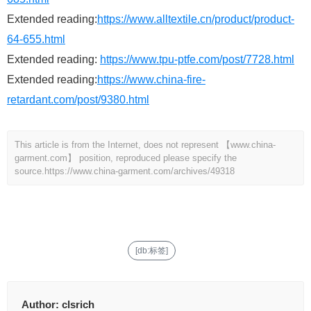
Extended reading:
https://www.alltextile.cn/product/product-
64-655.html
Extended reading:
https://www.tpu-ptfe.com/post/7728.html
Extended reading:
https://www.china-fire-
retardant.com/post/9380.html
This article is from the Internet, does not represent 【www.china-
garment.com】 position, reproduced please specify the
source.
https://www.china-garment.com/archives/49318
[db:标签]
Author:
clsrich