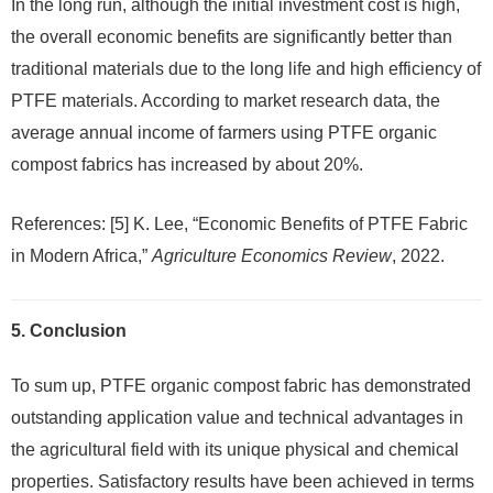
In the long run, although the initial investment cost is high,
the overall economic benefits are significantly better than
traditional materials due to the long life and high efficiency of
PTFE materials. According to market research data, the
average annual income of farmers using PTFE organic
compost fabrics has increased by about 20%.
References: [5] K. Lee, “Economic Benefits of PTFE Fabric
in Modern Africa,”
Agriculture Economics Review
, 2022.
5. Conclusion
To sum up, PTFE organic compost fabric has demonstrated
outstanding application value and technical advantages in
the agricultural field with its unique physical and chemical
properties. Satisfactory results have been achieved in terms