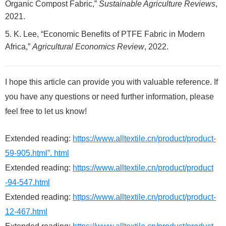
Organic Compost Fabric,”
Sustainable Agriculture Reviews
,
2021.
K. Lee, “Economic Benefits of PTFE Fabric in Modern
Africa,”
Agricultural Economics Review
, 2022.
I hope this article can provide you with valuable reference. If
you have any questions or need further information, please
feel free to let us know!
Extended reading:
https://www.alltextile.cn/product/product-
59-905.html”. html
Extended reading:
https://www.alltextile.cn/product/product
-94-547.html
Extended reading:
https://www.alltextile.cn/product/product-
12-467.html