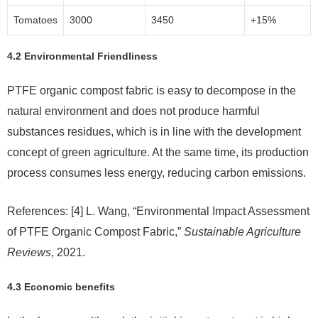
Tomatoes
3000
3450
+15%
4.2 Environmental Friendliness
PTFE organic compost fabric is easy to decompose in the
natural environment and does not produce harmful
substances residues, which is in line with the development
concept of green agriculture. At the same time, its production
process consumes less energy, reducing carbon emissions.
References: [4] L. Wang, “Environmental Impact Assessment
of PTFE Organic Compost Fabric,”
Sustainable Agriculture
Reviews
, 2021.
4.3 Economic benefits