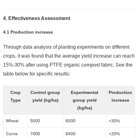
4. Effectiveness Assessment
4.1 Production increase
Through data analysis of planting experiments on different
crops, it was found that the average yield increase can reach
15%-30% after using PTFE organic compost fabric. See the
table below for specific results:
Crop
Control group
Experimental
Production
Type
yield (kg/ha)
group yield
increase
(kg/ha)
Wheat
5000
6500
+30%
Corne
7000
8400
+20%