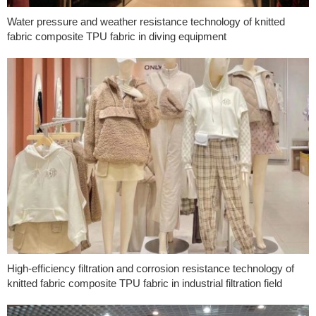
Water pressure and weather resistance technology of knitted
fabric composite TPU fabric in diving equipment
High-efficiency filtration and corrosion resistance technology of
knitted fabric composite TPU fabric in industrial filtration field