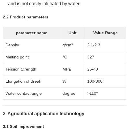
and is not easily infiltrated by water.
2.2 Product parameters
parameter name
Unit
Value Range
Density
g/cm³
2.1-2.3
Melting point
°C
327
Tension Strength
MPa
25-40
Elongation of Break
%
100-300
Water contact angle
degree
>110°
3. Agricultural application technology
3.1 Soil Improvement