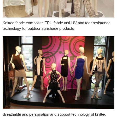
Knitted fabric composite TPU fabric anti-UV and tear resistance
technology for outdoor sunshade products
Breathable and perspiration and support technology of knitted