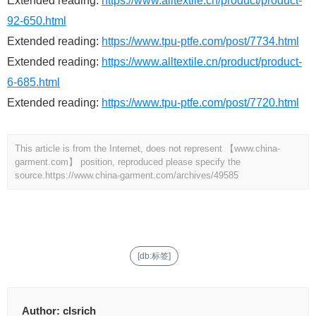
Extended reading:
https://www.alltextile.cn/product/product-
92-650.html
Extended reading:
https://www.tpu-ptfe.com/post/7734.html
Extended reading:
https://www.alltextile.cn/product/product-
6-685.html
Extended reading:
https://www.tpu-ptfe.com/post/7720.html
This article is from the Internet, does not represent 【www.china-
garment.com】 position, reproduced please specify the
source.
https://www.china-garment.com/archives/49585
[db:标签]
Author:
clsrich