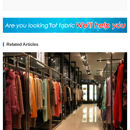
Related Articles