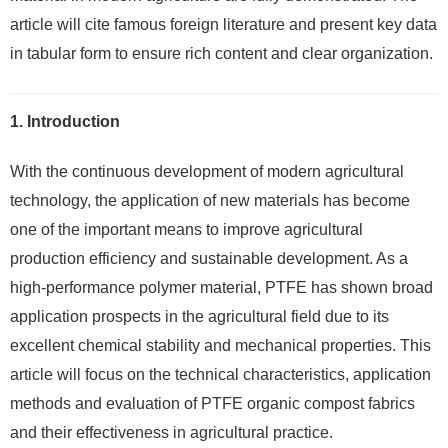
article will cite famous foreign literature and present key data
in tabular form to ensure rich content and clear organization.
1. Introduction
With the continuous development of modern agricultural
technology, the application of new materials has become
one of the important means to improve agricultural
production efficiency and sustainable development. As a
high-performance polymer material, PTFE has shown broad
application prospects in the agricultural field due to its
excellent chemical stability and mechanical properties. This
article will focus on the technical characteristics, application
methods and evaluation of PTFE organic compost fabrics
and their effectiveness in agricultural practice.