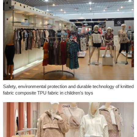
Safety, environmental protection and durable technology of knitted
fabric composite TPU fabric in children’s toys