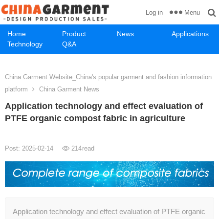
Menu
Log in
Home
Product
News
Applications
Technology
Q&A
China Garment Website_China's popular garment and fashion information
platform
China Garment News
Application technology and effect evaluation of
PTFE organic compost fabric in agriculture
Post: 2025-02-14
214
read
Application technology and effect evaluation of PTFE organic