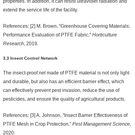
properties. In addition, it can resist ultraviolet radiation and
extend the service life of the facility.
References: [2] M. Brown, “Greenhouse Covering Materials:
Performance Evaluation of PTFE Fabric,”
Horticulture
Research
, 2019.
3.3 Insect Control Network
The insect-proof net made of PTFE material is not only light
and durable, but also has an efficient barrier effect, which
can effectively prevent pest invasion, reduce the use of
pesticides, and ensure the quality of agricultural products.
References: [3] A. Johnson, “Insect Barrier Effectiveness of
PTFE Mesh in Crop Protection,”
Pest Management Science
,
2020.