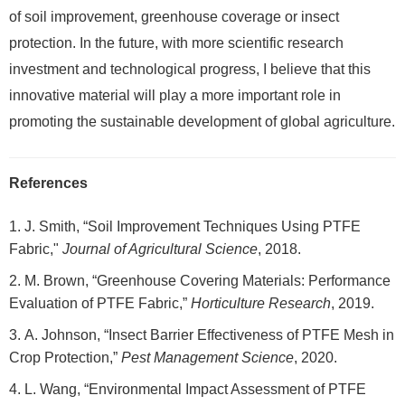
of soil improvement, greenhouse coverage or insect
protection. In the future, with more scientific research
investment and technological progress, I believe that this
innovative material will play a more important role in
promoting the sustainable development of global agriculture.
References
J. Smith, “Soil Improvement Techniques Using PTFE
Fabric,"
Journal of Agricultural Science
, 2018.
M. Brown, “Greenhouse Covering Materials: Performance
Evaluation of PTFE Fabric,”
Horticulture Research
, 2019.
A. Johnson, “Insect Barrier Effectiveness of PTFE Mesh in
Crop Protection,”
Pest Management Science
, 2020.
L. Wang, “Environmental Impact Assessment of PTFE