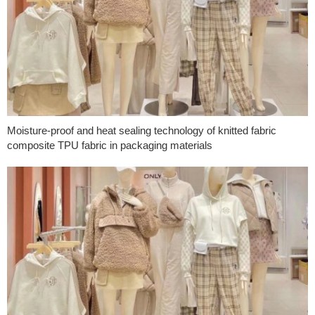
Moisture-proof and heat sealing technology of knitted fabric
composite TPU fabric in packaging materials