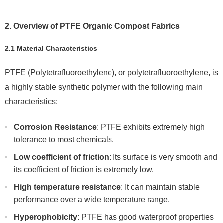
2. Overview of PTFE Organic Compost Fabrics
2.1 Material Characteristics
PTFE (Polytetrafluoroethylene), or polytetrafluoroethylene, is
a highly stable synthetic polymer with the following main
characteristics:
Corrosion Resistance
: PTFE exhibits extremely high
tolerance to most chemicals.
Low coefficient of friction
: Its surface is very smooth and
its coefficient of friction is extremely low.
High temperature resistance
: It can maintain stable
performance over a wide temperature range.
Hyperophobicity
: PTFE has good waterproof properties