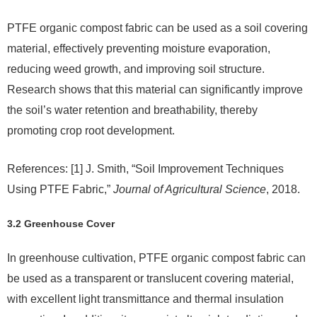
PTFE organic compost fabric can be used as a soil covering
material, effectively preventing moisture evaporation,
reducing weed growth, and improving soil structure.
Research shows that this material can significantly improve
the soil’s water retention and breathability, thereby
promoting crop root development.
References: [1] J. Smith, “Soil Improvement Techniques
Using PTFE Fabric,”
Journal of Agricultural Science
, 2018.
3.2 Greenhouse Cover
In greenhouse cultivation, PTFE organic compost fabric can
be used as a transparent or translucent covering material,
with excellent light transmittance and thermal insulation