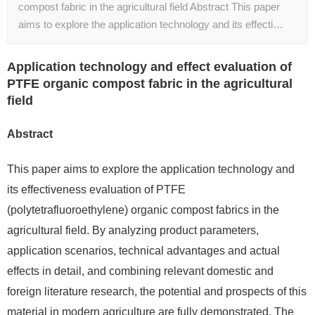
compost fabric in the agricultural field Abstract This paper
aims to explore the application technology and its effecti…
Application technology and effect evaluation of
PTFE organic compost fabric in the agricultural
field
Abstract
This paper aims to explore the application technology and
its effectiveness evaluation of PTFE
(polytetrafluoroethylene) organic compost fabrics in the
agricultural field. By analyzing product parameters,
application scenarios, technical advantages and actual
effects in detail, and combining relevant domestic and
foreign literature research, the potential and prospects of this
material in modern agriculture are fully demonstrated. The