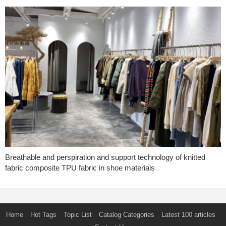
Breathable and perspiration and support technology of knitted
fabric composite TPU fabric in shoe materials
Home
Hot Tags
Topic List
Catalog Categories
Latest 100 articles