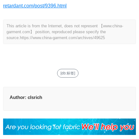
retardant.com/post/9396.html
This article is from the Internet, does not represent 【www.china-
garment.com】 position, reproduced please specify the
source.
https://www.china-garment.com/archives/49625
[db:标签]
Author:
clsrich