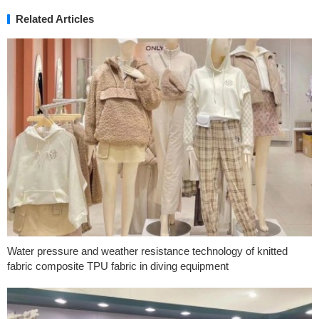
Related Articles
Water pressure and weather resistance technology of knitted
fabric composite TPU fabric in diving equipment