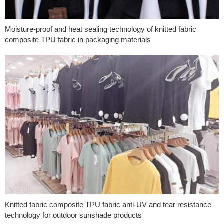
Moisture-proof and heat sealing technology of knitted fabric
composite TPU fabric in packaging materials
Knitted fabric composite TPU fabric anti-UV and tear resistance
technology for outdoor sunshade products