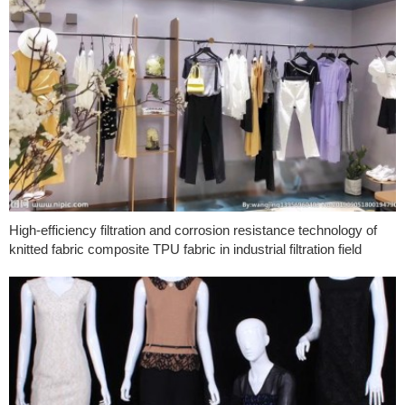
High-efficiency filtration and corrosion resistance technology of
knitted fabric composite TPU fabric in industrial filtration field