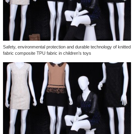
Safety, environmental protection and durable technology of knitted
fabric composite TPU fabric in children’s toys