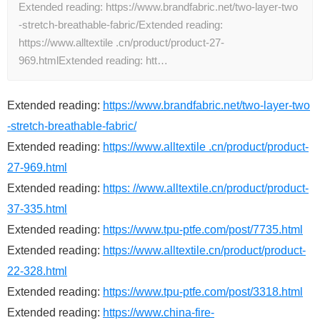
Extended reading: https://www.brandfabric.net/two-layer-two
-stretch-breathable-fabric/Extended reading:
https://www.alltextile .cn/product/product-27-
969.htmlExtended reading: htt…
Extended reading:
https://www.brandfabric.net/two-layer-two
-stretch-breathable-fabric/
Extended reading:
https://www.alltextile .cn/product/product-
27-969.html
Extended reading:
https: //www.alltextile.cn/product/product-
37-335.html
Extended reading:
https://www.tpu-ptfe.com/post/7735.html
Extended reading:
https://www.alltextile.cn/product/product-
22-328.html
Extended reading:
https://www.tpu-ptfe.com/post/3318.html
Extended reading:
https://www.china-fire-