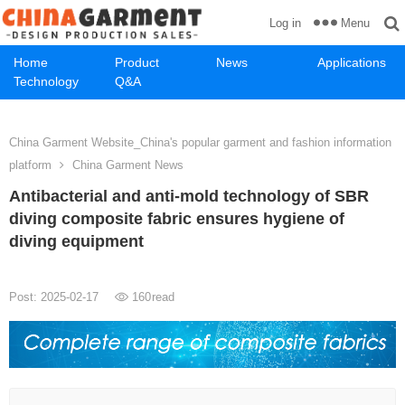
Menu
Log in
Home
Product
News
Applications
Technology
Q&A
China Garment Website_China's popular garment and fashion information
platform
China Garment News
Antibacterial and anti-mold technology of SBR
diving composite fabric ensures hygiene of
diving equipment
Post: 2025-02-17
160
read