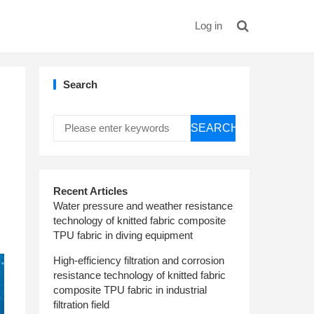
Log in
Search
SEARCH
Recent Articles
Water pressure and weather resistance
technology of knitted fabric composite
TPU fabric in diving equipment
High-efficiency filtration and corrosion
resistance technology of knitted fabric
composite TPU fabric in industrial
filtration field