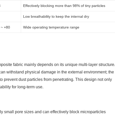
8
Effectively blocking more than 98% of tiny particles
Low breathability to keep the internal dry
 ~ +80
Wide operating temperature range
posite fabric mainly depends on its unique multi-layer structure
l can withstand physical damage in the external environment; the
 to prevent dust particles from penetrating. This design not only
ability for long-term use.
 small pore sizes and can effectively block microparticles