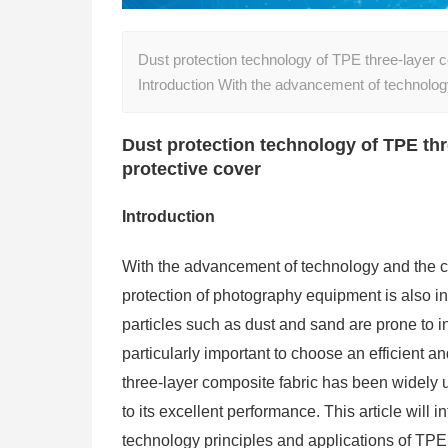
Dust protection technology of TPE three-layer 
Introduction With the advancement of technolo
Dust protection technology of TPE th
protective cover
Introduction
With the advancement of technology and the 
protection of photography equipment is also in
particles such as dust and sand are prone to in
particularly important to choose an efficient a
three-layer composite fabric has been widely 
to its excellent performance. This article will i
technology principles and applications of TPE