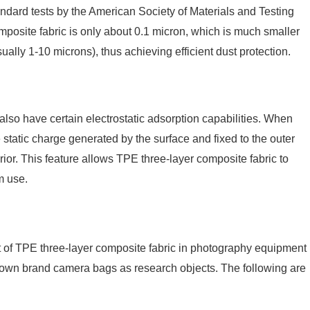
tandard tests by the American Society of Materials and Testing
osite fabric is only about 0.1 micron, which is much smaller
ally 1-10 microns), thus achieving efficient dust protection.
 also have certain electrostatic adsorption capabilities. When
he static charge generated by the surface and fixed to the outer
erior. This feature allows TPE three-layer composite fabric to
m use.
fect of TPE three-layer composite fabric in photography equipment
known brand camera bags as research objects. The following are