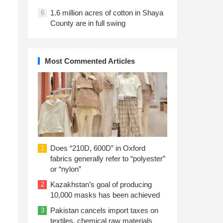
1.6 million acres of cotton in Shaya
6
County are in full swing
Most Commented Articles
Does “210D, 600D” in Oxford
1
fabrics generally refer to “polyester”
or “nylon”
Kazakhstan’s goal of producing
2
10,000 masks has been achieved
Pakistan cancels import taxes on
3
textiles, chemical raw materials