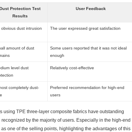
Dust Protection Test
User Feedback
Results
 obvious dust intrusion
The user expressed great satisfaction
all amount of dust
Some users reported that it was not ideal
mains
enough
dium level dust
Relatively cost-effective
otection
most completely dust-
Preferred recommendation for high-end
ee
users
ts using TPE three-layer composite fabrics have outstanding
recognized by the majority of users. Especially in the high-end
s one of the selling points, highlighting the advantages of this