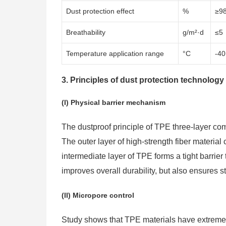
Dust protection effect
%
≥9
Breathability
g/m²·d
≤5
Temperature application range
°C
-40
3. Principles of dust protection technology
(I) Physical barrier mechanism
The dustproof principle of TPE three-layer com
The outer layer of high-strength fiber materia
intermediate layer of TPE forms a tight barrier
improves overall durability, but also ensures st
(II) Micropore control
Study shows that TPE materials have extremely