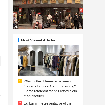
AD
Most Viewed Articles
What is the difference between
1
Oxford cloth and Oxford spinning?
Flame retardant fabric Oxford cloth
manufacturer
Liu Lumin, representative of the
2