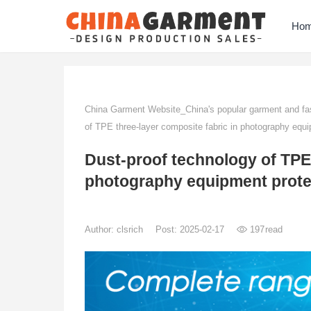
Ho
China Garment Website_China's popular garment and fas
of TPE three-layer composite fabric in photography equi
Dust-proof technology of TPE 
photography equipment prote
Author:
clsrich
Post: 2025-02-17
197
read