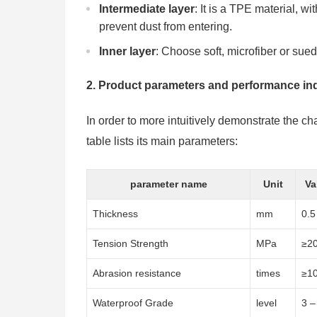
Intermediate layer
: It is a TPE material, w
prevent dust from entering.
Inner layer
: Choose soft, microfiber or sued
2. Product parameters and performance in
In order to more intuitively demonstrate the ch
table lists its main parameters:
parameter name
Unit
Va
Thickness
mm
0.5
Tension Strength
MPa
≥2
Abrasion resistance
times
≥1
Waterproof Grade
level
3 –