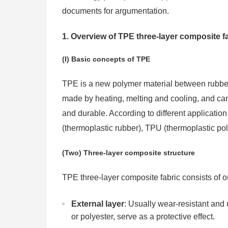
documents for argumentation.
1. Overview of TPE three-layer composite f
(I) Basic concepts of TPE
TPE is a new polymer material between rubber an
made by heating, melting and cooling, and can
and durable. According to different applicati
(thermoplastic rubber), TPU (thermoplastic pol
(Two) Three-layer composite structure
TPE three-layer composite fabric consists of ou
External layer
: Usually wear-resistant and u
or polyester, serve as a protective effect.