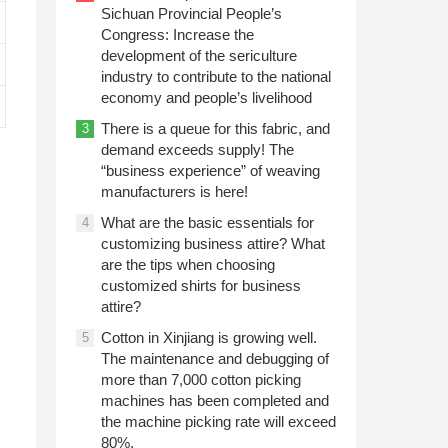
Sichuan Provincial People’s
Congress: Increase the
development of the sericulture
industry to contribute to the national
economy and people’s livelihood
There is a queue for this fabric, and
3
demand exceeds supply! The
“business experience” of weaving
manufacturers is here!
What are the basic essentials for
4
customizing business attire? What
.
are the tips when choosing
customized shirts for business
attire?
Cotton in Xinjiang is growing well.
5
The maintenance and debugging of
more than 7,000 cotton picking
machines has been completed and
the machine picking rate will exceed
80%.