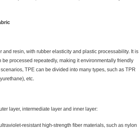
abric
d resin, with rubber elasticity and plastic processability. It is
 be processed repeatedly, making it environmentally friendly
on scenarios, TPE can be divided into many types, such as TPR
yurethane), etc.
ter layer, intermediate layer and inner layer:
ltraviolet-resistant high-strength fiber materials, such as nylon