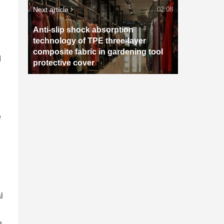
Next article
02:08
Anti-slip shock absorption
technology of TPE three-layer
composite fabric in gardening tool
d
protective cover
e
l