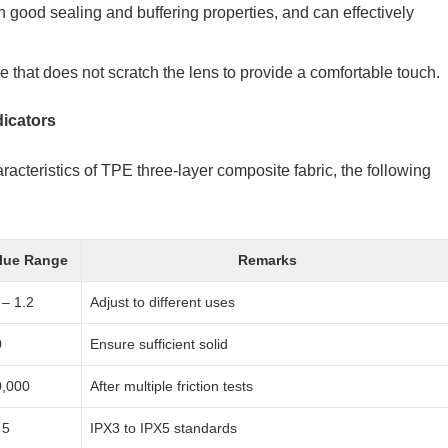
ith good sealing and buffering properties, and can effectively
e that does not scratch the lens to provide a comfortable touch.
dicators
aracteristics of TPE three-layer composite fabric, the following
lue Range
Remarks
 – 1.2
Adjust to different uses
0
Ensure sufficient solid
0,000
After multiple friction tests
 5
IPX3 to IPX5 standards