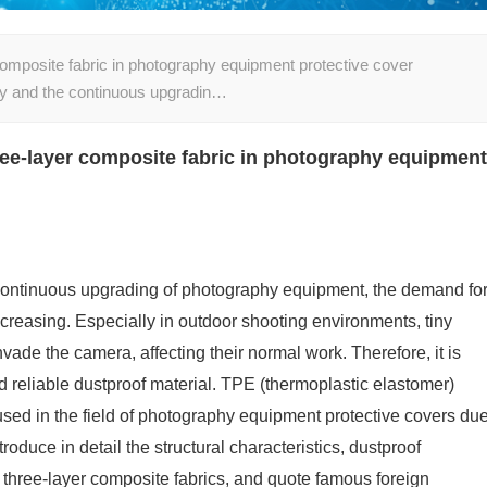
composite fabric in photography equipment protective cover
gy and the continuous upgradin…
ree-layer composite fabric in photography equipment
continuous upgrading of photography equipment, the demand fo
creasing. Especially in outdoor shooting environments, tiny
vade the camera, affecting their normal work. Therefore, it is
nd reliable dustproof material. TPE (thermoplastic elastomer)
used in the field of photography equipment protective covers du
ntroduce in detail the structural characteristics, dustproof
 three-layer composite fabrics, and quote famous foreign