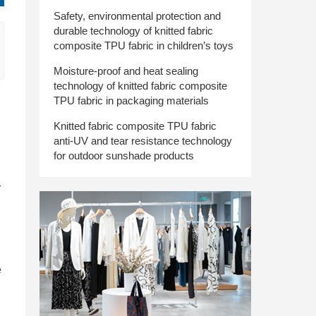
Safety, environmental protection and
durable technology of knitted fabric
composite TPU fabric in children’s toys
Moisture-proof and heat sealing
technology of knitted fabric composite
TPU fabric in packaging materials
Knitted fabric composite TPU fabric
anti-UV and tear resistance technology
for outdoor sunshade products
r
e