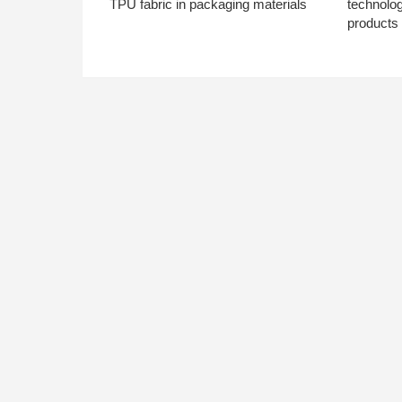
TPU fabric in packaging materials
technolo
products