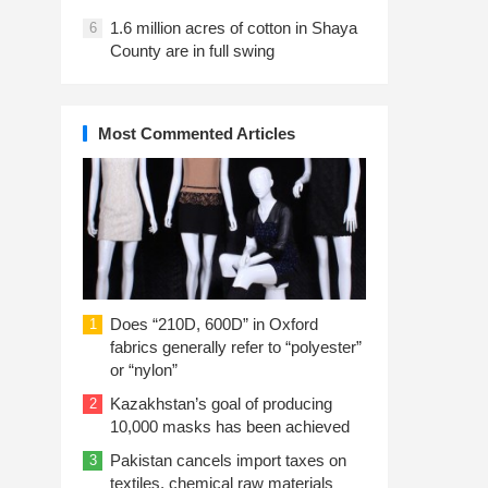
1.6 million acres of cotton in Shaya
6
County are in full swing
Most Commented Articles
Does “210D, 600D” in Oxford
1
fabrics generally refer to “polyester”
or “nylon”
Kazakhstan’s goal of producing
2
10,000 masks has been achieved
Pakistan cancels import taxes on
3
textiles, chemical raw materials