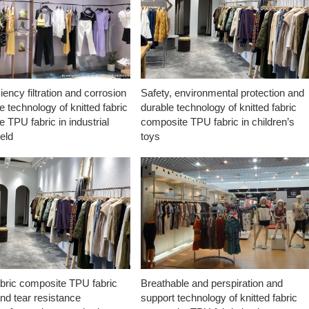
ciency filtration and corrosion
Safety, environmental protection and
e technology of knitted fabric
durable technology of knitted fabric
 TPU fabric in industrial
composite TPU fabric in children’s
ield
toys
abric composite TPU fabric
Breathable and perspiration and
nd tear resistance
support technology of knitted fabric