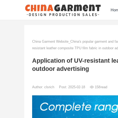
Ho
China Garment Website_China's popular garment and fas
resistant leather composite TPU film fabric in outdoor ad
Application of UV-resistant le
outdoor advertising
Author:
clsrich
Post: 2025-02-18
158
read