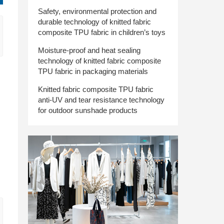
Safety, environmental protection and
durable technology of knitted fabric
composite TPU fabric in children’s toys
Moisture-proof and heat sealing
technology of knitted fabric composite
TPU fabric in packaging materials
Knitted fabric composite TPU fabric
anti-UV and tear resistance technology
for outdoor sunshade products