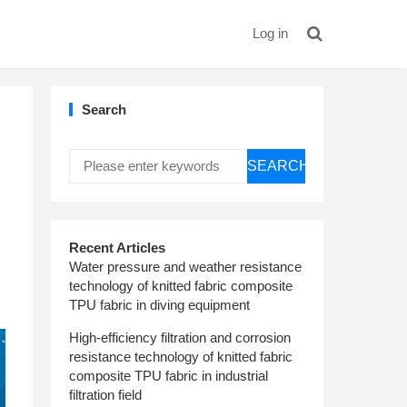
Log in
Search
SEARCH
Recent Articles
Water pressure and weather resistance
technology of knitted fabric composite
TPU fabric in diving equipment
High-efficiency filtration and corrosion
resistance technology of knitted fabric
composite TPU fabric in industrial
filtration field