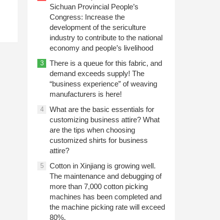
Sichuan Provincial People’s
Congress: Increase the
development of the sericulture
industry to contribute to the national
economy and people’s livelihood
There is a queue for this fabric, and
3
demand exceeds supply! The
“business experience” of weaving
manufacturers is here!
What are the basic essentials for
4
customizing business attire? What
are the tips when choosing
customized shirts for business
attire?
Cotton in Xinjiang is growing well.
5
The maintenance and debugging of
more than 7,000 cotton picking
machines has been completed and
the machine picking rate will exceed
80%.