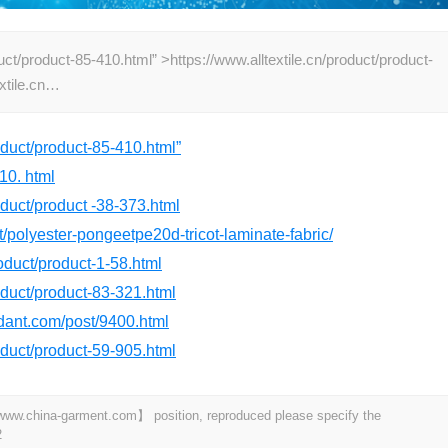
uct/product-85-410.html” >https://www.alltextile.cn/product/product-
extile.cn…
roduct/product-85-410.html”
10. html
roduct/product -38-373.html
t/polyester-pongeetpe20d-tricot-laminate-fabric/
roduct/product-1-58.html
roduct/product-83-321.html
rdant.com/post/9400.html
roduct/product-59-905.html
t 【www.china-garment.com】 position, reproduced please specify the
2