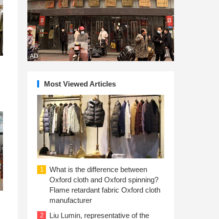
AD
Most Viewed Articles
What is the difference between
1
Oxford cloth and Oxford spinning?
Flame retardant fabric Oxford cloth
manufacturer
Liu Lumin, representative of the
2