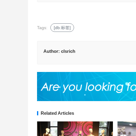
Tags:
[db:标签]
Author:
clsrich
Related Articles