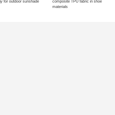
gy for outdoor sunshade
composite TPU fabric in shoe
materials