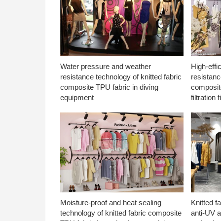
Water pressure and weather
High-effi
resistance technology of knitted fabric
resistanc
composite TPU fabric in diving
composite
equipment
filtration f
Moisture-proof and heat sealing
Knitted f
technology of knitted fabric composite
anti-UV a