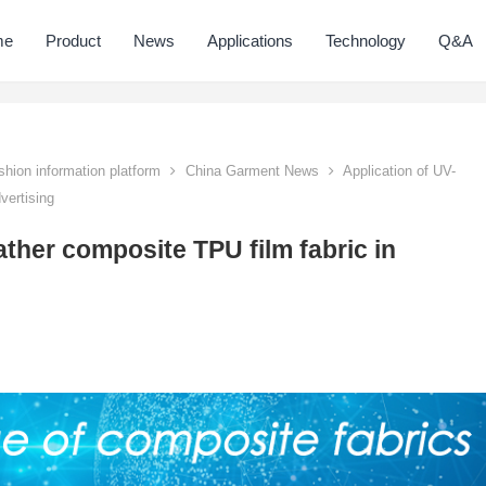
me
Product
News
Applications
Technology
Q&A
hion information platform
China Garment News
Application of UV-
vertising
ather composite TPU film fabric in