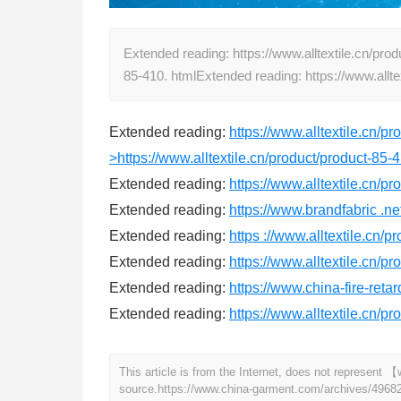
Extended reading: https://www.alltextile.cn/prod
85-410. htmlExtended reading: https://www.allt
Extended reading:
https://www.alltextile.cn/p
>https://www.alltextile.cn/product/product-85-4
Extended reading:
https://www.alltextile.cn/p
Extended reading:
https://www.brandfabric .ne
Extended reading:
https ://www.alltextile.cn/p
Extended reading:
https://www.alltextile.cn/p
Extended reading:
https://www.china-fire-reta
Extended reading:
https://www.alltextile.cn/p
This article is from the Internet, does not represen
source.
https://www.china-garment.com/archives/4968