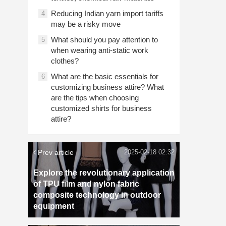
Reducing Indian yarn import tariffs
4
may be a risky move
What should you pay attention to
5
when wearing anti-static work
clothes?
What are the basic essentials for
6
customizing business attire? What
are the tips when choosing
customized shirts for business
attire?
Prev article
2025-02-18 02:32
Explore the revolutionary application
of TPU film and nylon fabric
composite technology in outdoor
equipment