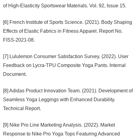
of High-Elasticity Sportswear Materials. Vol. 92, Issue 15.
[6] French Institute of Sports Science. (2021). Body Shaping
Effects of Elastic Fabrics in Fitness Apparel. Report No.
FISS-2021-08.
[7] Lululemon Consumer Satisfaction Survey. (2022). User
Feedback on Lycra-TPU Composite Yoga Pants. Internal
Document.
[8] Adidas Product Innovation Team. (2021). Development of
Seamless Yoga Leggings with Enhanced Durability.
Technical Report.
[9] Nike Pro Line Marketing Analysis. (2022). Market
Response to Nike Pro Yoga Tops Featuring Advanced