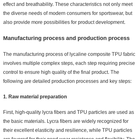
effect and breathability. These characteristics not only meet
the diverse needs of modern consumers for sportswear, but
also provide more possibilities for product development.
Manufacturing process and production process
The manufacturing process of lycaline composite TPU fabric
involves multiple complex steps, each step requiring precise
control to ensure high quality of the final product. The
following are detailed production processes and key steps:
1. Raw material preparation
First, high-quality lycra fibers and TPU particles are used as
the basic materials. Lycra fibers are widely recognized for
their excellent elasticity and resilience, while TPU particles