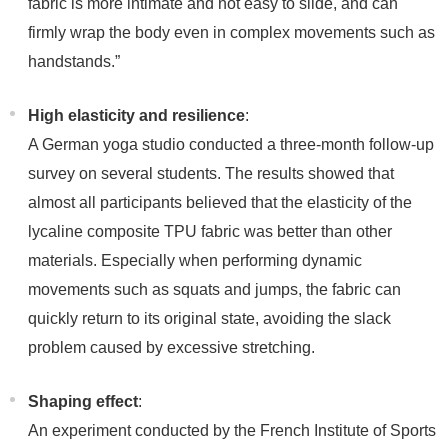
fabric is more intimate and not easy to slide, and can
firmly wrap the body even in complex movements such as
handstands.”
High elasticity and resilience
:
A German yoga studio conducted a three-month follow-up
survey on several students. The results showed that
almost all participants believed that the elasticity of the
lycaline composite TPU fabric was better than other
materials. Especially when performing dynamic
movements such as squats and jumps, the fabric can
quickly return to its original state, avoiding the slack
problem caused by excessive stretching.
Shaping effect
:
An experiment conducted by the French Institute of Sports