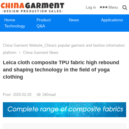
Menu
Log in
Home
Product
News
Applications
Technology
Q&A
China Garment Website_China's popular garment and fashion information
platform
China Garment News
Leica cloth composite TPU fabric high rebound
and shaping technology in the field of yoga
clothing
Post: 2025-02-20
190
read