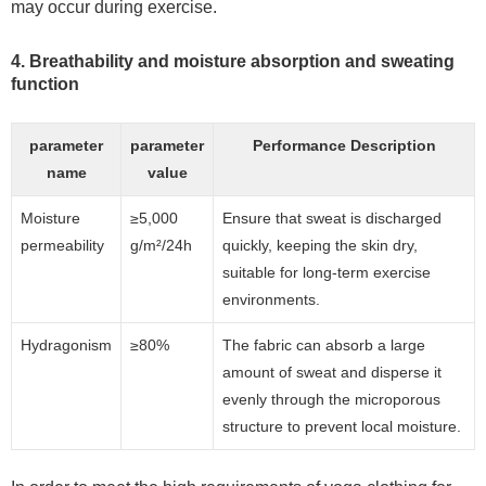
may occur during exercise.
4. Breathability and moisture absorption and sweating
function
parameter
parameter
Performance Description
name
value
Moisture
≥5,000
Ensure that sweat is discharged
permeability
g/m²/24h
quickly, keeping the skin dry,
suitable for long-term exercise
environments.
Hydragonism
≥80%
The fabric can absorb a large
amount of sweat and disperse it
evenly through the microporous
structure to prevent local moisture.