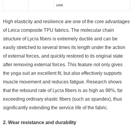
use.
High elasticity and resilience are one of the core advantages
of Leica composite TPU fabrics. The molecular chain
structure of Lycra fibers is extremely ductile and can be
easily stretched to several times its length under the action
of external forces, and quickly restored to its original state
after removing external forces. This feature not only gives
the yoga suit an excellent fit, but also effectively supports
muscle movement and reduces fatigue. Research shows
that the rebound rate of Lycra fibers is as high as 98%, far
exceeding ordinary elastic fibers (such as spandex), thus
significantly extending the service life of the fabric.
2. Wear resistance and durability