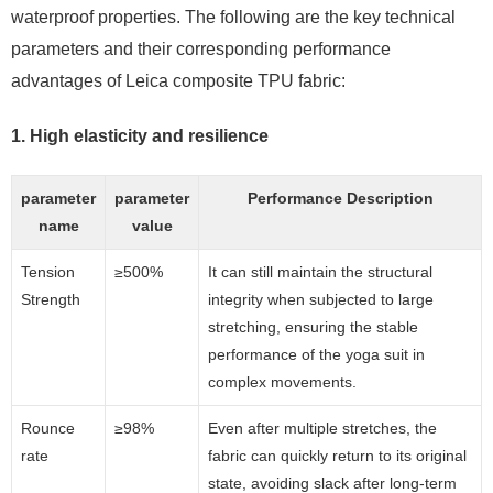
waterproof properties. The following are the key technical
parameters and their corresponding performance
advantages of Leica composite TPU fabric:
1. High elasticity and resilience
parameter
parameter
Performance Description
name
value
Tension
≥500%
It can still maintain the structural
Strength
integrity when subjected to large
stretching, ensuring the stable
performance of the yoga suit in
complex movements.
Rounce
≥98%
Even after multiple stretches, the
rate
fabric can quickly return to its original
state, avoiding slack after long-term