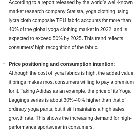
According to a report released by the world’s well-known
market research company Statista, yoga clothing using
lycra cloth composite TPU fabric accounts for more than
40% of the global yoga clothing market in 2022, and is
expected to exceed 50% by 2025. This trend reflects
consumers’ high recognition of the fabric.
Price positioning and consumption intention
:
Although the cost of lycra fabrics is high, the added value
it brings makes most consumers willing to pay a premium
for it. Taking Adidas as an example, the price of its Yoga
Leggings series is about 30%-40% higher than that of
ordinary yoga pants, but it still maintains a high sales
growth rate. This shows the increasing demand for high-
performance sportswear in consumers.