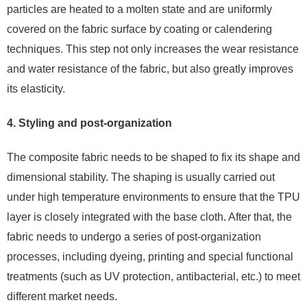
particles are heated to a molten state and are uniformly
covered on the fabric surface by coating or calendering
techniques. This step not only increases the wear resistance
and water resistance of the fabric, but also greatly improves
its elasticity.
4. Styling and post-organization
The composite fabric needs to be shaped to fix its shape and
dimensional stability. The shaping is usually carried out
under high temperature environments to ensure that the TPU
layer is closely integrated with the base cloth. After that, the
fabric needs to undergo a series of post-organization
processes, including dyeing, printing and special functional
treatments (such as UV protection, antibacterial, etc.) to meet
different market needs.