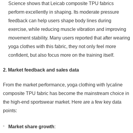
Science shows that Leicab composite TPU fabrics
perform excellently in shaping. Its moderate pressure
feedback can help users shape body lines during
exercise, while reducing muscle vibration and improving
movement stability. Many users reported that after wearing
yoga clothes with this fabric, they not only feel more
confident, but also focus more on the training itself.
2. Market feedback and sales data
From the market performance, yoga clothing with lycaline
composite TPU fabric has become the mainstream choice in
the high-end sportswear market. Here are a few key data
points:
Market share growth
: