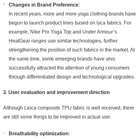
Changes in Brand Preference
:
In recent years, more and more yoga clothing brands have
begun to launch product lines based on lyca fabrics. For
example, Nike Pro Yoga Top and Under Armour’s
HeatGear ranges use similar technologies, further
strengthening the position of such fabrics in the market. At
the same time, some emerging brands have also
successfully attracted the attention of young consumers
through differentiated design and technological upgrades.
3. User evaluation and improvement direction
Although Leica composite TPU fabric is well received, there
are still some things to be improved in actual use:
Breathability optimization
: