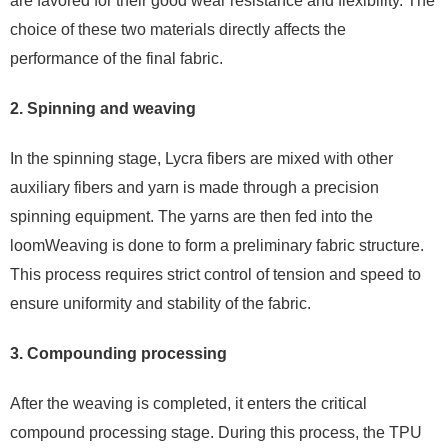
are favored for their good wear resistance and flexibility. The
choice of these two materials directly affects the
performance of the final fabric.
2. Spinning and weaving
In the spinning stage, Lycra fibers are mixed with other
auxiliary fibers and yarn is made through a precision
spinning equipment. The yarns are then fed into the
loomWeaving is done to form a preliminary fabric structure.
This process requires strict control of tension and speed to
ensure uniformity and stability of the fabric.
3. Compounding processing
After the weaving is completed, it enters the critical
compound processing stage. During this process, the TPU