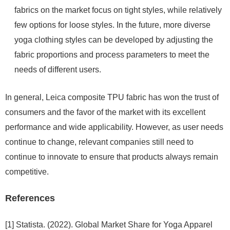
fabrics on the market focus on tight styles, while relatively
few options for loose styles. In the future, more diverse
yoga clothing styles can be developed by adjusting the
fabric proportions and process parameters to meet the
needs of different users.
In general, Leica composite TPU fabric has won the trust of
consumers and the favor of the market with its excellent
performance and wide applicability. However, as user needs
continue to change, relevant companies still need to
continue to innovate to ensure that products always remain
competitive.
References
[1] Statista. (2022). Global Market Share for Yoga Apparel