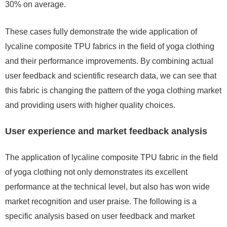
30% on average.
These cases fully demonstrate the wide application of
lycaline composite TPU fabrics in the field of yoga clothing
and their performance improvements. By combining actual
user feedback and scientific research data, we can see that
this fabric is changing the pattern of the yoga clothing market
and providing users with higher quality choices.
User experience and market feedback analysis
The application of lycaline composite TPU fabric in the field
of yoga clothing not only demonstrates its excellent
performance at the technical level, but also has won wide
market recognition and user praise. The following is a
specific analysis based on user feedback and market