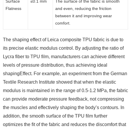
Surface
≤0.1 mm
The surface of the fabric is smooth
Flatness
and even, reducing the friction
between it and improving wear
comfort.
The shaping effect of Leica composite TPU fabric is due to
its precise elastic modulus control. By adjusting the ratio of
Lycra fiber to TPU film, manufacturers can achieve different
levels of pressure distribution, thus achieving ideal
shapingEffect. For example, an experiment from the German
Textile Research Institute showed that when the elastic
modulus is maintained in the range of 0.5-1.2 MPa, the fabric
can provide moderate pressure feedback, not compressing
the muscles and effectively shaping the body’s contours. In
addition, the smooth surface of the TPU film further
optimizes the fit of the fabric and reduces the discomfort that