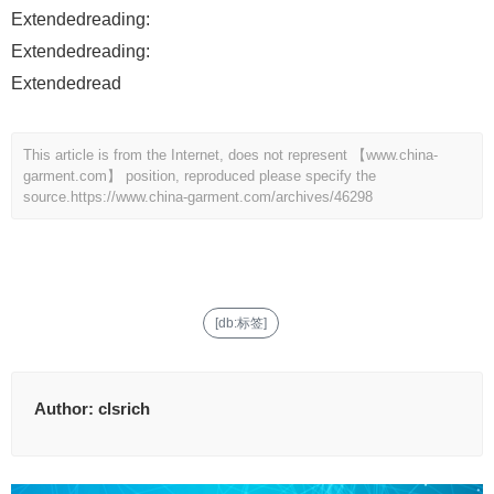
Extendedreading:
Extendedreading:
Extendedread
This article is from the Internet, does not represent 【www.china-
garment.com】 position, reproduced please specify the
source.
https://www.china-garment.com/archives/46298
[db:标签]
Author:
clsrich