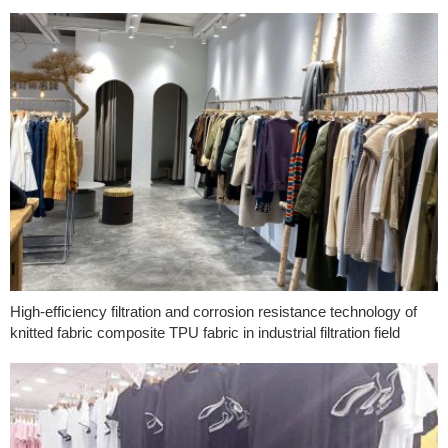
High-efficiency filtration and corrosion resistance technology of
knitted fabric composite TPU fabric in industrial filtration field