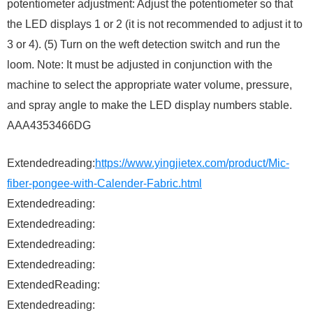
potentiometer adjustment: Adjust the potentiometer so that
the LED displays 1 or 2 (it is not recommended to adjust it to
3 or 4). (5) Turn on the weft detection switch and run the
loom. Note: It must be adjusted in conjunction with the
machine to select the appropriate water volume, pressure,
and spray angle to make the LED display numbers stable.
AAA4353466DG
Extendedreading:
https://www.yingjietex.com/product/Mic-
fiber-pongee-with-Calender-Fabric.html
Extendedreading:
Extendedreading:
Extendedreading:
Extendedreading:
ExtendedReading:
Extendedreading: