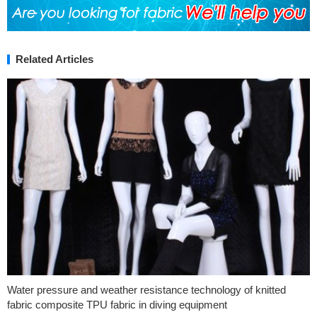
Related Articles
Water pressure and weather resistance technology of knitted
fabric composite TPU fabric in diving equipment