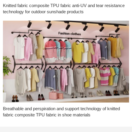
Knitted fabric composite TPU fabric anti-UV and tear resistance
technology for outdoor sunshade products
Breathable and perspiration and support technology of knitted
fabric composite TPU fabric in shoe materials