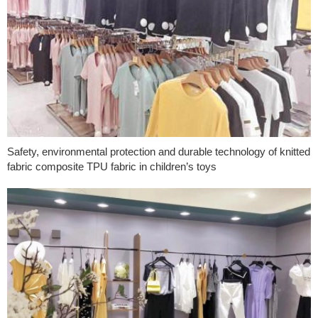
Safety, environmental protection and durable technology of knitted
fabric composite TPU fabric in children’s toys