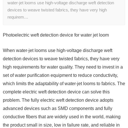
water-jet looms use high-voltage discharge weft detection
devices to weave twisted fabrics, they have very high
requirem…
Photoelectric weft detection device for water jet loom
When water-jet looms use high-voltage discharge weft
detection devices to weave twisted fabrics, they have very
high requirements for water quality. They need to invest in a
set of water purification equipment to reduce conductivity,
which limits the adaptability of water-jet looms to fabrics. The
complete electric weft detection device can solve this
problem. The fully electric weft detection device adopts
advanced devices such as SMD components and fully
conductive fibers that are widely used in the world, making
the product small in size, low in failure rate, and reliable in