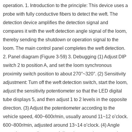
operation. 1. Introduction to the principle: This device uses a
probe with fully conductive fibers to detect the weft. The
detection device amplifies the detection signal and
compares it with the weft detection angle signal of the loom,
thereby sending the shutdown or operation signal to the
loom. The main control panel completes the weft detection.
2. Panel diagram (Figure 3-59) 3. Debugging (1) Adjust DIP
switch 2 to position A, and set the loom synchronous
proximity switch position to about 270°~320°. (2) Sensitivity
adjustment: Turn off the weft detection switch, start the loom,
adjust the sensitivity potentiometer so that the LED digital
tube displays 5, and then adjust 1 to 2 levels in the opposite
direction. (3) Adjust the potentiometer according to the
vehicle speed, 400~600r/min, usually around 11~12 o’clock.
600~800r/min, adjusted around 13~14 o’clock. (4) Angle