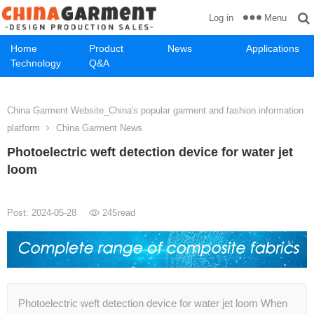
Menu
Log in
Home
Product
News
Applications
Technology
Q&A
China Garment Website_China's popular garment and fashion information
platform
China Garment News
Photoelectric weft detection device for water jet
loom
Post: 2024-05-28
245
read
Photoelectric weft detection device for water jet loom When