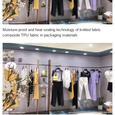
Moisture-proof and heat sealing technology of knitted fabric
composite TPU fabric in packaging materials