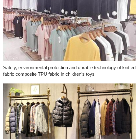
Safety, environmental protection and durable technology of knitted
fabric composite TPU fabric in children’s toys