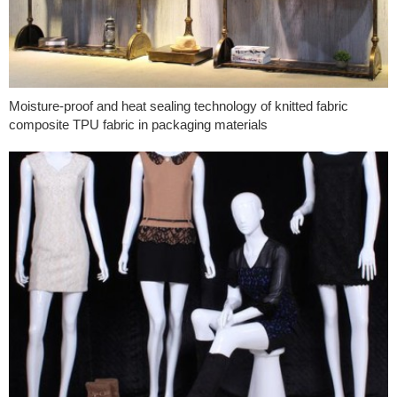
Moisture-proof and heat sealing technology of knitted fabric
composite TPU fabric in packaging materials