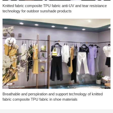
Knitted fabric composite TPU fabric anti-UV and tear resistance
technology for outdoor sunshade products
Breathable and perspiration and support technology of knitted
fabric composite TPU fabric in shoe materials