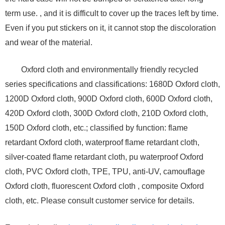
term use. , and it is difficult to cover up the traces left by time.
Even if you put stickers on it, it cannot stop the discoloration
and wear of the material.
Oxford cloth and environmentally friendly recycled
series specifications and classifications: 1680D Oxford cloth,
1200D Oxford cloth, 900D Oxford cloth, 600D Oxford cloth,
420D Oxford cloth, 300D Oxford cloth, 210D Oxford cloth,
150D Oxford cloth, etc.; classified by function: flame
retardant Oxford cloth, waterproof flame retardant cloth,
silver-coated flame retardant cloth, pu waterproof Oxford
cloth, PVC Oxford cloth, TPE, TPU, anti-UV, camouflage
Oxford cloth, fluorescent Oxford cloth , composite Oxford
cloth, etc. Please consult customer service for details.