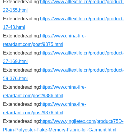
Extendedreading:
https://www.alltextile.cn/product/product-
22-155.html
Extendedreading:
https://www.alltextile.cn/product/product-
17-43.html
Extendedreading:
https://www.china-fire-
retardant.com/post/9375.html
Extendedreading:
https://www.alltextile.cn/product/product-
37-169.html
Extendedreading:
https://www.alltextile.cn/product/product-
59-376.html
Extendedreading:
https://www.china-fire-
retardant.com/post/9386.html
Extendedreading:
https://www.china-fire-
retardant.com/post/9376.html
Extendedreading:
https://www.yingjietex.com/product/75D-
Plain-Polyester-Fake-Memory-Fabric-for-Garment.html