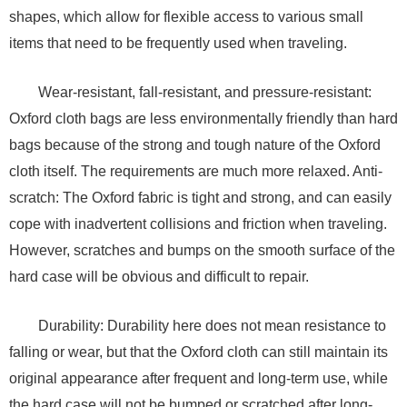
shapes, which allow for flexible access to various small
items that need to be frequently used when traveling.
Wear-resistant, fall-resistant, and pressure-resistant:
Oxford cloth bags are less environmentally friendly than hard
bags because of the strong and tough nature of the Oxford
cloth itself. The requirements are much more relaxed. Anti-
scratch: The Oxford fabric is tight and strong, and can easily
cope with inadvertent collisions and friction when traveling.
However, scratches and bumps on the smooth surface of the
hard case will be obvious and difficult to repair.
Durability: Durability here does not mean resistance to
falling or wear, but that the Oxford cloth can still maintain its
original appearance after frequent and long-term use, while
the hard case will not be bumped or scratched after long-