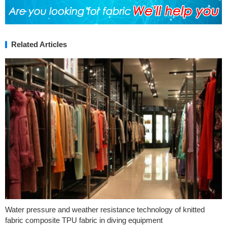
Related Articles
Water pressure and weather resistance technology of knitted
fabric composite TPU fabric in diving equipment