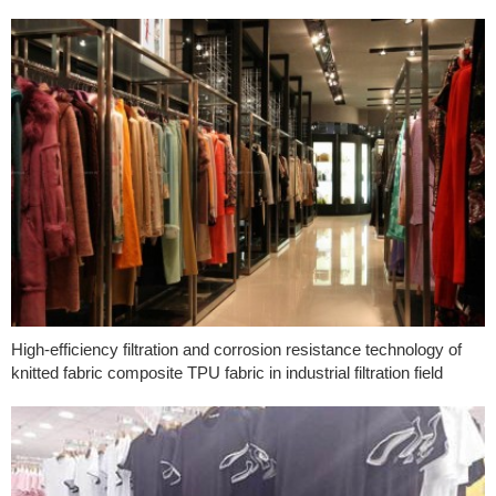
High-efficiency filtration and corrosion resistance technology of
knitted fabric composite TPU fabric in industrial filtration field