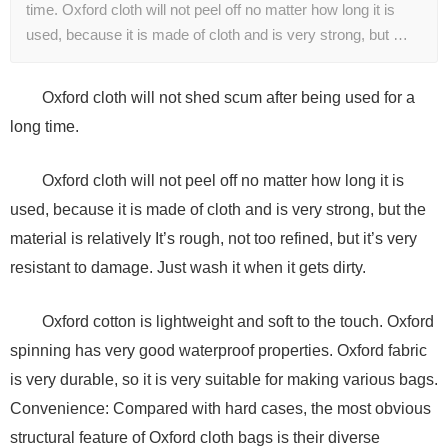
time. Oxford cloth will not peel off no matter how long it is
used, because it is made of cloth and is very strong, but …
Oxford cloth will not shed scum after being used for a
long time.
Oxford cloth will not peel off no matter how long it is
used, because it is made of cloth and is very strong, but the
material is relatively It’s rough, not too refined, but it’s very
resistant to damage. Just wash it when it gets dirty.
Oxford cotton is lightweight and soft to the touch. Oxford
spinning has very good waterproof properties. Oxford fabric
is very durable, so it is very suitable for making various bags.
Convenience: Compared with hard cases, the most obvious
structural feature of Oxford cloth bags is their diverse