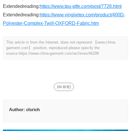
Extendedreading:
https://www.tpu-ptfe.com/post/7728.html
Extendedreading:
https://www.yingjietex.com/product/400D-
Polyester-Complex-Twill-OXFORD-Fabric.htm
This article is from the Internet, does not represent 【www.china-
garment.com】 position, reproduced please specify the
source.
https://www.china-garment.com/archives/46299
[db:标签]
Author:
clsrich