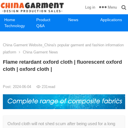
Menu
Log in
Home
Product
News
Applications
Technology
Q&A
China Garment Website_China's popular garment and fashion information
platform
China Garment News
Flame retardant oxford cloth | fluorescent oxford
cloth | oxford cloth |
Post: 2024-06-04
231
read
Oxford cloth will not shed scum after being used for a long