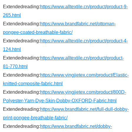
Extendedreading:
https://www.alltextile.cn/product/product-9-
265.html
Extendedreading:
https://www.brandfabric.net/ottoman-
pongee-coated-breathable-fabric/
Extendedreading:
https://www.alltextile.cn/product/product-4-
124.html
Extendedreading:
https://www.alltextile.cn/product/product-
81-770.html
Extendedreading:
https://www.yingjietex.com/product/Elastic-
knitted-composite-fabric.html
Extendedreading:
https://www.yingjietex.com/product/800D-
Polyester-Yarn-Dye-Skin-Dobby-OXFORD-Fabric.html
Extendedreading:
https://www.brandfabric.net/full-dull-dobby-
print-pongee-breathable-fabric/
Extendedreading:
https://www.brandfabric.net/dobby-