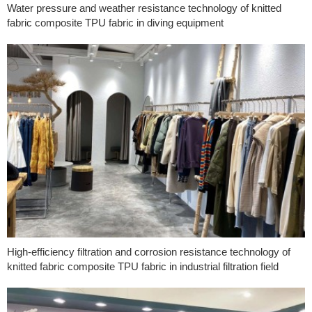
Water pressure and weather resistance technology of knitted
fabric composite TPU fabric in diving equipment
High-efficiency filtration and corrosion resistance technology of
knitted fabric composite TPU fabric in industrial filtration field