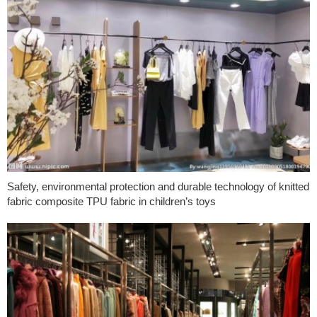
Safety, environmental protection and durable technology of knitted
fabric composite TPU fabric in children’s toys