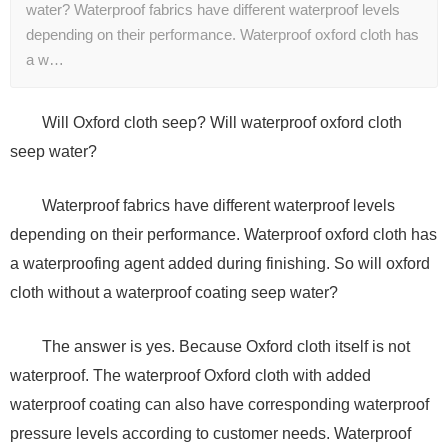
water? Waterproof fabrics have different waterproof levels
depending on their performance. Waterproof oxford cloth has
a w…
Will Oxford cloth seep? Will waterproof oxford cloth
seep water?
Waterproof fabrics have different waterproof levels
depending on their performance. Waterproof oxford cloth has
a waterproofing agent added during finishing. So will oxford
cloth without a waterproof coating seep water?
The answer is yes. Because Oxford cloth itself is not
waterproof. The waterproof Oxford cloth with added
waterproof coating can also have corresponding waterproof
pressure levels according to customer needs. Waterproof