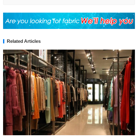
Related Articles