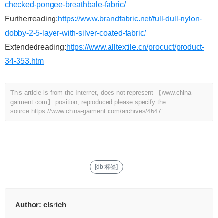
checked-pongee-breathbale-fabric/
Furtherreading:
https://www.brandfabric.net/full-dull-nylon-
dobby-2-5-layer-with-silver-coated-fabric/
Extendedreading:
https://www.alltextile.cn/product/product-
34-353.htm
This article is from the Internet, does not represent 【www.china-
garment.com】 position, reproduced please specify the
source.
https://www.china-garment.com/archives/46471
[db:标签]
Author:
clsrich