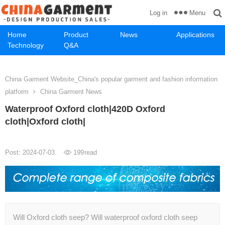
Menu
Log in
Home
Product
News
Applications
Technology
Q&A
China Garment Website_China's popular garment and fashion information
platform
China Garment News
Waterproof Oxford cloth|420D Oxford
cloth|Oxford cloth|
Post: 2024-07-03
199
read
Will Oxford cloth seep? Will waterproof oxford cloth seep