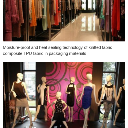
Moisture-proof and heat sealing technology of knitted fabric
composite TPU fabric in packaging materials