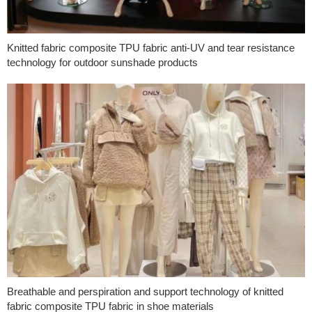
Knitted fabric composite TPU fabric anti-UV and tear resistance
technology for outdoor sunshade products
Breathable and perspiration and support technology of knitted
fabric composite TPU fabric in shoe materials