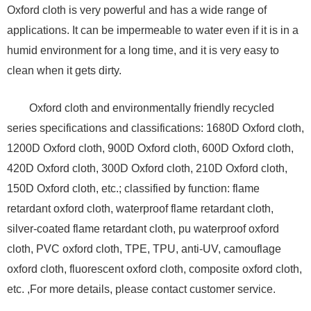
Oxford cloth is very powerful and has a wide range of
applications. It can be impermeable to water even if it is in a
humid environment for a long time, and it is very easy to
clean when it gets dirty.
Oxford cloth and environmentally friendly recycled
series specifications and classifications: 1680D Oxford cloth,
1200D Oxford cloth, 900D Oxford cloth, 600D Oxford cloth,
420D Oxford cloth, 300D Oxford cloth, 210D Oxford cloth,
150D Oxford cloth, etc.; classified by function: flame
retardant oxford cloth, waterproof flame retardant cloth,
silver-coated flame retardant cloth, pu waterproof oxford
cloth, PVC oxford cloth, TPE, TPU, anti-UV, camouflage
oxford cloth, fluorescent oxford cloth, composite oxford cloth,
etc. ,For more details, please contact customer service.