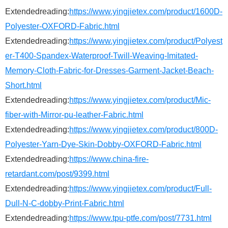
Extendedreading:
https://www.yingjietex.com/product/1600D-
Polyester-OXFORD-Fabric.html
Extendedreading:
https://www.yingjietex.com/product/Polyest
er-T400-Spandex-Waterproof-Twill-Weaving-Imitated-
Memory-Cloth-Fabric-for-Dresses-Garment-Jacket-Beach-
Short.html
Extendedreading:
https://www.yingjietex.com/product/Mic-
fiber-with-Mirror-pu-leather-Fabric.html
Extendedreading:
https://www.yingjietex.com/product/800D-
Polyester-Yarn-Dye-Skin-Dobby-OXFORD-Fabric.html
Extendedreading:
https://www.china-fire-
retardant.com/post/9399.html
Extendedreading:
https://www.yingjietex.com/product/Full-
Dull-N-C-dobby-Print-Fabric.html
Extendedreading:
https://www.tpu-ptfe.com/post/7731.html