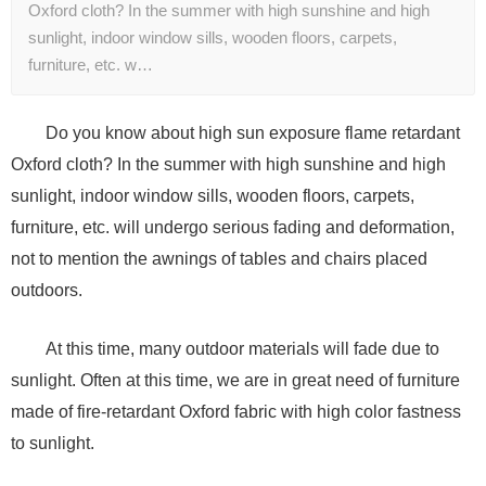
Oxford cloth? In the summer with high sunshine and high
sunlight, indoor window sills, wooden floors, carpets,
furniture, etc. w…
Do you know about high sun exposure flame retardant
Oxford cloth? In the summer with high sunshine and high
sunlight, indoor window sills, wooden floors, carpets,
furniture, etc. will undergo serious fading and deformation,
not to mention the awnings of tables and chairs placed
outdoors.
At this time, many outdoor materials will fade due to
sunlight. Often at this time, we are in great need of furniture
made of fire-retardant Oxford fabric with high color fastness
to sunlight.