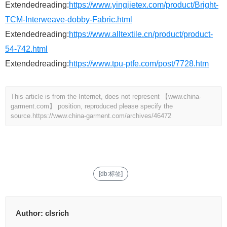
Extendedreading:
https://www.yingjietex.com/product/Bright-
TCM-Interweave-dobby-Fabric.html
Extendedreading:
https://www.alltextile.cn/product/product-
54-742.html
Extendedreading:
https://www.tpu-ptfe.com/post/7728.htm
This article is from the Internet, does not represent 【www.china-
garment.com】 position, reproduced please specify the
source.
https://www.china-garment.com/archives/46472
[db:标签]
Author:
clsrich