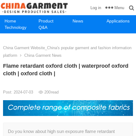
Menu
Log in
Home
Product
News
Applications
Technology
Q&A
China Garment Website_China's popular garment and fashion information
platform
China Garment News
Flame retardant oxford cloth | waterproof oxford
cloth | oxford cloth |
Post: 2024-07-03
200
read
Do you know about high sun exposure flame retardant