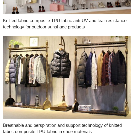
Knitted fabric composite TPU fabric anti-UV and tear resistance
technology for outdoor sunshade products
Breathable and perspiration and support technology of knitted
fabric composite TPU fabric in shoe materials