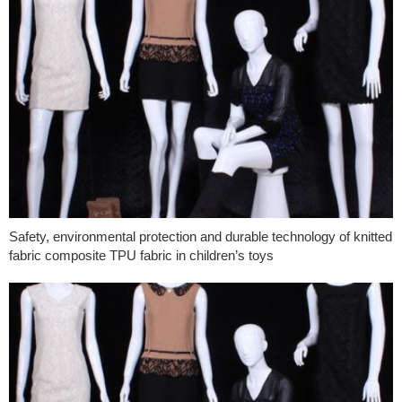
Safety, environmental protection and durable technology of knitted
fabric composite TPU fabric in children’s toys