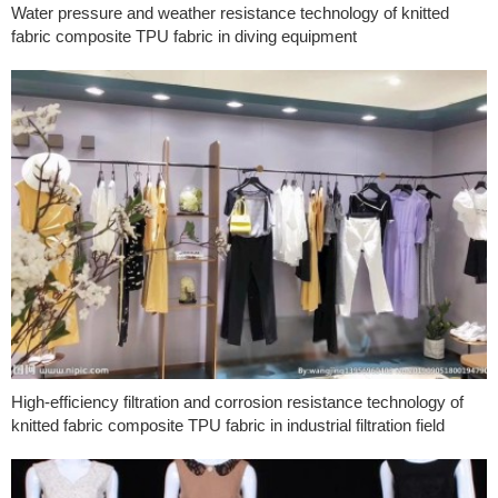
Water pressure and weather resistance technology of knitted
fabric composite TPU fabric in diving equipment
High-efficiency filtration and corrosion resistance technology of
knitted fabric composite TPU fabric in industrial filtration field