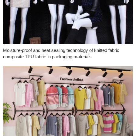
Moisture-proof and heat sealing technology of knitted fabric
composite TPU fabric in packaging materials