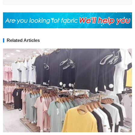
Related Articles