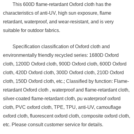
This 600D flame-retardant Oxford cloth has the
characteristics of anti-UV, high sun exposure, flame
retardant, waterproof, and wear-resistant, and is very
suitable for outdoor fabrics.
Specification classification of Oxford cloth and
environmentally friendly recycled series: 1680D Oxford
cloth, 1200D Oxford cloth, 900D Oxford cloth, 600D Oxford
cloth, 420D Oxford cloth, 300D Oxford cloth, 210D Oxford
cloth, 150D Oxford cloth, etc.; Classified by function: Flame-
retardant Oxford cloth , waterproof and flame-retardant cloth,
silver-coated flame-retardant cloth, pu waterproof oxford
cloth, PVC oxford cloth, TPE, TPU, anti-UV, camouflage
oxford cloth, fluorescent oxford cloth, composite oxford cloth,
etc. Please consult customer service for details.