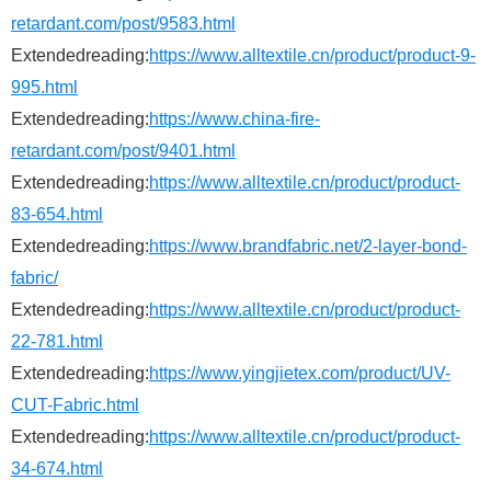
retardant.com/post/9583.html
Extendedreading:
https://www.alltextile.cn/product/product-9-
995.html
Extendedreading:
https://www.china-fire-
retardant.com/post/9401.html
Extendedreading:
https://www.alltextile.cn/product/product-
83-654.html
Extendedreading:
https://www.brandfabric.net/2-layer-bond-
fabric/
Extendedreading:
https://www.alltextile.cn/product/product-
22-781.html
Extendedreading:
https://www.yingjietex.com/product/UV-
CUT-Fabric.html
Extendedreading:
https://www.alltextile.cn/product/product-
34-674.html