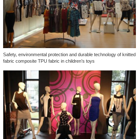
Safety, environmental protection and durable technology of knitted
fabric composite TPU fabric in children’s toys