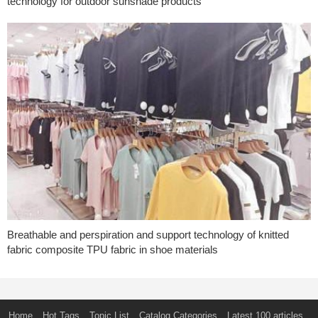
technology for outdoor sunshade products
Breathable and perspiration and support technology of knitted
fabric composite TPU fabric in shoe materials
Home
Hot Tags
Topic List
Catalog Categories
Latest 100 articles