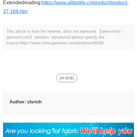
Extendedreading:
https://www.alltextile.cn/product/product-
37-169.htm
This article is from the Internet, does not represent 【www.china-
garment.com】 position, reproduced please specify the
source.
https://www.china-garment.com/archives/46598
[db:标签]
Author:
clsrich