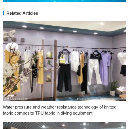
Related Articles
Water pressure and weather resistance technology of knitted
fabric composite TPU fabric in diving equipment