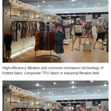
High-efficiency filtration and corrosion resistance technology of
knitted fabric composite TPU fabric in industrial filtration field