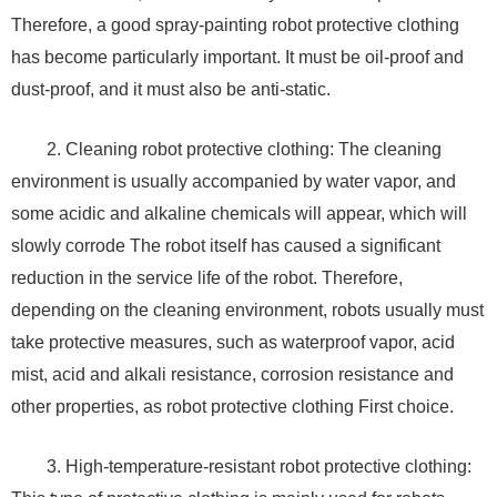
Therefore, a good spray-painting robot protective clothing
has become particularly important. It must be oil-proof and
dust-proof, and it must also be anti-static.
2. Cleaning robot protective clothing: The cleaning
environment is usually accompanied by water vapor, and
some acidic and alkaline chemicals will appear, which will
slowly corrode The robot itself has caused a significant
reduction in the service life of the robot. Therefore,
depending on the cleaning environment, robots usually must
take protective measures, such as waterproof vapor, acid
mist, acid and alkali resistance, corrosion resistance and
other properties, as robot protective clothing First choice.
3. High-temperature-resistant robot protective clothing: