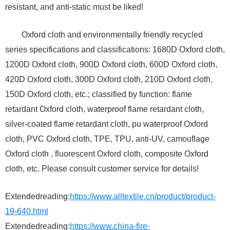
resistant, and anti-static must be liked!
Oxford cloth and environmentally friendly recycled
series specifications and classifications: 1680D Oxford cloth,
1200D Oxford cloth, 900D Oxford cloth, 600D Oxford cloth,
420D Oxford cloth, 300D Oxford cloth, 210D Oxford cloth,
150D Oxford cloth, etc.; classified by function: flame
retardant Oxford cloth, waterproof flame retardant cloth,
silver-coated flame retardant cloth, pu waterproof Oxford
cloth, PVC Oxford cloth, TPE, TPU, anti-UV, camouflage
Oxford cloth , fluorescent Oxford cloth, composite Oxford
cloth, etc. Please consult customer service for details!
Extendedreading:
https://www.alltextile.cn/product/product-
19-640.html
Extendedreading:
https://www.china-fire-