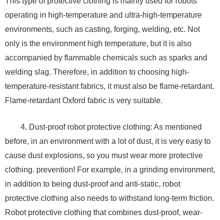
This type of protective clothing is mainly used for robots
operating in high-temperature and ultra-high-temperature
environments, such as casting, forging, welding, etc. Not
only is the environment high temperature, but it is also
accompanied by flammable chemicals such as sparks and
welding slag. Therefore, in addition to choosing high-
temperature-resistant fabrics, it must also be flame-retardant.
Flame-retardant Oxford fabric is very suitable.
4. Dust-proof robot protective clothing: As mentioned
before, in an environment with a lot of dust, it is very easy to
cause dust explosions, so you must wear more protective
clothing. prevention! For example, in a grinding environment,
in addition to being dust-proof and anti-static, robot
protective clothing also needs to withstand long-term friction.
Robot protective clothing that combines dust-proof, wear-