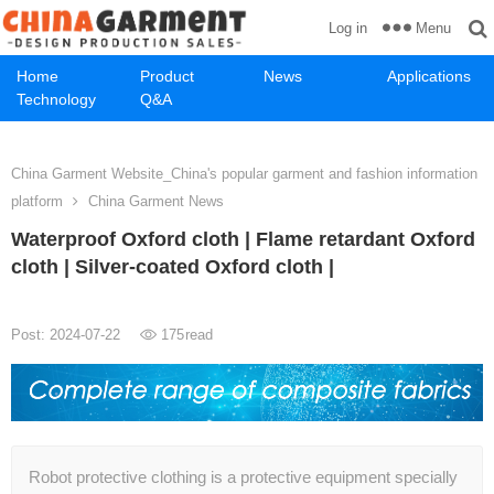
Menu
Log in
Home
Product
News
Applications
Technology
Q&A
China Garment Website_China's popular garment and fashion information
platform
China Garment News
Waterproof Oxford cloth | Flame retardant Oxford
cloth | Silver-coated Oxford cloth |
Post: 2024-07-22
175
read
Robot protective clothing is a protective equipment specially