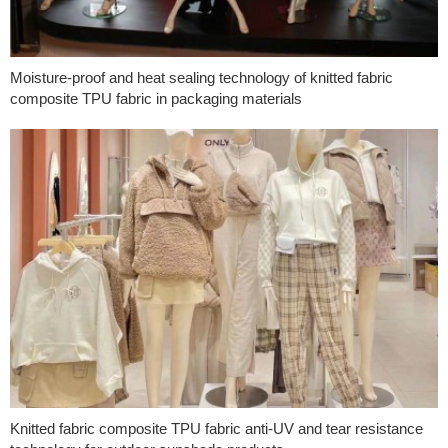
Moisture-proof and heat sealing technology of knitted fabric
composite TPU fabric in packaging materials
Knitted fabric composite TPU fabric anti-UV and tear resistance