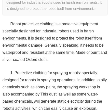
designed for industrial robots used in harsh environments. It
is designed to protect the robot itself from environment…
Robot protective clothing is a protective equipment
specially designed for industrial robots used in harsh
environments. It is designed to protect the robot itself from
environmental damage. Generally speaking, it needs to be
waterproof and resistant at the same time. Made of burnt and
silver-coated Oxford cloth.
1. Protective clothing for spraying robots: specially
designed for robots in spraying operations. In addition to oily
chemicals such as spray paint, the spraying workshop is
also accompanied by This dust, as well as some water-
based chemicals, will generate static electricity during the
robot’s activities, which can easily cause an explosion.