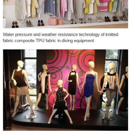
Water pressure and weather resistance technology of knitted
fabric composite TPU fabric in diving equipment