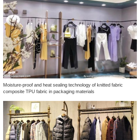
Moisture-proof and heat sealing technology of knitted fabric
composite TPU fabric in packaging materials