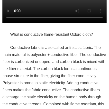
What is conductive flame-resistant Oxford cloth?
Conductive fabric is also called anti-static fabric. The
main material is polyester + conductive fiber. The conductive
fiber is carbonized or doped, and carbon black is mixed with
the fiber material. The carbon black forms a continuous
phase structure in the fiber, giving the fiber conductivity.
Polyester is prone to static electricity. Adding conductive
fibers makes the fabric conductive. The conductive fibers
discharge the static electricity on the human body through
the conductive threads. Combined with flame retardant, this