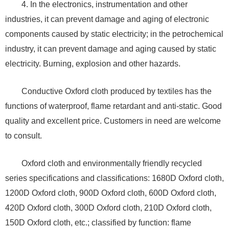
4. In the electronics, instrumentation and other
industries, it can prevent damage and aging of electronic
components caused by static electricity; in the petrochemical
industry, it can prevent damage and aging caused by static
electricity. Burning, explosion and other hazards.
Conductive Oxford cloth produced by textiles has the
functions of waterproof, flame retardant and anti-static. Good
quality and excellent price. Customers in need are welcome
to consult.
Oxford cloth and environmentally friendly recycled
series specifications and classifications: 1680D Oxford cloth,
1200D Oxford cloth, 900D Oxford cloth, 600D Oxford cloth,
420D Oxford cloth, 300D Oxford cloth, 210D Oxford cloth,
150D Oxford cloth, etc.; classified by function: flame