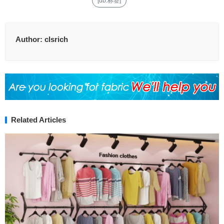
[db:标签]
Author:
clsrich
Related Articles