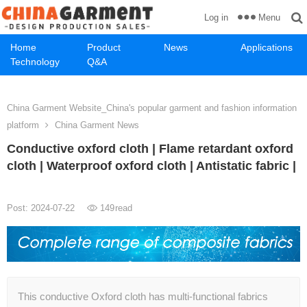
Menu
Log in
Home
Product
News
Applications
Technology
Q&A
China Garment Website_China's popular garment and fashion information
platform
China Garment News
Conductive oxford cloth | Flame retardant oxford
cloth | Waterproof oxford cloth | Antistatic fabric |
Post: 2024-07-22
149
read
This conductive Oxford cloth has multi-functional fabrics