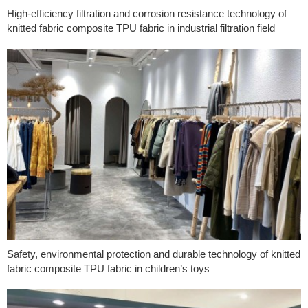
High-efficiency filtration and corrosion resistance technology of
knitted fabric composite TPU fabric in industrial filtration field
Safety, environmental protection and durable technology of knitted
fabric composite TPU fabric in children’s toys