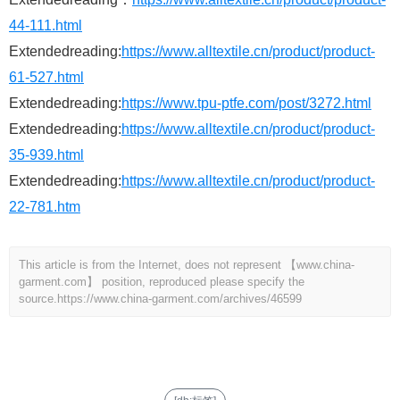
44-111.html
Extendedreading:
https://www.alltextile.cn/product/product-
61-527.html
Extendedreading:
https://www.tpu-ptfe.com/post/3272.html
Extendedreading:
https://www.alltextile.cn/product/product-
35-939.html
Extendedreading:
https://www.alltextile.cn/product/product-
22-781.htm
This article is from the Internet, does not represent 【www.china-
garment.com】 position, reproduced please specify the
source.
https://www.china-garment.com/archives/46599