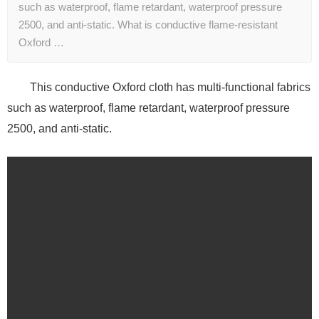
such as waterproof, flame retardant, waterproof pressure
2500, and anti-static. What is conductive flame-resistant
Oxford …
This conductive Oxford cloth has multi-functional fabrics
such as waterproof, flame retardant, waterproof pressure
2500, and anti-static.