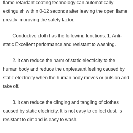
flame retardant coating technology can automatically
extinguish within 0-12 seconds after leaving the open flame,
greatly improving the safety factor.
Conductive cloth has the following functions: 1. Anti-
static Excellent performance and resistant to washing.
2. It can reduce the harm of static electricity to the
human body and reduce the unpleasant feeling caused by
static electricity when the human body moves or puts on and
take off.
3. It can reduce the clinging and tangling of clothes
caused by static electricity. It is not easy to collect dust, is
resistant to dirt and is easy to wash.