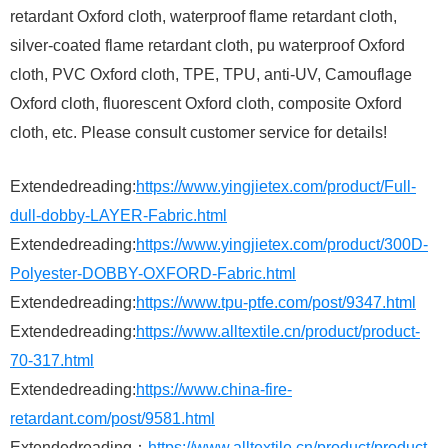
retardant Oxford cloth, waterproof flame retardant cloth,
silver-coated flame retardant cloth, pu waterproof Oxford
cloth, PVC Oxford cloth, TPE, TPU, anti-UV, Camouflage
Oxford cloth, fluorescent Oxford cloth, composite Oxford
cloth, etc. Please consult customer service for details!
Extendedreading:
https://www.yingjietex.com/product/Full-
dull-dobby-LAYER-Fabric.html
Extendedreading:
https://www.yingjietex.com/product/300D-
Polyester-DOBBY-OXFORD-Fabric.html
Extendedreading:
https://www.tpu-ptfe.com/post/9347.html
Extendedreading:
https://www.alltextile.cn/product/product-
70-317.html
Extendedreading:
https://www.china-fire-
retardant.com/post/9581.html
Extendedreading：
https://www.alltextile.cn/product/product-