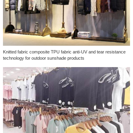
Knitted fabric composite TPU fabric anti-UV and tear resistance
technology for outdoor sunshade products