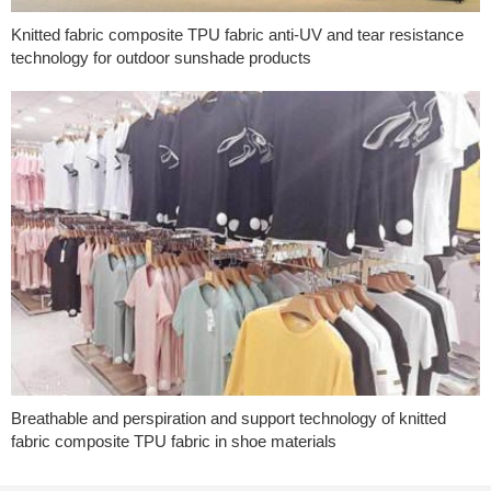
Knitted fabric composite TPU fabric anti-UV and tear resistance
technology for outdoor sunshade products
Breathable and perspiration and support technology of knitted
fabric composite TPU fabric in shoe materials