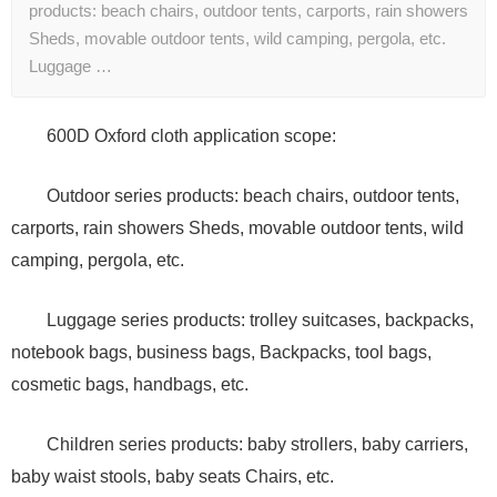
products: beach chairs, outdoor tents, carports, rain showers
Sheds, movable outdoor tents, wild camping, pergola, etc.
Luggage …
600D Oxford cloth application scope:
Outdoor series products: beach chairs, outdoor tents,
carports, rain showers Sheds, movable outdoor tents, wild
camping, pergola, etc.
Luggage series products: trolley suitcases, backpacks,
notebook bags, business bags, Backpacks, tool bags,
cosmetic bags, handbags, etc.
Children series products: baby strollers, baby carriers,
baby waist stools, baby seats Chairs, etc.