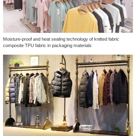
Moisture-proof and heat sealing technology of knitted fabric
composite TPU fabric in packaging materials