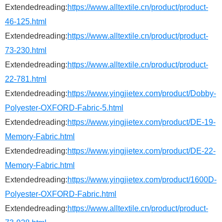
Extendedreading:
https://www.alltextile.cn/product/product-
46-125.html
Extendedreading:
https://www.alltextile.cn/product/product-
73-230.html
Extendedreading:
https://www.alltextile.cn/product/product-
22-781.html
Extendedreading:
https://www.yingjietex.com/product/Dobby-
Polyester-OXFORD-Fabric-5.html
Extendedreading:
https://www.yingjietex.com/product/DE-19-
Memory-Fabric.html
Extendedreading:
https://www.yingjietex.com/product/DE-22-
Memory-Fabric.html
Extendedreading:
https://www.yingjietex.com/product/1600D-
Polyester-OXFORD-Fabric.html
Extendedreading:
https://www.alltextile.cn/product/product-