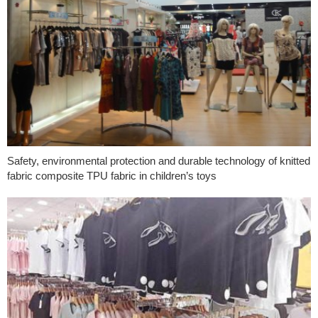
Safety, environmental protection and durable technology of knitted
fabric composite TPU fabric in children’s toys