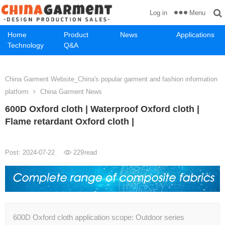
Menu
Log in
Home
Product
News
Applications
Technology
Q&A
China Garment Website_China's popular garment and fashion information
platform
China Garment News
600D Oxford cloth | Waterproof Oxford cloth |
Flame retardant Oxford cloth |
Post: 2024-07-22
229
read
600D Oxford cloth application scope: Outdoor series