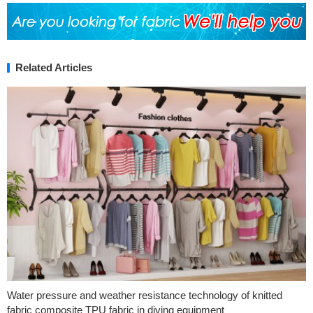
Related Articles
Water pressure and weather resistance technology of knitted
fabric composite TPU fabric in diving equipment