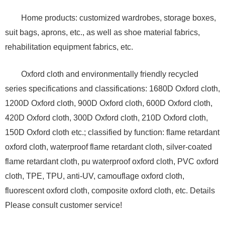
Home products: customized wardrobes, storage boxes,
suit bags, aprons, etc., as well as shoe material fabrics,
rehabilitation equipment fabrics, etc.
Oxford cloth and environmentally friendly recycled
series specifications and classifications: 1680D Oxford cloth,
1200D Oxford cloth, 900D Oxford cloth, 600D Oxford cloth,
420D Oxford cloth, 300D Oxford cloth, 210D Oxford cloth,
150D Oxford cloth etc.; classified by function: flame retardant
oxford cloth, waterproof flame retardant cloth, silver-coated
flame retardant cloth, pu waterproof oxford cloth, PVC oxford
cloth, TPE, TPU, anti-UV, camouflage oxford cloth,
fluorescent oxford cloth, composite oxford cloth, etc. Details
Please consult customer service!