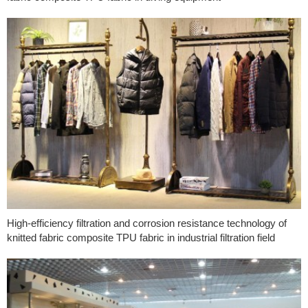
High-efficiency filtration and corrosion resistance technology of
knitted fabric composite TPU fabric in industrial filtration field