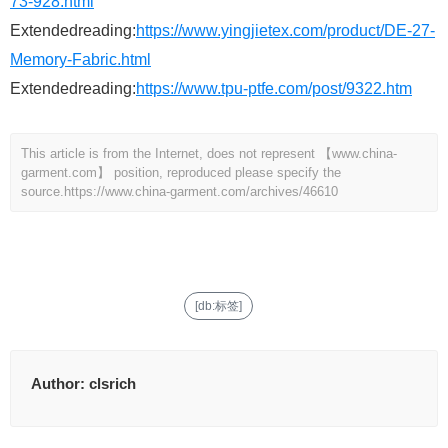
73-928.html
Extendedreading:
https://www.yingjietex.com/product/DE-27-
Memory-Fabric.html
Extendedreading:
https://www.tpu-ptfe.com/post/9322.htm
This article is from the Internet, does not represent 【www.china-
garment.com】 position, reproduced please specify the
source.
https://www.china-garment.com/archives/46610
[db:标签]
Author:
clsrich