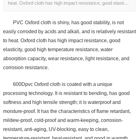
heat. Oxford cloth has high impact resistance, good elasti…
PVC Oxford cloth is shiny, has good stability, is not
easily corroded by acids and alkali, and is relatively resistant
to heat. Oxford cloth has high impact resistance, good
elasticity, good high temperature resistance, water
absorption capacity, wear resistance, light resistance, and
corrosion resistance.
600Dpvc Oxford cloth is coated with a unique
processing technology. It is resistant to bending, has good
softness and high tensile strength; it is waterproof and
moisture-proof. It has the characteristics of flame retardant,
mildew-proof, cold-proof and warm-keeping, corrosion-
resistant, anti-aging, UV-blocking, easy to clean,
temperature-resistant, heat-resistant, and good in warmth