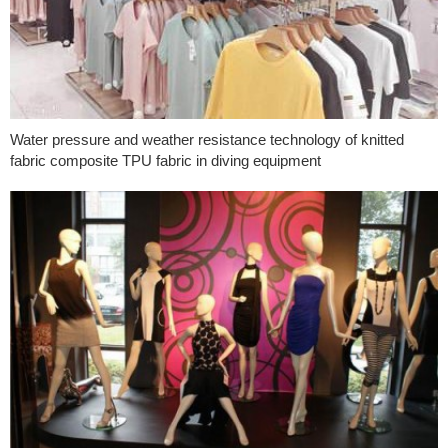
Water pressure and weather resistance technology of knitted
fabric composite TPU fabric in diving equipment