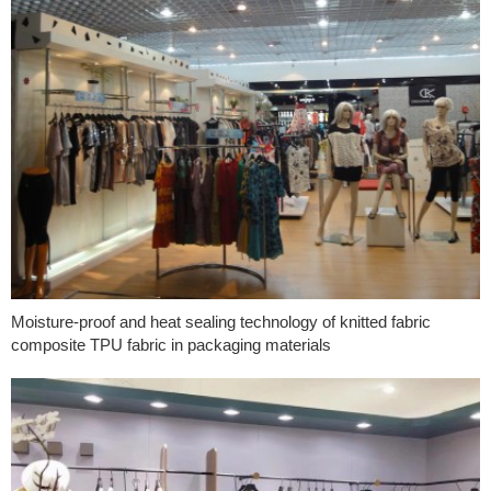
Moisture-proof and heat sealing technology of knitted fabric
composite TPU fabric in packaging materials