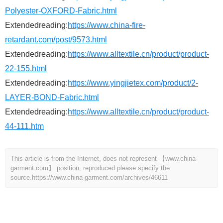
Polyester-OXFORD-Fabric.html
Extendedreading:
https://www.china-fire-
retardant.com/post/9573.html
Extendedreading:
https://www.alltextile.cn/product/product-
22-155.html
Extendedreading:
https://www.yingjietex.com/product/2-
LAYER-BOND-Fabric.html
Extendedreading:
https://www.alltextile.cn/product/product-
44-111.htm
This article is from the Internet, does not represent 【www.china-
garment.com】 position, reproduced please specify the
source.
https://www.china-garment.com/archives/46611