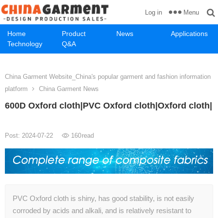
Menu
Log in
Home
Product
News
Applications
Technology
Q&A
China Garment Website_China's popular garment and fashion information
platform
China Garment News
600D Oxford cloth|PVC Oxford cloth|Oxford cloth|
Post: 2024-07-22
160
read
PVC Oxford cloth is shiny, has good stability, is not easily
corroded by acids and alkali, and is relatively resistant to