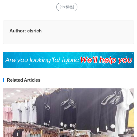
[db:标签]
Author:
clsrich
Related Articles