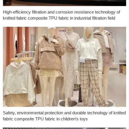
High-efficiency filtration and corrosion resistance technology of
knitted fabric composite TPU fabric in industrial filtration field
Safety, environmental protection and durable technology of knitted
fabric composite TPU fabric in children’s toys