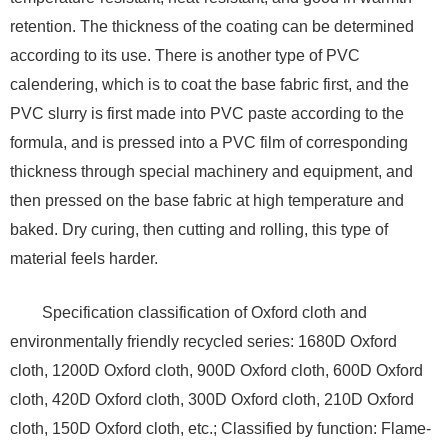
retention. The thickness of the coating can be determined
according to its use. There is another type of PVC
calendering, which is to coat the base fabric first, and the
PVC slurry is first made into PVC paste according to the
formula, and is pressed into a PVC film of corresponding
thickness through special machinery and equipment, and
then pressed on the base fabric at high temperature and
baked. Dry curing, then cutting and rolling, this type of
material feels harder.
Specification classification of Oxford cloth and
environmentally friendly recycled series: 1680D Oxford
cloth, 1200D Oxford cloth, 900D Oxford cloth, 600D Oxford
cloth, 420D Oxford cloth, 300D Oxford cloth, 210D Oxford
cloth, 150D Oxford cloth, etc.; Classified by function: Flame-