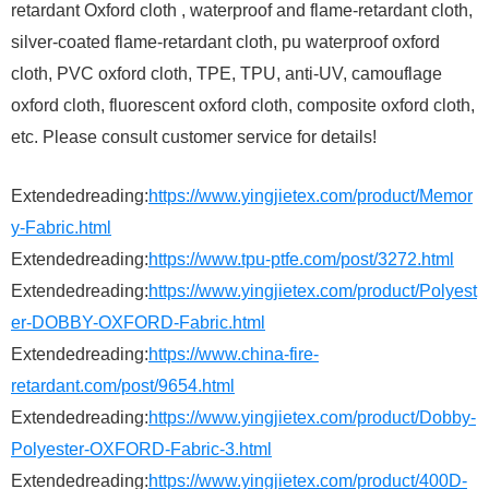
retardant Oxford cloth , waterproof and flame-retardant cloth,
silver-coated flame-retardant cloth, pu waterproof oxford
cloth, PVC oxford cloth, TPE, TPU, anti-UV, camouflage
oxford cloth, fluorescent oxford cloth, composite oxford cloth,
etc. Please consult customer service for details!
Extendedreading:
https://www.yingjietex.com/product/Memor
y-Fabric.html
Extendedreading:
https://www.tpu-ptfe.com/post/3272.html
Extendedreading:
https://www.yingjietex.com/product/Polyest
er-DOBBY-OXFORD-Fabric.html
Extendedreading:
https://www.china-fire-
retardant.com/post/9654.html
Extendedreading:
https://www.yingjietex.com/product/Dobby-
Polyester-OXFORD-Fabric-3.html
Extendedreading:
https://www.yingjietex.com/product/400D-