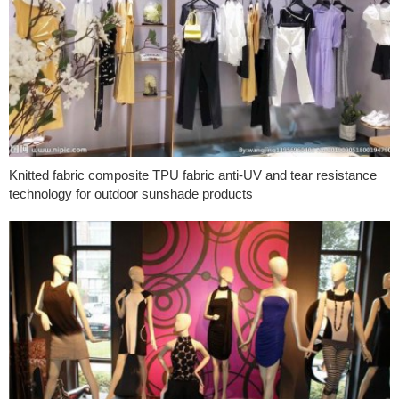
Knitted fabric composite TPU fabric anti-UV and tear resistance
technology for outdoor sunshade products